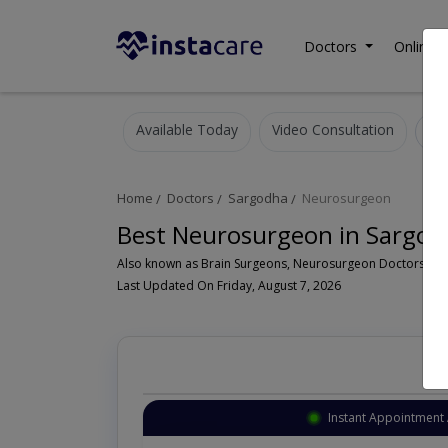
Doctors
Online C
Available Today
Video Consultation
Home
Doctors
Sargodha
Neurosurgeon
Best Neurosurgeon in Sargod
Last Updated On Friday, August 7, 2026
Instant Appointment 