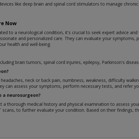
evices like deep brain and spinal cord stimulators to manage chroni
are Now
ted to a neurological condition, it's crucial to seek expert advice and
assionate and personalized care. They can evaluate your symptoms,
our health and well-being.
luding brain tumors, spinal cord injuries, epilepsy, Parkinson's disea
eon?
eadaches, neck or back pain, numbness, weakness, difficulty walking, 
They can assess your symptoms, perform necessary tests, and refer y
 to a neurosurgeon?
duct a thorough medical history and physical examination to assess y
T scans, to further evaluate your condition. Based on their findings, t