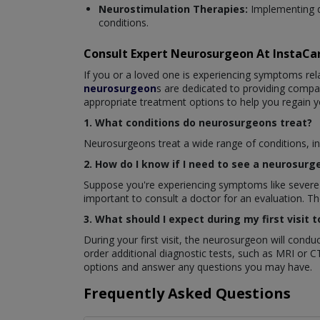
Neurostimulation Therapies:
Implementing d
conditions.
Consult Expert Neurosurgeon At InstaC
If you or a loved one is experiencing symptoms rela
neurosurgeon
s are dedicated to providing comp
appropriate treatment options to help you regain y
1. What conditions do neurosurgeons treat?
Neurosurgeons treat a wide range of conditions, inc
2. How do I know if I need to see a neurosurg
Suppose you're experiencing symptoms like severe h
important to consult a doctor for an evaluation. 
3. What should I expect during my first visit
During your first visit, the neurosurgeon will con
order additional diagnostic tests, such as MRI or C
options and answer any questions you may have.
Frequently Asked Questions