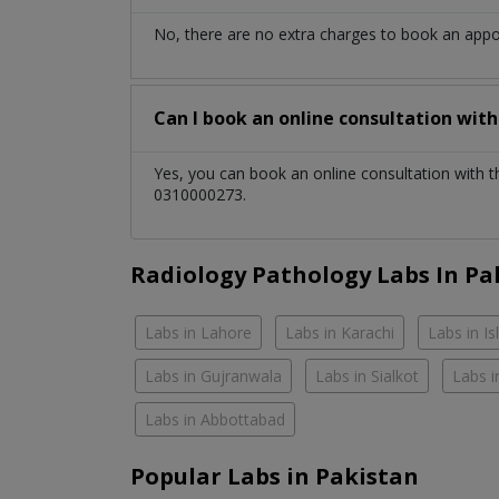
No, there are no extra charges to book an app
Can I book an online consultation wit
Yes, you can book an online consultation with 
0310000273.
Radiology Pathology Labs In Pa
Labs in Lahore
Labs in Karachi
Labs in I
Labs in Gujranwala
Labs in Sialkot
Labs i
Labs in Abbottabad
Popular Labs in Pakistan