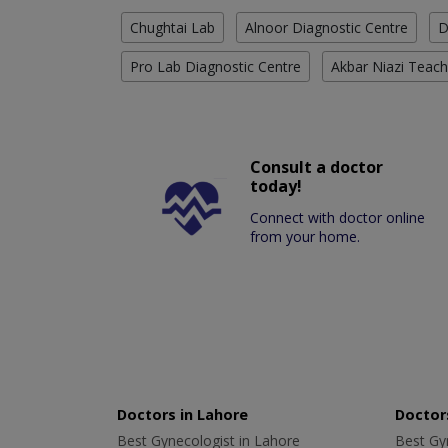
Chughtai Lab
Alnoor Diagnostic Centre
D
Pro Lab Diagnostic Centre
Akbar Niazi Teach
Consult a doctor
today!
Connect with doctor online
from your home.
Doctors in Lahore
Doctors
Best Gynecologist in Lahore
Best Gyn