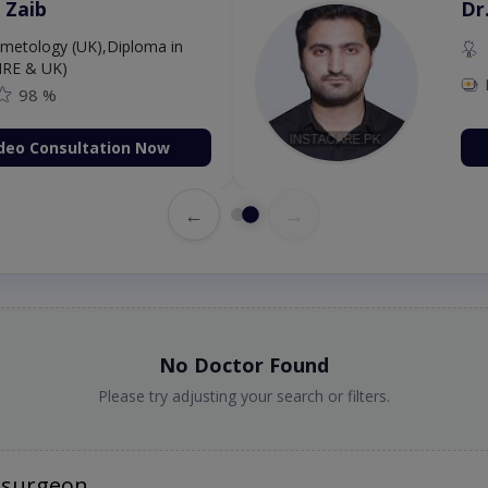
Amjad
Dr
P
98 %
deo Consultation Now
←
→
No Doctor Found
Please try adjusting your search or filters.
osurgeon