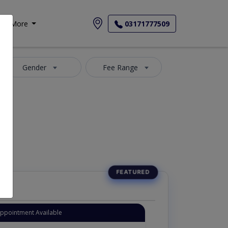
More
03171777509
Gender
Fee Range
Appointment Available