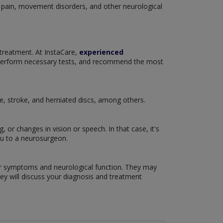
c pain, movement disorders, and other neurological
 treatment. At InstaCare,
experienced
 perform necessary tests, and recommend the most
se, stroke, and herniated discs, among others.
or changes in vision or speech. In that case, it's
ou to a neurosurgeon.
our symptoms and neurological function. They may
hey will discuss your diagnosis and treatment