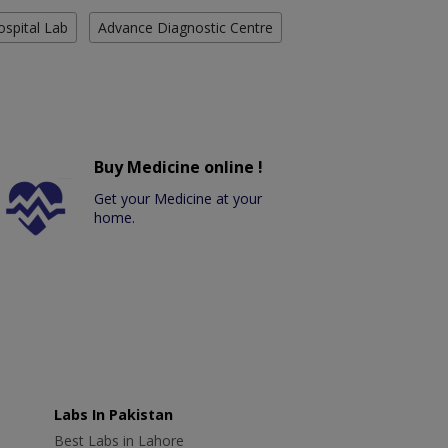
ospital Lab
Advance Diagnostic Centre
Buy Medicine online !
Get your Medicine at your
home.
Labs In Pakistan
Best Labs in Lahore