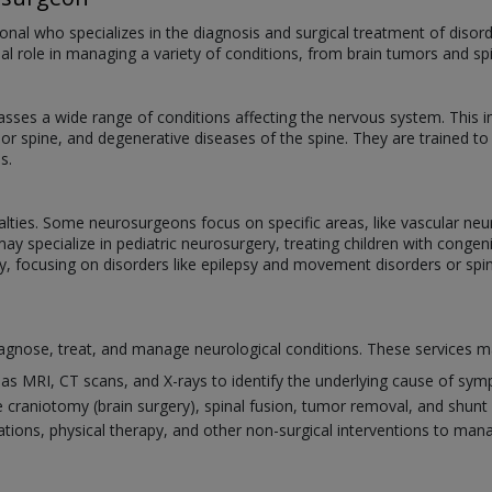
onal who specializes in the diagnosis and surgical treatment of disord
ial role in managing a variety of conditions, from brain tumors and spi
ses a wide range of conditions affecting the nervous system. This 
n or spine, and degenerative diseases of the spine. They are trained t
s.
alties. Some neurosurgeons focus on specific areas, like vascular neu
may specialize in pediatric neurosurgery, treating children with cong
y, focusing on disorders like epilepsy and movement disorders or spin
gnose, treat, and manage neurological conditions. These services ma
as MRI, CT scans, and X-rays to identify the underlying cause of sy
 craniotomy (brain surgery), spinal fusion, tumor removal, and shunt 
tions, physical therapy, and other non-surgical interventions to man