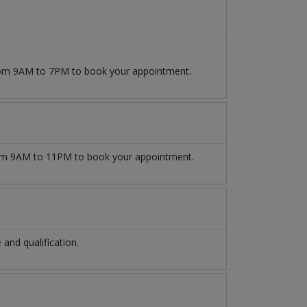
from 9AM to 7PM to book your appointment.
m 9AM to 11PM to book your appointment.
nd qualification.