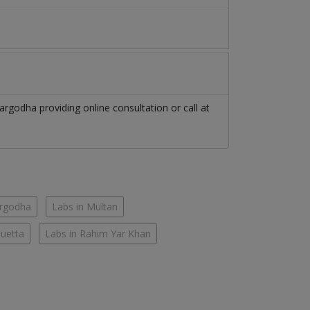
argodha
providing online consultation or call at
argodha
Labs in Multan
Quetta
Labs in Rahim Yar Khan