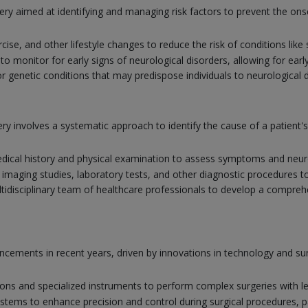
ery aimed at identifying and managing risk factors to prevent the ons
rcise, and other lifestyle changes to reduce the risk of conditions lik
 monitor for early signs of neurological disorders, allowing for earl
r genetic conditions that may predispose individuals to neurological 
y involves a systematic approach to identify the cause of a patient
ical history and physical examination to assess symptoms and neuro
 imaging studies, laboratory tests, and other diagnostic procedures t
tidisciplinary team of healthcare professionals to develop a comprehe
vancements in recent years, driven by innovations in technology and 
ions and specialized instruments to perform complex surgeries with l
systems to enhance precision and control during surgical procedures, par