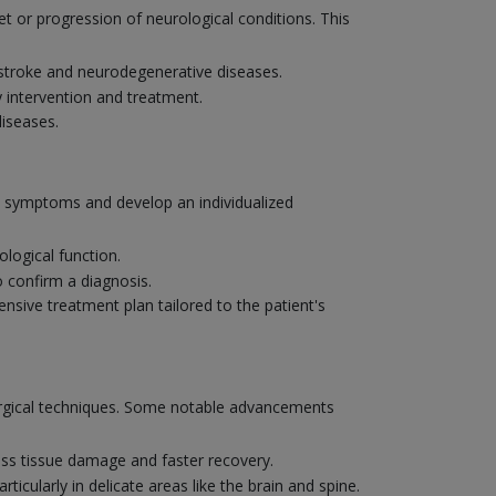
et or progression of neurological conditions. This
e stroke and neurodegenerative diseases.
y intervention and treatment.
diseases.
's symptoms and develop an individualized
logical function.
o confirm a diagnosis.
nsive treatment plan tailored to the patient's
surgical techniques. Some notable advancements
ess tissue damage and faster recovery.
ticularly in delicate areas like the brain and spine.