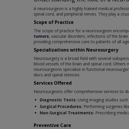
A neurosurgeon is a highly trained medical professi
spinal cord, and peripheral nerves. They play a cruc
Scope of Practice
The scope of practice for a neurosurgeon encompas
tumors
, vascular disorders, infections of the brai
providing comprehensive care to patients of all age
Specializations within Neurosurgery
Neurosurgery is a broad field with several subspeci
blood vessels of the brain and spinal cord. Others 
neurosurgeons specialize in functional neurosurger
discs and spinal stenosis.
Services Offered
Neurosurgeons offer comprehensive services to dia
Diagnostic Tests:
Using imaging studies such 
Surgical Procedures:
Performing surgeries like
Non-Surgical Treatments:
Prescribing medica
Preventive Care