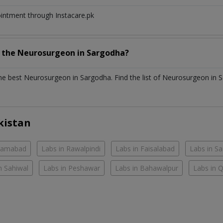
ointment through Instacare.pk
h the
Neurosurgeon
in
Sargodha?
the best
Neurosurgeon
in
Sargodha
. Find the list of
Neurosurgeon
in
S
kistan
slamabad
Labs in Rawalpindi
Labs in Faisalabad
Labs in S
n Sahiwal
Labs in Peshawar
Labs in Bahawalpur
Labs in 