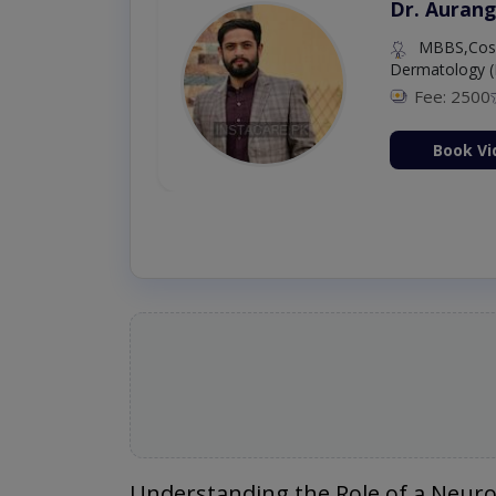
Dr. Umar 
MBBS,RM
Fee: 500
Book Vi
Understanding the Role of a Neur