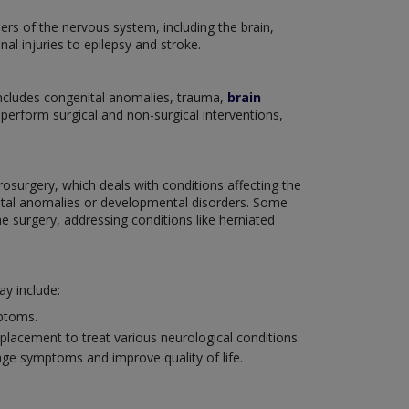
ers of the nervous system, including the brain,
nal injuries to epilepsy and stroke.
includes congenital anomalies, trauma,
brain
o perform surgical and non-surgical interventions,
rosurgery, which deals with conditions affecting the
enital anomalies or developmental disorders. Some
e surgery, addressing conditions like herniated
y include:
mptoms.
placement to treat various neurological conditions.
age symptoms and improve quality of life.