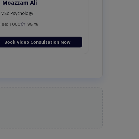
. Amna Shahnawaz
MBBS (K.E)
Fee: 500
98 %
Book Video Consultation Now