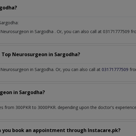
godha?
Sargodha:
t
Neurosurgeon
in
Sargodha
. Or, you can also call at 03171777509 
a Top
Neurosurgeon
in
Sargodha?
Neurosurgeon in Sargodha. Or, you can also call at
03171777509
fro
rgeon
in
Sargodha?
es from 300PKR to 3000PKR. depending upon the doctor's experience a
n you book an appointment through Instacare.pk?