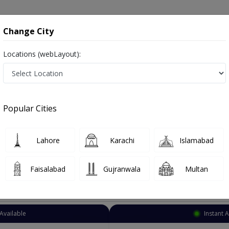
onsultation
Hospitals
Lab Tests
Deals & Discounts
Change City
Locations (webLayout):
Neurosurgeon
Sargodha
Select Area
Popular Cities
ha
Also known as Brain Surgeons, Neurosurgeon Doctors, Doctors of Neurosurgery, Dimagh ka surgeon, دماغ کے ماہر سرجن ڈاکٹر
Lahore
Karachi
Islamabad
Faisalabad
Gujranwala
Multan
Top Online Doctors This Week
Available
Instant 