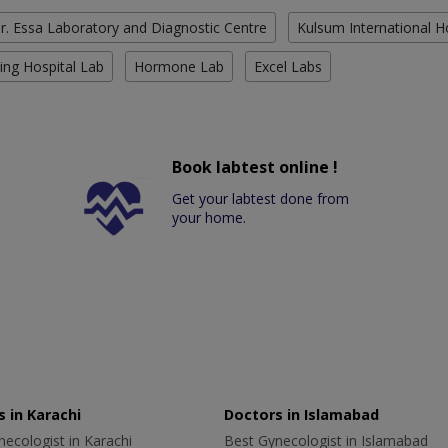
r. Essa Laboratory and Diagnostic Centre
Kulsum International H
ing Hospital Lab
Hormone Lab
Excel Labs
Book labtest online !
Get your labtest done from
your home.
 in Karachi
Doctors in Islamabad
ecologist in Karachi
Best Gynecologist in Islamabad