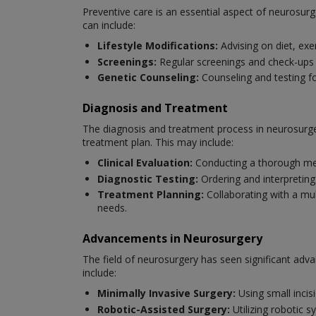
Preventive care is an essential aspect of neurosurg
can include:
Lifestyle Modifications:
Advising on diet, exe
Screenings:
Regular screenings and check-ups to
Genetic Counseling:
Counseling and testing fo
Diagnosis and Treatment
The diagnosis and treatment process in neurosurger
treatment plan. This may include:
Clinical Evaluation:
Conducting a thorough med
Diagnostic Testing:
Ordering and interpreting
Treatment Planning:
Collaborating with a mul
needs.
Advancements in Neurosurgery
The field of neurosurgery has seen significant ad
include:
Minimally Invasive Surgery:
Using small incis
Robotic-Assisted Surgery:
Utilizing robotic 