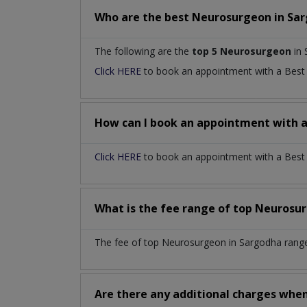
Who are the best
Neurosurgeon
in
Sar
The following are the
top 5 Neurosurgeon
in 
Click HERE
to book an appointment with a Bes
How can I book an appointment with 
Click HERE
to book an appointment with a Best 
What is the fee range of top
Neurosu
The fee of top
Neurosurgeon
in
Sargodha
rang
Are there any additional charges whe