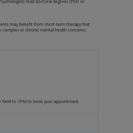
. Psychologists hold doctoral degrees (PhD or
lients may benefit from short-term therapy that
ss complex or chronic mental health concerns.
rom 9AM to 7PM to book your appointment.