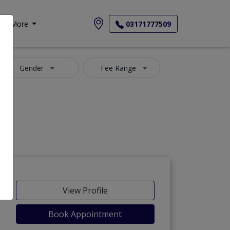
More
03171777509
Gender
Fee Range
View Profile
Book Appointment