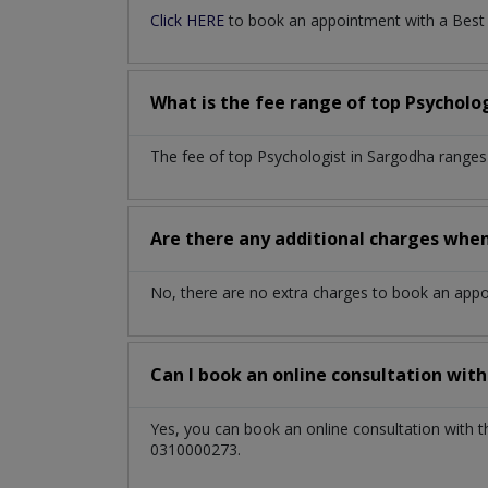
Click HERE
to book an appointment with a Best P
What is the fee range of top
Psycholo
The fee of top
Psychologist
in
Sargodha
ranges
Are there any additional charges whe
No, there are no extra charges to book an app
Can I book an online consultation wit
Yes, you can book an online consultation with 
0310000273.