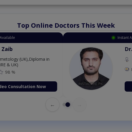
Top Online Doctors This Week
Available
Instant 
 Zaib
Dr
etology (UK),Diploma in
IRE & UK)
98 %
deo Consultation Now
←
→