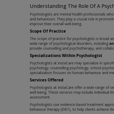
Understanding The Role Of A Psych
Psychologists are mental health professionals who s
and behaviours. They play a crucial role in promotin
improve their overall well-being.
Scope Of Practice
The scope of practice for psychologists is broad 
wide range of psychological disorders, including
an
provide counselling and psychotherapy, and collabo
Specializations Within Psychologist
Psychologists at InstaCare may specialize in specifi
psychology, counselling psychology, school psychol
specialization focuses on human behaviour and menta
Services Offered
Psychologists at InstaCare offer a wide range of se
well-being. These services may include individual t
assessment.
Psychologists use evidence-based treatment approa
behaviour therapy (DBT), to help clients achieve th