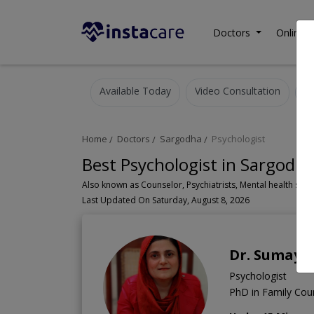
Doctors
Online C
Available Today
Video Consultation
Home
Doctors
Sargodha
Psychologist
Best Psychologist in Sargodh
Last Updated On Saturday, August 8, 2026
Dr. Sumaya
Psychologist
PhD in Family Coun