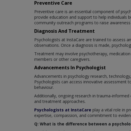
Preventive Care
Preventive care is an essential component of psyc
provide education and support to help individuals 
community outreach programs to raise awareness a
Diagnosis And Treatment
Psychologists at InstaCare are trained to assess a
observations. Once a diagnosis is made, psychologis
Treatment may involve psychotherapy, medication ma
members or other caregivers.
Advancements In Psychologist
Advancements in psychology research, technology, 
Psychologists can access innovative assessment too
behaviour.
Additionally, ongoing research in trauma-informed 
and treatment approaches.
Psychologists at InstaCare
play a vital role in p
expertise, compassion, and commitment to evidence
Q: What is the difference between a psycholo