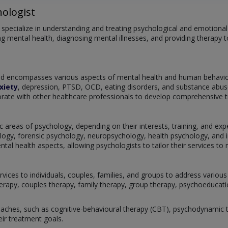
ologist
pecialize in understanding and treating psychological and emotional is
g mental health, diagnosing mental illnesses, and providing therapy to
and encompasses various aspects of mental health and human behaviou
xiety
, depression, PTSD, OCD, eating disorders, and substance abuse
rate with other healthcare professionals to develop comprehensive tre
c areas of psychology, depending on their interests, training, and exper
ogy, forensic psychology, neuropsychology, health psychology, and i
l health aspects, allowing psychologists to tailor their services to m
rvices to individuals, couples, families, and groups to address vario
herapy, couples therapy, family therapy, group therapy, psychoeducatio
ches, such as cognitive-behavioural therapy (CBT), psychodynamic th
eir treatment goals.