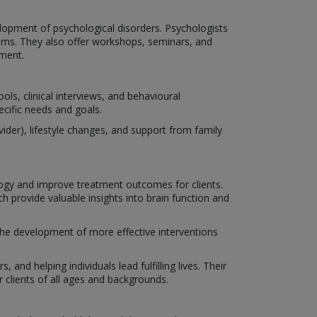
lopment of psychological disorders. Psychologists
isms. They also offer workshops, seminars, and
ment.
ls, clinical interviews, and behavioural
ecific needs and goals.
der), lifestyle changes, and support from family
ogy and improve treatment outcomes for clients.
 provide valuable insights into brain function and
 the development of more effective interventions
 and helping individuals lead fulfilling lives. Their
clients of all ages and backgrounds.