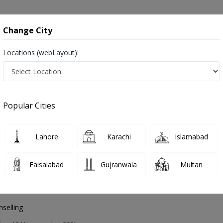
onsultation
Hospitals
Lab Tests
Deals & Discounts
Change City
Locations (webLayout):
Psychologist
Sargodha
Select Area
Popular Cities
a
Also known as Counselor, Psychiatrists, Mental health specialists, Therapists, ماہر نفسیات ,ذہنی معالج
Lahore
Karachi
Islamabad
Faisalabad
Gujranwala
Multan
 Batool
selling