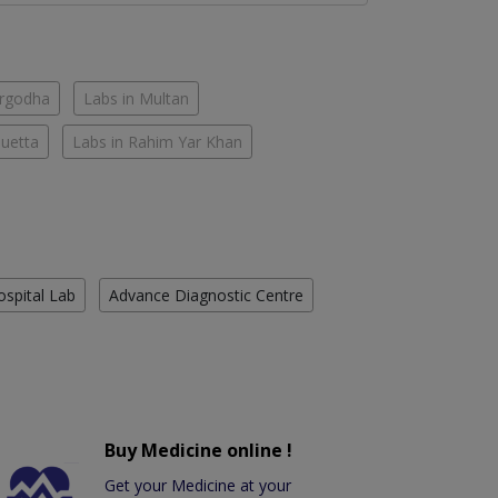
argodha
Labs in Multan
Quetta
Labs in Rahim Yar Khan
ospital Lab
Advance Diagnostic Centre
Buy Medicine online !
Get your Medicine at your