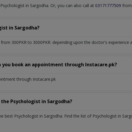
sychologist in Sargodha. Or, you can also call at
03171777509
from 
gist
in
Sargodha?
 from 300PKR to 3000PKR. depending upon the doctor's experience an
n you book an appointment through Instacare.pk?
ointment through Instacare.pk
h the
Psychologist
in
Sargodha?
the best
Psychologist
in
Sargodha
. Find the list of
Psychologist
in
Sarg