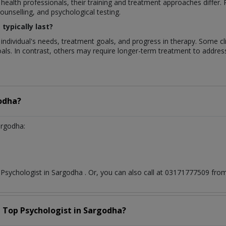
 health professionals, their training and treatment approaches differ
unselling, and psychological testing.
typically last?
 individual's needs, treatment goals, and progress in therapy. Some c
als. In contrast, others may require longer-term treatment to addre
odha?
argodha:
t
Psychologist
in
Sargodha
. Or, you can also call at 03171777509 f
a Top
Psychologist
in
Sargodha?