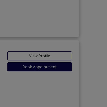
View Profile
Book Appointment