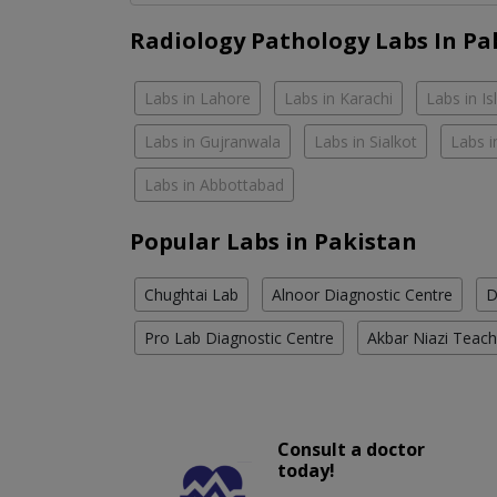
Radiology Pathology Labs In Pa
Labs in Lahore
Labs in Karachi
Labs in I
Labs in Gujranwala
Labs in Sialkot
Labs i
Labs in Abbottabad
Popular Labs in Pakistan
Chughtai Lab
Alnoor Diagnostic Centre
D
Pro Lab Diagnostic Centre
Akbar Niazi Teach
Consult a doctor
today!