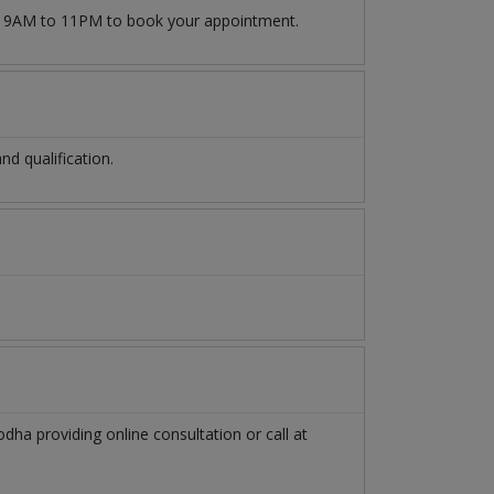
9AM to 11PM to book your appointment.
d qualification.
odha
providing online consultation or call at