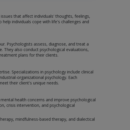
sues that affect individuals' thoughts, feelings,
 help individuals cope with life's challenges and
r. Psychologists assess, diagnose, and treat a
. They also conduct psychological evaluations,
atment plans for their clients.
tise. Specializations in psychology include clinical
ndustrial-organizational psychology. Each
eet their client's unique needs.
us mental health concerns and improve psychological
n, crisis intervention, and psychological
erapy, mindfulness-based therapy, and dialectical