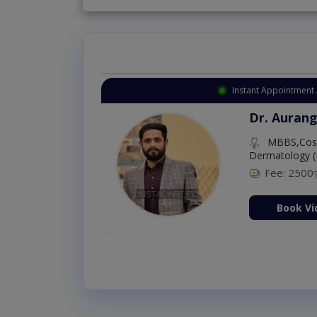
Instant Appointment 
Dr. Aurang
MBBS,Cosm
Dermatology (
Fee: 2500
ion Now
Book Vi