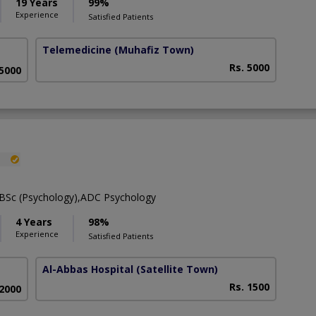
19 Years
99%
Experience
Satisfied Patients
Telemedicine
(Muhafiz Town)
Rs. 5000
 5000
,BSc (Psychology),ADC Psychology
4 Years
98%
Experience
Satisfied Patients
Al-Abbas Hospital
(Satellite Town)
Rs. 1500
 2000