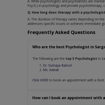
A: While psychologists and psychiatrists are mental
Psy.D.) in psychology and provide psychotherapy, co
Q: How long does therapy with a psychologist 
A: The duration of therapy varies depending on the
addresses specific issues or achieves immediate go
Frequently Asked Questions
Who are the best
Psychologist
in
Sarg
The following are the
top 5 Psychologist
in S
Dr. Sumaya Batool
Ms. Kainat
Click HERE
to book an appointment with a Bes
How can I book an appointment with 