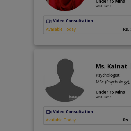
Under 15 Mins
Wait Time
Video Consultation
Available Today
Rs.
Ms. Kainat
Psychologist
MSc (Psychology)
Under 15 Mins
Wait Time
Video Consultation
Available Today
Rs.