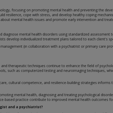
hology, focusing on promoting mental health and preventing the deve
build resilience, cope with stress, and develop healthy coping mechan
bout mental health issues and promote early intervention and treat
nd diagnose mental health disorders using standardized assessment too
ts develop individualized treatment plans tailored to each client's sp
nagement (in collaboration with a psychiatrist or primary care provi
and therapeutic techniques continue to enhance the field of psychol
ls, such as computerized testing and neuroimaging techniques, which
care, cultural competence, and resilience-building strategies informs
romoting mental health, diagnosing and treating psychological disorders,
-based practice contribute to improved mental health outcomes for 
gist and a psychiatrist?