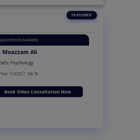
Appointment Available
. Moazzam Ali
MSc Psychology
Fee: 1000
98 %
Book Video Consultation Now