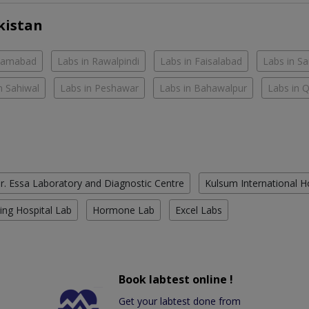
kistan
slamabad
Labs in Rawalpindi
Labs in Faisalabad
Labs in S
n Sahiwal
Labs in Peshawar
Labs in Bahawalpur
Labs in 
r. Essa Laboratory and Diagnostic Centre
Kulsum International H
ing Hospital Lab
Hormone Lab
Excel Labs
Book labtest online !
Get your labtest done from