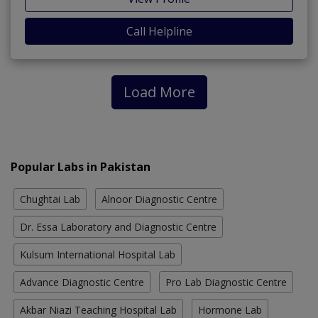
Call Helpline
Load More
Popular Labs in Pakistan
Chughtai Lab
Alnoor Diagnostic Centre
Dr. Essa Laboratory and Diagnostic Centre
Kulsum International Hospital Lab
Advance Diagnostic Centre
Pro Lab Diagnostic Centre
Akbar Niazi Teaching Hospital Lab
Hormone Lab