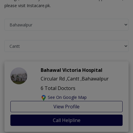
please visit Instacare.pk.
Bahawal Victoria Hospital
Circular Rd ,Cantt ,Bahawalpur
6 Total Doctors
See On Google Map
View Profile
Call Helpline