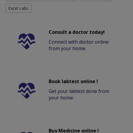
Excel Labs
Consult a doctor today!
Connect with doctor online
from your home.
Book labtest online !
Get your labtest done from
your home.
Buy Medicine online !