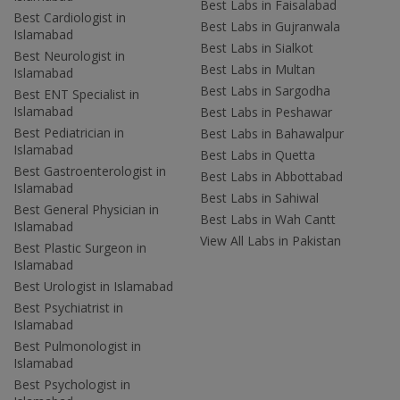
Best Labs in Faisalabad
Best Cardiologist in
Best Labs in Gujranwala
Islamabad
Best Labs in Sialkot
Best Neurologist in
Best Labs in Multan
Islamabad
Best Labs in Sargodha
Best ENT Specialist in
Islamabad
Best Labs in Peshawar
Best Pediatrician in
Best Labs in Bahawalpur
Islamabad
Best Labs in Quetta
Best Gastroenterologist in
Best Labs in Abbottabad
Islamabad
Best Labs in Sahiwal
Best General Physician in
Best Labs in Wah Cantt
Islamabad
View All Labs in Pakistan
Best Plastic Surgeon in
Islamabad
Best Urologist in Islamabad
Best Psychiatrist in
Islamabad
Best Pulmonologist in
Islamabad
Best Psychologist in