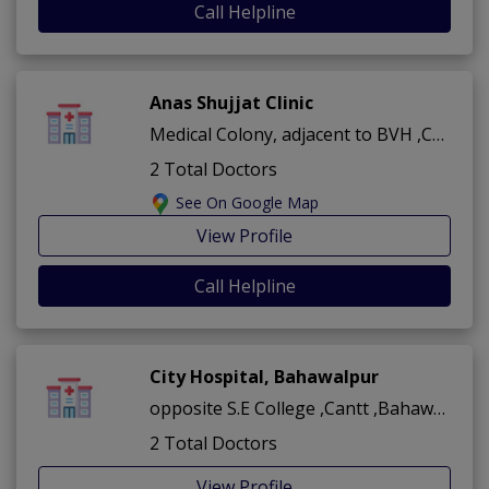
Call Helpline
Anas Shujjat Clinic
Medical Colony, adjacent to BVH ,Cantt ,Bahawalpur
2 Total Doctors
See On Google Map
View Profile
Call Helpline
City Hospital, Bahawalpur
opposite S.E College ,Cantt ,Bahawalpur
2 Total Doctors
View Profile