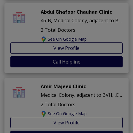
Abdul Ghafoor Chauhan Clinic
46-B, Medical Colony, adjacent to BVH ,Cantt ,Bahawalpur
2 Total Doctors
See On Google Map
View Profile
Call Helpline
Amir Majeed Clinic
Medical Colony, adjacent to BVH, ,Cantt ,Bahawalpur
2 Total Doctors
See On Google Map
View Profile