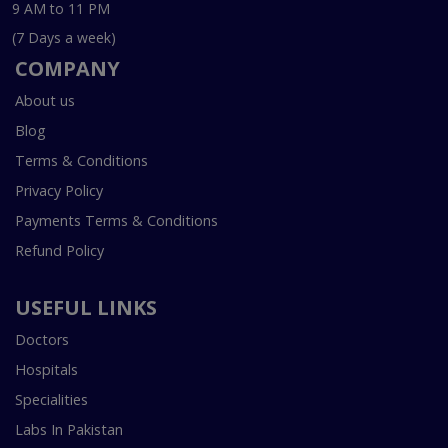
9 AM to 11 PM
(7 Days a week)
COMPANY
About us
Blog
Terms & Conditions
Privacy Policy
Payments Terms & Conditions
Refund Policy
USEFUL LINKS
Doctors
Hospitals
Specialities
Labs In Pakistan