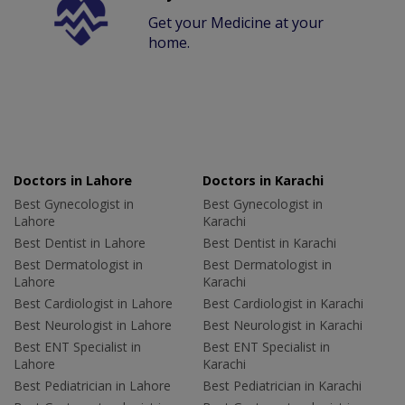
Get your Medicine at your
home.
Doctors in Lahore
Doctors in Karachi
Best Gynecologist in
Best Gynecologist in
Lahore
Karachi
Best Dentist in Lahore
Best Dentist in Karachi
Best Dermatologist in
Best Dermatologist in
Lahore
Karachi
Best Cardiologist in Lahore
Best Cardiologist in Karachi
Best Neurologist in Lahore
Best Neurologist in Karachi
Best ENT Specialist in
Best ENT Specialist in
Lahore
Karachi
Best Pediatrician in Lahore
Best Pediatrician in Karachi