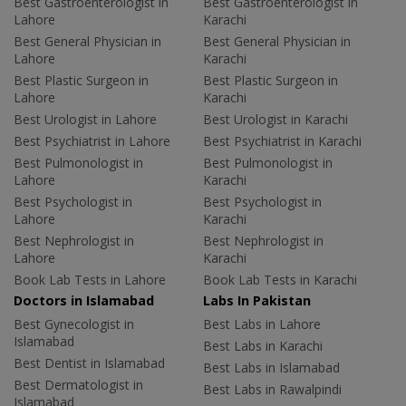
Best Gastroenterologist in
Best Gastroenterologist in
Lahore
Karachi
Best General Physician in
Best General Physician in
Lahore
Karachi
Best Plastic Surgeon in
Best Plastic Surgeon in
Lahore
Karachi
Best Urologist in Lahore
Best Urologist in Karachi
Best Psychiatrist in Lahore
Best Psychiatrist in Karachi
Best Pulmonologist in
Best Pulmonologist in
Lahore
Karachi
Best Psychologist in
Best Psychologist in
Lahore
Karachi
Best Nephrologist in
Best Nephrologist in
Lahore
Karachi
Book Lab Tests in Lahore
Book Lab Tests in Karachi
Doctors in Islamabad
Labs In Pakistan
Best Gynecologist in
Best Labs in Lahore
Islamabad
Best Labs in Karachi
Best Dentist in Islamabad
Best Labs in Islamabad
Best Dermatologist in
Best Labs in Rawalpindi
Islamabad