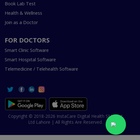
Book Lab Test
Health & Wellness
Join as a Doctor
FOR DOCTORS
Smart Clinic Software
Smart Hospital Software
Telemedicine / Telehealth Software
Copyright © 2018-2026 InstaCare Digital Health SMC Pvt
Ltd Lahore | All Rights Are Reserved.