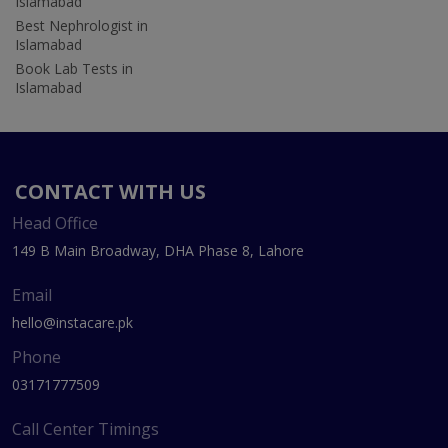
Islamabad
Best Nephrologist in
Islamabad
Book Lab Tests in
Islamabad
CONTACT WITH US
Head Office
149 B Main Broadway, DHA Phase 8, Lahore
Email
hello@instacare.pk
Phone
03171777509
Call Center Timings