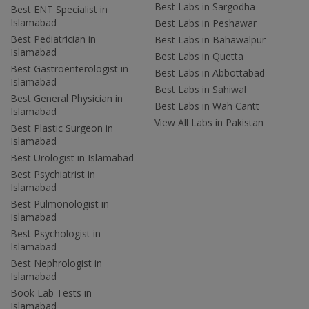
Best Labs in Sargodha
Best ENT Specialist in
Islamabad
Best Labs in Peshawar
Best Pediatrician in
Best Labs in Bahawalpur
Islamabad
Best Labs in Quetta
Best Gastroenterologist in
Best Labs in Abbottabad
Islamabad
Best Labs in Sahiwal
Best General Physician in
Best Labs in Wah Cantt
Islamabad
View All Labs in Pakistan
Best Plastic Surgeon in
Islamabad
Best Urologist in Islamabad
Best Psychiatrist in
Islamabad
Best Pulmonologist in
Islamabad
Best Psychologist in
Islamabad
Best Nephrologist in
Islamabad
Book Lab Tests in
Islamabad