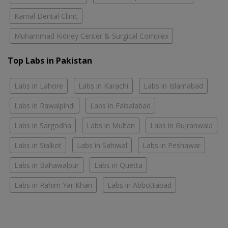
Kamal Dental Clinic
Muhammad Kidney Center & Surgical Complex
Top Labs in Pakistan
Labs in Lahore
Labs in Karachi
Labs in Islamabad
Labs in Rawalpindi
Labs in Faisalabad
Labs in Sargodha
Labs in Multan
Labs in Gujranwala
Labs in Sialkot
Labs in Sahiwal
Labs in Peshawar
Labs in Bahawalpur
Labs in Quetta
Labs in Rahim Yar Khan
Labs in Abbottabad