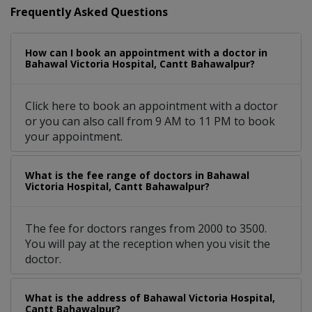
Frequently Asked Questions
How can I book an appointment with a doctor in
Bahawal Victoria Hospital, Cantt Bahawalpur?
Click here to book an appointment with a doctor
or you can also call from 9 AM to 11 PM to book
your appointment.
What is the fee range of doctors in Bahawal
Victoria Hospital, Cantt Bahawalpur?
The fee for doctors ranges from 2000 to 3500.
You will pay at the reception when you visit the
doctor.
What is the address of Bahawal Victoria Hospital,
Cantt Bahawalpur?