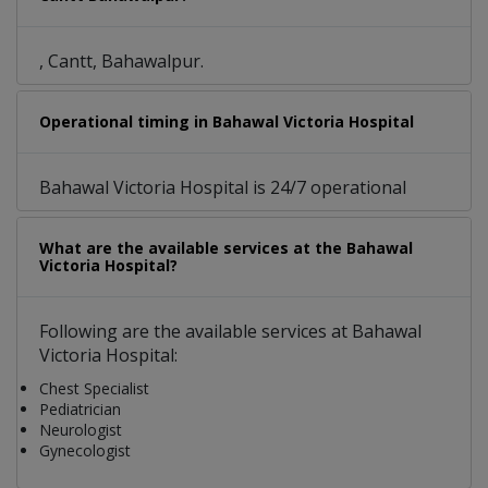
, Cantt, Bahawalpur.
Operational timing in Bahawal Victoria Hospital
Bahawal Victoria Hospital is 24/7 operational
What are the available services at the Bahawal
Victoria Hospital?
Following are the available services at Bahawal
Victoria Hospital:
Chest Specialist
Pediatrician
Neurologist
Gynecologist