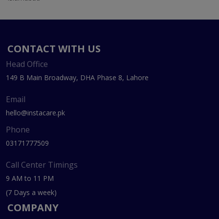
CONTACT WITH US
Head Office
149 B Main Broadway, DHA Phase 8, Lahore
Email
hello@instacare.pk
Phone
03171777509
Call Center Timings
9 AM to 11 PM
(7 Days a week)
COMPANY