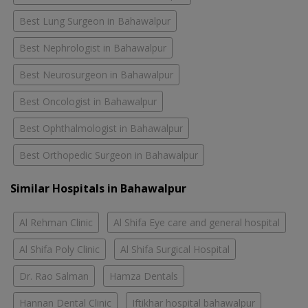
Best Lung Surgeon in Bahawalpur
Best Nephrologist in Bahawalpur
Best Neurosurgeon in Bahawalpur
Best Oncologist in Bahawalpur
Best Ophthalmologist in Bahawalpur
Best Orthopedic Surgeon in Bahawalpur
Similar Hospitals in Bahawalpur
Al Rehman Clinic
Al Shifa Eye care and general hospital
Al Shifa Poly Clinic
Al Shifa Surgical Hospital
Dr. Rao Salman
Hamza Dentals
Hannan Dental Clinic
Iftikhar hospital bahawalpur