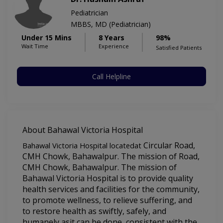
Pediatrician
MBBS, MD (Pediatrician)
Under 15 Mins
8 Years
98%
Wait Time
Experience
Satisfied Patients
Call Helpline
About Bahawal Victoria Hospital
Circular Road, 
Bahawal Victoria Hospital locatedat
CMH Chowk, Bahawalpur. The mission of 
Road, 
CMH Chowk, Bahawalpur. The mission of 
Bahawal Victoria Hospital 
is to provide quality 
health services and facilities for the community, 
to promote wellness, to relieve suffering, and 
to restore health as swiftly, safely, and 
humanely asit can be done, consistent with the 