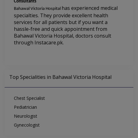
Consultants
has experienced medical 
Bahawal Victoria Hospital 
specialties. They provide excellent health 
services for all patients but if you want a 
hassle-free and quick appointment from 
Bahawal Victoria Hospital
,
 doctors consult 
through Instacare.pk.
Top Specialities in Bahawal Victoria Hospital
Chest Specialist
Pediatrician
Neurologist
Gynecologist