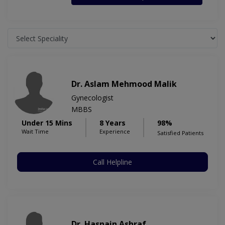
Dr. Aslam Mehmood Malik
Gynecologist
MBBS
Under 15 Mins
8 Years
98%
Wait Time
Experience
Satisfied Patients
Call Helpline
Dr. Hasnain Ashraf