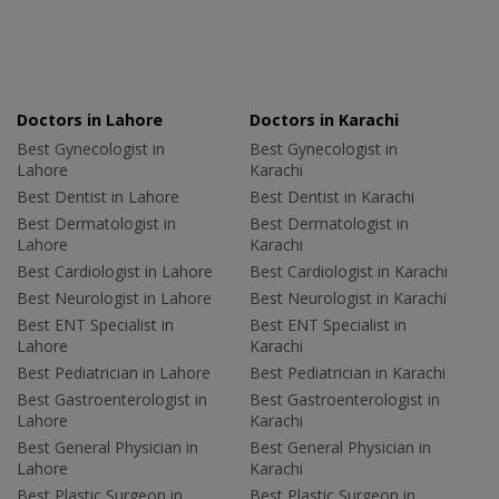
Doctors in Lahore
Doctors in Karachi
Best Gynecologist in
Best Gynecologist in
Lahore
Karachi
Best Dentist in Lahore
Best Dentist in Karachi
Best Dermatologist in
Best Dermatologist in
Lahore
Karachi
Best Cardiologist in Lahore
Best Cardiologist in Karachi
Best Neurologist in Lahore
Best Neurologist in Karachi
Best ENT Specialist in
Best ENT Specialist in
Lahore
Karachi
Best Pediatrician in Lahore
Best Pediatrician in Karachi
Best Gastroenterologist in
Best Gastroenterologist in
Lahore
Karachi
Best General Physician in
Best General Physician in
Lahore
Karachi
Best Plastic Surgeon in
Best Plastic Surgeon in