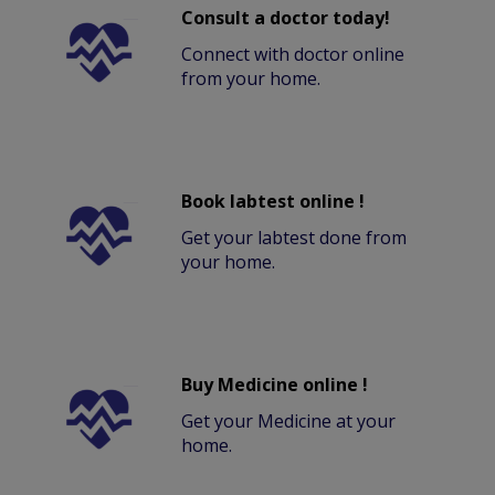
Consult a doctor today!
Connect with doctor online
from your home.
Book labtest online !
Get your labtest done from
your home.
Buy Medicine online !
Get your Medicine at your
home.