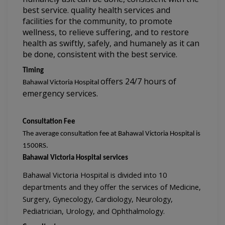
best service. 
quality health services and 
facilities for the community, to promote 
wellness, 
to relieve suffering, and to restore 
health as swiftly, safely, and humanely as 
it can 
be done, consistent with the best service.
Timing
offers 
24/7 hours of 
Bahawal Victoria Hospital 
emergency services.
Consultation Fee
The average consultation fee at Bahawal Victoria Hospital is 
1500
RS.
Bahawal Victoria Hospital services
Bahawal Victoria Hospital is divided into 10 
departments and they offer the services of Medicine, 
Surgery, Gynecology, Cardiology, Neurology, 
Pediatrician, Urology, and Ophthalmology.