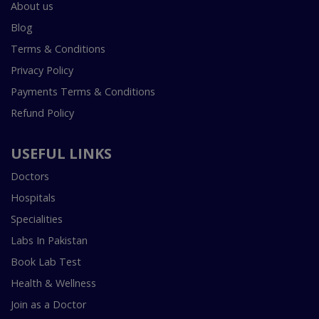
About us
Blog
Terms & Conditions
Privacy Policy
Payments Terms & Conditions
Refund Policy
USEFUL LINKS
Doctors
Hospitals
Specialities
Labs In Pakistan
Book Lab Test
Health & Wellness
Join as a Doctor