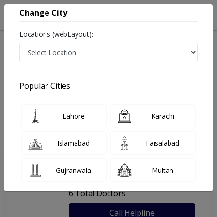
Change City
Locations (webLayout):
Home
Hospitals
Bahawalpur
Bahawal Victoria Hospital
Popular Cities
Last Updated On Friday, August 7, 2026
General info
Doctors
Facility
About
Lahore
Karachi
FAQs
Islamabad
Faisalabad
Bahawal Victoria Hospital
Gujranwala
Multan
, Cantt, Bahawalpur
6 Total Doctors
Call Helpline