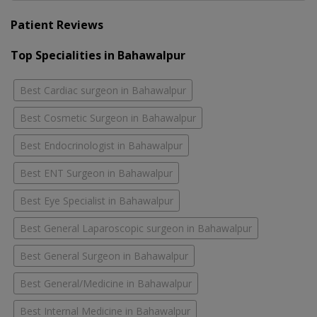
Patient Reviews
Top Specialities in Bahawalpur
Best Cardiac surgeon in Bahawalpur
Best Cosmetic Surgeon in Bahawalpur
Best Endocrinologist in Bahawalpur
Best ENT Surgeon in Bahawalpur
Best Eye Specialist in Bahawalpur
Best General Laparoscopic surgeon in Bahawalpur
Best General Surgeon in Bahawalpur
Best General/Medicine in Bahawalpur
Best Internal Medicine in Bahawalpur