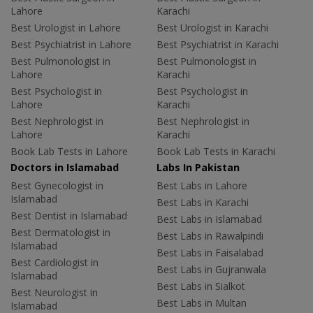
Lahore
Karachi
Best Urologist in Lahore
Best Urologist in Karachi
Best Psychiatrist in Lahore
Best Psychiatrist in Karachi
Best Pulmonologist in
Best Pulmonologist in
Lahore
Karachi
Best Psychologist in
Best Psychologist in
Lahore
Karachi
Best Nephrologist in
Best Nephrologist in
Lahore
Karachi
Book Lab Tests in Lahore
Book Lab Tests in Karachi
Doctors in Islamabad
Labs In Pakistan
Best Gynecologist in
Best Labs in Lahore
Islamabad
Best Labs in Karachi
Best Dentist in Islamabad
Best Labs in Islamabad
Best Dermatologist in
Best Labs in Rawalpindi
Islamabad
Best Labs in Faisalabad
Best Cardiologist in
Best Labs in Gujranwala
Islamabad
Best Labs in Sialkot
Best Neurologist in
Best Labs in Multan
Islamabad