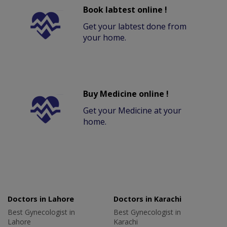
Book labtest online !
Get your labtest done from
your home.
Buy Medicine online !
Get your Medicine at your
home.
Doctors in Lahore
Doctors in Karachi
Best Gynecologist in
Best Gynecologist in
Lahore
Karachi