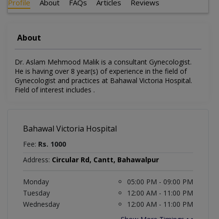
Profile
About
FAQs
Articles
Reviews
About
Dr. Aslam Mehmood Malik is a consultant Gynecologist.
He is having over 8 year(s) of experience in the field of
Gynecologist and practices at Bahawal Victoria Hospital.
Field of interest includes .
Bahawal Victoria Hospital
Fee:
Rs. 1000
Address:
Circular Rd, Cantt, Bahawalpur
Monday
05:00 PM - 09:00 PM
Tuesday
12:00 AM - 11:00 PM
Wednesday
12:00 AM - 11:00 PM