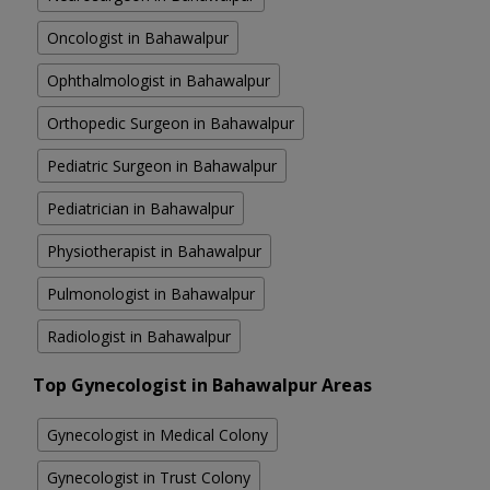
Oncologist in Bahawalpur
Ophthalmologist in Bahawalpur
Orthopedic Surgeon in Bahawalpur
Pediatric Surgeon in Bahawalpur
Pediatrician in Bahawalpur
Physiotherapist in Bahawalpur
Pulmonologist in Bahawalpur
Radiologist in Bahawalpur
Top Gynecologist in Bahawalpur Areas
Gynecologist in Medical Colony
Gynecologist in Trust Colony