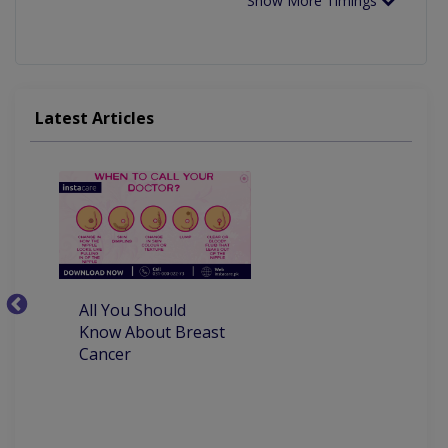
Show More Timings
Latest Articles
All You Should
W
Know About Breast
C
Cancer
P
M
D