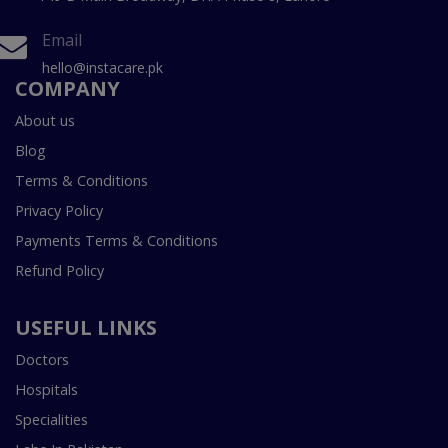
Email
hello@instacare.pk
COMPANY
About us
Blog
Terms & Conditions
Privacy Policy
Payments Terms & Conditions
Refund Policy
USEFUL LINKS
Doctors
Hospitals
Specialities