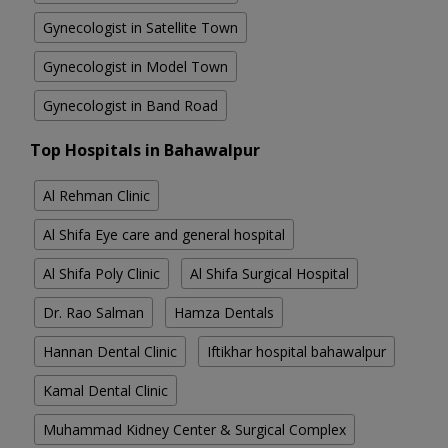
Gynecologist in Satellite Town
Gynecologist in Model Town
Gynecologist in Band Road
Top Hospitals in Bahawalpur
Al Rehman Clinic
Al Shifa Eye care and general hospital
Al Shifa Poly Clinic
Al Shifa Surgical Hospital
Dr. Rao Salman
Hamza Dentals
Hannan Dental Clinic
Iftikhar hospital bahawalpur
Kamal Dental Clinic
Muhammad Kidney Center & Surgical Complex