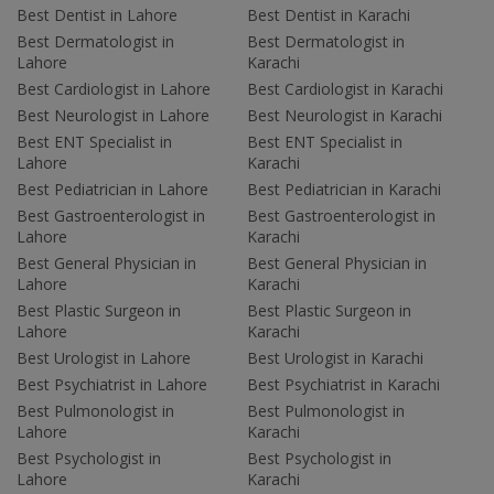
Best Dentist in Lahore
Best Dentist in Karachi
Best Dermatologist in
Best Dermatologist in
Lahore
Karachi
Best Cardiologist in Lahore
Best Cardiologist in Karachi
Best Neurologist in Lahore
Best Neurologist in Karachi
Best ENT Specialist in
Best ENT Specialist in
Lahore
Karachi
Best Pediatrician in Lahore
Best Pediatrician in Karachi
Best Gastroenterologist in
Best Gastroenterologist in
Lahore
Karachi
Best General Physician in
Best General Physician in
Lahore
Karachi
Best Plastic Surgeon in
Best Plastic Surgeon in
Lahore
Karachi
Best Urologist in Lahore
Best Urologist in Karachi
Best Psychiatrist in Lahore
Best Psychiatrist in Karachi
Best Pulmonologist in
Best Pulmonologist in
Lahore
Karachi
Best Psychologist in
Best Psychologist in
Lahore
Karachi