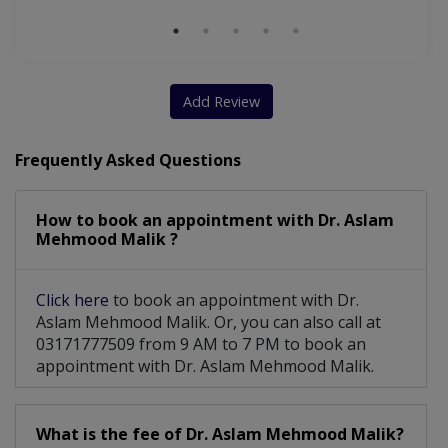
Add Review
Frequently Asked Questions
How to book an appointment with Dr. Aslam
Mehmood Malik ?
Click here
to book an appointment with Dr.
Aslam Mehmood Malik. Or, you can also call at
03171777509 from 9 AM to 7 PM to book an
appointment with Dr. Aslam Mehmood Malik.
What is the fee of Dr. Aslam Mehmood Malik?