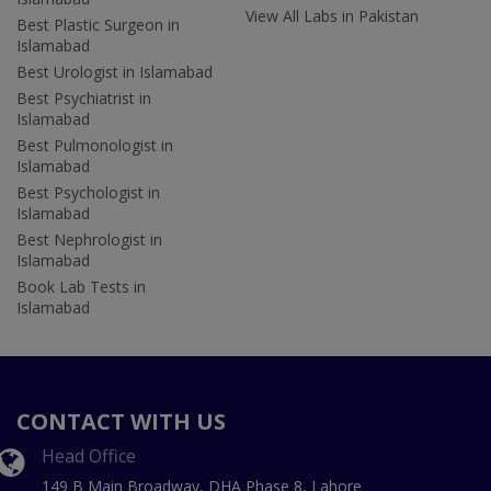
View All Labs in Pakistan
Best Plastic Surgeon in
Islamabad
Best Urologist in Islamabad
Best Psychiatrist in
Islamabad
Best Pulmonologist in
Islamabad
Best Psychologist in
Islamabad
Best Nephrologist in
Islamabad
Book Lab Tests in
Islamabad
CONTACT WITH US
Head Office
149 B Main Broadway, DHA Phase 8, Lahore