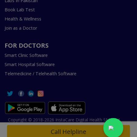
Labs In Pakistan
Book Lab Test
Health & Wellness
Join as a Doctor
FOR DOCTORS
Smart Clinic Software
Smart Hospital Software
Telemedicine / Telehealth Software
Copyright © 2018-2026 InstaCare Digital Health SMC Pvt
Ltd Lahore | All Rights Are Reserved.
Call Helpline