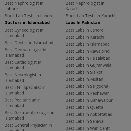
Best Nephrologist in
Best Nephrologist in
Lahore
Karachi
Book Lab Tests in Lahore
Book Lab Tests in Karachi
Doctors in Islamabad
Labs In Pakistan
Best Gynecologist in
Best Labs in Lahore
Islamabad
Best Labs in Karachi
Best Dentist in Islamabad
Best Labs in Islamabad
Best Dermatologist in
Best Labs in Rawalpindi
Islamabad
Best Labs in Faisalabad
Best Cardiologist in
Best Labs in Gujranwala
Islamabad
Best Labs in Sialkot
Best Neurologist in
Best Labs in Multan
Islamabad
Best Labs in Sargodha
Best ENT Specialist in
Islamabad
Best Labs in Peshawar
Best Pediatrician in
Best Labs in Bahawalpur
Islamabad
Best Labs in Quetta
Best Gastroenterologist in
Best Labs in Abbottabad
Islamabad
Best Labs in Sahiwal
Best General Physician in
Best Labs in Wah Cantt
Islamabad