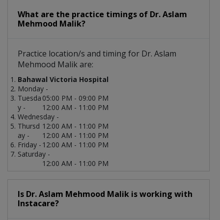
What are the practice timings of Dr. Aslam
Mehmood Malik?
Practice location/s and timing for Dr. Aslam
Mehmood Malik are:
Bahawal Victoria Hospital
Monday -
Tuesda
05:00 PM - 09:00 PM
y -
12:00 AM - 11:00 PM
Wednesday -
Thursd
12:00 AM - 11:00 PM
ay -
12:00 AM - 11:00 PM
Friday -
12:00 AM - 11:00 PM
Saturday -
12:00 AM - 11:00 PM
Is Dr. Aslam Mehmood Malik is working with
Instacare?