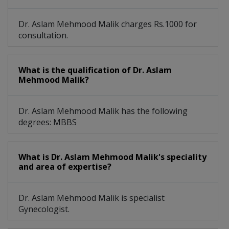
Dr. Aslam Mehmood Malik charges Rs.1000 for
consultation.
What is the qualification of Dr. Aslam
Mehmood Malik?
Dr. Aslam Mehmood Malik has the following
degrees: MBBS
What is Dr. Aslam Mehmood Malik's speciality
and area of expertise?
Dr. Aslam Mehmood Malik is specialist
Gynecologist.