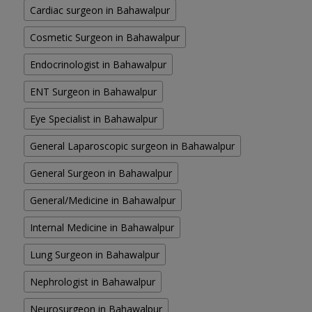
Cardiac surgeon in Bahawalpur
Cosmetic Surgeon in Bahawalpur
Endocrinologist in Bahawalpur
ENT Surgeon in Bahawalpur
Eye Specialist in Bahawalpur
General Laparoscopic surgeon in Bahawalpur
General Surgeon in Bahawalpur
General/Medicine in Bahawalpur
Internal Medicine in Bahawalpur
Lung Surgeon in Bahawalpur
Nephrologist in Bahawalpur
Neurosurgeon in Bahawalpur