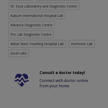
Dr. Essa Laboratory and Diagnostic Centre
Kulsum International Hospital Lab
Advance Diagnostic Centre
Pro Lab Diagnostic Centre
Akbar Niazi Teaching Hospital Lab
Hormone Lab
Excel Labs
Consult a doctor today!
Connect with doctor online
from your home.