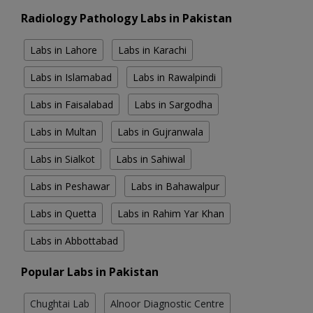
Radiology Pathology Labs in Pakistan
Labs in Lahore
Labs in Karachi
Labs in Islamabad
Labs in Rawalpindi
Labs in Faisalabad
Labs in Sargodha
Labs in Multan
Labs in Gujranwala
Labs in Sialkot
Labs in Sahiwal
Labs in Peshawar
Labs in Bahawalpur
Labs in Quetta
Labs in Rahim Yar Khan
Labs in Abbottabad
Popular Labs in Pakistan
Chughtai Lab
Alnoor Diagnostic Centre