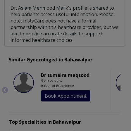
Dr. Aslam Mehmood Malik's profile is shared to
help patients access useful information. Please
note, InstaCare does not have a formal
partnership with this healthcare provider, but we
aim to provide accurate details to support
informed healthcare choices.
Similar Gynecologist in Bahawalpur
Dr sumaira maqsood
Gynecologist
0 Year of Experience
Book Appointment
Top Specialities in Bahawalpur