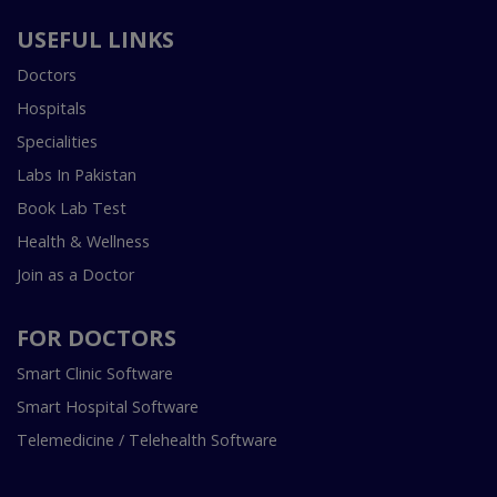
USEFUL LINKS
Doctors
Hospitals
Specialities
Labs In Pakistan
Book Lab Test
Health & Wellness
Join as a Doctor
FOR DOCTORS
Smart Clinic Software
Smart Hospital Software
Telemedicine / Telehealth Software