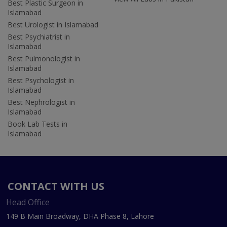
Best Plastic Surgeon in
Islamabad
Best Urologist in Islamabad
Best Psychiatrist in
Islamabad
Best Pulmonologist in
Islamabad
Best Psychologist in
Islamabad
Best Nephrologist in
Islamabad
Book Lab Tests in
Islamabad
CONTACT WITH US
Head Office
149 B Main Broadway, DHA Phase 8, Lahore