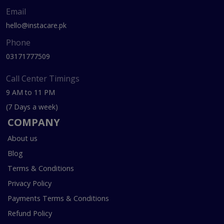
Email
hello@instacare.pk
Phone
03171777509
Call Center Timings
9 AM to 11 PM
(7 Days a week)
COMPANY
About us
Blog
Terms & Conditions
Privacy Policy
Payments Terms & Conditions
Refund Policy