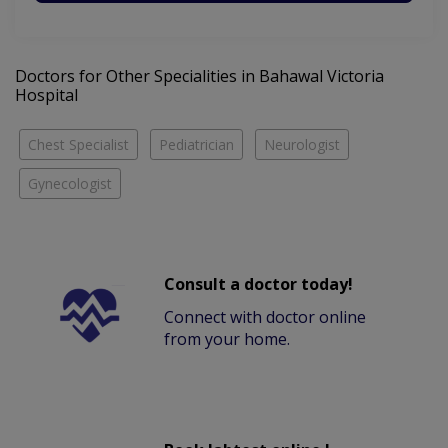
Doctors for Other Specialities in Bahawal Victoria
Hospital
Chest Specialist
Pediatrician
Neurologist
Gynecologist
Consult a doctor today!
Connect with doctor online
from your home.