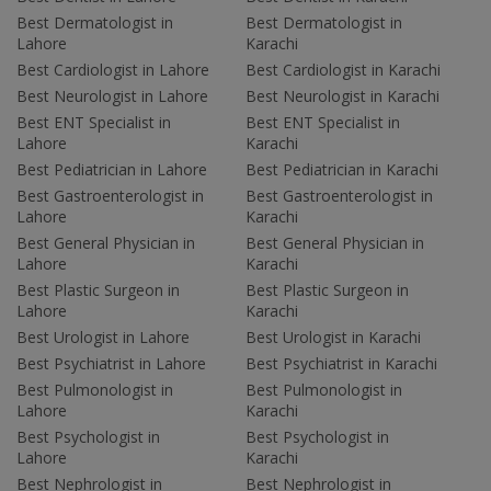
Best Dermatologist in
Best Dermatologist in
Lahore
Karachi
Best Cardiologist in Lahore
Best Cardiologist in Karachi
Best Neurologist in Lahore
Best Neurologist in Karachi
Best ENT Specialist in
Best ENT Specialist in
Lahore
Karachi
Best Pediatrician in Lahore
Best Pediatrician in Karachi
Best Gastroenterologist in
Best Gastroenterologist in
Lahore
Karachi
Best General Physician in
Best General Physician in
Lahore
Karachi
Best Plastic Surgeon in
Best Plastic Surgeon in
Lahore
Karachi
Best Urologist in Lahore
Best Urologist in Karachi
Best Psychiatrist in Lahore
Best Psychiatrist in Karachi
Best Pulmonologist in
Best Pulmonologist in
Lahore
Karachi
Best Psychologist in
Best Psychologist in
Lahore
Karachi
Best Nephrologist in
Best Nephrologist in