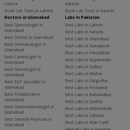
Lahore
Karachi
Book Lab Tests in Lahore
Book Lab Tests in Karachi
Doctors in Islamabad
Labs In Pakistan
Best Gynecologist in
Best Labs in Lahore
Islamabad
Best Labs in Karachi
Best Dentist in Islamabad
Best Labs in Islamabad
Best Dermatologist in
Best Labs in Rawalpindi
Islamabad
Best Labs in Faisalabad
Best Cardiologist in
Best Labs in Gujranwala
Islamabad
Best Labs in Sialkot
Best Neurologist in
Best Labs in Multan
Islamabad
Best Labs in Sargodha
Best ENT Specialist in
Islamabad
Best Labs in Peshawar
Best Pediatrician in
Best Labs in Bahawalpur
Islamabad
Best Labs in Quetta
Best Gastroenterologist in
Best Labs in Abbottabad
Islamabad
Best Labs in Sahiwal
Best General Physician in
Best Labs in Wah Cantt
Islamabad
View All Labs in Pakistan