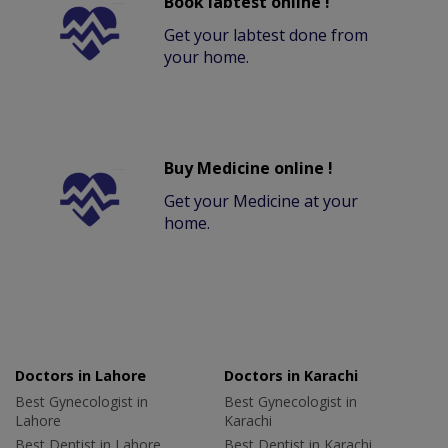
Book labtest online !
Get your labtest done from
your home.
Buy Medicine online !
Get your Medicine at your
home.
Doctors in Lahore
Doctors in Karachi
Best Gynecologist in
Best Gynecologist in
Lahore
Karachi
Best Dentist in Lahore
Best Dentist in Karachi