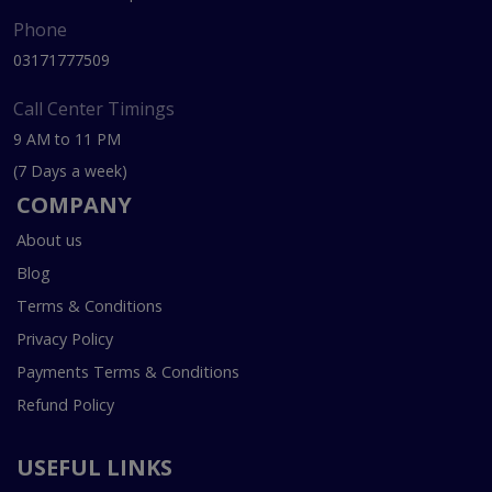
Phone
03171777509
Call Center Timings
9 AM to 11 PM
(7 Days a week)
COMPANY
About us
Blog
Terms & Conditions
Privacy Policy
Payments Terms & Conditions
Refund Policy
USEFUL LINKS