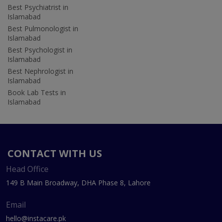
Best Psychiatrist in
Islamabad
Best Pulmonologist in
Islamabad
Best Psychologist in
Islamabad
Best Nephrologist in
Islamabad
Book Lab Tests in
Islamabad
CONTACT WITH US
Head Office
149 B Main Broadway, DHA Phase 8, Lahore
Email
hello@instacare.pk