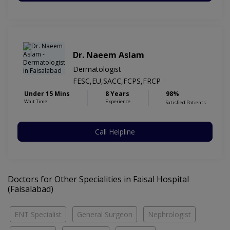
Dr. Naeem Aslam
Dermatologist
FESC,EU,SACC,FCPS,FRCP
Under 15 Mins
8 Years
98%
Wait Time
Experience
Satisfied Patients
Call Helpline
Doctors for Other Specialities in Faisal Hospital
(Faisalabad)
ENT Specialist
General Surgeon
Nephrologist