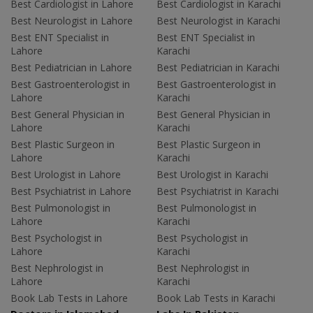
Best Cardiologist in Lahore
Best Cardiologist in Karachi
Best Neurologist in Lahore
Best Neurologist in Karachi
Best ENT Specialist in
Best ENT Specialist in
Lahore
Karachi
Best Pediatrician in Lahore
Best Pediatrician in Karachi
Best Gastroenterologist in
Best Gastroenterologist in
Lahore
Karachi
Best General Physician in
Best General Physician in
Lahore
Karachi
Best Plastic Surgeon in
Best Plastic Surgeon in
Lahore
Karachi
Best Urologist in Lahore
Best Urologist in Karachi
Best Psychiatrist in Lahore
Best Psychiatrist in Karachi
Best Pulmonologist in
Best Pulmonologist in
Lahore
Karachi
Best Psychologist in
Best Psychologist in
Lahore
Karachi
Best Nephrologist in
Best Nephrologist in
Lahore
Karachi
Book Lab Tests in Lahore
Book Lab Tests in Karachi