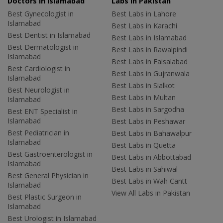
Doctors in Islamabad
Labs In Pakistan
Best Gynecologist in
Best Labs in Lahore
Islamabad
Best Labs in Karachi
Best Dentist in Islamabad
Best Labs in Islamabad
Best Dermatologist in
Best Labs in Rawalpindi
Islamabad
Best Labs in Faisalabad
Best Cardiologist in
Best Labs in Gujranwala
Islamabad
Best Labs in Sialkot
Best Neurologist in
Best Labs in Multan
Islamabad
Best Labs in Sargodha
Best ENT Specialist in
Islamabad
Best Labs in Peshawar
Best Pediatrician in
Best Labs in Bahawalpur
Islamabad
Best Labs in Quetta
Best Gastroenterologist in
Best Labs in Abbottabad
Islamabad
Best Labs in Sahiwal
Best General Physician in
Best Labs in Wah Cantt
Islamabad
View All Labs in Pakistan
Best Plastic Surgeon in
Islamabad
Best Urologist in Islamabad