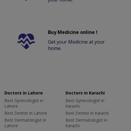
Buy Medicine online !
Get your Medicine at your
home.
Doctors in Lahore
Doctors in Karachi
Best Gynecologist in
Best Gynecologist in
Lahore
Karachi
Best Dentist in Lahore
Best Dentist in Karachi
Best Dermatologist in
Best Dermatologist in
Lahore
Karachi