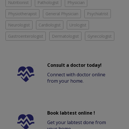
Nutritionist
Pathologist
Physician
Physiotherapist
General Physician
Psychiatrist
Neurologist
Cardiologist
Urologist
Gastroenterologist
Dermatologist
Gynecologist
Consult a doctor today!
Connect with doctor online
from your home.
Book labtest online !
Get your labtest done from
your home.