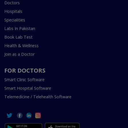
Doctors
Hospitals
Specialities
Labs In Pakistan
Book Lab Test
Health & Wellness
Join as a Doctor
FOR DOCTORS
Smart Clinic Software
Smart Hospital Software
Telemedicine / Telehealth Software