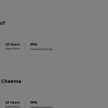
aif
20 Years
99%
Experience
Satisfied Patients
r Cheema
23 Years
99%
Experience
Satisfied Patients