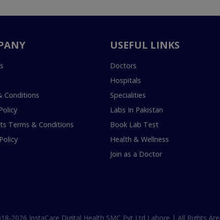
PANY
USEFUL LINKS
s
Doctors
Hospitals
 Conditions
Specialities
Policy
Labs In Pakistan
s Terms & Conditions
Book Lab Test
Policy
Health & Wellness
Join as a Doctor
18-2026 InstaCare Digital Health SMC Pvt Ltd Lahore | All Rights Are