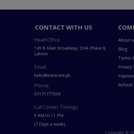
CONTACT WITH US
COM
Head Office
About u
149 B Main Broadway, DHA Phase 8,
Blog
Lahore
Terms &
Email
Privacy 
hello@instacare.pk
Payment
Refund 
Phone
03171777509
Call Center Timings
9 AM to 11 PM
(7 Days a week)
Copyright © 20