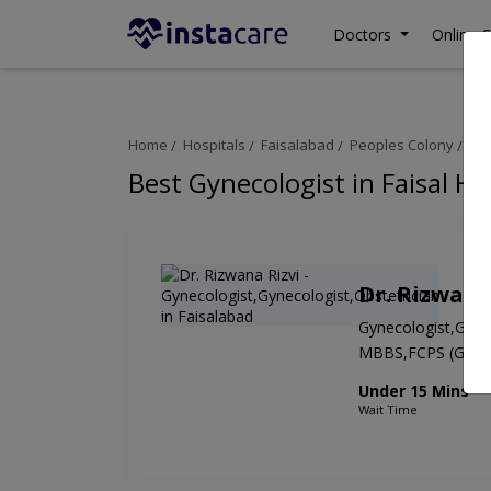
Doctors
Online C
Home
Hospitals
Faisalabad
Peoples Colony
Fai
Best Gynecologist in Faisal Ho
Dr. Rizwana
Gynecologist,Gynec
MBBS,FCPS (Gyn 
Under 15 Mins
Wait Time