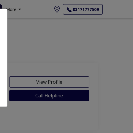
More
03171777509
View Profile
Call Helpline