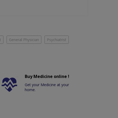
t
General Physician
Psychiatrist
Buy Medicine online !
Get your Medicine at your
home.