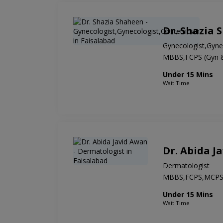
Dr. Shazia 
Gynecologist,Gynec
MBBS,FCPS (Gyn 
Under 15 Mins
Wait Time
Dr. Abida J
Dermatologist
MBBS,FCPS,MCP
Under 15 Mins
Wait Time