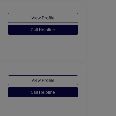
View Profile
Call Helpline
View Profile
Call Helpline