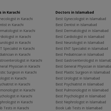
 in Karachi
Doctors in Islamabad
ecologist in Karachi
Best Gynecologist in Islamabad
tist in Karachi
Best Dentist in Islamabad
rmatologist in Karachi
Best Dermatologist in Islamabad
diologist in Karachi
Best Cardiologist in Islamabad
rologist in Karachi
Best Neurologist in Islamabad
 Specialist in Karachi
Best ENT Specialist in Islamabad
iatrician in Karachi
Best Pediatrician in Islamabad
troenterologist in Karachi
Best Gastroenterologist in Islama
eral Physician in Karachi
Best General Physician in Islamab
stic Surgeon in Karachi
Best Plastic Surgeon in Islamabad
logist in Karachi
Best Urologist in Islamabad
chiatrist in Karachi
Best Psychiatrist in Islamabad
lmonologist in Karachi
Best Pulmonologist in Islamabad
chologist in Karachi
Best Psychologist in Islamabad
hrologist in Karachi
Best Nephrologist in Islamabad
b Tests in Karachi
Book Lab Tests in Islamabad