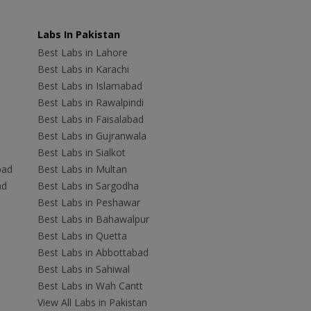
Labs In Pakistan
Best Labs in Lahore
Best Labs in Karachi
Best Labs in Islamabad
Best Labs in Rawalpindi
Best Labs in Faisalabad
Best Labs in Gujranwala
Best Labs in Sialkot
bad
Best Labs in Multan
ad
Best Labs in Sargodha
Best Labs in Peshawar
Best Labs in Bahawalpur
Best Labs in Quetta
Best Labs in Abbottabad
Best Labs in Sahiwal
Best Labs in Wah Cantt
View All Labs in Pakistan