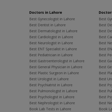
Doctors in Lahore
Doctors
Best Gynecologist in Lahore
Best Gyn
Best Dentist in Lahore
Best Den
Best Dermatologist in Lahore
Best De
Best Cardiologist in Lahore
Best Car
Best Neurologist in Lahore
Best Neu
Best ENT Specialist in Lahore
Best ENT
Best Pediatrician in Lahore
Best Ped
Best Gastroenterologist in Lahore
Best Gas
Best General Physician in Lahore
Best Gen
Best Plastic Surgeon in Lahore
Best Pla
Best Urologist in Lahore
Best Uro
Best Psychiatrist in Lahore
Best Psy
Best Pulmonologist in Lahore
Best Pu
Best Psychologist in Lahore
Best Psy
Best Nephrologist in Lahore
Best Nep
Book Lab Tests in Lahore
Book La