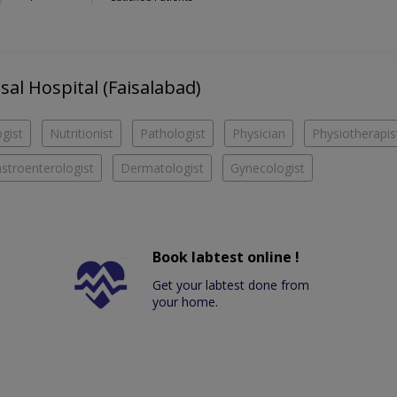
isal Hospital (Faisalabad)
gist
Nutritionist
Pathologist
Physician
Physiotherapis
stroenterologist
Dermatologist
Gynecologist
Book labtest online !
Get your labtest done from
your home.