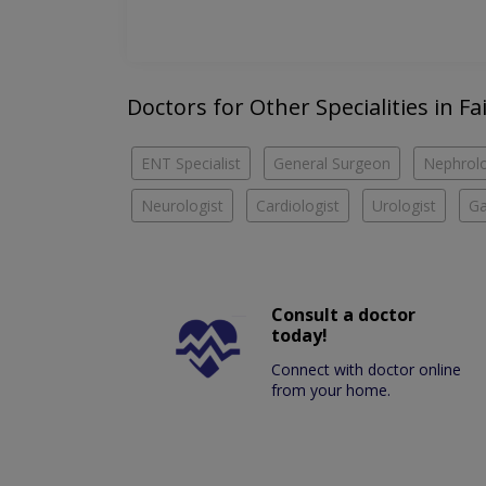
Doctors for Other Specialities in Fa
ENT Specialist
General Surgeon
Nephrolo
Neurologist
Cardiologist
Urologist
Ga
Consult a doctor
today!
Connect with doctor online
from your home.