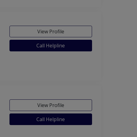
View Profile
Call Helpline
View Profile
Call Helpline