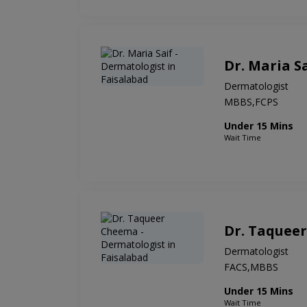
Dr. Maria S
Dermatologist
MBBS,FCPS
Under 15 Mins
Wait Time
Dr. Taquee
Dermatologist
FACS,MBBS
Under 15 Mins
Wait Time