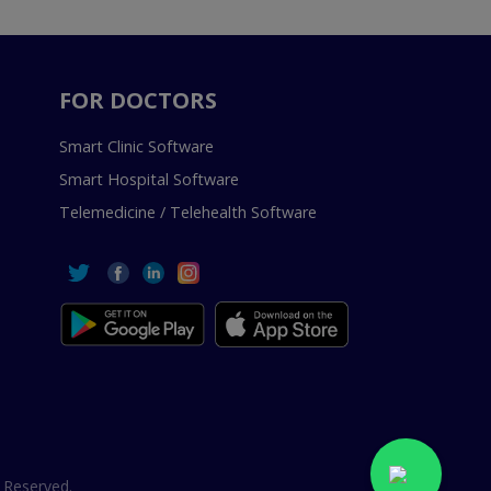
FOR DOCTORS
Smart Clinic Software
Smart Hospital Software
Telemedicine / Telehealth Software
 Reserved.