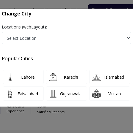
onsultation
Hospitals
Lab Tests
Deals & Discounts
Change City
Locations (webLayout):
sal Hospital (Faisalabad)
Gynecologist
spital (Faisalabad)
Popular Cities
Lahore
Karachi
Islamabad
 Rizvi
ologist,Obstetrician
Faisalabad
Gujranwala
Multan
& Obs)
43 Years
99%
Experience
Satisfied Patients