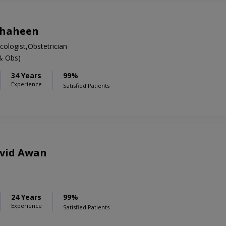
Shaheen
ologist,Obstetrician
& Obs)
34 Years
99%
Experience
Satisfied Patients
avid Awan
S
24 Years
99%
Experience
Satisfied Patients