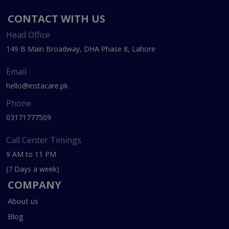
CONTACT WITH US
Head Office
149 B Main Broadway, DHA Phase 8, Lahore
Email
hello@instacare.pk
Phone
03171777509
Call Center Timings
9 AM to 11 PM
(7 Days a week)
COMPANY
About us
Blog