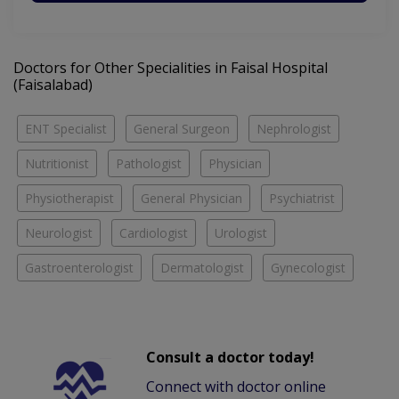
Doctors for Other Specialities in Faisal Hospital
(Faisalabad)
ENT Specialist
General Surgeon
Nephrologist
Nutritionist
Pathologist
Physician
Physiotherapist
General Physician
Psychiatrist
Neurologist
Cardiologist
Urologist
Gastroenterologist
Dermatologist
Gynecologist
Consult a doctor today!
Connect with doctor online