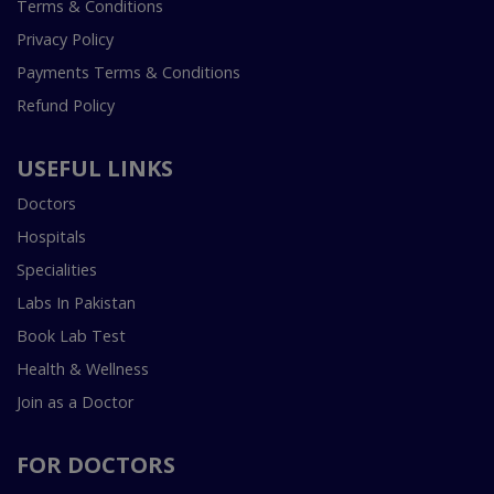
Terms & Conditions
Privacy Policy
Payments Terms & Conditions
Refund Policy
USEFUL LINKS
Doctors
Hospitals
Specialities
Labs In Pakistan
Book Lab Test
Health & Wellness
Join as a Doctor
FOR DOCTORS