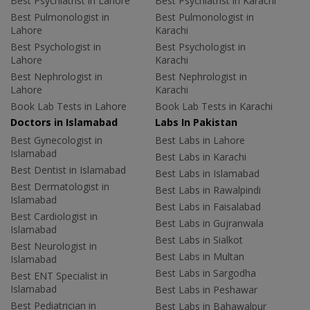
Best Psychiatrist in Lahore
Best Psychiatrist in Karachi
Best Pulmonologist in
Best Pulmonologist in
Lahore
Karachi
Best Psychologist in
Best Psychologist in
Lahore
Karachi
Best Nephrologist in
Best Nephrologist in
Lahore
Karachi
Book Lab Tests in Lahore
Book Lab Tests in Karachi
Doctors in Islamabad
Labs In Pakistan
Best Gynecologist in
Best Labs in Lahore
Islamabad
Best Labs in Karachi
Best Dentist in Islamabad
Best Labs in Islamabad
Best Dermatologist in
Best Labs in Rawalpindi
Islamabad
Best Labs in Faisalabad
Best Cardiologist in
Best Labs in Gujranwala
Islamabad
Best Labs in Sialkot
Best Neurologist in
Best Labs in Multan
Islamabad
Best Labs in Sargodha
Best ENT Specialist in
Islamabad
Best Labs in Peshawar
Best Pediatrician in
Best Labs in Bahawalpur