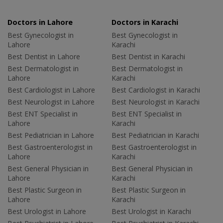
Doctors in Lahore
Doctors in Karachi
Best Gynecologist in
Best Gynecologist in
Lahore
Karachi
Best Dentist in Lahore
Best Dentist in Karachi
Best Dermatologist in
Best Dermatologist in
Lahore
Karachi
Best Cardiologist in Lahore
Best Cardiologist in Karachi
Best Neurologist in Lahore
Best Neurologist in Karachi
Best ENT Specialist in
Best ENT Specialist in
Lahore
Karachi
Best Pediatrician in Lahore
Best Pediatrician in Karachi
Best Gastroenterologist in
Best Gastroenterologist in
Lahore
Karachi
Best General Physician in
Best General Physician in
Lahore
Karachi
Best Plastic Surgeon in
Best Plastic Surgeon in
Lahore
Karachi
Best Urologist in Lahore
Best Urologist in Karachi