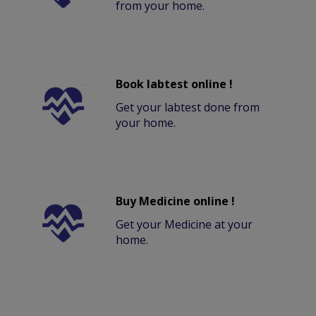
from your home.
Book labtest online !
Get your labtest done from
your home.
Buy Medicine online !
Get your Medicine at your
home.