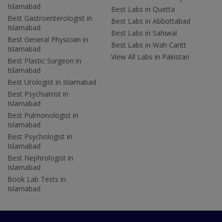
Islamabad
Best Labs in Quetta
Best Gastroenterologist in
Best Labs in Abbottabad
Islamabad
Best Labs in Sahiwal
Best General Physician in
Best Labs in Wah Cantt
Islamabad
View All Labs in Pakistan
Best Plastic Surgeon in
Islamabad
Best Urologist in Islamabad
Best Psychiatrist in
Islamabad
Best Pulmonologist in
Islamabad
Best Psychologist in
Islamabad
Best Nephrologist in
Islamabad
Book Lab Tests in
Islamabad