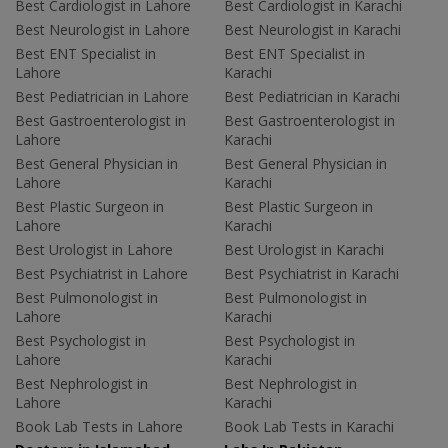
Best Cardiologist in Lahore
Best Cardiologist in Karachi
Best Neurologist in Lahore
Best Neurologist in Karachi
Best ENT Specialist in
Best ENT Specialist in
Lahore
Karachi
Best Pediatrician in Lahore
Best Pediatrician in Karachi
Best Gastroenterologist in
Best Gastroenterologist in
Lahore
Karachi
Best General Physician in
Best General Physician in
Lahore
Karachi
Best Plastic Surgeon in
Best Plastic Surgeon in
Lahore
Karachi
Best Urologist in Lahore
Best Urologist in Karachi
Best Psychiatrist in Lahore
Best Psychiatrist in Karachi
Best Pulmonologist in
Best Pulmonologist in
Lahore
Karachi
Best Psychologist in
Best Psychologist in
Lahore
Karachi
Best Nephrologist in
Best Nephrologist in
Lahore
Karachi
Book Lab Tests in Lahore
Book Lab Tests in Karachi