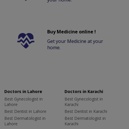
Buy Medicine online !
Get your Medicine at your
home.
Doctors in Lahore
Doctors in Karachi
Best Gynecologist in
Best Gynecologist in
Lahore
Karachi
Best Dentist in Lahore
Best Dentist in Karachi
Best Dermatologist in
Best Dermatologist in
Lahore
Karachi