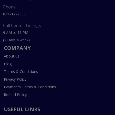
Phone
03171777509
Call Center Timings
9 AM to 11 PM
(7 Days a week)
COMPANY
About us
Blog
Terms & Conditions
Privacy Policy
Payments Terms & Conditions
Refund Policy
USEFUL LINKS