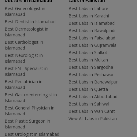
Doctors in Islamabad
Labs In Pakistan
Best Gynecologist in
Best Labs in Lahore
Islamabad
Best Labs in Karachi
Best Dentist in Islamabad
Best Labs in Islamabad
Best Dermatologist in
Best Labs in Rawalpindi
Islamabad
Best Labs in Faisalabad
Best Cardiologist in
Best Labs in Gujranwala
Islamabad
Best Labs in Sialkot
Best Neurologist in
Best Labs in Multan
Islamabad
Best Labs in Sargodha
Best ENT Specialist in
Islamabad
Best Labs in Peshawar
Best Pediatrician in
Best Labs in Bahawalpur
Islamabad
Best Labs in Quetta
Best Gastroenterologist in
Best Labs in Abbottabad
Islamabad
Best Labs in Sahiwal
Best General Physician in
Best Labs in Wah Cantt
Islamabad
View All Labs in Pakistan
Best Plastic Surgeon in
Islamabad
Best Urologist in Islamabad