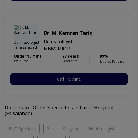
Dr. M. Kamran Tariq
Dermatologist
MBBS,MRCP
Under 15 Mins
27 Years
99%
Wait Time
Experience
Satisfied Patients
Call Helpline
Doctors for Other Specialities in Faisal Hospital
(Faisalabad)
ENT Specialist
General Surgeon
Nephrologist