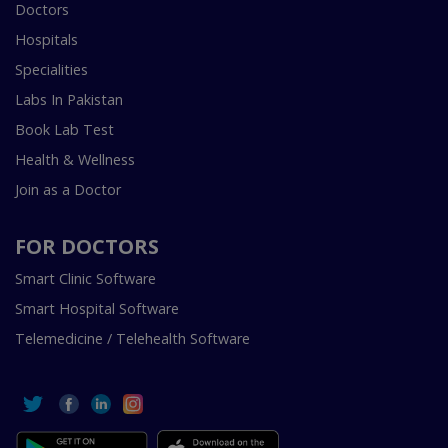
Doctors
Hospitals
Specialities
Labs In Pakistan
Book Lab Test
Health & Wellness
Join as a Doctor
FOR DOCTORS
Smart Clinic Software
Smart Hospital Software
Telemedicine / Telehealth Software