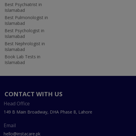
Best Psychiatrist in
Islamabad
Best Pulmonologist in
Islamabad
Best Psychologist in
Islamabad
Best Nephrologist in
Islamabad
Book Lab Tests in
Islamabad
CONTACT WITH US
Head Office
149 B Main Broadway, DHA Phase 8, Lahore
Email
hello@instacare.pk