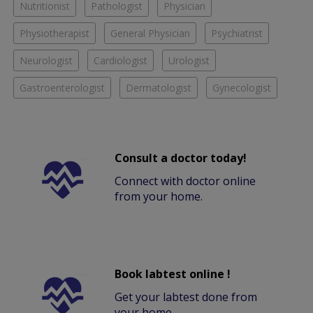
Nutritionist
Pathologist
Physician
Physiotherapist
General Physician
Psychiatrist
Neurologist
Cardiologist
Urologist
Gastroenterologist
Dermatologist
Gynecologist
Consult a doctor today!
Connect with doctor online
from your home.
Book labtest online !
Get your labtest done from
your home.