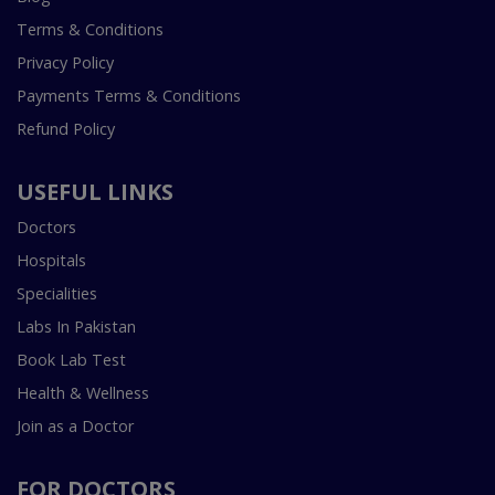
Terms & Conditions
Privacy Policy
Payments Terms & Conditions
Refund Policy
USEFUL LINKS
Doctors
Hospitals
Specialities
Labs In Pakistan
Book Lab Test
Health & Wellness
Join as a Doctor
FOR DOCTORS