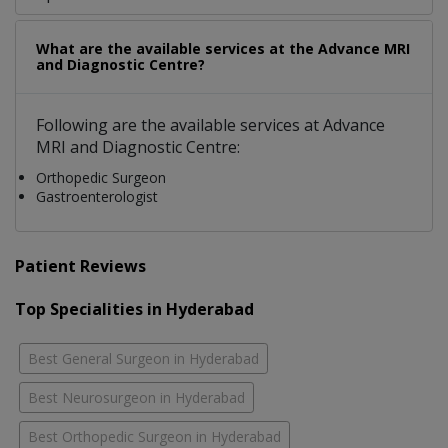
What are the available services at the Advance MRI
and Diagnostic Centre?
Following are the available services at Advance
MRI and Diagnostic Centre:
Orthopedic Surgeon
Gastroenterologist
Patient Reviews
Top Specialities in Hyderabad
Best General Surgeon in Hyderabad
Best Neurosurgeon in Hyderabad
Best Orthopedic Surgeon in Hyderabad