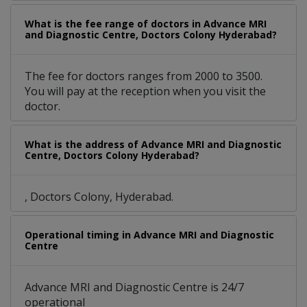
What is the fee range of doctors in Advance MRI
and Diagnostic Centre, Doctors Colony Hyderabad?
The fee for doctors ranges from 2000 to 3500.
You will pay at the reception when you visit the
doctor.
What is the address of Advance MRI and Diagnostic
Centre, Doctors Colony Hyderabad?
, Doctors Colony, Hyderabad.
Operational timing in Advance MRI and Diagnostic
Centre
Advance MRI and Diagnostic Centre is 24/7
operational