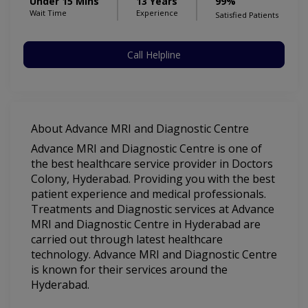
Under 15 Mins
13 Years
99%
Wait Time
Experience
Satisfied Patients
Call Helpline
About Advance MRI and Diagnostic Centre
Advance MRI and Diagnostic Centre is one of
the best healthcare service provider in Doctors
Colony, Hyderabad. Providing you with the best
patient experience and medical professionals.
Treatments and Diagnostic services at Advance
MRI and Diagnostic Centre in Hyderabad are
carried out through latest healthcare
technology. Advance MRI and Diagnostic Centre
is known for their services around the
Hyderabad.