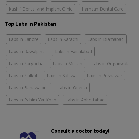
Kashif Dental and Implant Clinic
Hamzah Dental Care
Top Labs in Pakistan
Labs in Lahore
Labs in Karachi
Labs in Islamabad
Labs in Rawalpindi
Labs in Faisalabad
Labs in Sargodha
Labs in Multan
Labs in Gujranwala
Labs in Sialkot
Labs in Sahiwal
Labs in Peshawar
Labs in Bahawalpur
Labs in Quetta
Labs in Rahim Yar Khan
Labs in Abbottabad
Consult a doctor today!