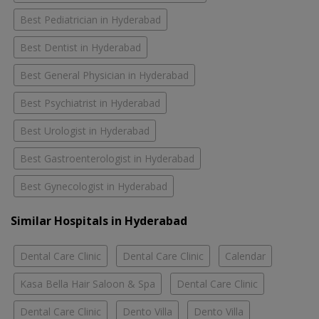
Best Pediatrician in Hyderabad
Best Dentist in Hyderabad
Best General Physician in Hyderabad
Best Psychiatrist in Hyderabad
Best Urologist in Hyderabad
Best Gastroenterologist in Hyderabad
Best Gynecologist in Hyderabad
Similar Hospitals in Hyderabad
Dental Care Clinic
Dental Care Clinic
Calendar
Kasa Bella Hair Saloon & Spa
Dental Care Clinic
Dental Care Clinic
Dento Villa
Dento Villa