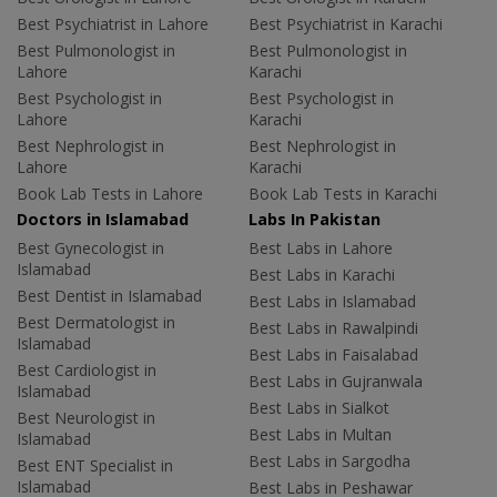
Best Psychiatrist in Lahore
Best Psychiatrist in Karachi
Best Pulmonologist in
Best Pulmonologist in
Lahore
Karachi
Best Psychologist in
Best Psychologist in
Lahore
Karachi
Best Nephrologist in
Best Nephrologist in
Lahore
Karachi
Book Lab Tests in Lahore
Book Lab Tests in Karachi
Doctors in Islamabad
Labs In Pakistan
Best Gynecologist in
Best Labs in Lahore
Islamabad
Best Labs in Karachi
Best Dentist in Islamabad
Best Labs in Islamabad
Best Dermatologist in
Best Labs in Rawalpindi
Islamabad
Best Labs in Faisalabad
Best Cardiologist in
Best Labs in Gujranwala
Islamabad
Best Labs in Sialkot
Best Neurologist in
Best Labs in Multan
Islamabad
Best Labs in Sargodha
Best ENT Specialist in
Islamabad
Best Labs in Peshawar