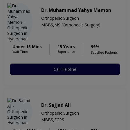
Dr. Muhammad Yahya Memon
Orthopedic Surgeon
MBBS,MS (Orthopedic Surgery)
Under 15 Mins
15 Years
99%
Wait Time
Experience
Satisfied Patients
Call Helpline
Dr. Sajjad Ali
Orthopedic Surgeon
MBBS,FCPS