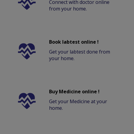
Connect with doctor online
from your home.
Book labtest online !
Get your labtest done from
your home.
Buy Medicine online !
Get your Medicine at your
home.