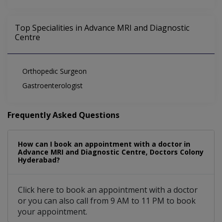
Top Specialities in Advance MRI and Diagnostic
Centre
Orthopedic Surgeon
Gastroenterologist
Frequently Asked Questions
How can I book an appointment with a doctor in
Advance MRI and Diagnostic Centre, Doctors Colony
Hyderabad?
Click here to book an appointment with a doctor
or you can also call from 9 AM to 11 PM to book
your appointment.