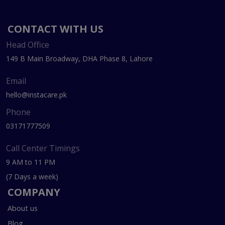
CONTACT WITH US
Head Office
149 B Main Broadway, DHA Phase 8, Lahore
Email
hello@instacare.pk
Phone
03171777509
Call Center Timings
9 AM to 11 PM
(7 Days a week)
COMPANY
About us
Blog