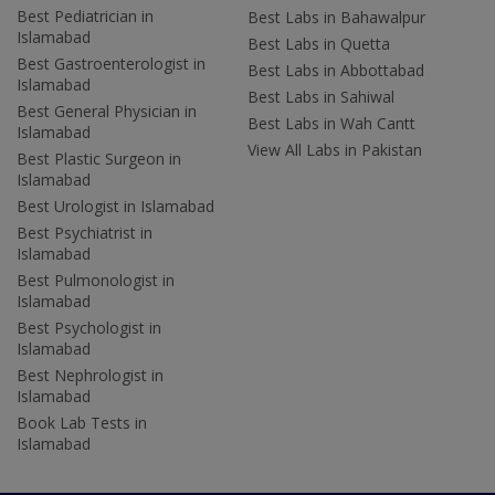
Best Pediatrician in
Best Labs in Bahawalpur
Islamabad
Best Labs in Quetta
Best Gastroenterologist in
Best Labs in Abbottabad
Islamabad
Best Labs in Sahiwal
Best General Physician in
Best Labs in Wah Cantt
Islamabad
View All Labs in Pakistan
Best Plastic Surgeon in
Islamabad
Best Urologist in Islamabad
Best Psychiatrist in
Islamabad
Best Pulmonologist in
Islamabad
Best Psychologist in
Islamabad
Best Nephrologist in
Islamabad
Book Lab Tests in
Islamabad