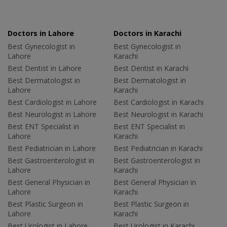
Doctors in Lahore
Doctors in Karachi
Best Gynecologist in
Best Gynecologist in
Lahore
Karachi
Best Dentist in Lahore
Best Dentist in Karachi
Best Dermatologist in
Best Dermatologist in
Lahore
Karachi
Best Cardiologist in Lahore
Best Cardiologist in Karachi
Best Neurologist in Lahore
Best Neurologist in Karachi
Best ENT Specialist in
Best ENT Specialist in
Lahore
Karachi
Best Pediatrician in Lahore
Best Pediatrician in Karachi
Best Gastroenterologist in
Best Gastroenterologist in
Lahore
Karachi
Best General Physician in
Best General Physician in
Lahore
Karachi
Best Plastic Surgeon in
Best Plastic Surgeon in
Lahore
Karachi
Best Urologist in Lahore
Best Urologist in Karachi