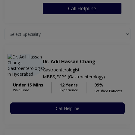
Call Helpline
Dr. Adil Hassan Chang
Gastroenterologist
MBBS,FCPS (Gastroenterology)
Under 15 Mins
12 Years
99%
Wait Time
Experience
Satisfied Patients
Call Helpline