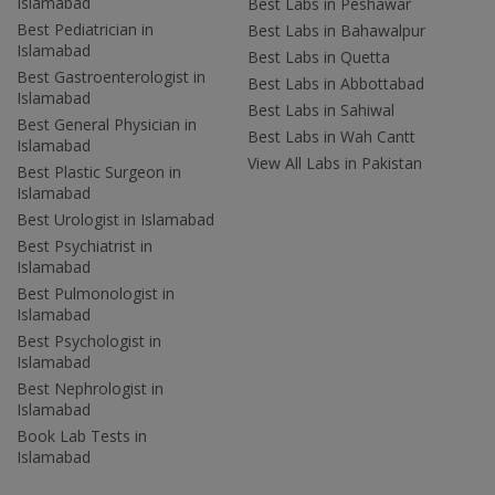
Islamabad
Best Labs in Peshawar
Best Pediatrician in
Best Labs in Bahawalpur
Islamabad
Best Labs in Quetta
Best Gastroenterologist in
Best Labs in Abbottabad
Islamabad
Best Labs in Sahiwal
Best General Physician in
Best Labs in Wah Cantt
Islamabad
View All Labs in Pakistan
Best Plastic Surgeon in
Islamabad
Best Urologist in Islamabad
Best Psychiatrist in
Islamabad
Best Pulmonologist in
Islamabad
Best Psychologist in
Islamabad
Best Nephrologist in
Islamabad
Book Lab Tests in
Islamabad