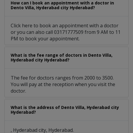
How can I book an appointment with a doctor in
Dento Villa, Hyderabad city Hyderabad?
Click here to book an appointment with a doctor
or you can also call 03171777509 from 9 AM to 11
PM to book your appointment.
What is the fee range of doctors in Dento Villa,
Hyderabad city Hyderabad?
The fee for doctors ranges from 2000 to 3500.
You will pay at the reception when you visit the
doctor.
What is the address of Dento Villa, Hyderabad city
Hyderabad?
, Hyderabad city, Hyderabad.