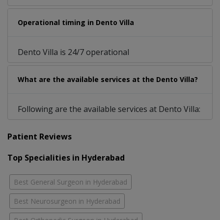
Operational timing in Dento Villa
Dento Villa is 24/7 operational
What are the available services at the Dento Villa?
Following are the available services at Dento Villa:
Patient Reviews
Top Specialities in Hyderabad
Best General Surgeon in Hyderabad
Best Neurosurgeon in Hyderabad