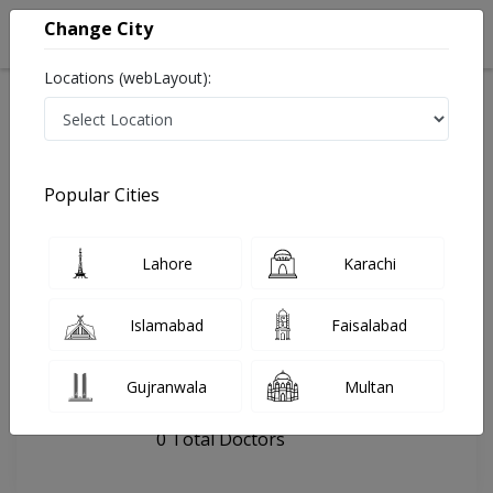
Change City
Locations (webLayout):
Home
Hospitals
Hyderabad
Dento Villa
Popular Cities
Last Updated On Sunday, August 9, 2026
General info
Doctors
Facility
About
Lahore
Karachi
FAQs
Islamabad
Faisalabad
Dento Villa
Gujranwala
Multan
, Hyderabad city, Hyderabad
0 Total Doctors