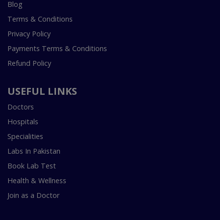
Blog
Terms & Conditions
Privacy Policy
Payments Terms & Conditions
Refund Policy
USEFUL LINKS
Doctors
Hospitals
Specialities
Labs In Pakistan
Book Lab Test
Health & Wellness
Join as a Doctor