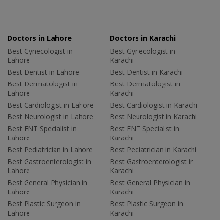
Doctors in Lahore
Doctors in Karachi
Best Gynecologist in
Best Gynecologist in
Lahore
Karachi
Best Dentist in Lahore
Best Dentist in Karachi
Best Dermatologist in
Best Dermatologist in
Lahore
Karachi
Best Cardiologist in Lahore
Best Cardiologist in Karachi
Best Neurologist in Lahore
Best Neurologist in Karachi
Best ENT Specialist in
Best ENT Specialist in
Lahore
Karachi
Best Pediatrician in Lahore
Best Pediatrician in Karachi
Best Gastroenterologist in
Best Gastroenterologist in
Lahore
Karachi
Best General Physician in
Best General Physician in
Lahore
Karachi
Best Plastic Surgeon in
Best Plastic Surgeon in
Lahore
Karachi