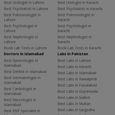
Best Urologist in Lahore
Best Urologist in Karachi
Best Psychiatrist in Lahore
Best Psychiatrist in Karachi
Best Pulmonologist in
Best Pulmonologist in
Lahore
Karachi
Best Psychologist in
Best Psychologist in
Lahore
Karachi
Best Nephrologist in
Best Nephrologist in
Lahore
Karachi
Book Lab Tests in Lahore
Book Lab Tests in Karachi
Doctors in Islamabad
Labs In Pakistan
Best Gynecologist in
Best Labs in Lahore
Islamabad
Best Labs in Karachi
Best Dentist in Islamabad
Best Labs in Islamabad
Best Dermatologist in
Best Labs in Rawalpindi
Islamabad
Best Labs in Faisalabad
Best Cardiologist in
Best Labs in Gujranwala
Islamabad
Best Labs in Sialkot
Best Neurologist in
Best Labs in Multan
Islamabad
Best Labs in Sargodha
Best ENT Specialist in