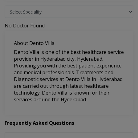
No Doctor Found
About Dento Villa
Dento Villa is one of the best healthcare service
provider in Hyderabad city, Hyderabad.
Providing you with the best patient experience
and medical professionals. Treatments and
Diagnostic services at Dento Villa in Hyderabad
are carried out through latest healthcare
technology. Dento Villa is known for their
services around the Hyderabad.
Frequently Asked Questions