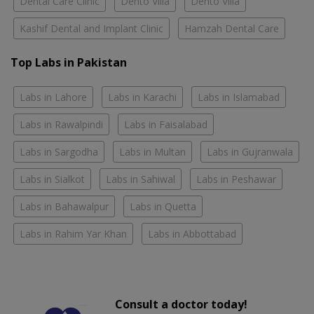
Dental Care Clinic
Dento Villa
Dento Villa
Kashif Dental and Implant Clinic
Hamzah Dental Care
Top Labs in Pakistan
Labs in Lahore
Labs in Karachi
Labs in Islamabad
Labs in Rawalpindi
Labs in Faisalabad
Labs in Sargodha
Labs in Multan
Labs in Gujranwala
Labs in Sialkot
Labs in Sahiwal
Labs in Peshawar
Labs in Bahawalpur
Labs in Quetta
Labs in Rahim Yar Khan
Labs in Abbottabad
Consult a doctor today!