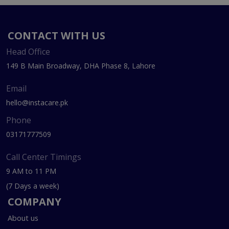
CONTACT WITH US
Head Office
149 B Main Broadway, DHA Phase 8, Lahore
Email
hello@instacare.pk
Phone
03171777509
Call Center Timings
9 AM to 11 PM
(7 Days a week)
COMPANY
About us