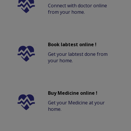
Connect with doctor online
from your home.
Book labtest online !
Get your labtest done from
your home.
Buy Medicine online !
Get your Medicine at your
home.