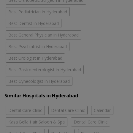
Best Orthopedic Surgeon in Hyderabad
Best Pediatrician in Hyderabad
Best Dentist in Hyderabad
Best General Physician in Hyderabad
Best Psychiatrist in Hyderabad
Best Urologist in Hyderabad
Best Gastroenterologist in Hyderabad
Best Gynecologist in Hyderabad
Similar Hospitals in Hyderabad
Dental Care Clinic
Dental Care Clinic
Calendar
Kasa Bella Hair Saloon & Spa
Dental Care Clinic