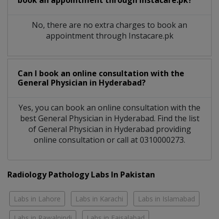
No, there are no extra charges to book an
appointment through Instacare.pk
Can I book an online consultation with the
General Physician
in
Hyderabad?
Yes, you can book an online consultation with the
best
General Physician
in
Hyderabad
. Find the list
of
General Physician
in
Hyderabad
providing
online consultation or call at 0310000273.
Radiology Pathology Labs In Pakistan
Labs in Lahore
Labs in Karachi
Labs in Islamabad
Labs in Rawalpindi
Labs in Faisalabad