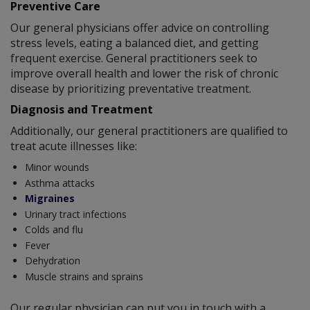
Preventive Care
Our general physicians offer advice on controlling
stress levels, eating a balanced diet, and getting
frequent exercise. General practitioners seek to
improve overall health and lower the risk of chronic
disease by prioritizing preventative treatment.
Diagnosis and Treatment
Additionally, our general practitioners are qualified to
treat acute illnesses like:
Minor wounds
Asthma attacks
Migraines
Urinary tract infections
Colds and flu
Fever
Dehydration
Muscle strains and sprains
Our regular physician can put you in touch with a