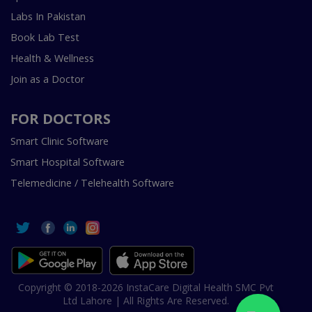
Labs In Pakistan
Book Lab Test
Health & Wellness
Join as a Doctor
FOR DOCTORS
Smart Clinic Software
Smart Hospital Software
Telemedicine / Telehealth Software
Copyright © 2018-2026 InstaCare Digital Health SMC Pvt
Ltd Lahore | All Rights Are Reserved.