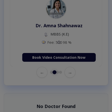
Dr. Amna Shahnawaz
MBBS (K.E)
Fee: 500
98 %
Book Video Consultation Now
←
→
No Doctor Found