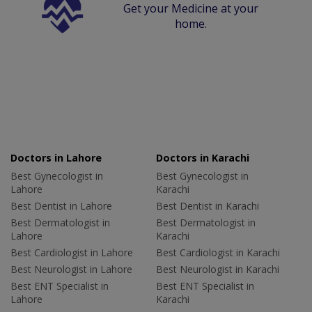
Get your Medicine at your
home.
Doctors in Lahore
Doctors in Karachi
Best Gynecologist in
Best Gynecologist in
Lahore
Karachi
Best Dentist in Lahore
Best Dentist in Karachi
Best Dermatologist in
Best Dermatologist in
Lahore
Karachi
Best Cardiologist in Lahore
Best Cardiologist in Karachi
Best Neurologist in Lahore
Best Neurologist in Karachi
Best ENT Specialist in
Best ENT Specialist in
Lahore
Karachi