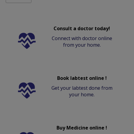
Consult a doctor today!
Connect with doctor online
from your home.
Book labtest online !
Get your labtest done from
your home.
Buy Medicine online !