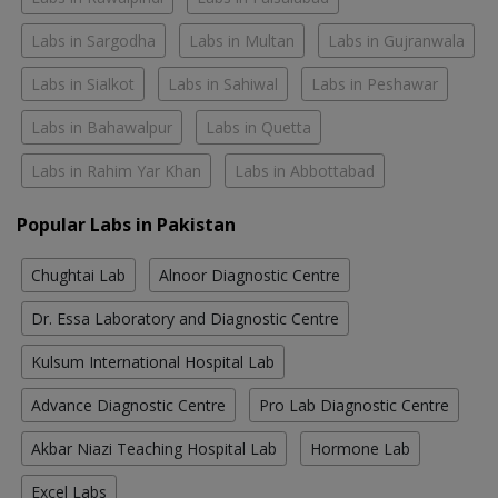
Labs in Sargodha
Labs in Multan
Labs in Gujranwala
Labs in Sialkot
Labs in Sahiwal
Labs in Peshawar
Labs in Bahawalpur
Labs in Quetta
Labs in Rahim Yar Khan
Labs in Abbottabad
Popular Labs in Pakistan
Chughtai Lab
Alnoor Diagnostic Centre
Dr. Essa Laboratory and Diagnostic Centre
Kulsum International Hospital Lab
Advance Diagnostic Centre
Pro Lab Diagnostic Centre
Akbar Niazi Teaching Hospital Lab
Hormone Lab
Excel Labs