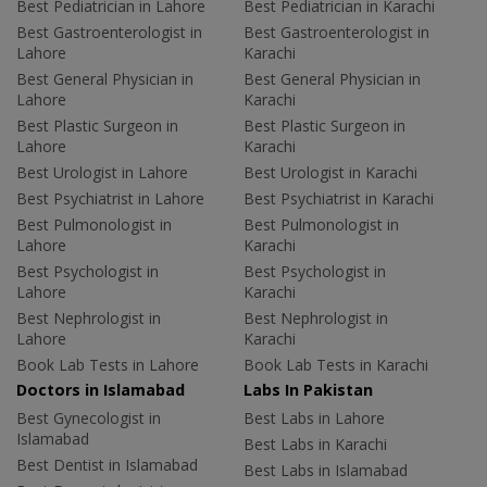
Best Pediatrician in Lahore
Best Pediatrician in Karachi
Best Gastroenterologist in
Best Gastroenterologist in
Lahore
Karachi
Best General Physician in
Best General Physician in
Lahore
Karachi
Best Plastic Surgeon in
Best Plastic Surgeon in
Lahore
Karachi
Best Urologist in Lahore
Best Urologist in Karachi
Best Psychiatrist in Lahore
Best Psychiatrist in Karachi
Best Pulmonologist in
Best Pulmonologist in
Lahore
Karachi
Best Psychologist in
Best Psychologist in
Lahore
Karachi
Best Nephrologist in
Best Nephrologist in
Lahore
Karachi
Book Lab Tests in Lahore
Book Lab Tests in Karachi
Doctors in Islamabad
Labs In Pakistan
Best Gynecologist in
Best Labs in Lahore
Islamabad
Best Labs in Karachi
Best Dentist in Islamabad
Best Labs in Islamabad