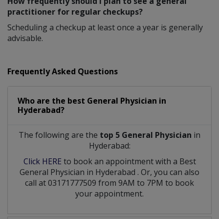
How frequently should I plan to see a general
practitioner for regular checkups?
Scheduling a checkup at least once a year is generally
advisable.
Frequently Asked Questions
Who are the best
General Physician
in
Hyderabad?
The following are the
top 5 General Physician
in
Hyderabad:
Click HERE
to book an appointment with a Best
General Physician
in
Hyderabad
. Or, you can also
call at 03171777509 from 9AM to 7PM to book
your appointment.