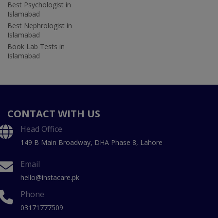
Best Psychologist in
Islamabad
Best Nephrologist in
Islamabad
Book Lab Tests in
Islamabad
CONTACT WITH US
Head Office
149 B Main Broadway, DHA Phase 8, Lahore
Email
hello@instacare.pk
Phone
03171777509