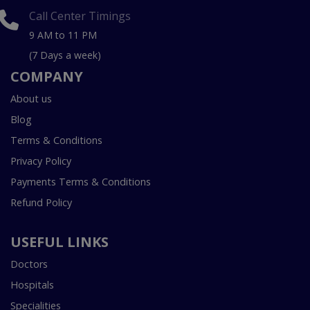
Call Center Timings
9 AM to 11 PM
(7 Days a week)
COMPANY
About us
Blog
Terms & Conditions
Privacy Policy
Payments Terms & Conditions
Refund Policy
USEFUL LINKS
Doctors
Hospitals
Specialities