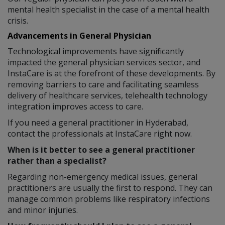
mental health specialist in the case of a mental health
crisis.
Advancements in General Physician
Technological improvements have significantly
impacted the general physician services sector, and
InstaCare is at the forefront of these developments. By
removing barriers to care and facilitating seamless
delivery of healthcare services, telehealth technology
integration improves access to care.
If you need a general practitioner in Hyderabad,
contact the professionals at InstaCare right now.
When is it better to see a general practitioner
rather than a specialist?
Regarding non-emergency medical issues, general
practitioners are usually the first to respond. They can
manage common problems like respiratory infections
and minor injuries.