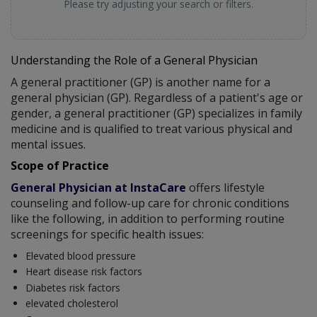
Please try adjusting your search or filters.
Understanding the Role of a General Physician
A general practitioner (GP) is another name for a
general physician (GP). Regardless of a patient's age or
gender, a general practitioner (GP) specializes in family
medicine and is qualified to treat various physical and
mental issues.
Scope of Practice
General Physician at InstaCare
offers lifestyle
counseling and follow-up care for chronic conditions
like the following, in addition to performing routine
screenings for specific health issues:
Elevated blood pressure
Heart disease risk factors
Diabetes risk factors
elevated cholesterol