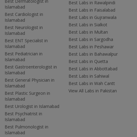
Best Dermatologist in
Best Labs in Rawalpindi
Islamabad
Best Labs in Faisalabad
Best Cardiologist in
Best Labs in Gujranwala
Islamabad
Best Labs in Sialkot
Best Neurologist in
Best Labs in Multan
Islamabad
Best Labs in Sargodha
Best ENT Specialist in
Islamabad
Best Labs in Peshawar
Best Pediatrician in
Best Labs in Bahawalpur
Islamabad
Best Labs in Quetta
Best Gastroenterologist in
Best Labs in Abbottabad
Islamabad
Best Labs in Sahiwal
Best General Physician in
Best Labs in Wah Cantt
Islamabad
View All Labs in Pakistan
Best Plastic Surgeon in
Islamabad
Best Urologist in Islamabad
Best Psychiatrist in
Islamabad
Best Pulmonologist in
Islamabad