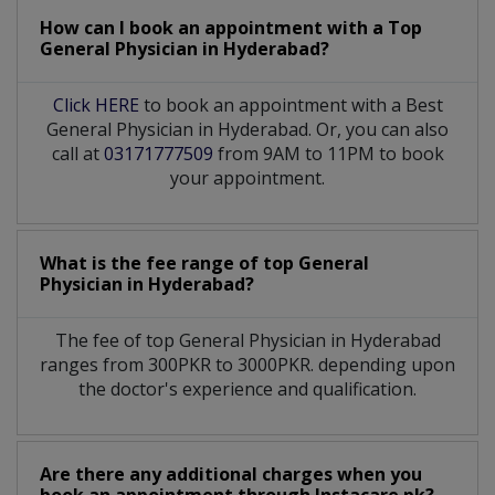
How can I book an appointment with a Top
General Physician
in
Hyderabad?
Click HERE
to book an appointment with a Best
General Physician in Hyderabad. Or, you can also
call at
03171777509
from 9AM to 11PM to book
your appointment.
What is the fee range of top
General
Physician
in
Hyderabad?
The fee of top
General Physician
in
Hyderabad
ranges from 300PKR to 3000PKR. depending upon
the doctor's experience and qualification.
Are there any additional charges when you
book an appointment through Instacare.pk?