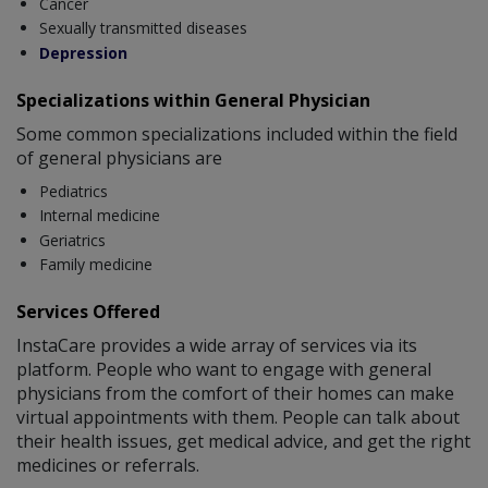
Cancer
Sexually transmitted diseases
Depression
Specializations within General Physician
Some common specializations included within the field
of general physicians are
Pediatrics
Internal medicine
Geriatrics
Family medicine
Services Offered
InstaCare provides a wide array of services via its
platform. People who want to engage with general
physicians from the comfort of their homes can make
virtual appointments with them. People can talk about
their health issues, get medical advice, and get the right
medicines or referrals.