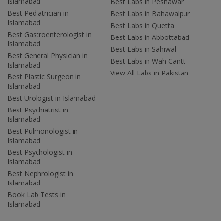
Islamabad
Best Labs in Peshawar
Best Pediatrician in
Best Labs in Bahawalpur
Islamabad
Best Labs in Quetta
Best Gastroenterologist in
Best Labs in Abbottabad
Islamabad
Best Labs in Sahiwal
Best General Physician in
Best Labs in Wah Cantt
Islamabad
View All Labs in Pakistan
Best Plastic Surgeon in
Islamabad
Best Urologist in Islamabad
Best Psychiatrist in
Islamabad
Best Pulmonologist in
Islamabad
Best Psychologist in
Islamabad
Best Nephrologist in
Islamabad
Book Lab Tests in
Islamabad