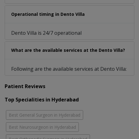
Operational timing in Dento Villa
Dento Villa is 24/7 operational
What are the available services at the Dento Villa?
Following are the available services at Dento Villa:
Patient Reviews
Top Specialities in Hyderabad
Best General Surgeon in Hyderabad
Best Neurosurgeon in Hyderabad