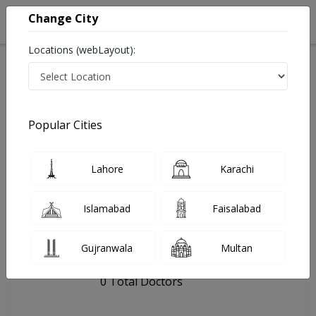
Change City
Locations (webLayout):
Home
Hospitals
Hyderabad
Dento Villa
Popular Cities
Last Updated On Friday, August 7, 2026
General info
Doctors
Facility
About
Lahore
Karachi
FAQs
Islamabad
Faisalabad
Dento Villa
Gujranwala
Multan
, Hyderabad city, Hyderabad
0 Total Doctors