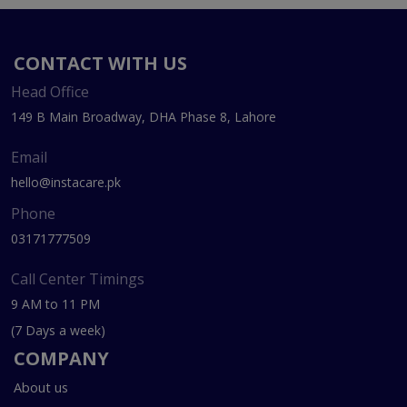
CONTACT WITH US
Head Office
149 B Main Broadway, DHA Phase 8, Lahore
Email
hello@instacare.pk
Phone
03171777509
Call Center Timings
9 AM to 11 PM
(7 Days a week)
COMPANY
About us