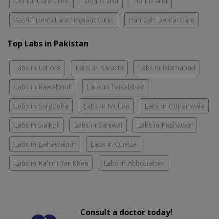
Dental Care Clinic
Dento Villa
Dento Villa
Kashif Dental and Implant Clinic
Hamzah Dental Care
Top Labs in Pakistan
Labs in Lahore
Labs in Karachi
Labs in Islamabad
Labs in Rawalpindi
Labs in Faisalabad
Labs in Sargodha
Labs in Multan
Labs in Gujranwala
Labs in Sialkot
Labs in Sahiwal
Labs in Peshawar
Labs in Bahawalpur
Labs in Quetta
Labs in Rahim Yar Khan
Labs in Abbottabad
Consult a doctor today!