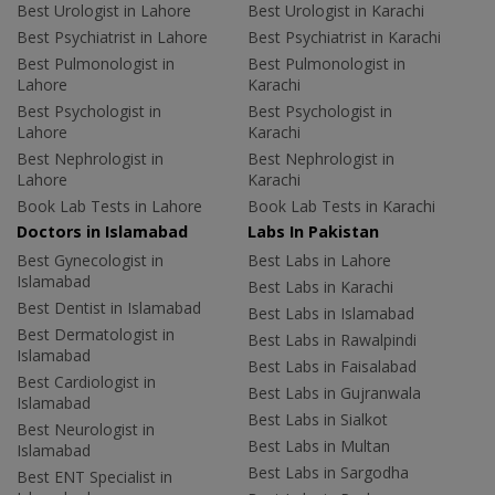
Best Urologist in Lahore
Best Urologist in Karachi
Best Psychiatrist in Lahore
Best Psychiatrist in Karachi
Best Pulmonologist in
Best Pulmonologist in
Lahore
Karachi
Best Psychologist in
Best Psychologist in
Lahore
Karachi
Best Nephrologist in
Best Nephrologist in
Lahore
Karachi
Book Lab Tests in Lahore
Book Lab Tests in Karachi
Doctors in Islamabad
Labs In Pakistan
Best Gynecologist in
Best Labs in Lahore
Islamabad
Best Labs in Karachi
Best Dentist in Islamabad
Best Labs in Islamabad
Best Dermatologist in
Best Labs in Rawalpindi
Islamabad
Best Labs in Faisalabad
Best Cardiologist in
Best Labs in Gujranwala
Islamabad
Best Labs in Sialkot
Best Neurologist in
Best Labs in Multan
Islamabad
Best Labs in Sargodha
Best ENT Specialist in