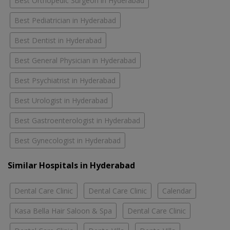
Best Orthopedic Surgeon in Hyderabad
Best Pediatrician in Hyderabad
Best Dentist in Hyderabad
Best General Physician in Hyderabad
Best Psychiatrist in Hyderabad
Best Urologist in Hyderabad
Best Gastroenterologist in Hyderabad
Best Gynecologist in Hyderabad
Similar Hospitals in Hyderabad
Dental Care Clinic
Dental Care Clinic
Calendar
Kasa Bella Hair Saloon & Spa
Dental Care Clinic