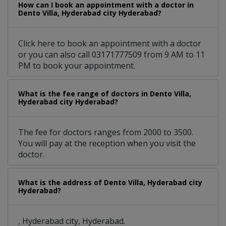
How can I book an appointment with a doctor in
Dento Villa, Hyderabad city Hyderabad?
Click here to book an appointment with a doctor
or you can also call 03171777509 from 9 AM to 11
PM to book your appointment.
What is the fee range of doctors in Dento Villa,
Hyderabad city Hyderabad?
The fee for doctors ranges from 2000 to 3500.
You will pay at the reception when you visit the
doctor.
What is the address of Dento Villa, Hyderabad city
Hyderabad?
, Hyderabad city, Hyderabad.