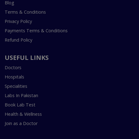
Blog
Terms & Conditions
Privacy Policy
Payments Terms & Conditions
Refund Policy
USEFUL LINKS
Doctors
Hospitals
Specialities
Labs In Pakistan
Book Lab Test
Health & Wellness
Join as a Doctor