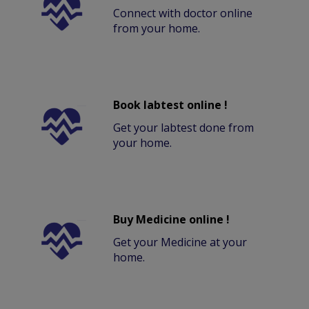
Connect with doctor online
from your home.
Book labtest online !
Get your labtest done from
your home.
Buy Medicine online !
Get your Medicine at your
home.