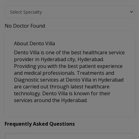
No Doctor Found
About Dento Villa
Dento Villa is one of the best healthcare service
provider in Hyderabad city, Hyderabad.
Providing you with the best patient experience
and medical professionals. Treatments and
Diagnostic services at Dento Villa in Hyderabad
are carried out through latest healthcare
technology. Dento Villa is known for their
services around the Hyderabad.
Frequently Asked Questions