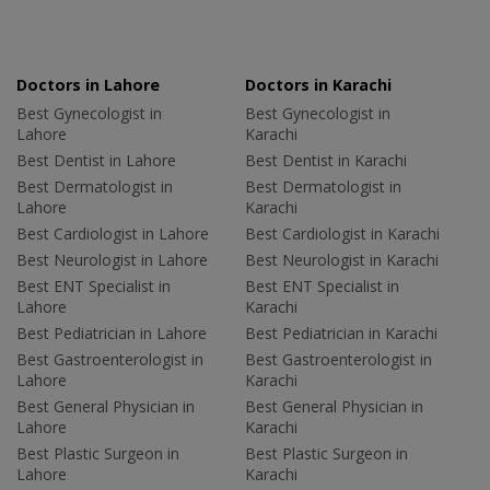
Doctors in Lahore
Doctors in Karachi
Best Gynecologist in
Best Gynecologist in
Lahore
Karachi
Best Dentist in Lahore
Best Dentist in Karachi
Best Dermatologist in
Best Dermatologist in
Lahore
Karachi
Best Cardiologist in Lahore
Best Cardiologist in Karachi
Best Neurologist in Lahore
Best Neurologist in Karachi
Best ENT Specialist in
Best ENT Specialist in
Lahore
Karachi
Best Pediatrician in Lahore
Best Pediatrician in Karachi
Best Gastroenterologist in
Best Gastroenterologist in
Lahore
Karachi
Best General Physician in
Best General Physician in
Lahore
Karachi
Best Plastic Surgeon in
Best Plastic Surgeon in
Lahore
Karachi