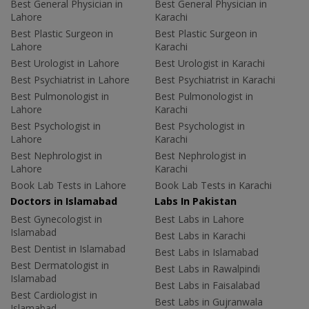
Best General Physician in
Best General Physician in
Lahore
Karachi
Best Plastic Surgeon in
Best Plastic Surgeon in
Lahore
Karachi
Best Urologist in Lahore
Best Urologist in Karachi
Best Psychiatrist in Lahore
Best Psychiatrist in Karachi
Best Pulmonologist in
Best Pulmonologist in
Lahore
Karachi
Best Psychologist in
Best Psychologist in
Lahore
Karachi
Best Nephrologist in
Best Nephrologist in
Lahore
Karachi
Book Lab Tests in Lahore
Book Lab Tests in Karachi
Doctors in Islamabad
Labs In Pakistan
Best Gynecologist in
Best Labs in Lahore
Islamabad
Best Labs in Karachi
Best Dentist in Islamabad
Best Labs in Islamabad
Best Dermatologist in
Best Labs in Rawalpindi
Islamabad
Best Labs in Faisalabad
Best Cardiologist in
Best Labs in Gujranwala
Islamabad