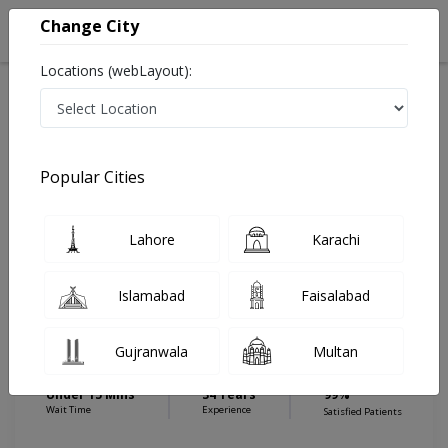
Change City
Locations (webLayout):
Home
Hospitals
Islamabad
E-11
Islamabad International Hospital & Research Center
Eye Specialist
Popular Cities
Best Eye Specialist in Islamabad International Hospital
& Research Center
Lahore
Karachi
Islamabad
Faisalabad
Dr. Noor Salam
Eye Specialist
Gujranwala
Multan
MBBS,Diploma in Ophthalmology
Under 15 Mins
34 Years
99%
Wait Time
Experience
Satisfied Patients