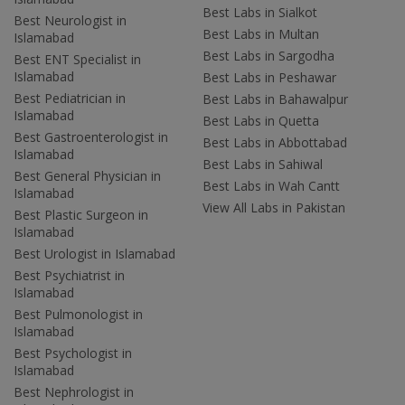
Best Labs in Sialkot
Best Neurologist in
Best Labs in Multan
Islamabad
Best Labs in Sargodha
Best ENT Specialist in
Islamabad
Best Labs in Peshawar
Best Pediatrician in
Best Labs in Bahawalpur
Islamabad
Best Labs in Quetta
Best Gastroenterologist in
Best Labs in Abbottabad
Islamabad
Best Labs in Sahiwal
Best General Physician in
Best Labs in Wah Cantt
Islamabad
View All Labs in Pakistan
Best Plastic Surgeon in
Islamabad
Best Urologist in Islamabad
Best Psychiatrist in
Islamabad
Best Pulmonologist in
Islamabad
Best Psychologist in
Islamabad
Best Nephrologist in