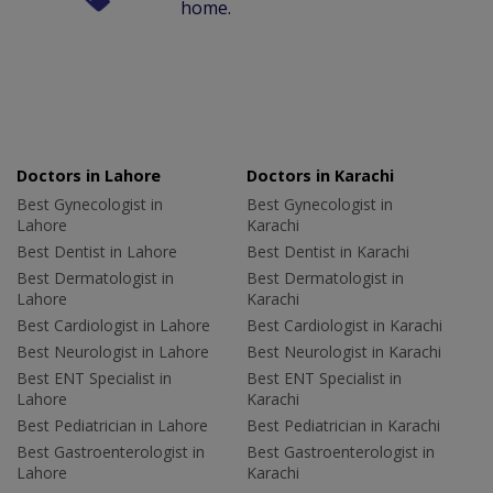
home.
Doctors in Lahore
Doctors in Karachi
Best Gynecologist in
Best Gynecologist in
Lahore
Karachi
Best Dentist in Lahore
Best Dentist in Karachi
Best Dermatologist in
Best Dermatologist in
Lahore
Karachi
Best Cardiologist in Lahore
Best Cardiologist in Karachi
Best Neurologist in Lahore
Best Neurologist in Karachi
Best ENT Specialist in
Best ENT Specialist in
Lahore
Karachi
Best Pediatrician in Lahore
Best Pediatrician in Karachi
Best Gastroenterologist in
Best Gastroenterologist in
Lahore
Karachi