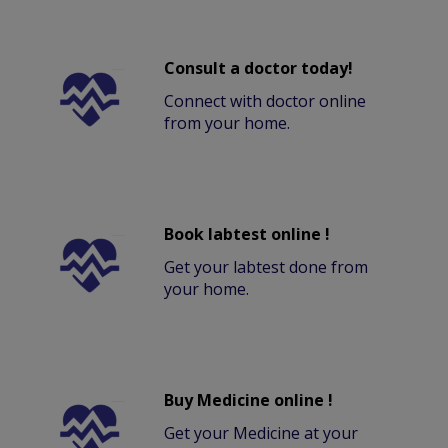
Consult a doctor today!
Connect with doctor online
from your home.
Book labtest online !
Get your labtest done from
your home.
Buy Medicine online !
Get your Medicine at your