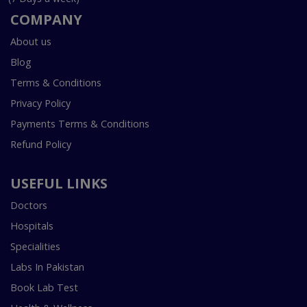
COMPANY
About us
Blog
Terms & Conditions
Privacy Policy
Payments Terms & Conditions
Refund Policy
USEFUL LINKS
Doctors
Hospitals
Specialities
Labs In Pakistan
Book Lab Test