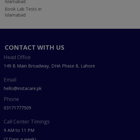
Islamabad
Book Lab Tests in
Islamabad
CONTACT WITH US
Head Office
149 B Main Broadway, DHA Phase 8, Lahore
Email
hello@instacare.pk
Phone
03171777509
Call Center Timings
9 AM to 11 PM
(7 Days a week)