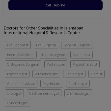
Call Helpline
Doctors for Other Specialities in Islamabad
International Hospital & Research Center
Eye Specialist
Eye Surgeon
General Surgeon
Internal Medicine
Neurosurgeon
Nutritionist
Orthopedic Surgeon
Pediatrician
Physiotherapist
Psychologist
Pulmonologist
Radiologist
Dentist
General Physician
Psychiatrist
Cardiologist
Urologist
Gastroenterologist
Dermatologist
Gynecologist