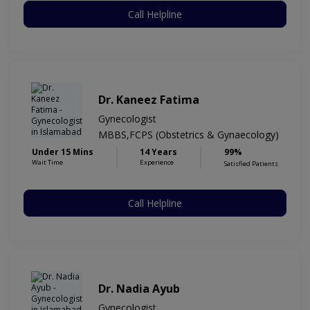
Call Helpline
Dr. Kaneez Fatima
Gynecologist
MBBS,FCPS (Obstetrics & Gynaecology)
Under 15 Mins
14 Years
99%
Wait Time
Experience
Satisfied Patients
Call Helpline
Dr. Nadia Ayub
Gynecologist