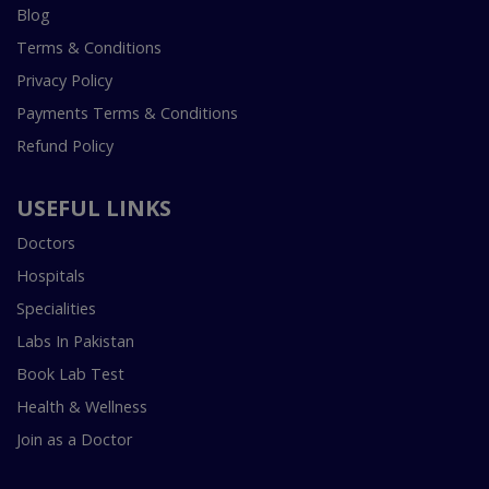
Blog
Terms & Conditions
Privacy Policy
Payments Terms & Conditions
Refund Policy
USEFUL LINKS
Doctors
Hospitals
Specialities
Labs In Pakistan
Book Lab Test
Health & Wellness
Join as a Doctor