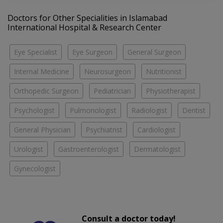
Doctors for Other Specialities in Islamabad
International Hospital & Research Center
Eye Specialist
Eye Surgeon
General Surgeon
Internal Medicine
Neurosurgeon
Nutritionist
Orthopedic Surgeon
Pediatrician
Physiotherapist
Psychologist
Pulmonologist
Radiologist
Dentist
General Physician
Psychiatrist
Cardiologist
Urologist
Gastroenterologist
Dermatologist
Gynecologist
Consult a doctor today!