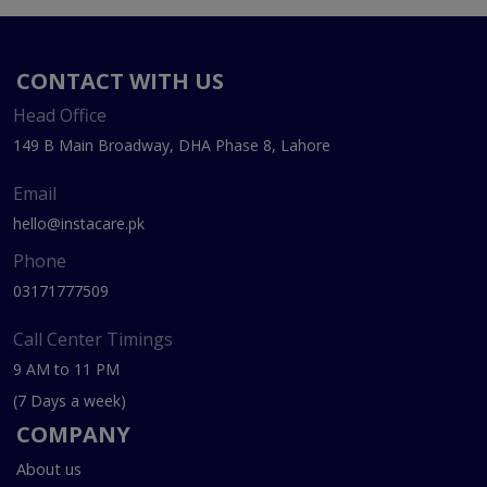
CONTACT WITH US
Head Office
149 B Main Broadway, DHA Phase 8, Lahore
Email
hello@instacare.pk
Phone
03171777509
Call Center Timings
9 AM to 11 PM
(7 Days a week)
COMPANY
About us