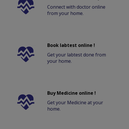
Connect with doctor online
from your home.
Book labtest online !
Get your labtest done from
your home.
Buy Medicine online !
Get your Medicine at your
home.