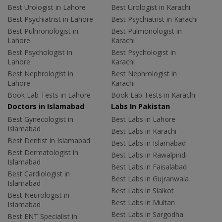
Best Urologist in Lahore
Best Urologist in Karachi
Best Psychiatrist in Lahore
Best Psychiatrist in Karachi
Best Pulmonologist in
Best Pulmonologist in
Lahore
Karachi
Best Psychologist in
Best Psychologist in
Lahore
Karachi
Best Nephrologist in
Best Nephrologist in
Lahore
Karachi
Book Lab Tests in Lahore
Book Lab Tests in Karachi
Doctors in Islamabad
Labs In Pakistan
Best Gynecologist in
Best Labs in Lahore
Islamabad
Best Labs in Karachi
Best Dentist in Islamabad
Best Labs in Islamabad
Best Dermatologist in
Best Labs in Rawalpindi
Islamabad
Best Labs in Faisalabad
Best Cardiologist in
Best Labs in Gujranwala
Islamabad
Best Labs in Sialkot
Best Neurologist in
Best Labs in Multan
Islamabad
Best Labs in Sargodha
Best ENT Specialist in