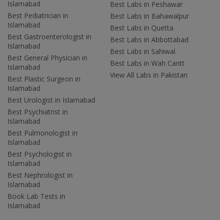
Islamabad
Best Labs in Peshawar
Best Pediatrician in
Best Labs in Bahawalpur
Islamabad
Best Labs in Quetta
Best Gastroenterologist in
Best Labs in Abbottabad
Islamabad
Best Labs in Sahiwal
Best General Physician in
Best Labs in Wah Cantt
Islamabad
View All Labs in Pakistan
Best Plastic Surgeon in
Islamabad
Best Urologist in Islamabad
Best Psychiatrist in
Islamabad
Best Pulmonologist in
Islamabad
Best Psychologist in
Islamabad
Best Nephrologist in
Islamabad
Book Lab Tests in
Islamabad