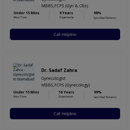
MBBS,FCPS (Gyn & Obs)
Under 15 Mins
9 Years
98%
Wait Time
Experience
Satisfied Patients
Call Helpline
Dr. Sadaf Zahra
Gynecologist
MBBS,FCPS (Gynecology)
Under 15 Mins
16 Years
99%
Wait Time
Experience
Satisfied Patients
Call Helpline