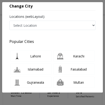
Change City
Locations (webLayout):
Home
Hospitals
Islamabad
E-11
Islamabad International Hospital & Research Center
Gynecologist
Popular Cities
Best Gynecologist in Islamabad International Hospital
& Research Center
Lahore
Karachi
Islamabad
Faisalabad
Dr. Humaira Masood
Gynecologist
Gujranwala
Multan
MBBS,FCPS
Under 15 Mins
28 Years
99%
Wait Time
Experience
Satisfied Patients