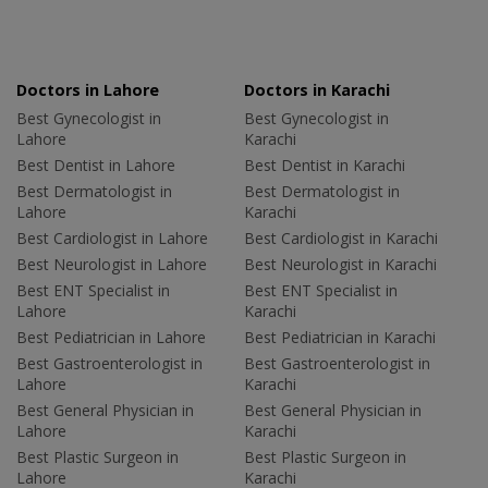
Doctors in Lahore
Doctors in Karachi
Best Gynecologist in
Best Gynecologist in
Lahore
Karachi
Best Dentist in Lahore
Best Dentist in Karachi
Best Dermatologist in
Best Dermatologist in
Lahore
Karachi
Best Cardiologist in Lahore
Best Cardiologist in Karachi
Best Neurologist in Lahore
Best Neurologist in Karachi
Best ENT Specialist in
Best ENT Specialist in
Lahore
Karachi
Best Pediatrician in Lahore
Best Pediatrician in Karachi
Best Gastroenterologist in
Best Gastroenterologist in
Lahore
Karachi
Best General Physician in
Best General Physician in
Lahore
Karachi
Best Plastic Surgeon in
Best Plastic Surgeon in
Lahore
Karachi