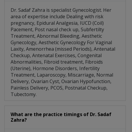
Dr. Sadaf Zahra is specialist Gynecologist. Her
area of expertise include Dealing with risk
pregnancy, Epidural Analgesia, IUCD (Coil)
Pacement, Post nasal check up, Subfertilty
Treatment, Abnormal Bleeding, Aesthetic
Gynecology, Aesthetic Gynecology For Vaginal
Laxity, Amenorrhea (missed Periods), Antenatal
Checkup, Antenatal Exercises, Congenital
Abnormalities, Fibroid treatment, Fibroids
(Uterine), Hormone Disorders, Infertility
Treatment, Laparoscopy, Miscarriage, Normal
Delivery, Ovarian Cyst, Ovarian Hypofunction,
Painless Delivery, PCOS, Postnatal Checkup,
Tubectomy.
What are the practice timings of Dr. Sadaf
Zahra?