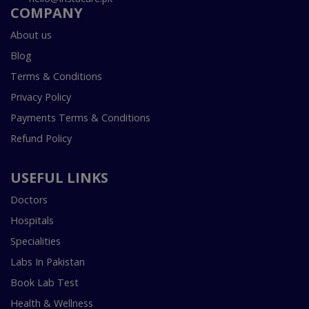
COMPANY
About us
Blog
Terms & Conditions
Privacy Policy
Payments Terms & Conditions
Refund Policy
USEFUL LINKS
Doctors
Hospitals
Specialities
Labs In Pakistan
Book Lab Test
Health & Wellness