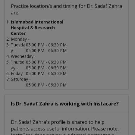
Practice location/s and timing for Dr. Sadaf Zahra
are:
Islamabad International
Hospital & Research
Center
Monday -
Tuesda
05:00 PM - 06:30 PM
y -
05:00 PM - 06:30 PM
Wednesday -
Thursd
05:00 PM - 06:30 PM
ay -
05:00 PM - 06:30 PM
Friday -
05:00 PM - 06:30 PM
Saturday -
05:00 PM - 06:30 PM
Is Dr. Sadaf Zahra is working with Instacare?
Dr. Sadaf Zahra's profile is shared to help
patients access useful information. Please note,