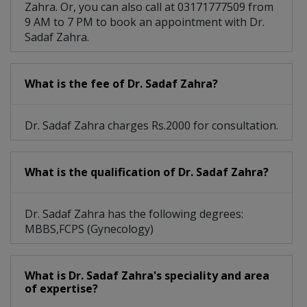
Zahra. Or, you can also call at 03171777509 from
9 AM to 7 PM to book an appointment with Dr.
Sadaf Zahra.
What is the fee of Dr. Sadaf Zahra?
Dr. Sadaf Zahra charges Rs.2000 for consultation.
What is the qualification of Dr. Sadaf Zahra?
Dr. Sadaf Zahra has the following degrees:
MBBS,FCPS (Gynecology)
What is Dr. Sadaf Zahra's speciality and area
of expertise?