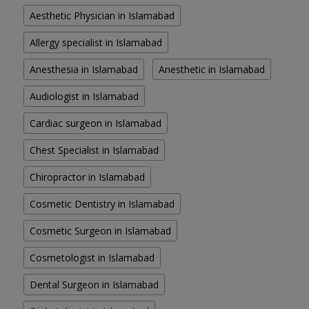
Aesthetic Physician in Islamabad
Allergy specialist in Islamabad
Anesthesia in Islamabad
Anesthetic in Islamabad
Audiologist in Islamabad
Cardiac surgeon in Islamabad
Chest Specialist in Islamabad
Chiropractor in Islamabad
Cosmetic Dentistry in Islamabad
Cosmetic Surgeon in Islamabad
Cosmetologist in Islamabad
Dental Surgeon in Islamabad