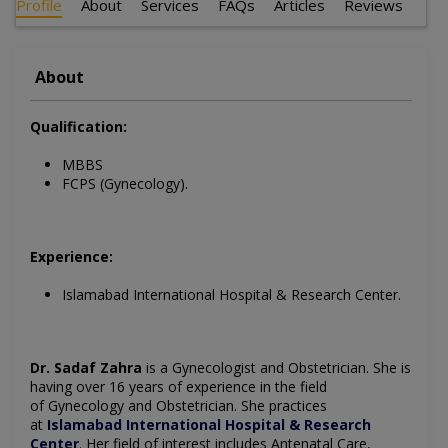
Profile
About
Services
FAQs
Articles
Reviews
About
Qualification:
MBBS
FCPS (Gynecology).
Experience:
Islamabad International Hospital & Research Center.
Dr. Sadaf Zahra
is a Gynecologist and Obstetrician.
She is
having over 16 years of experience in the field
of
Gynecology
and Obstetrician. She practices
at
Islamabad International Hospital & Research
Center
.
Her field of interest includes
Antenatal Care,