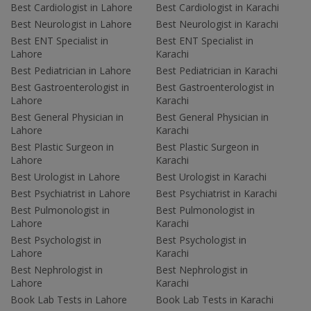
Best Cardiologist in Lahore
Best Cardiologist in Karachi
Best Neurologist in Lahore
Best Neurologist in Karachi
Best ENT Specialist in
Best ENT Specialist in
Lahore
Karachi
Best Pediatrician in Lahore
Best Pediatrician in Karachi
Best Gastroenterologist in
Best Gastroenterologist in
Lahore
Karachi
Best General Physician in
Best General Physician in
Lahore
Karachi
Best Plastic Surgeon in
Best Plastic Surgeon in
Lahore
Karachi
Best Urologist in Lahore
Best Urologist in Karachi
Best Psychiatrist in Lahore
Best Psychiatrist in Karachi
Best Pulmonologist in
Best Pulmonologist in
Lahore
Karachi
Best Psychologist in
Best Psychologist in
Lahore
Karachi
Best Nephrologist in
Best Nephrologist in
Lahore
Karachi
Book Lab Tests in Lahore
Book Lab Tests in Karachi