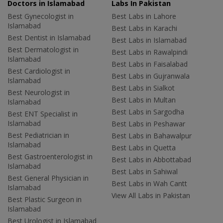
Doctors in Islamabad
Labs In Pakistan
Best Gynecologist in
Best Labs in Lahore
Islamabad
Best Labs in Karachi
Best Dentist in Islamabad
Best Labs in Islamabad
Best Dermatologist in
Best Labs in Rawalpindi
Islamabad
Best Labs in Faisalabad
Best Cardiologist in
Best Labs in Gujranwala
Islamabad
Best Labs in Sialkot
Best Neurologist in
Best Labs in Multan
Islamabad
Best Labs in Sargodha
Best ENT Specialist in
Islamabad
Best Labs in Peshawar
Best Pediatrician in
Best Labs in Bahawalpur
Islamabad
Best Labs in Quetta
Best Gastroenterologist in
Best Labs in Abbottabad
Islamabad
Best Labs in Sahiwal
Best General Physician in
Best Labs in Wah Cantt
Islamabad
View All Labs in Pakistan
Best Plastic Surgeon in
Islamabad
Best Urologist in Islamabad