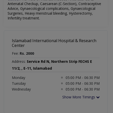
Antenatal Checkup, Caesarean (C-Section), Contraceptive
Advice, Gynaecological complications, Gynaecological
Surgeries, Heavy menstrual bleeding, Hysterectomy,
Infertility treatment.
Islamabad International Hospital & Research
Center
Fee:
Rs. 2000
Address:
Service Rd N, Northern Strip FECHS E
11/2, , E-11, Islamabad
Monday
05:00 PM - 06:30 PM
Tuesday
05:00 PM - 06:30 PM
Wednesday
05:00 PM - 06:30 PM
Show More Timings