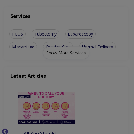
Services
PCOS
Tubectomy
Laparoscopy
Miscarriage
Ovarian Cyst
Normal Delivery
Show More Services
Abnormal Bleeding
Antenatal Checkup
Fibroid treatment
Hormone Disorders
Latest Articles
Painless Delivery
Postnatal Checkup
Fibroids (Uterine)
Epidural Analgesia
Antenatal Exercises
Post nasal check up
Aesthetic Gynecology
Ovarian Hypofunction
All You Should