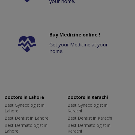
your home.
Buy Medicine online !
Get your Medicine at your
home.
Doctors in Lahore
Doctors in Karachi
Best Gynecologist in
Best Gynecologist in
Lahore
Karachi
Best Dentist in Lahore
Best Dentist in Karachi
Best Dermatologist in
Best Dermatologist in
Lahore
Karachi