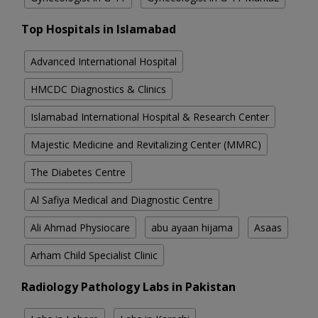
Top Hospitals in Islamabad
Advanced International Hospital
HMCDC Diagnostics & Clinics
Islamabad International Hospital & Research Center
Majestic Medicine and Revitalizing Center (MMRC)
The Diabetes Centre
Al Safiya Medical and Diagnostic Centre
Ali Ahmad Physiocare
abu ayaan hijama
Asaas
Arham Child Specialist Clinic
Radiology Pathology Labs in Pakistan