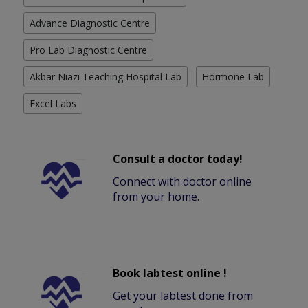
Advance Diagnostic Centre
Pro Lab Diagnostic Centre
Akbar Niazi Teaching Hospital Lab
Hormone Lab
Excel Labs
Consult a doctor today!
Connect with doctor online
from your home.
Book labtest online !
Get your labtest done from