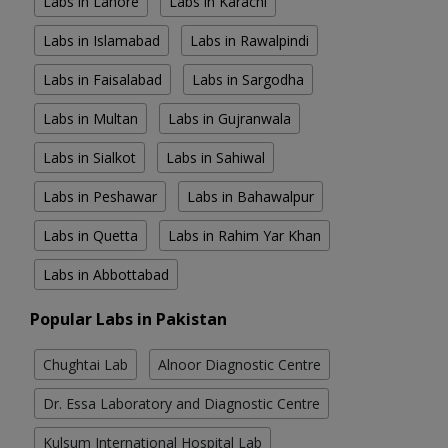
Labs in Lahore
Labs in Karachi
Labs in Islamabad
Labs in Rawalpindi
Labs in Faisalabad
Labs in Sargodha
Labs in Multan
Labs in Gujranwala
Labs in Sialkot
Labs in Sahiwal
Labs in Peshawar
Labs in Bahawalpur
Labs in Quetta
Labs in Rahim Yar Khan
Labs in Abbottabad
Popular Labs in Pakistan
Chughtai Lab
Alnoor Diagnostic Centre
Dr. Essa Laboratory and Diagnostic Centre
Kulsum International Hospital Lab