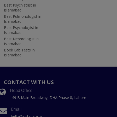
Best Psychiatrist in
Islamabad
Best Pulmonologist in
Islamabad
Best Psychologist in
Islamabad
Best Nephrologist in
Islamabad
Book Lab Tests in
Islamabad
CONTACT WITH US
Head Office
149 B Main Broadway, DHA Phase 8, Lahore
Email
hello@instacare.pk