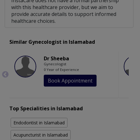
InstaCare does not have a formal partnership
with this healthcare provider, but we aim to
provide accurate details to support informed
healthcare choices.
Similar Gynecologist in Islamabad
Dr Sheeba
Gynecologist
0 Year of Experience
Book Appointment
Top Specialities in Islamabad
Endodontist in Islamabad
Acupuncturist in Islamabad