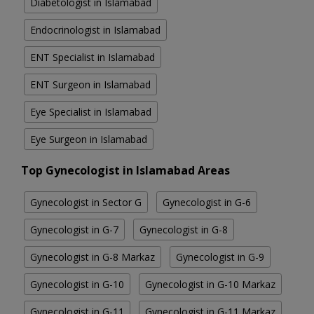
Diabetologist in Islamabad
Endocrinologist in Islamabad
ENT Specialist in Islamabad
ENT Surgeon in Islamabad
Eye Specialist in Islamabad
Eye Surgeon in Islamabad
Top Gynecologist in Islamabad Areas
Gynecologist in Sector G
Gynecologist in G-6
Gynecologist in G-7
Gynecologist in G-8
Gynecologist in G-8 Markaz
Gynecologist in G-9
Gynecologist in G-10
Gynecologist in G-10 Markaz
Gynecologist in G-11
Gynecologist in G-11 Markaz