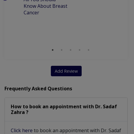
W
IUCD (Coil) Pacement
Infertility Treatment
Know About Breast
C
Cancer
P
Subfertilty Treatment
Congenital Abnormalities
M
D
Amenorrhea (missed Periods)
Dealing with risk pregnancy
Aesthetic Gynecology For Vaginal Laxity
Add Review
Frequently Asked Questions
How to book an appointment with Dr. Sadaf
Zahra ?
Click here
to book an appointment with Dr. Sadaf