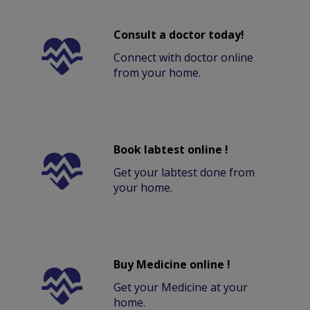
Consult a doctor today!
Connect with doctor online
from your home.
Book labtest online !
Get your labtest done from
your home.
Buy Medicine online !
Get your Medicine at your
home.