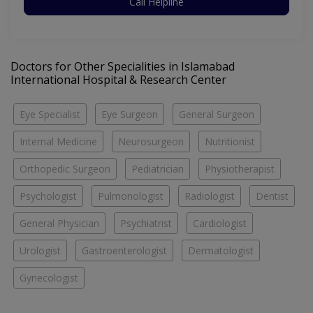
Call Helpline
Doctors for Other Specialities in Islamabad
International Hospital & Research Center
Eye Specialist
Eye Surgeon
General Surgeon
Internal Medicine
Neurosurgeon
Nutritionist
Orthopedic Surgeon
Pediatrician
Physiotherapist
Psychologist
Pulmonologist
Radiologist
Dentist
General Physician
Psychiatrist
Cardiologist
Urologist
Gastroenterologist
Dermatologist
Gynecologist