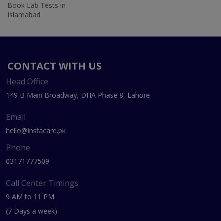
Book Lab Tests in
Islamabad
CONTACT WITH US
Head Office
149 B Main Broadway, DHA Phase 8, Lahore
Email
hello@instacare.pk
Phone
03171777509
Call Center Timings
9 AM to 11 PM
(7 Days a week)