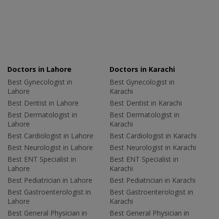
Doctors in Lahore
Doctors in Karachi
Best Gynecologist in
Best Gynecologist in
Lahore
Karachi
Best Dentist in Lahore
Best Dentist in Karachi
Best Dermatologist in
Best Dermatologist in
Lahore
Karachi
Best Cardiologist in Lahore
Best Cardiologist in Karachi
Best Neurologist in Lahore
Best Neurologist in Karachi
Best ENT Specialist in
Best ENT Specialist in
Lahore
Karachi
Best Pediatrician in Lahore
Best Pediatrician in Karachi
Best Gastroenterologist in
Best Gastroenterologist in
Lahore
Karachi
Best General Physician in
Best General Physician in