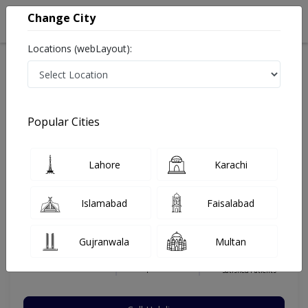
Change City
Locations (webLayout):
Home
Hospitals
Islamabad
E-11
Islamabad International Hospital & Research Center
Eye Surgeon
Popular Cities
Best Eye Surgeon in Islamabad International Hospital &
Research Center
Lahore
Karachi
Islamabad
Faisalabad
Dr. Ahmad Bin Nasir
Dermatologist
Gujranwala
Multan
MBBS,FCPS (Ohthamology)
Under 15 Mins
12 Years
99%
Wait Time
Experience
Satisfied Patients