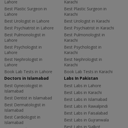
Lahore
Karachi
Best Plastic Surgeon in
Best Plastic Surgeon in
Lahore
Karachi
Best Urologist in Lahore
Best Urologist in Karachi
Best Psychiatrist in Lahore
Best Psychiatrist in Karachi
Best Pulmonologist in
Best Pulmonologist in
Lahore
Karachi
Best Psychologist in
Best Psychologist in
Lahore
Karachi
Best Nephrologist in
Best Nephrologist in
Lahore
Karachi
Book Lab Tests in Lahore
Book Lab Tests in Karachi
Doctors in Islamabad
Labs In Pakistan
Best Gynecologist in
Best Labs in Lahore
Islamabad
Best Labs in Karachi
Best Dentist in Islamabad
Best Labs in Islamabad
Best Dermatologist in
Best Labs in Rawalpindi
Islamabad
Best Labs in Faisalabad
Best Cardiologist in
Best Labs in Gujranwala
Islamabad
Best Labs in Sialkot