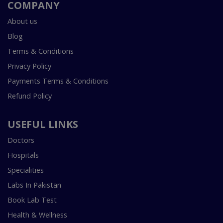
COMPANY
About us
Blog
Terms & Conditions
Privacy Policy
Payments Terms & Conditions
Refund Policy
USEFUL LINKS
Doctors
Hospitals
Specialities
Labs In Pakistan
Book Lab Test
Health & Wellness