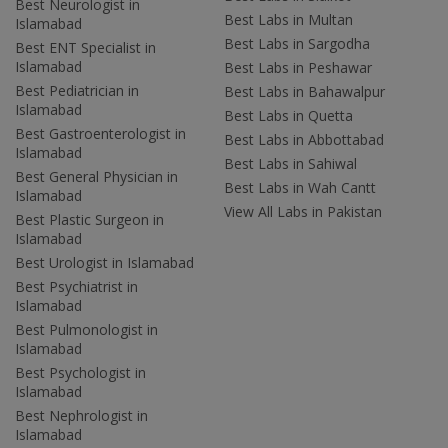
Best Neurologist in
Best Labs in Multan
Islamabad
Best Labs in Sargodha
Best ENT Specialist in
Islamabad
Best Labs in Peshawar
Best Pediatrician in
Best Labs in Bahawalpur
Islamabad
Best Labs in Quetta
Best Gastroenterologist in
Best Labs in Abbottabad
Islamabad
Best Labs in Sahiwal
Best General Physician in
Best Labs in Wah Cantt
Islamabad
View All Labs in Pakistan
Best Plastic Surgeon in
Islamabad
Best Urologist in Islamabad
Best Psychiatrist in
Islamabad
Best Pulmonologist in
Islamabad
Best Psychologist in
Islamabad
Best Nephrologist in
Islamabad