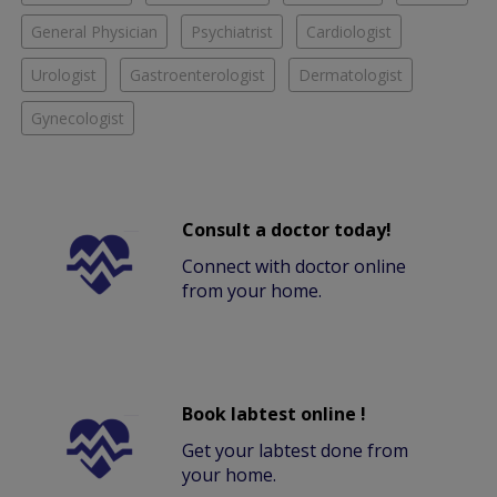
General Physician
Psychiatrist
Cardiologist
Urologist
Gastroenterologist
Dermatologist
Gynecologist
Consult a doctor today!
Connect with doctor online
from your home.
Book labtest online !
Get your labtest done from
your home.