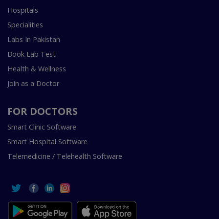
Hospitals
Specialities
Labs In Pakistan
Book Lab Test
Health & Wellness
Join as a Doctor
FOR DOCTORS
Smart Clinic Software
Smart Hospital Software
Telemedicine / Telehealth Software