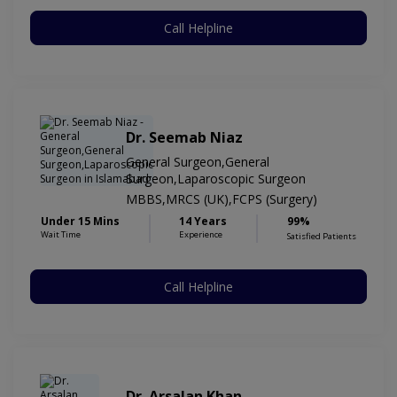
Call Helpline
Dr. Seemab Niaz
General Surgeon,General
Surgeon,Laparoscopic Surgeon
MBBS,MRCS (UK),FCPS (Surgery)
Under 15 Mins
14 Years
99%
Wait Time
Experience
Satisfied Patients
Call Helpline
Dr. Arsalan Khan