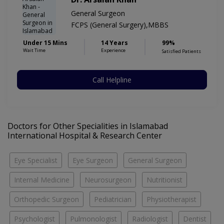
General Surgeon
FCPS (General Surgery),MBBS
Under 15 Mins
14 Years
99%
Wait Time
Experience
Satisfied Patients
Call Helpline
Doctors for Other Specialities in Islamabad
International Hospital & Research Center
Eye Specialist
Eye Surgeon
General Surgeon
Internal Medicine
Neurosurgeon
Nutritionist
Orthopedic Surgeon
Pediatrician
Physiotherapist
Psychologist
Pulmonologist
Radiologist
Dentist