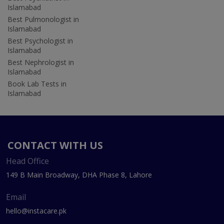
Islamabad
Best Pulmonologist in
Islamabad
Best Psychologist in
Islamabad
Best Nephrologist in
Islamabad
Book Lab Tests in
Islamabad
CONTACT WITH US
Head Office
149 B Main Broadway, DHA Phase 8, Lahore
Email
hello@instacare.pk