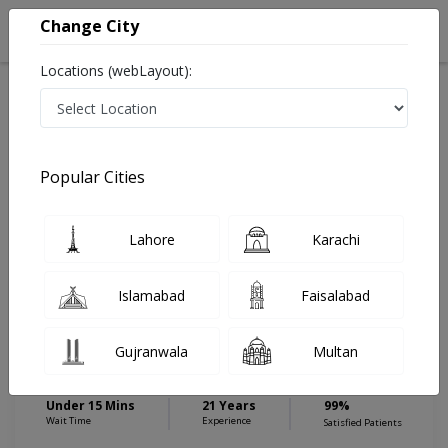
Change City
Locations (webLayout):
Home
Hospitals
Islamabad
E-11
Islamabad International Hospital & Research Center
General Surgeon
Popular Cities
Best General Surgeon in Islamabad International
Hospital & Research Center
Lahore
Karachi
Islamabad
Faisalabad
Dr. Malik Irfan Ahmed
General Surgeon
Gujranwala
Multan
MBBS,FCPS (General Surgery)
Under 15 Mins
21 Years
99%
Wait Time
Experience
Satisfied Patients