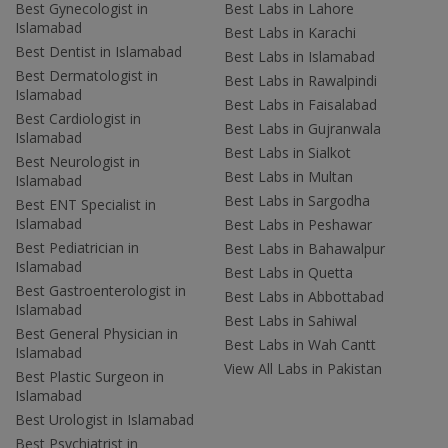
Best Gynecologist in
Best Labs in Lahore
Islamabad
Best Labs in Karachi
Best Dentist in Islamabad
Best Labs in Islamabad
Best Dermatologist in
Best Labs in Rawalpindi
Islamabad
Best Labs in Faisalabad
Best Cardiologist in
Best Labs in Gujranwala
Islamabad
Best Labs in Sialkot
Best Neurologist in
Best Labs in Multan
Islamabad
Best Labs in Sargodha
Best ENT Specialist in
Islamabad
Best Labs in Peshawar
Best Pediatrician in
Best Labs in Bahawalpur
Islamabad
Best Labs in Quetta
Best Gastroenterologist in
Best Labs in Abbottabad
Islamabad
Best Labs in Sahiwal
Best General Physician in
Best Labs in Wah Cantt
Islamabad
View All Labs in Pakistan
Best Plastic Surgeon in
Islamabad
Best Urologist in Islamabad
Best Psychiatrist in