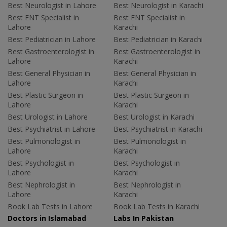
Best Neurologist in Lahore
Best Neurologist in Karachi
Best ENT Specialist in
Best ENT Specialist in
Lahore
Karachi
Best Pediatrician in Lahore
Best Pediatrician in Karachi
Best Gastroenterologist in
Best Gastroenterologist in
Lahore
Karachi
Best General Physician in
Best General Physician in
Lahore
Karachi
Best Plastic Surgeon in
Best Plastic Surgeon in
Lahore
Karachi
Best Urologist in Lahore
Best Urologist in Karachi
Best Psychiatrist in Lahore
Best Psychiatrist in Karachi
Best Pulmonologist in
Best Pulmonologist in
Lahore
Karachi
Best Psychologist in
Best Psychologist in
Lahore
Karachi
Best Nephrologist in
Best Nephrologist in
Lahore
Karachi
Book Lab Tests in Lahore
Book Lab Tests in Karachi
Doctors in Islamabad
Labs In Pakistan