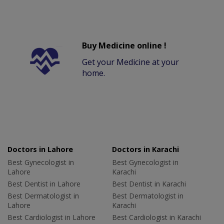
Buy Medicine online !
Get your Medicine at your
home.
Doctors in Lahore
Doctors in Karachi
Best Gynecologist in
Best Gynecologist in
Lahore
Karachi
Best Dentist in Lahore
Best Dentist in Karachi
Best Dermatologist in
Best Dermatologist in
Lahore
Karachi
Best Cardiologist in Lahore
Best Cardiologist in Karachi