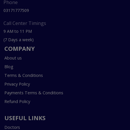
Phone
03171777509
Call Center Timings
9 AM to 11 PM
(7 Days a week)
COMPANY
About us
Blog
Terms & Conditions
Privacy Policy
Payments Terms & Conditions
Refund Policy
USEFUL LINKS
Doctors