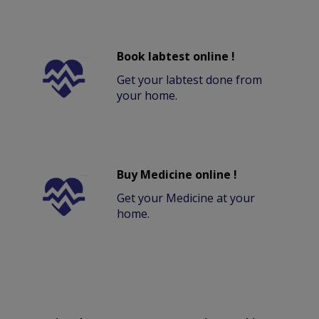
Book labtest online !
Get your labtest done from
your home.
Buy Medicine online !
Get your Medicine at your
home.