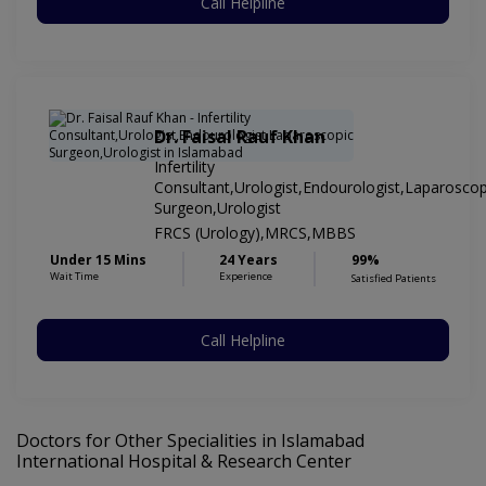
Call Helpline
Dr. Faisal Rauf Khan
Infertility
Consultant,Urologist,Endourologist,Laparoscop
Surgeon,Urologist
FRCS (Urology),MRCS,MBBS
Under 15 Mins
24 Years
99%
Wait Time
Experience
Satisfied Patients
Call Helpline
Doctors for Other Specialities in Islamabad
International Hospital & Research Center