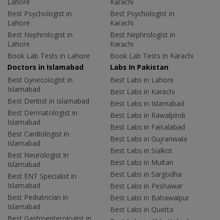
Lahore
Karachi
Best Psychologist in
Best Psychologist in
Lahore
Karachi
Best Nephrologist in
Best Nephrologist in
Lahore
Karachi
Book Lab Tests in Lahore
Book Lab Tests in Karachi
Doctors in Islamabad
Labs In Pakistan
Best Gynecologist in
Best Labs in Lahore
Islamabad
Best Labs in Karachi
Best Dentist in Islamabad
Best Labs in Islamabad
Best Dermatologist in
Best Labs in Rawalpindi
Islamabad
Best Labs in Faisalabad
Best Cardiologist in
Best Labs in Gujranwala
Islamabad
Best Labs in Sialkot
Best Neurologist in
Best Labs in Multan
Islamabad
Best Labs in Sargodha
Best ENT Specialist in
Islamabad
Best Labs in Peshawar
Best Pediatrician in
Best Labs in Bahawalpur
Islamabad
Best Labs in Quetta
Best Gastroenterologist in