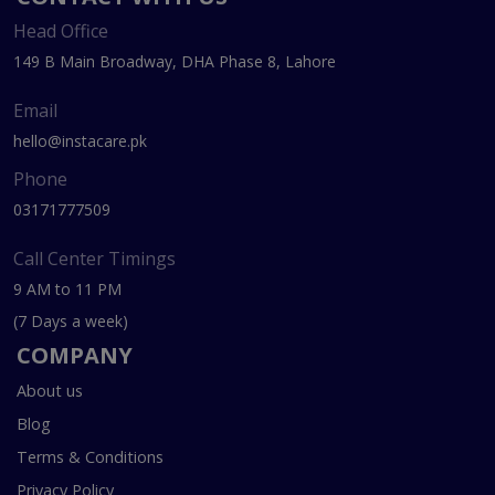
Head Office
149 B Main Broadway, DHA Phase 8, Lahore
Email
hello@instacare.pk
Phone
03171777509
Call Center Timings
9 AM to 11 PM
(7 Days a week)
COMPANY
About us
Blog
Terms & Conditions
Privacy Policy