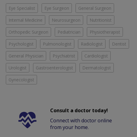
Eye Specialist
Eye Surgeon
General Surgeon
Internal Medicine
Neurosurgeon
Nutritionist
Orthopedic Surgeon
Pediatrician
Physiotherapist
Psychologist
Pulmonologist
Radiologist
Dentist
General Physician
Psychiatrist
Cardiologist
Urologist
Gastroenterologist
Dermatologist
Gynecologist
Consult a doctor today!
Connect with doctor online
from your home.