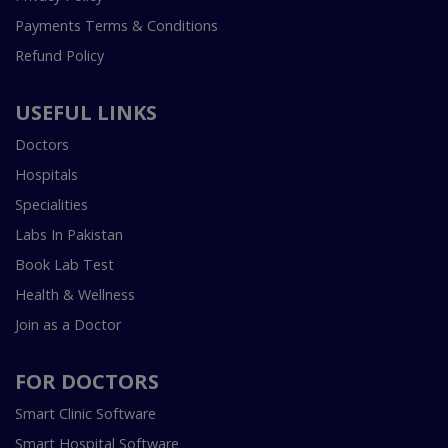
Payments Terms & Conditions
Refund Policy
USEFUL LINKS
Doctors
Hospitals
Specialities
Labs In Pakistan
Book Lab Test
Health & Wellness
Join as a Doctor
FOR DOCTORS
Smart Clinic Software
Smart Hospital Software