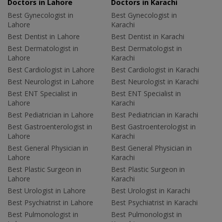
Doctors in Lahore
Doctors in Karachi
Best Gynecologist in
Best Gynecologist in
Lahore
Karachi
Best Dentist in Lahore
Best Dentist in Karachi
Best Dermatologist in
Best Dermatologist in
Lahore
Karachi
Best Cardiologist in Lahore
Best Cardiologist in Karachi
Best Neurologist in Lahore
Best Neurologist in Karachi
Best ENT Specialist in
Best ENT Specialist in
Lahore
Karachi
Best Pediatrician in Lahore
Best Pediatrician in Karachi
Best Gastroenterologist in
Best Gastroenterologist in
Lahore
Karachi
Best General Physician in
Best General Physician in
Lahore
Karachi
Best Plastic Surgeon in
Best Plastic Surgeon in
Lahore
Karachi
Best Urologist in Lahore
Best Urologist in Karachi
Best Psychiatrist in Lahore
Best Psychiatrist in Karachi
Best Pulmonologist in
Best Pulmonologist in