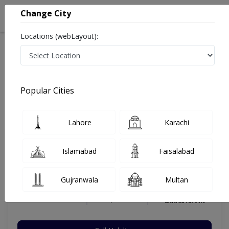
Change City
Locations (webLayout):
Home
Hospitals
Islamabad
E-11
Islamabad International Hospital & Research Center
Urologist
Popular Cities
Best Urologist in Islamabad International Hospital &
Research Center
Lahore
Karachi
Islamabad
Faisalabad
Dr. Rehmat Ullah
Dermatologist
Gujranwala
Multan
MD,Residency Diploma in Urology
Under 15 Mins
5 Years
98%
Wait Time
Experience
Satisfied Patients