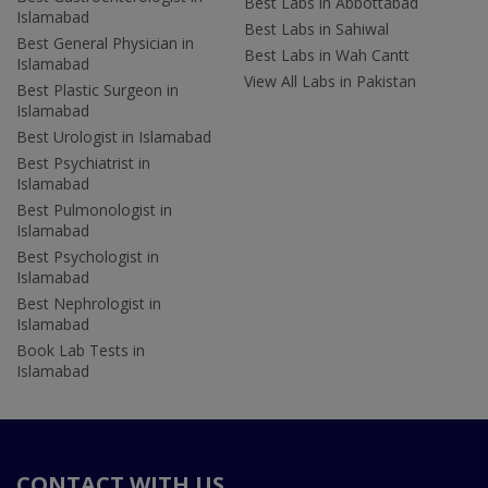
Best Labs in Abbottabad
Islamabad
Best Labs in Sahiwal
Best General Physician in
Best Labs in Wah Cantt
Islamabad
View All Labs in Pakistan
Best Plastic Surgeon in
Islamabad
Best Urologist in Islamabad
Best Psychiatrist in
Islamabad
Best Pulmonologist in
Islamabad
Best Psychologist in
Islamabad
Best Nephrologist in
Islamabad
Book Lab Tests in
Islamabad
CONTACT WITH US