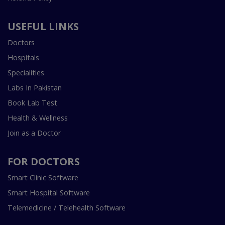
USEFUL LINKS
Doctors
Hospitals
Specialities
Labs In Pakistan
Book Lab Test
Health & Wellness
Join as a Doctor
FOR DOCTORS
Smart Clinic Software
Smart Hospital Software
Telemedicine / Telehealth Software