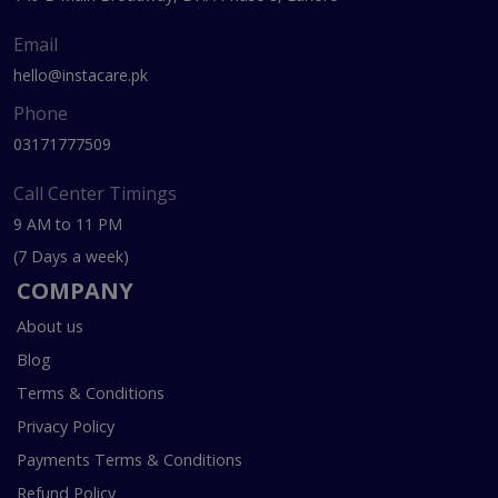
Email
hello@instacare.pk
Phone
03171777509
Call Center Timings
9 AM to 11 PM
(7 Days a week)
COMPANY
About us
Blog
Terms & Conditions
Privacy Policy
Payments Terms & Conditions
Refund Policy