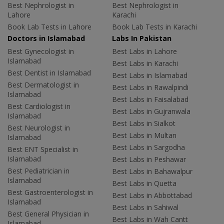
Best Nephrologist in
Best Nephrologist in
Lahore
Karachi
Book Lab Tests in Lahore
Book Lab Tests in Karachi
Doctors in Islamabad
Labs In Pakistan
Best Gynecologist in
Best Labs in Lahore
Islamabad
Best Labs in Karachi
Best Dentist in Islamabad
Best Labs in Islamabad
Best Dermatologist in
Best Labs in Rawalpindi
Islamabad
Best Labs in Faisalabad
Best Cardiologist in
Best Labs in Gujranwala
Islamabad
Best Labs in Sialkot
Best Neurologist in
Best Labs in Multan
Islamabad
Best Labs in Sargodha
Best ENT Specialist in
Islamabad
Best Labs in Peshawar
Best Pediatrician in
Best Labs in Bahawalpur
Islamabad
Best Labs in Quetta
Best Gastroenterologist in
Best Labs in Abbottabad
Islamabad
Best Labs in Sahiwal
Best General Physician in
Best Labs in Wah Cantt
Islamabad