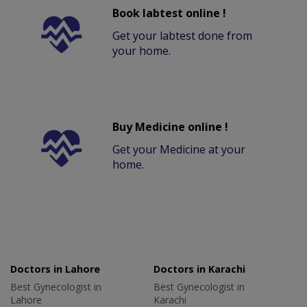
Book labtest online !
Get your labtest done from
your home.
Buy Medicine online !
Get your Medicine at your
home.
Doctors in Lahore
Doctors in Karachi
Best Gynecologist in
Best Gynecologist in
Lahore
Karachi