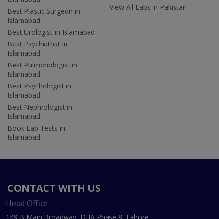
View All Labs in Pakistan
Best Plastic Surgeon in
Islamabad
Best Urologist in Islamabad
Best Psychiatrist in
Islamabad
Best Pulmonologist in
Islamabad
Best Psychologist in
Islamabad
Best Nephrologist in
Islamabad
Book Lab Tests in
Islamabad
CONTACT WITH US
Head Office
149 B Main Broadway, DHA Phase 8, Lahore