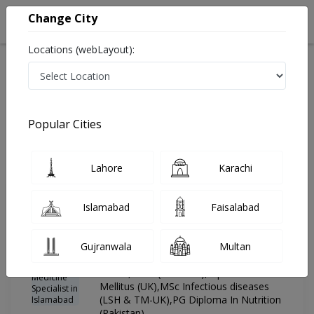
Change City
Locations (webLayout):
Home
Hospitals
Islamabad
G-8 Markaz
Advanced International Hospital
General Physician
Popular Cities
Best General Physician in Advanced International
Hospital
Lahore
Karachi
Islamabad
Faisalabad
Dr. Muhammad
PMC
Mujeeb Khan
Verified
General Physician ,Internal Medicine
Gujranwala
Multan
Specialist
MBBS,FCPS (Medicine),Dip in Diabetes
Mellitus (UK),MSc Infectious diseases
(LSH & TM-UK),PG Diploma In Nutrition
(Pakistan)