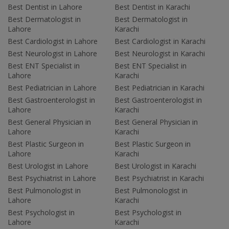
Best Dentist in Lahore
Best Dentist in Karachi
Best Dermatologist in
Best Dermatologist in
Lahore
Karachi
Best Cardiologist in Lahore
Best Cardiologist in Karachi
Best Neurologist in Lahore
Best Neurologist in Karachi
Best ENT Specialist in
Best ENT Specialist in
Lahore
Karachi
Best Pediatrician in Lahore
Best Pediatrician in Karachi
Best Gastroenterologist in
Best Gastroenterologist in
Lahore
Karachi
Best General Physician in
Best General Physician in
Lahore
Karachi
Best Plastic Surgeon in
Best Plastic Surgeon in
Lahore
Karachi
Best Urologist in Lahore
Best Urologist in Karachi
Best Psychiatrist in Lahore
Best Psychiatrist in Karachi
Best Pulmonologist in
Best Pulmonologist in
Lahore
Karachi
Best Psychologist in
Best Psychologist in
Lahore
Karachi