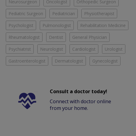
Neurosurgeon
Oncologist
Orthopedic Surgeon
Pediatric Surgeon
Pediatrician
Physiotherapist
Psychologist
Pulmonologist
Rehabilitation Medicine
Rheumatologist
Dentist
General Physician
Psychiatrist
Neurologist
Cardiologist
Urologist
Gastroenterologist
Dermatologist
Gynecologist
Consult a doctor today!
Connect with doctor online
from your home.