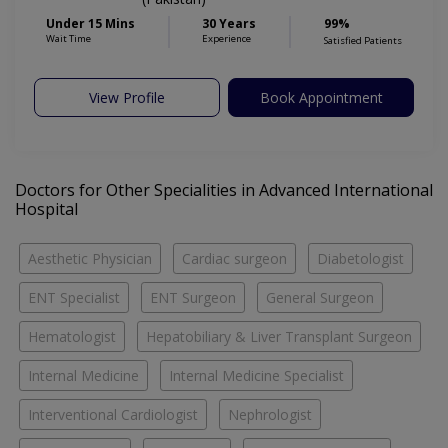
Under 15 Mins
30 Years
99%
Wait Time
Experience
Satisfied Patients
View Profile
Book Appointment
Doctors for Other Specialities in Advanced International
Hospital
Aesthetic Physician
Cardiac surgeon
Diabetologist
ENT Specialist
ENT Surgeon
General Surgeon
Hematologist
Hepatobiliary & Liver Transplant Surgeon
Internal Medicine
Internal Medicine Specialist
Interventional Cardiologist
Nephrologist