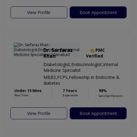
View Profile
Book Appointment
Dr. Sarfaraz
PMC
Khan
Verified
Diabetologist,Endocrinologist,Internal
Medicine Specialist
MBBS,FCPS,Fellowship in Endocrine &
diabetes
Under 15 Mins
7 Years
98%
Wait Time
Experience
Satisfied Patients
View Profile
Book Appointment