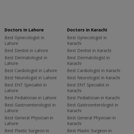
Doctors in Lahore
Doctors in Karachi
Best Gynecologist in
Best Gynecologist in
Lahore
Karachi
Best Dentist in Lahore
Best Dentist in Karachi
Best Dermatologist in
Best Dermatologist in
Lahore
Karachi
Best Cardiologist in Lahore
Best Cardiologist in Karachi
Best Neurologist in Lahore
Best Neurologist in Karachi
Best ENT Specialist in
Best ENT Specialist in
Lahore
Karachi
Best Pediatrician in Lahore
Best Pediatrician in Karachi
Best Gastroenterologist in
Best Gastroenterologist in
Lahore
Karachi
Best General Physician in
Best General Physician in
Lahore
Karachi
Best Plastic Surgeon in
Best Plastic Surgeon in