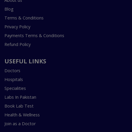
About us
Blog
Terms & Conditions
Privacy Policy
Payments Terms & Conditions
Refund Policy
USEFUL LINKS
Doctors
Hospitals
Specialities
Labs In Pakistan
Book Lab Test
Health & Wellness
Join as a Doctor