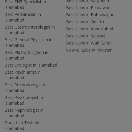
Best Labs in Sargodha
Best ENT Specialist in
Islamabad
Best Labs in Peshawar
Best Pediatrician in
Best Labs in Bahawalpur
Islamabad
Best Labs in Quetta
Best Gastroenterologist in
Best Labs in Abbottabad
Islamabad
Best Labs in Sahiwal
Best General Physician in
Best Labs in Wah Cantt
Islamabad
View All Labs in Pakistan
Best Plastic Surgeon in
Islamabad
Best Urologist in Islamabad
Best Psychiatrist in
Islamabad
Best Pulmonologist in
Islamabad
Best Psychologist in
Islamabad
Best Nephrologist in
Islamabad
Book Lab Tests in
Islamabad