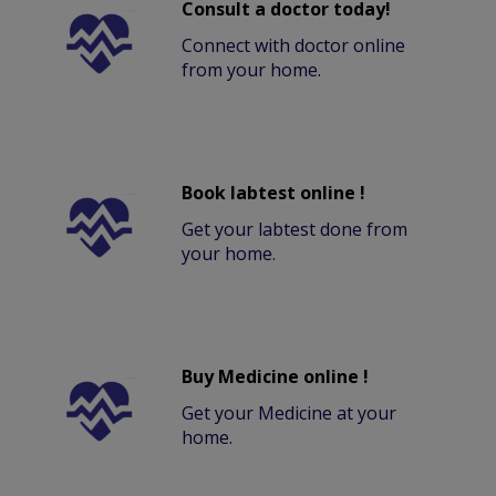
Consult a doctor today!
Connect with doctor online
from your home.
Book labtest online !
Get your labtest done from
your home.
Buy Medicine online !
Get your Medicine at your
home.