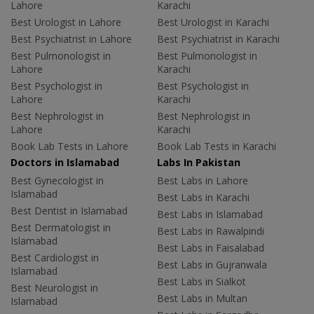
Lahore
Karachi
Best Urologist in Lahore
Best Urologist in Karachi
Best Psychiatrist in Lahore
Best Psychiatrist in Karachi
Best Pulmonologist in
Best Pulmonologist in
Lahore
Karachi
Best Psychologist in
Best Psychologist in
Lahore
Karachi
Best Nephrologist in
Best Nephrologist in
Lahore
Karachi
Book Lab Tests in Lahore
Book Lab Tests in Karachi
Doctors in Islamabad
Labs In Pakistan
Best Gynecologist in
Best Labs in Lahore
Islamabad
Best Labs in Karachi
Best Dentist in Islamabad
Best Labs in Islamabad
Best Dermatologist in
Best Labs in Rawalpindi
Islamabad
Best Labs in Faisalabad
Best Cardiologist in
Best Labs in Gujranwala
Islamabad
Best Labs in Sialkot
Best Neurologist in
Best Labs in Multan
Islamabad