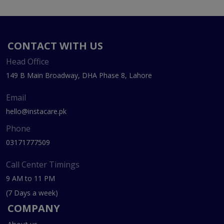
CONTACT WITH US
Head Office
149 B Main Broadway, DHA Phase 8, Lahore
Email
hello@instacare.pk
Phone
03171777509
Call Center Timings
9 AM to 11 PM
(7 Days a week)
COMPANY