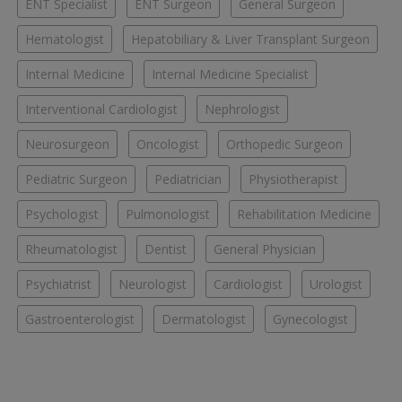
ENT Specialist
ENT Surgeon
General Surgeon
Hematologist
Hepatobiliary & Liver Transplant Surgeon
Internal Medicine
Internal Medicine Specialist
Interventional Cardiologist
Nephrologist
Neurosurgeon
Oncologist
Orthopedic Surgeon
Pediatric Surgeon
Pediatrician
Physiotherapist
Psychologist
Pulmonologist
Rehabilitation Medicine
Rheumatologist
Dentist
General Physician
Psychiatrist
Neurologist
Cardiologist
Urologist
Gastroenterologist
Dermatologist
Gynecologist