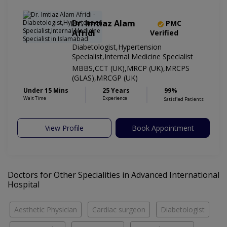
Dr. Imtiaz Alam
PMC
Afridi
Verified
Diabetologist,Hypertension
Specialist,Internal Medicine Specialist
MBBS,CCT (UK),MRCP (UK),MRCPS
(GLAS),MRCGP (UK)
Under 15 Mins
25 Years
99%
Wait Time
Experience
Satisfied Patients
View Profile
Book Appointment
Doctors for Other Specialities in Advanced International
Hospital
Aesthetic Physician
Cardiac surgeon
Diabetologist