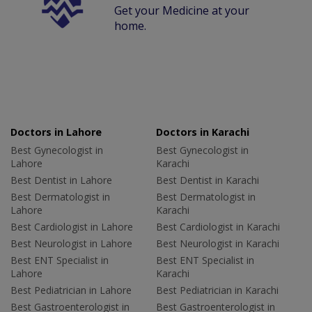
Get your Medicine at your
home.
Doctors in Lahore
Doctors in Karachi
Best Gynecologist in
Best Gynecologist in
Lahore
Karachi
Best Dentist in Lahore
Best Dentist in Karachi
Best Dermatologist in
Best Dermatologist in
Lahore
Karachi
Best Cardiologist in Lahore
Best Cardiologist in Karachi
Best Neurologist in Lahore
Best Neurologist in Karachi
Best ENT Specialist in
Best ENT Specialist in
Lahore
Karachi
Best Pediatrician in Lahore
Best Pediatrician in Karachi
Best Gastroenterologist in
Best Gastroenterologist in