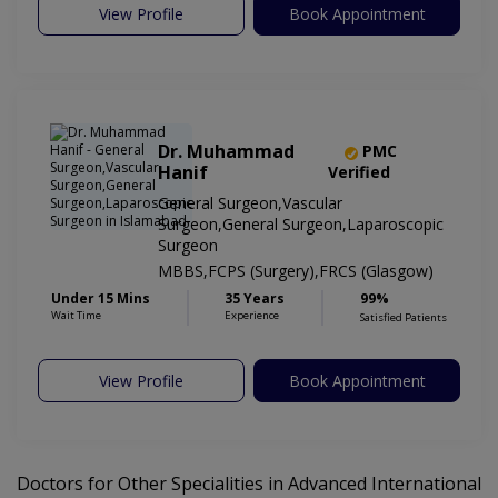
View Profile
Book Appointment
Dr. Muhammad
PMC
Hanif
Verified
General Surgeon,Vascular
Surgeon,General Surgeon,Laparoscopic
Surgeon
MBBS,FCPS (Surgery),FRCS (Glasgow)
Under 15 Mins
35 Years
99%
Wait Time
Experience
Satisfied Patients
View Profile
Book Appointment
Doctors for Other Specialities in Advanced International