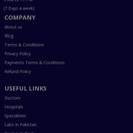
(7 Days a week)
COMPANY
About us
Blog
Terms & Conditions
Privacy Policy
Payments Terms & Conditions
Refund Policy
USEFUL LINKS
Doctors
Hospitals
Specialities
Labs In Pakistan