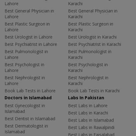
Lahore
Karachi
Best General Physician in
Best General Physician in
Lahore
Karachi
Best Plastic Surgeon in
Best Plastic Surgeon in
Lahore
Karachi
Best Urologist in Lahore
Best Urologist in Karachi
Best Psychiatrist in Lahore
Best Psychiatrist in Karachi
Best Pulmonologist in
Best Pulmonologist in
Lahore
Karachi
Best Psychologist in
Best Psychologist in
Lahore
Karachi
Best Nephrologist in
Best Nephrologist in
Lahore
Karachi
Book Lab Tests in Lahore
Book Lab Tests in Karachi
Doctors in Islamabad
Labs In Pakistan
Best Gynecologist in
Best Labs in Lahore
Islamabad
Best Labs in Karachi
Best Dentist in Islamabad
Best Labs in Islamabad
Best Dermatologist in
Best Labs in Rawalpindi
Islamabad
Best Labs in Faisalabad