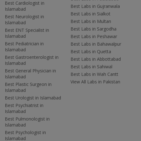
Best Cardiologist in
Best Labs in Gujranwala
Islamabad
Best Labs in Sialkot
Best Neurologist in
Best Labs in Multan
Islamabad
Best Labs in Sargodha
Best ENT Specialist in
Islamabad
Best Labs in Peshawar
Best Pediatrician in
Best Labs in Bahawalpur
Islamabad
Best Labs in Quetta
Best Gastroenterologist in
Best Labs in Abbottabad
Islamabad
Best Labs in Sahiwal
Best General Physician in
Best Labs in Wah Cantt
Islamabad
View All Labs in Pakistan
Best Plastic Surgeon in
Islamabad
Best Urologist in Islamabad
Best Psychiatrist in
Islamabad
Best Pulmonologist in
Islamabad
Best Psychologist in
Islamabad