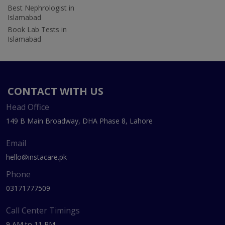
Best Nephrologist in
Islamabad
Book Lab Tests in
Islamabad
CONTACT WITH US
Head Office
149 B Main Broadway, DHA Phase 8, Lahore
Email
hello@instacare.pk
Phone
03171777509
Call Center Timings
9 AM to 11 PM