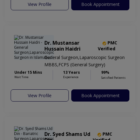
View Profile
Book Appointment
Dr. Mustansar
PMC
Hussain Haidri
Verified
General Surgeon,Laparoscopic Surgeon
MBBS,FCPS (General Surgery)
Under 15 Mins
13 Years
99%
Wait Time
Experience
Satisfied Patients
View Profile
Book Appointment
Dr. Syed Shams Ud
PMC
Verified