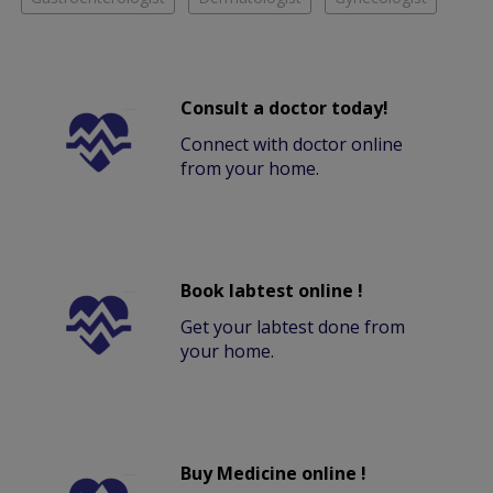
Consult a doctor today!
Connect with doctor online
from your home.
Book labtest online !
Get your labtest done from
your home.
Buy Medicine online !