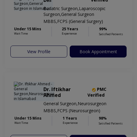
Din
Bariatric Surgeon,Laparoscopic
Surgeon,General Surgeon
MBBS,FCPS (General Surgery)
Under 15 Mins
25 Years
99%
Wait Time
Experience
Satisfied Patients
View Profile
Book Appointment
Dr. Iftikhar
PMC
Ahmed
Verified
General Surgeon,Neurosurgeon
MBBS,FCPS (Neurosurgeon)
Under 15 Mins
1 Years
98%
Wait Time
Experience
Satisfied Patients