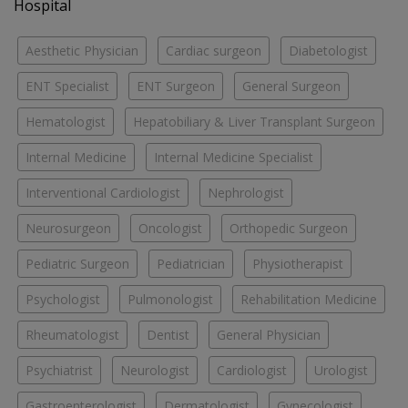
Hospital
Aesthetic Physician
Cardiac surgeon
Diabetologist
ENT Specialist
ENT Surgeon
General Surgeon
Hematologist
Hepatobiliary & Liver Transplant Surgeon
Internal Medicine
Internal Medicine Specialist
Interventional Cardiologist
Nephrologist
Neurosurgeon
Oncologist
Orthopedic Surgeon
Pediatric Surgeon
Pediatrician
Physiotherapist
Psychologist
Pulmonologist
Rehabilitation Medicine
Rheumatologist
Dentist
General Physician
Psychiatrist
Neurologist
Cardiologist
Urologist
Gastroenterologist
Dermatologist
Gynecologist