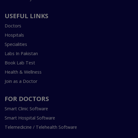
USEFUL LINKS
Doctors
Hospitals
Specialities
Labs In Pakistan
Book Lab Test
Health & Wellness
Join as a Doctor
FOR DOCTORS
Smart Clinic Software
Smart Hospital Software
Telemedicine / Telehealth Software