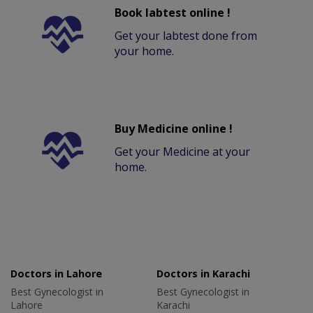
Book labtest online !
Get your labtest done from
your home.
Buy Medicine online !
Get your Medicine at your
home.
Doctors in Lahore
Doctors in Karachi
Best Gynecologist in
Best Gynecologist in
Lahore
Karachi