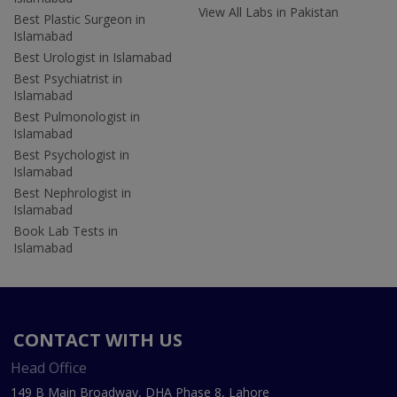
View All Labs in Pakistan
Best Plastic Surgeon in
Islamabad
Best Urologist in Islamabad
Best Psychiatrist in
Islamabad
Best Pulmonologist in
Islamabad
Best Psychologist in
Islamabad
Best Nephrologist in
Islamabad
Book Lab Tests in
Islamabad
CONTACT WITH US
Head Office
149 B Main Broadway, DHA Phase 8, Lahore