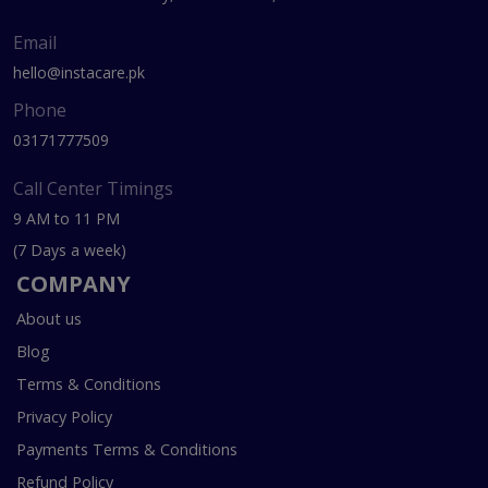
Email
hello@instacare.pk
Phone
03171777509
Call Center Timings
9 AM to 11 PM
(7 Days a week)
COMPANY
About us
Blog
Terms & Conditions
Privacy Policy
Payments Terms & Conditions
Refund Policy