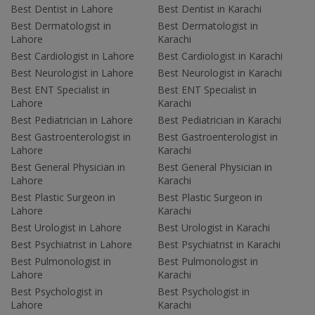
Best Dentist in Lahore
Best Dentist in Karachi
Best Dermatologist in
Best Dermatologist in
Lahore
Karachi
Best Cardiologist in Lahore
Best Cardiologist in Karachi
Best Neurologist in Lahore
Best Neurologist in Karachi
Best ENT Specialist in
Best ENT Specialist in
Lahore
Karachi
Best Pediatrician in Lahore
Best Pediatrician in Karachi
Best Gastroenterologist in
Best Gastroenterologist in
Lahore
Karachi
Best General Physician in
Best General Physician in
Lahore
Karachi
Best Plastic Surgeon in
Best Plastic Surgeon in
Lahore
Karachi
Best Urologist in Lahore
Best Urologist in Karachi
Best Psychiatrist in Lahore
Best Psychiatrist in Karachi
Best Pulmonologist in
Best Pulmonologist in
Lahore
Karachi
Best Psychologist in
Best Psychologist in
Lahore
Karachi