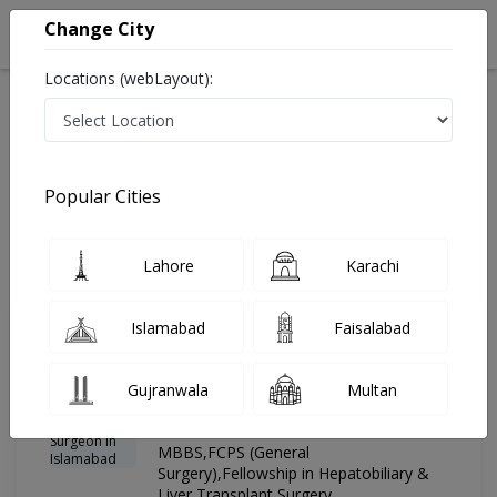
Change City
Locations (webLayout):
Home
Hospitals
Islamabad
G-8 Markaz
Advanced International Hospital
Hepatobiliary & Liver Transplant Surgeon
Popular Cities
Best Hepatobiliary & Liver Transplant Surgeon in
Advanced International Hospital
Lahore
Karachi
Islamabad
Faisalabad
Dr. Hafiz umer
PMC
Farooq
Verified
Gujranwala
Multan
Hepatobiliary & Liver Transplant
Surgeon
MBBS,FCPS (General
Surgery),Fellowship in Hepatobiliary &
Liver Transplant Surgery