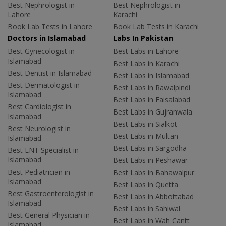
Best Nephrologist in
Best Nephrologist in
Lahore
Karachi
Book Lab Tests in Lahore
Book Lab Tests in Karachi
Doctors in Islamabad
Labs In Pakistan
Best Gynecologist in
Best Labs in Lahore
Islamabad
Best Labs in Karachi
Best Dentist in Islamabad
Best Labs in Islamabad
Best Dermatologist in
Best Labs in Rawalpindi
Islamabad
Best Labs in Faisalabad
Best Cardiologist in
Best Labs in Gujranwala
Islamabad
Best Labs in Sialkot
Best Neurologist in
Best Labs in Multan
Islamabad
Best Labs in Sargodha
Best ENT Specialist in
Islamabad
Best Labs in Peshawar
Best Pediatrician in
Best Labs in Bahawalpur
Islamabad
Best Labs in Quetta
Best Gastroenterologist in
Best Labs in Abbottabad
Islamabad
Best Labs in Sahiwal
Best General Physician in
Best Labs in Wah Cantt
Islamabad