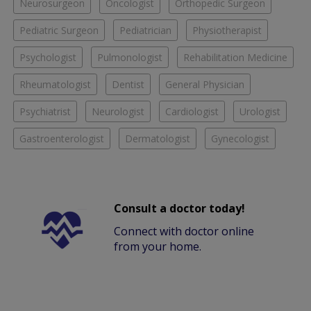
Neurosurgeon
Oncologist
Orthopedic Surgeon
Pediatric Surgeon
Pediatrician
Physiotherapist
Psychologist
Pulmonologist
Rehabilitation Medicine
Rheumatologist
Dentist
General Physician
Psychiatrist
Neurologist
Cardiologist
Urologist
Gastroenterologist
Dermatologist
Gynecologist
Consult a doctor today!
Connect with doctor online
from your home.