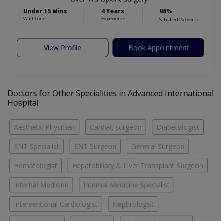
Under 15 Mins
4 Years
98%
Wait Time
Experience
Satisfied Patients
View Profile
Book Appointment
Doctors for Other Specialities in Advanced International
Hospital
Aesthetic Physician
Cardiac surgeon
Diabetologist
ENT Specialist
ENT Surgeon
General Surgeon
Hematologist
Hepatobiliary & Liver Transplant Surgeon
Internal Medicine
Internal Medicine Specialist
Interventional Cardiologist
Nephrologist