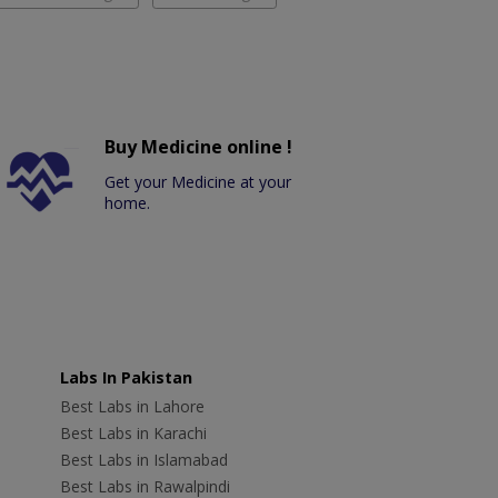
Buy Medicine online !
Get your Medicine at your
home.
Labs In Pakistan
Best Labs in Lahore
Best Labs in Karachi
Best Labs in Islamabad
Best Labs in Rawalpindi