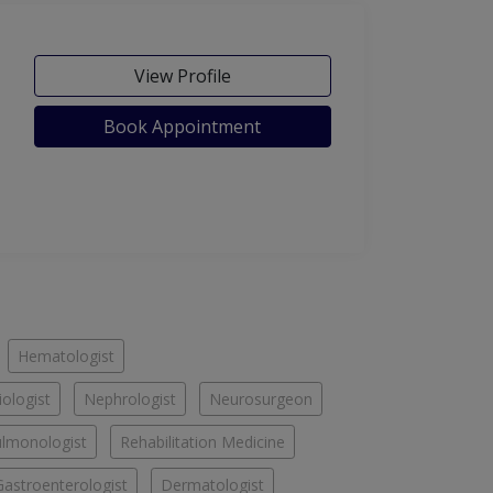
View Profile
Book Appointment
Hematologist
iologist
Nephrologist
Neurosurgeon
lmonologist
Rehabilitation Medicine
Gastroenterologist
Dermatologist