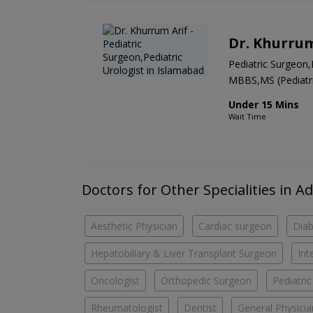
Dr. Khurrum
Pediatric Surgeon,
MBBS,MS (Pediatric
Under 15 Mins
Wait Time
Doctors for Other Specialities in A
Aesthetic Physician
Cardiac surgeon
Diab
Hepatobiliary & Liver Transplant Surgeon
Int
Oncologist
Orthopedic Surgeon
Pediatri
Rheumatologist
Dentist
General Physicia