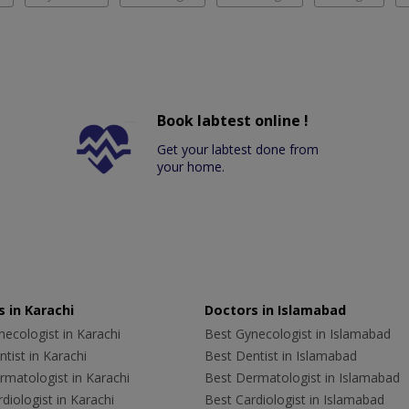
Book labtest online !
Get your labtest done from
your home.
 in Karachi
Doctors in Islamabad
ecologist in Karachi
Best Gynecologist in Islamabad
tist in Karachi
Best Dentist in Islamabad
rmatologist in Karachi
Best Dermatologist in Islamabad
diologist in Karachi
Best Cardiologist in Islamabad