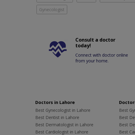
Gynecologist
Consult a doctor
today!
Connect with doctor online
from your home.
Doctors in Lahore
Doctors
Best Gynecologist in Lahore
Best Gyn
Best Dentist in Lahore
Best Den
Best Dermatologist in Lahore
Best De
Best Cardiologist in Lahore
Best Car