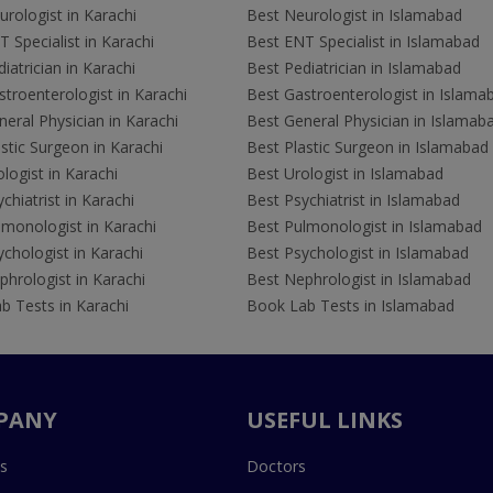
rologist in Karachi
Best Neurologist in Islamabad
 Specialist in Karachi
Best ENT Specialist in Islamabad
iatrician in Karachi
Best Pediatrician in Islamabad
troenterologist in Karachi
Best Gastroenterologist in Islama
eral Physician in Karachi
Best General Physician in Islamab
stic Surgeon in Karachi
Best Plastic Surgeon in Islamabad
logist in Karachi
Best Urologist in Islamabad
chiatrist in Karachi
Best Psychiatrist in Islamabad
lmonologist in Karachi
Best Pulmonologist in Islamabad
chologist in Karachi
Best Psychologist in Islamabad
hrologist in Karachi
Best Nephrologist in Islamabad
b Tests in Karachi
Book Lab Tests in Islamabad
PANY
USEFUL LINKS
s
Doctors