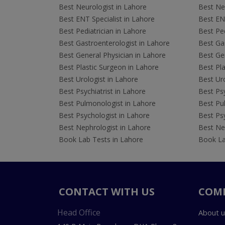
Best Neurologist in Lahore
Best Neu
Best ENT Specialist in Lahore
Best ENT
Best Pediatrician in Lahore
Best Ped
Best Gastroenterologist in Lahore
Best Gas
Best General Physician in Lahore
Best Gen
Best Plastic Surgeon in Lahore
Best Pla
Best Urologist in Lahore
Best Uro
Best Psychiatrist in Lahore
Best Psy
Best Pulmonologist in Lahore
Best Pu
Best Psychologist in Lahore
Best Psy
Best Nephrologist in Lahore
Best Nep
Book Lab Tests in Lahore
Book La
CONTACT WITH US
COM
Head Office
About u