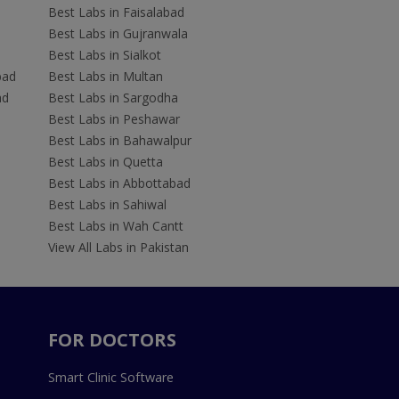
Best Labs in Faisalabad
Best Labs in Gujranwala
Best Labs in Sialkot
bad
Best Labs in Multan
ad
Best Labs in Sargodha
Best Labs in Peshawar
Best Labs in Bahawalpur
Best Labs in Quetta
Best Labs in Abbottabad
Best Labs in Sahiwal
Best Labs in Wah Cantt
View All Labs in Pakistan
FOR DOCTORS
Smart Clinic Software