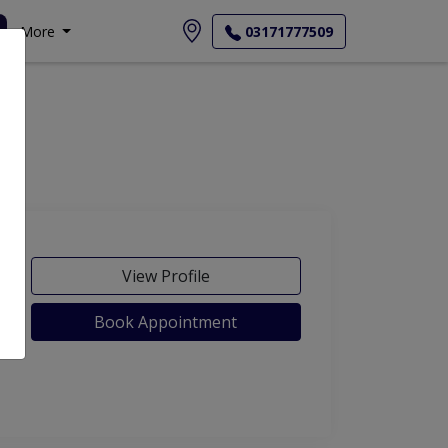
More
03171777509
View Profile
Book Appointment