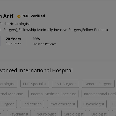
 Arif
PMC Verified
Pediatric Urologist
 Surgery),Fellowship Minimally Invasive Surgery,Fellow Perinata
20 Years
99%
Experience
Satisfied Patients
dvanced International Hospital
etologist
ENT Specialist
ENT Surgeon
General Surgeon
ernal Medicine
Internal Medicine Specialist
Interventional Card
c Surgeon
Pediatrician
Physiotherapist
Psychologist
Pu
n
Psychiatrist
Neurologist
Cardiologist
Urologist