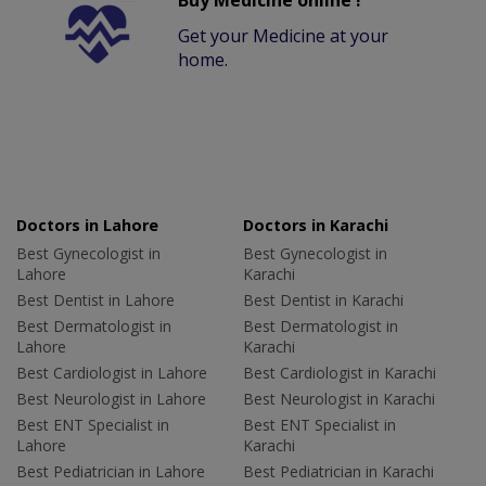
Buy Medicine online !
Get your Medicine at your
home.
Doctors in Lahore
Doctors in Karachi
Best Gynecologist in
Best Gynecologist in
Lahore
Karachi
Best Dentist in Lahore
Best Dentist in Karachi
Best Dermatologist in
Best Dermatologist in
Lahore
Karachi
Best Cardiologist in Lahore
Best Cardiologist in Karachi
Best Neurologist in Lahore
Best Neurologist in Karachi
Best ENT Specialist in
Best ENT Specialist in
Lahore
Karachi
Best Pediatrician in Lahore
Best Pediatrician in Karachi