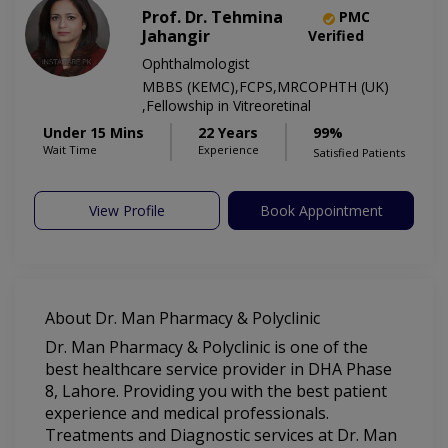
Prof. Dr. Tehmina
PMC
Jahangir
Verified
Ophthalmologist
MBBS (KEMC),FCPS,MRCOPHTH (UK)
,Fellowship in Vitreoretinal
Under 15 Mins
22 Years
99%
Wait Time
Experience
Satisfied Patients
View Profile
Book Appointment
About Dr. Man Pharmacy & Polyclinic
Dr. Man Pharmacy & Polyclinic is one of the
best healthcare service provider in DHA Phase
8, Lahore. Providing you with the best patient
experience and medical professionals.
Treatments and Diagnostic services at Dr. Man