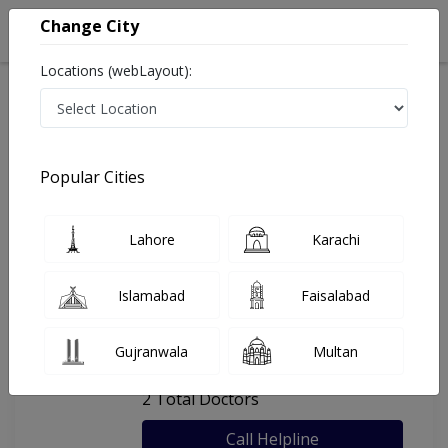
Change City
Locations (webLayout):
Home
Hospitals
Lahore
Dr. Man Pharmacy & Polyclinic
Popular Cities
Last Updated On Saturday, August 8, 2026
General info
Doctors
Facility
About
Lahore
Karachi
FAQs
Islamabad
Faisalabad
Dr. Man Pharmacy & Polyclinic
Gujranwala
Multan
, DHA Phase 8, Lahore
2 Total Doctors
Call Helpline