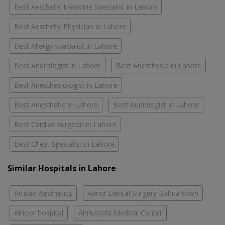
Best Aesthetic Medicine Specialist in Lahore
Best Aesthetic Physician in Lahore
Best Allergy specialist in Lahore
Best Andrologist in Lahore
Best Anesthesia in Lahore
Best Anesthesiologist in Lahore
Best Anesthetic in Lahore
Best Audiologist in Lahore
Best Cardiac surgeon in Lahore
Best Chest Specialist in Lahore
Similar Hospitals in Lahore
Artisan Aesthetics
Aamir Dental Surgery Bahria town
Alnoor hospital
Almustafa Medical Center