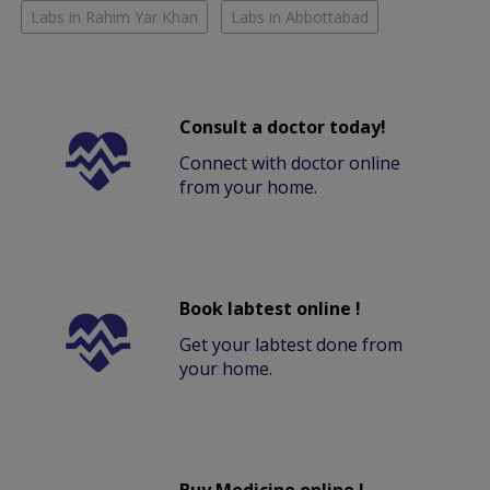
Labs in Rahim Yar Khan
Labs in Abbottabad
Consult a doctor today!
Connect with doctor online
from your home.
Book labtest online !
Get your labtest done from
your home.