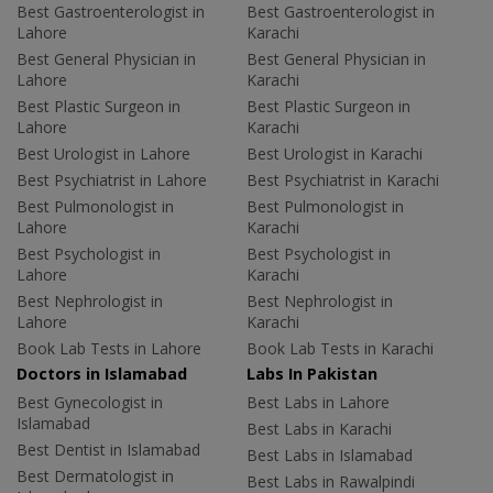
Best Gastroenterologist in
Best Gastroenterologist in
Lahore
Karachi
Best General Physician in
Best General Physician in
Lahore
Karachi
Best Plastic Surgeon in
Best Plastic Surgeon in
Lahore
Karachi
Best Urologist in Lahore
Best Urologist in Karachi
Best Psychiatrist in Lahore
Best Psychiatrist in Karachi
Best Pulmonologist in
Best Pulmonologist in
Lahore
Karachi
Best Psychologist in
Best Psychologist in
Lahore
Karachi
Best Nephrologist in
Best Nephrologist in
Lahore
Karachi
Book Lab Tests in Lahore
Book Lab Tests in Karachi
Doctors in Islamabad
Labs In Pakistan
Best Gynecologist in
Best Labs in Lahore
Islamabad
Best Labs in Karachi
Best Dentist in Islamabad
Best Labs in Islamabad
Best Dermatologist in
Best Labs in Rawalpindi