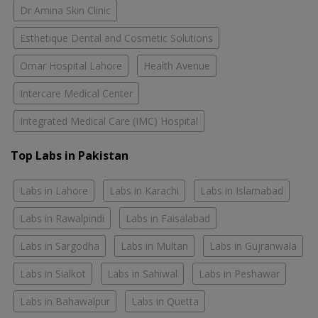
Dr Amina Skin Clinic
Esthetique Dental and Cosmetic Solutions
Omar Hospital Lahore
Health Avenue
Intercare Medical Center
Integrated Medical Care (IMC) Hospital
Top Labs in Pakistan
Labs in Lahore
Labs in Karachi
Labs in Islamabad
Labs in Rawalpindi
Labs in Faisalabad
Labs in Sargodha
Labs in Multan
Labs in Gujranwala
Labs in Sialkot
Labs in Sahiwal
Labs in Peshawar
Labs in Bahawalpur
Labs in Quetta