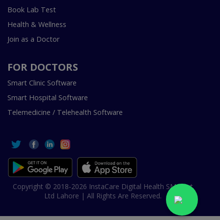
Book Lab Test
Health & Wellness
Join as a Doctor
FOR DOCTORS
Smart Clinic Software
Smart Hospital Software
Telemedicine / Telehealth Software
Copyright © 2018-2026 InstaCare Digital Health SMC Pvt
Ltd Lahore | All Rights Are Reserved.