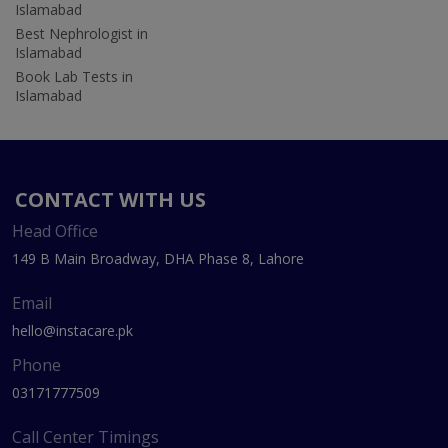
Islamabad
Best Nephrologist in
Islamabad
Book Lab Tests in
Islamabad
CONTACT WITH US
Head Office
149 B Main Broadway, DHA Phase 8, Lahore
Email
hello@instacare.pk
Phone
03171777509
Call Center Timings