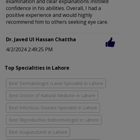
examination and clear explanations instilled
e
confidence in his abilities. Overall, I had a
f
positive experience and would highly
recommend him to others seeking eye care.
D
2
Dr. Javed Ul Hassan Chattha
4/2/2024 2:49:25 PM
Top Specialities in Lahore
Best Dermatologist /Laser Specialist in Lahore
Best Doctor of Natural Medicine in Lahore
Best Infectious Disease Specialist in Lahore
Best Reproductive Endocrinologist in Lahore
Best Acupuncturist in Lahore