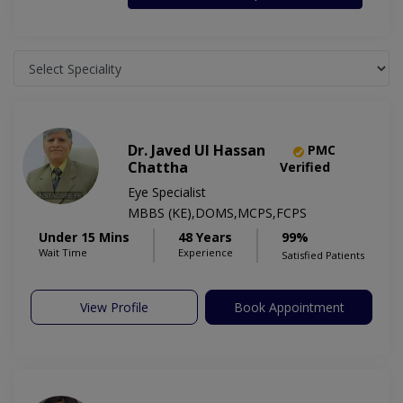
Dr. Javed Ul Hassan
PMC
Chattha
Verified
Eye Specialist
MBBS (KE),DOMS,MCPS,FCPS
Under 15 Mins
48 Years
99%
Wait Time
Experience
Satisfied Patients
View Profile
Book Appointment