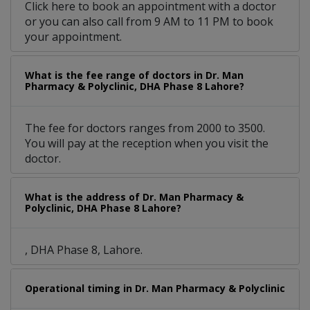
Click here to book an appointment with a doctor
or you can also call from 9 AM to 11 PM to book
your appointment.
What is the fee range of doctors in Dr. Man
Pharmacy & Polyclinic, DHA Phase 8 Lahore?
The fee for doctors ranges from 2000 to 3500.
You will pay at the reception when you visit the
doctor.
What is the address of Dr. Man Pharmacy &
Polyclinic, DHA Phase 8 Lahore?
, DHA Phase 8, Lahore.
Operational timing in Dr. Man Pharmacy & Polyclinic