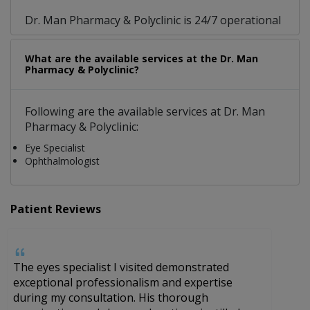
Dr. Man Pharmacy & Polyclinic is 24/7 operational
What are the available services at the Dr. Man
Pharmacy & Polyclinic?
Following are the available services at Dr. Man
Pharmacy & Polyclinic:
Eye Specialist
Ophthalmologist
Patient Reviews
The eyes specialist I visited demonstrated
H
exceptional professionalism and expertise
a
during my consultation. His thorough
s