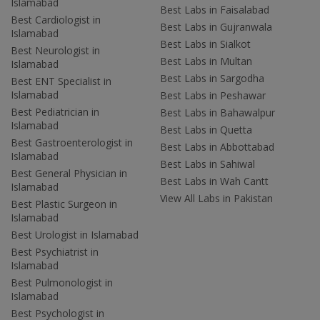
Islamabad
Best Labs in Faisalabad
Best Cardiologist in
Best Labs in Gujranwala
Islamabad
Best Labs in Sialkot
Best Neurologist in
Best Labs in Multan
Islamabad
Best Labs in Sargodha
Best ENT Specialist in
Islamabad
Best Labs in Peshawar
Best Pediatrician in
Best Labs in Bahawalpur
Islamabad
Best Labs in Quetta
Best Gastroenterologist in
Best Labs in Abbottabad
Islamabad
Best Labs in Sahiwal
Best General Physician in
Best Labs in Wah Cantt
Islamabad
View All Labs in Pakistan
Best Plastic Surgeon in
Islamabad
Best Urologist in Islamabad
Best Psychiatrist in
Islamabad
Best Pulmonologist in
Islamabad
Best Psychologist in