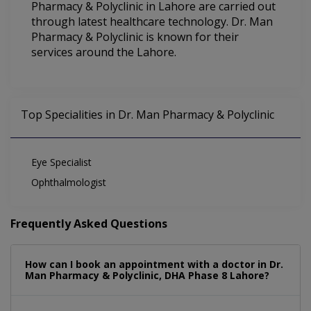
Pharmacy & Polyclinic in Lahore are carried out
through latest healthcare technology. Dr. Man
Pharmacy & Polyclinic is known for their
services around the Lahore.
Top Specialities in Dr. Man Pharmacy & Polyclinic
Eye Specialist
Ophthalmologist
Frequently Asked Questions
How can I book an appointment with a doctor in Dr.
Man Pharmacy & Polyclinic, DHA Phase 8 Lahore?