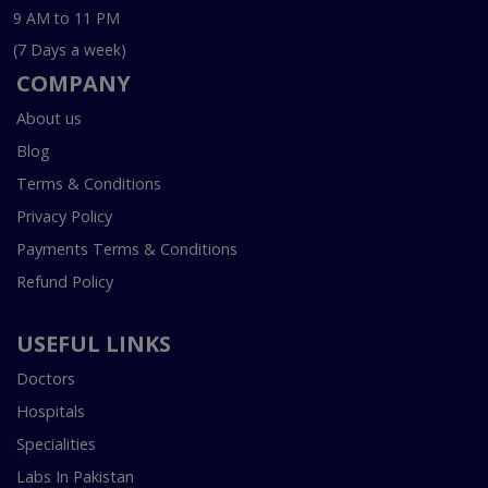
9 AM to 11 PM
(7 Days a week)
COMPANY
About us
Blog
Terms & Conditions
Privacy Policy
Payments Terms & Conditions
Refund Policy
USEFUL LINKS
Doctors
Hospitals
Specialities
Labs In Pakistan