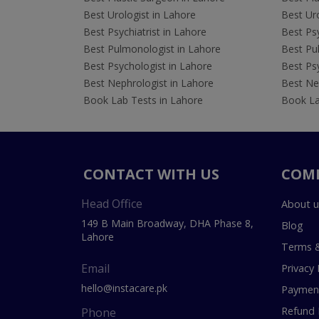
Best Urologist in Lahore
Best Uro
Best Psychiatrist in Lahore
Best Psy
Best Pulmonologist in Lahore
Best Pu
Best Psychologist in Lahore
Best Psy
Best Nephrologist in Lahore
Best Nep
Book Lab Tests in Lahore
Book La
CONTACT WITH US
COM
Head Office
About u
149 B Main Broadway, DHA Phase 8,
Blog
Lahore
Terms &
Email
Privacy 
hello@instacare.pk
Payment
Refund 
Phone