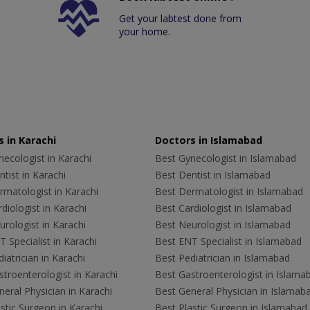
Get your labtest done from
your home.
 in Karachi
Doctors in Islamabad
ecologist in Karachi
Best Gynecologist in Islamabad
tist in Karachi
Best Dentist in Islamabad
rmatologist in Karachi
Best Dermatologist in Islamabad
diologist in Karachi
Best Cardiologist in Islamabad
rologist in Karachi
Best Neurologist in Islamabad
 Specialist in Karachi
Best ENT Specialist in Islamabad
iatrician in Karachi
Best Pediatrician in Islamabad
troenterologist in Karachi
Best Gastroenterologist in Islama
eral Physician in Karachi
Best General Physician in Islamab
stic Surgeon in Karachi
Best Plastic Surgeon in Islamabad