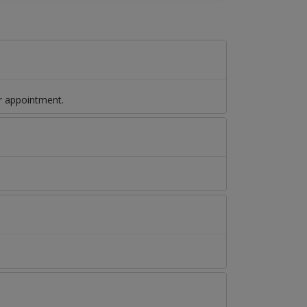
r appointment.