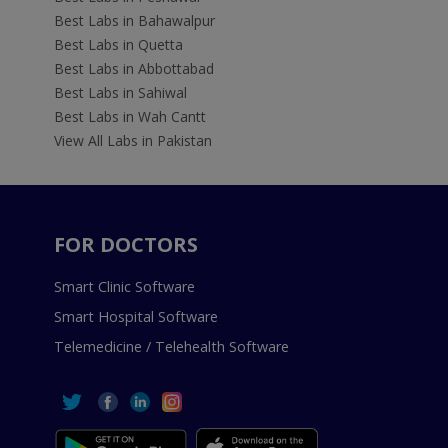
Best Labs in Bahawalpur
Best Labs in Quetta
Best Labs in Abbottabad
Best Labs in Sahiwal
Best Labs in Wah Cantt
View All Labs in Pakistan
FOR DOCTORS
Smart Clinic Software
Smart Hospital Software
Telemedicine / Telehealth Software