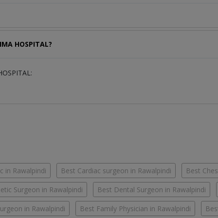
ATIMA HOSPITAL?
 HOSPITAL:
c in Rawalpindi
Best Cardiac surgeon in Rawalpindi
Best Chest
tic Surgeon in Rawalpindi
Best Dental Surgeon in Rawalpindi
urgeon in Rawalpindi
Best Family Physician in Rawalpindi
Bes