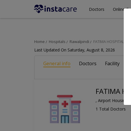
Doctors
Online Co
Home
Hospitals
Rawalpindi
FATIMA HOSPITAL
Last Updated On Saturday, August 8, 2026
General info
Doctors
Facility
A
FATIMA HO
, Airport Housing 
1 Total Doctors