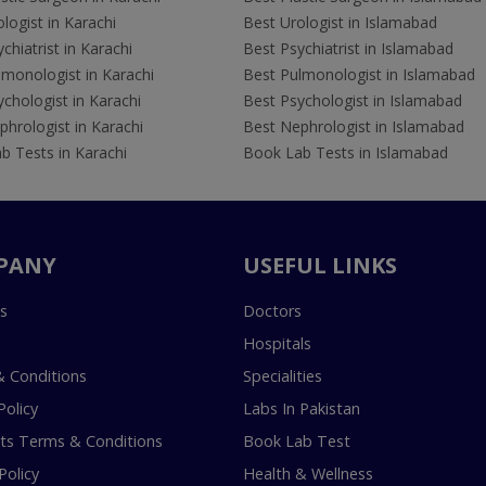
logist in Karachi
Best Urologist in Islamabad
chiatrist in Karachi
Best Psychiatrist in Islamabad
lmonologist in Karachi
Best Pulmonologist in Islamabad
chologist in Karachi
Best Psychologist in Islamabad
hrologist in Karachi
Best Nephrologist in Islamabad
b Tests in Karachi
Book Lab Tests in Islamabad
PANY
USEFUL LINKS
s
Doctors
Hospitals
 Conditions
Specialities
Policy
Labs In Pakistan
s Terms & Conditions
Book Lab Test
Policy
Health & Wellness