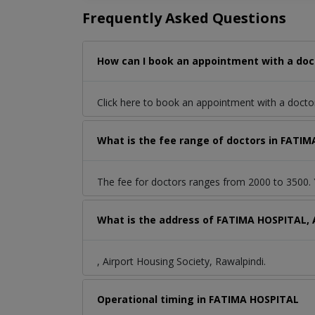
Frequently Asked Questions
How can I book an appointment with a doct
Click here to book an appointment with a doct
What is the fee range of doctors in FATIM
The fee for doctors ranges from 2000 to 3500. Y
What is the address of FATIMA HOSPITAL, A
, Airport Housing Society, Rawalpindi.
Operational timing in FATIMA HOSPITAL