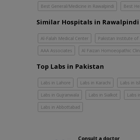
Best General/Medicine in Rawalpindi
Best Her
Similar Hospitals in Rawalpindi
Al-Falah Medical Center
Pakistan Institute of
AAA Associates
Al Faizan Homoeopathic Clin
Top Labs in Pakistan
Labs in Lahore
Labs in Karachi
Labs in I
Labs in Gujranwala
Labs in Sialkot
Labs i
Labs in Abbottabad
Consult a doctor