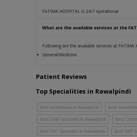
FATIMA HOSPITAL is 24/7 operational
What are the available services at the F
Following are the available services at FATIMA
General/Medicine
Patient Reviews
Top Specialities in Rawalpindi
Best Anesthesia in Rawalpindi
Best Anestheti
Best Child Specialist in Rawalpindi
Best Cosme
Best ENT Specialist in Rawalpindi
Best ENT S