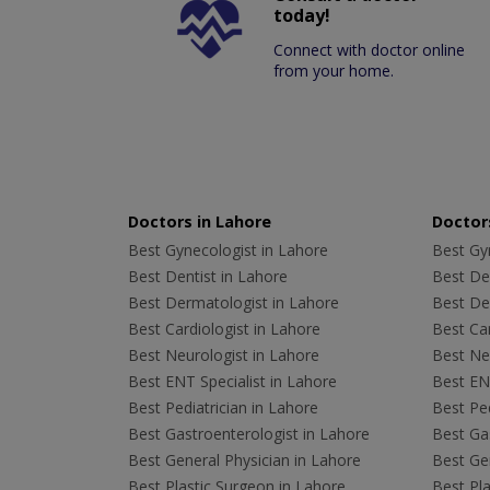
today!
Connect with doctor online
from your home.
Doctors in Lahore
Doctors
Best Gynecologist in Lahore
Best Gyn
Best Dentist in Lahore
Best Den
Best Dermatologist in Lahore
Best De
Best Cardiologist in Lahore
Best Car
Best Neurologist in Lahore
Best Neu
Best ENT Specialist in Lahore
Best ENT
Best Pediatrician in Lahore
Best Ped
Best Gastroenterologist in Lahore
Best Gas
Best General Physician in Lahore
Best Gen
Best Plastic Surgeon in Lahore
Best Pla