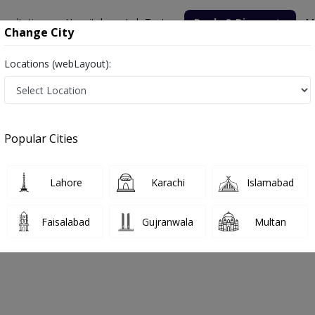
nsultation
Hospitals
Lab Tests
Deals & Discounts
M
Change City
Locations (webLayout):
Popular Cities
bout
FAQs
Lahore
Karachi
Islamabad
SPITAL
Faisalabad
Gujranwala
Multan
Society, Rawalpindi