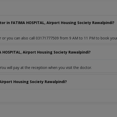
or in FATIMA HOSPITAL, Airport Housing Society Rawalpindi?
or or you can also call 03171777509 from 9 AM to 11 PM to book you
A HOSPITAL, Airport Housing Society Rawalpindi?
ou will pay at the reception when you visit the doctor.
irport Housing Society Rawalpindi?