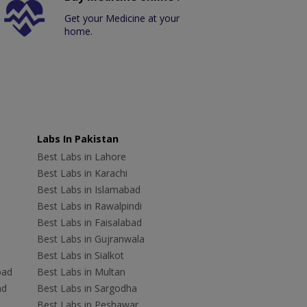
Get your Medicine at your
home.
Labs In Pakistan
Best Labs in Lahore
Best Labs in Karachi
Best Labs in Islamabad
Best Labs in Rawalpindi
Best Labs in Faisalabad
Best Labs in Gujranwala
Best Labs in Sialkot
bad
Best Labs in Multan
ad
Best Labs in Sargodha
Best Labs in Peshawar