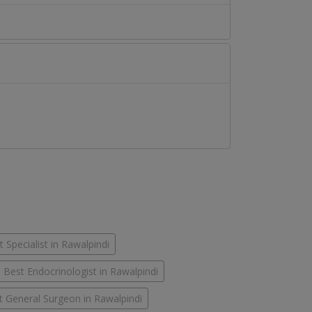
 Specialist in Rawalpindi
Best Endocrinologist in Rawalpindi
t General Surgeon in Rawalpindi