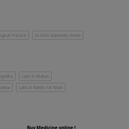
gical Practice
Al-Shifa Maternity Home
argodha
Labs in Multan
Quetta
Labs in Rahim Yar Khan
Buy Medicine online !