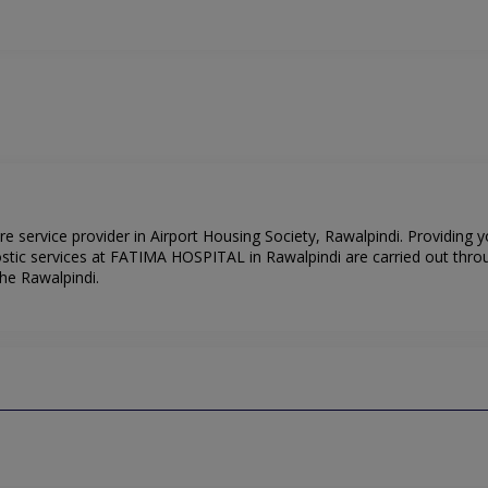
 service provider in Airport Housing Society, Rawalpindi. Providing y
stic services at FATIMA HOSPITAL in Rawalpindi are carried out thro
he Rawalpindi.