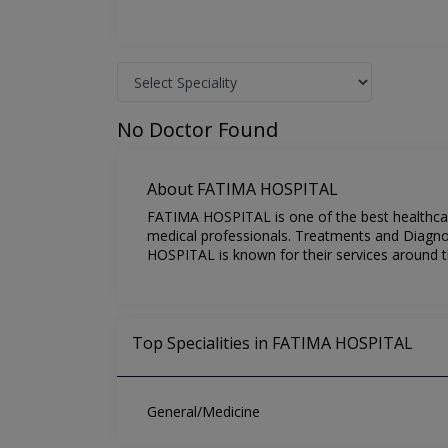
No Doctor Found
About FATIMA HOSPITAL
FATIMA HOSPITAL is one of the best healthcare
medical professionals. Treatments and Diagno
HOSPITAL is known for their services around t
Top Specialities in FATIMA HOSPITAL
General/Medicine