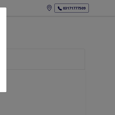
ore
03171777509