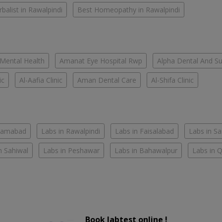
balist in Rawalpindi
Best Homeopathy in Rawalpindi
 Mental Health
Amanat Eye Hospital Rwp
Alpha Dental And Sur
ic
Al-Aafia Clinic
Aman Dental Care
Al-Shifa Clinic
slamabad
Labs in Rawalpindi
Labs in Faisalabad
Labs in S
n Sahiwal
Labs in Peshawar
Labs in Bahawalpur
Labs in 
Book labtest online !