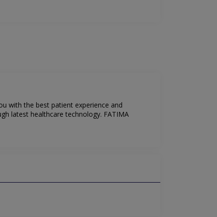
ou with the best patient experience and
ugh latest healthcare technology. FATIMA