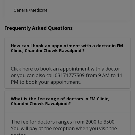
General/Medicine
Frequently Asked Questions
How can I book an appointment with a doctor in FM
Clinic, Chandni Chowk Rawalpindi?
Click here to book an appointment with a doctor
or you can also call 03171777509 from 9 AM to 11
PM to book your appointment.
What is the fee range of doctors in FM Clinic,
Chandni Chowk Rawalpindi?
The fee for doctors ranges from 2000 to 3500.
You will pay at the reception when you visit the