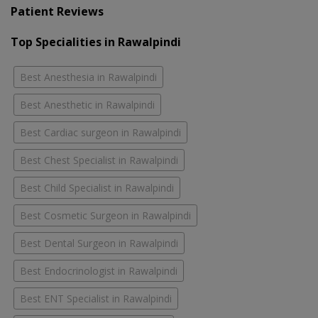
Patient Reviews
Top Specialities in Rawalpindi
Best Anesthesia in Rawalpindi
Best Anesthetic in Rawalpindi
Best Cardiac surgeon in Rawalpindi
Best Chest Specialist in Rawalpindi
Best Child Specialist in Rawalpindi
Best Cosmetic Surgeon in Rawalpindi
Best Dental Surgeon in Rawalpindi
Best Endocrinologist in Rawalpindi
Best ENT Specialist in Rawalpindi