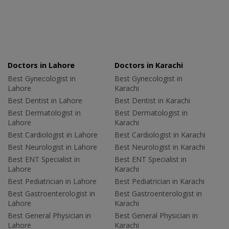
Doctors in Lahore
Doctors in Karachi
Best Gynecologist in
Best Gynecologist in
Lahore
Karachi
Best Dentist in Lahore
Best Dentist in Karachi
Best Dermatologist in
Best Dermatologist in
Lahore
Karachi
Best Cardiologist in Lahore
Best Cardiologist in Karachi
Best Neurologist in Lahore
Best Neurologist in Karachi
Best ENT Specialist in
Best ENT Specialist in
Lahore
Karachi
Best Pediatrician in Lahore
Best Pediatrician in Karachi
Best Gastroenterologist in
Best Gastroenterologist in
Lahore
Karachi
Best General Physician in
Best General Physician in
Lahore
Karachi