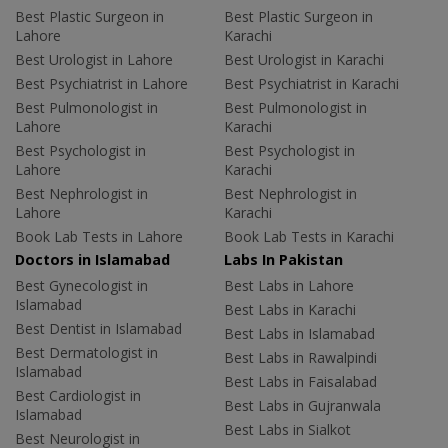
Best Plastic Surgeon in
Best Plastic Surgeon in
Lahore
Karachi
Best Urologist in Lahore
Best Urologist in Karachi
Best Psychiatrist in Lahore
Best Psychiatrist in Karachi
Best Pulmonologist in
Best Pulmonologist in
Lahore
Karachi
Best Psychologist in
Best Psychologist in
Lahore
Karachi
Best Nephrologist in
Best Nephrologist in
Lahore
Karachi
Book Lab Tests in Lahore
Book Lab Tests in Karachi
Doctors in Islamabad
Labs In Pakistan
Best Gynecologist in
Best Labs in Lahore
Islamabad
Best Labs in Karachi
Best Dentist in Islamabad
Best Labs in Islamabad
Best Dermatologist in
Best Labs in Rawalpindi
Islamabad
Best Labs in Faisalabad
Best Cardiologist in
Best Labs in Gujranwala
Islamabad
Best Labs in Sialkot
Best Neurologist in