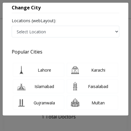
Change City
Locations (webLayout):
Home
Hospitals
Rawalpindi
FM Clinic
Popular Cities
Last Updated On Friday, August 7, 2026
General info
Doctors
Facility
About
Lahore
Karachi
FAQs
Islamabad
Faisalabad
FM Clinic
Gujranwala
Multan
, Chandni Chowk, Rawalpindi
1 Total Doctors