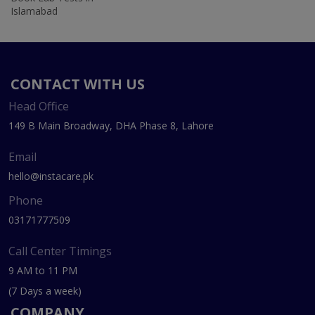
Islamabad
CONTACT WITH US
Head Office
149 B Main Broadway, DHA Phase 8, Lahore
Email
hello@instacare.pk
Phone
03171777509
Call Center Timings
9 AM to 11 PM
(7 Days a week)
COMPANY