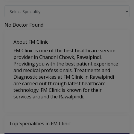
No Doctor Found
About FM Clinic
FM Clinic is one of the best healthcare service
provider in Chandni Chowk, Rawalpindi.
Providing you with the best patient experience
and medical professionals. Treatments and
Diagnostic services at FM Clinic in Rawalpindi
are carried out through latest healthcare
technology. FM Clinic is known for their
services around the Rawalpindi.
Top Specialities in FM Clinic