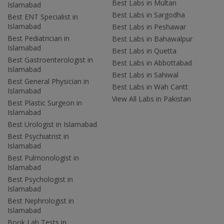
Best Labs in Multan
Islamabad
Best Labs in Sargodha
Best ENT Specialist in
Islamabad
Best Labs in Peshawar
Best Pediatrician in
Best Labs in Bahawalpur
Islamabad
Best Labs in Quetta
Best Gastroenterologist in
Best Labs in Abbottabad
Islamabad
Best Labs in Sahiwal
Best General Physician in
Best Labs in Wah Cantt
Islamabad
View All Labs in Pakistan
Best Plastic Surgeon in
Islamabad
Best Urologist in Islamabad
Best Psychiatrist in
Islamabad
Best Pulmonologist in
Islamabad
Best Psychologist in
Islamabad
Best Nephrologist in
Islamabad
Book Lab Tests in