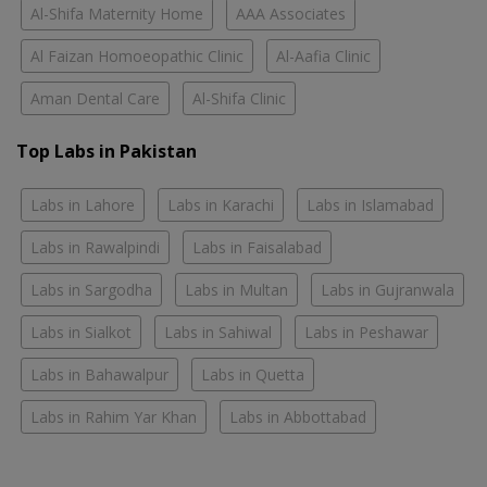
Al-Shifa Maternity Home
AAA Associates
Al Faizan Homoeopathic Clinic
Al-Aafia Clinic
Aman Dental Care
Al-Shifa Clinic
Top Labs in Pakistan
Labs in Lahore
Labs in Karachi
Labs in Islamabad
Labs in Rawalpindi
Labs in Faisalabad
Labs in Sargodha
Labs in Multan
Labs in Gujranwala
Labs in Sialkot
Labs in Sahiwal
Labs in Peshawar
Labs in Bahawalpur
Labs in Quetta
Labs in Rahim Yar Khan
Labs in Abbottabad