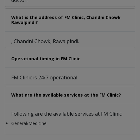
doctor.
What is the address of FM Clinic, Chandni Chowk
Rawalpindi?
, Chandni Chowk, Rawalpindi.
Operational timing in FM Clinic
FM Clinic is 24/7 operational
What are the available services at the FM Clinic?
Following are the available services at FM Clinic:
General/Medicine