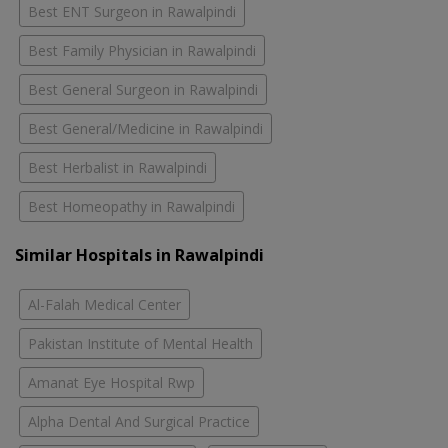
Best ENT Surgeon in Rawalpindi
Best Family Physician in Rawalpindi
Best General Surgeon in Rawalpindi
Best General/Medicine in Rawalpindi
Best Herbalist in Rawalpindi
Best Homeopathy in Rawalpindi
Similar Hospitals in Rawalpindi
Al-Falah Medical Center
Pakistan Institute of Mental Health
Amanat Eye Hospital Rwp
Alpha Dental And Surgical Practice