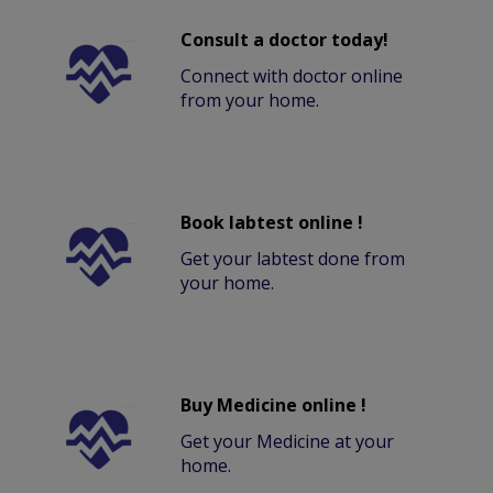
Consult a doctor today!
Connect with doctor online
from your home.
Book labtest online !
Get your labtest done from
your home.
Buy Medicine online !
Get your Medicine at your
home.