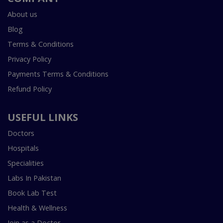
About us
Blog
Terms & Conditions
Privacy Policy
Payments Terms & Conditions
Refund Policy
USEFUL LINKS
Doctors
Hospitals
Specialities
Labs In Pakistan
Book Lab Test
Health & Wellness
Join as a Doctor