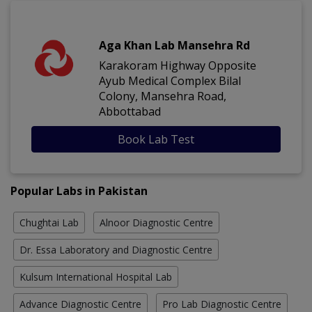
Aga Khan Lab Mansehra Rd
Karakoram Highway Opposite
Ayub Medical Complex Bilal
Colony, Mansehra Road,
Abbottabad
Book Lab Test
Popular Labs in Pakistan
Chughtai Lab
Alnoor Diagnostic Centre
Dr. Essa Laboratory and Diagnostic Centre
Kulsum International Hospital Lab
Advance Diagnostic Centre
Pro Lab Diagnostic Centre