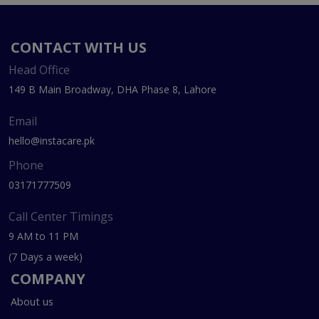
CONTACT WITH US
Head Office
149 B Main Broadway, DHA Phase 8, Lahore
Email
hello@instacare.pk
Phone
03171777509
Call Center Timings
9 AM to 11 PM
(7 Days a week)
COMPANY
About us