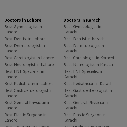
Doctors in Lahore
Doctors in Karachi
Best Gynecologist in
Best Gynecologist in
Lahore
Karachi
Best Dentist in Lahore
Best Dentist in Karachi
Best Dermatologist in
Best Dermatologist in
Lahore
Karachi
Best Cardiologist in Lahore
Best Cardiologist in Karachi
Best Neurologist in Lahore
Best Neurologist in Karachi
Best ENT Specialist in
Best ENT Specialist in
Lahore
Karachi
Best Pediatrician in Lahore
Best Pediatrician in Karachi
Best Gastroenterologist in
Best Gastroenterologist in
Lahore
Karachi
Best General Physician in
Best General Physician in
Lahore
Karachi
Best Plastic Surgeon in
Best Plastic Surgeon in
Lahore
Karachi
Best Urologist in Lahore
Best Urologist in Karachi