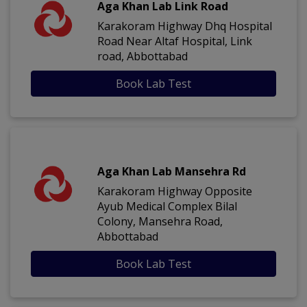
Aga Khan Lab Link Road
Karakoram Highway Dhq Hospital
Road Near Altaf Hospital, Link
road, Abbottabad
Book Lab Test
Aga Khan Lab Mansehra Rd
Karakoram Highway Opposite
Ayub Medical Complex Bilal
Colony, Mansehra Road,
Abbottabad
Book Lab Test