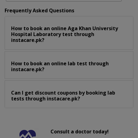
Frequently Asked Questions
How to book an online Aga Khan University
Hospital Laboratory test through
instacare.pk?
How to book an online lab test through
instacare.pk?
Can I get discount coupons by booking lab
tests through instacare.pk?
Consult a doctor today!