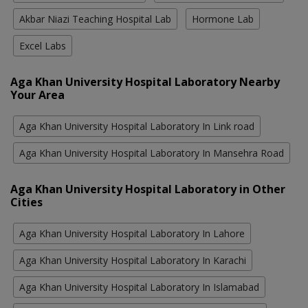
Akbar Niazi Teaching Hospital Lab
Hormone Lab
Excel Labs
Aga Khan University Hospital Laboratory Nearby
Your Area
Aga Khan University Hospital Laboratory In Link road
Aga Khan University Hospital Laboratory In Mansehra Road
Aga Khan University Hospital Laboratory in Other
Cities
Aga Khan University Hospital Laboratory In Lahore
Aga Khan University Hospital Laboratory In Karachi
Aga Khan University Hospital Laboratory In Islamabad