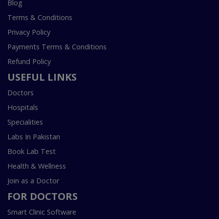
Blog
Terms & Conditions
Privacy Policy
Payments Terms & Conditions
Refund Policy
USEFUL LINKS
Doctors
Hospitals
Specialities
Labs In Pakistan
Book Lab Test
Health & Wellness
Join as a Doctor
FOR DOCTORS
Smart Clinic Software