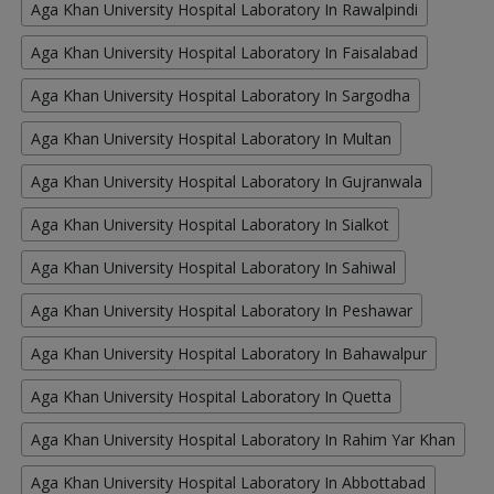
Aga Khan University Hospital Laboratory In Rawalpindi
Aga Khan University Hospital Laboratory In Faisalabad
Aga Khan University Hospital Laboratory In Sargodha
Aga Khan University Hospital Laboratory In Multan
Aga Khan University Hospital Laboratory In Gujranwala
Aga Khan University Hospital Laboratory In Sialkot
Aga Khan University Hospital Laboratory In Sahiwal
Aga Khan University Hospital Laboratory In Peshawar
Aga Khan University Hospital Laboratory In Bahawalpur
Aga Khan University Hospital Laboratory In Quetta
Aga Khan University Hospital Laboratory In Rahim Yar Khan
Aga Khan University Hospital Laboratory In Abbottabad