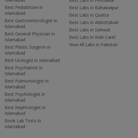
Best Labs in Peshawar
Best Pediatrician in
Best Labs in Bahawalpur
Islamabad
Best Labs in Quetta
Best Gastroenterologist in
Best Labs in Abbottabad
Islamabad
Best Labs in Sahiwal
Best General Physician in
Best Labs in Wah Cantt
Islamabad
View All Labs in Pakistan
Best Plastic Surgeon in
Islamabad
Best Urologist in Islamabad
Best Psychiatrist in
Islamabad
Best Pulmonologist in
Islamabad
Best Psychologist in
Islamabad
Best Nephrologist in
Islamabad
Book Lab Tests in
Islamabad