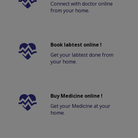
Connect with doctor online
from your home.
Book labtest online !
Get your labtest done from
your home.
Buy Medicine online !
Get your Medicine at your
home.