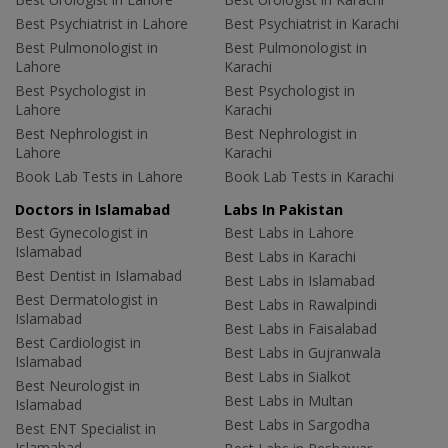
Best Psychiatrist in Lahore
Best Psychiatrist in Karachi
Best Pulmonologist in
Best Pulmonologist in
Lahore
Karachi
Best Psychologist in
Best Psychologist in
Lahore
Karachi
Best Nephrologist in
Best Nephrologist in
Lahore
Karachi
Book Lab Tests in Lahore
Book Lab Tests in Karachi
Doctors in Islamabad
Labs In Pakistan
Best Gynecologist in
Best Labs in Lahore
Islamabad
Best Labs in Karachi
Best Dentist in Islamabad
Best Labs in Islamabad
Best Dermatologist in
Best Labs in Rawalpindi
Islamabad
Best Labs in Faisalabad
Best Cardiologist in
Best Labs in Gujranwala
Islamabad
Best Labs in Sialkot
Best Neurologist in
Best Labs in Multan
Islamabad
Best Labs in Sargodha
Best ENT Specialist in
Islamabad