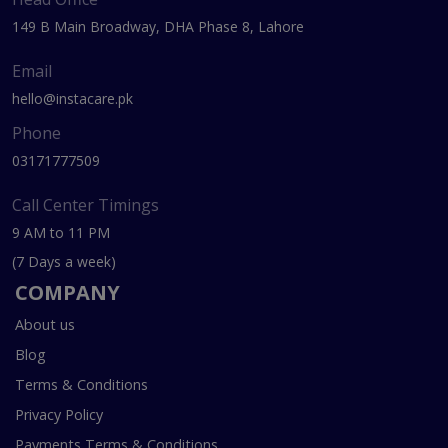
149 B Main Broadway, DHA Phase 8, Lahore
Email
hello@instacare.pk
Phone
03171777509
Call Center Timings
9 AM to 11 PM
(7 Days a week)
COMPANY
About us
Blog
Terms & Conditions
Privacy Policy
Payments Terms & Conditions