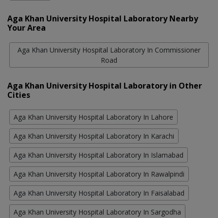
Aga Khan University Hospital Laboratory Nearby
Your Area
Aga Khan University Hospital Laboratory In Commissioner
Road
Aga Khan University Hospital Laboratory in Other
Cities
Aga Khan University Hospital Laboratory In Lahore
Aga Khan University Hospital Laboratory In Karachi
Aga Khan University Hospital Laboratory In Islamabad
Aga Khan University Hospital Laboratory In Rawalpindi
Aga Khan University Hospital Laboratory In Faisalabad
Aga Khan University Hospital Laboratory In Sargodha