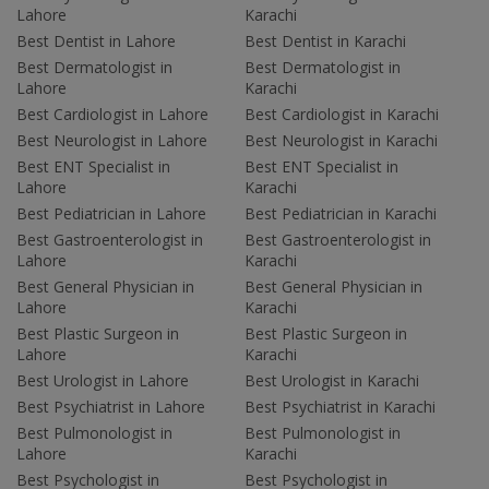
Lahore
Karachi
Best Dentist in Lahore
Best Dentist in Karachi
Best Dermatologist in
Best Dermatologist in
Lahore
Karachi
Best Cardiologist in Lahore
Best Cardiologist in Karachi
Best Neurologist in Lahore
Best Neurologist in Karachi
Best ENT Specialist in
Best ENT Specialist in
Lahore
Karachi
Best Pediatrician in Lahore
Best Pediatrician in Karachi
Best Gastroenterologist in
Best Gastroenterologist in
Lahore
Karachi
Best General Physician in
Best General Physician in
Lahore
Karachi
Best Plastic Surgeon in
Best Plastic Surgeon in
Lahore
Karachi
Best Urologist in Lahore
Best Urologist in Karachi
Best Psychiatrist in Lahore
Best Psychiatrist in Karachi
Best Pulmonologist in
Best Pulmonologist in
Lahore
Karachi
Best Psychologist in
Best Psychologist in