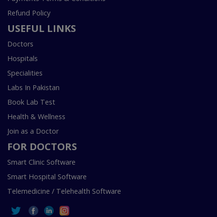
Refund Policy
USEFUL LINKS
Doctors
Hospitals
Specialities
Labs In Pakistan
Book Lab Test
Health & Wellness
Join as a Doctor
FOR DOCTORS
Smart Clinic Software
Smart Hospital Software
Telemedicine / Telehealth Software