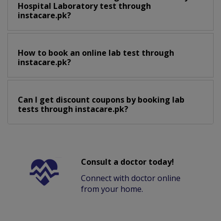
Hospital Laboratory test through
instacare.pk?
How to book an online lab test through
instacare.pk?
Can I get discount coupons by booking lab
tests through instacare.pk?
Consult a doctor today!
Connect with doctor online
from your home.