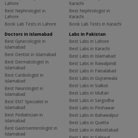
Lahore
Karachi
Best Nephrologist in
Best Nephrologist in
Lahore
Karachi
Book Lab Tests in Lahore
Book Lab Tests in Karachi
Doctors in Islamabad
Labs In Pakistan
Best Gynecologist in
Best Labs in Lahore
Islamabad
Best Labs in Karachi
Best Dentist in Islamabad
Best Labs in Islamabad
Best Dermatologist in
Best Labs in Rawalpindi
Islamabad
Best Labs in Faisalabad
Best Cardiologist in
Best Labs in Gujranwala
Islamabad
Best Labs in Sialkot
Best Neurologist in
Best Labs in Multan
Islamabad
Best Labs in Sargodha
Best ENT Specialist in
Islamabad
Best Labs in Peshawar
Best Pediatrician in
Best Labs in Bahawalpur
Islamabad
Best Labs in Quetta
Best Gastroenterologist in
Best Labs in Abbottabad
Islamabad
Best Labs in Sahiwal