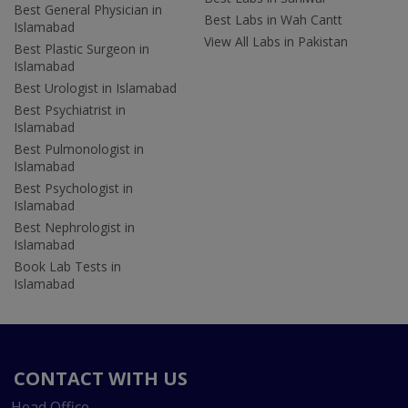
Best General Physician in
Best Labs in Wah Cantt
Islamabad
View All Labs in Pakistan
Best Plastic Surgeon in
Islamabad
Best Urologist in Islamabad
Best Psychiatrist in
Islamabad
Best Pulmonologist in
Islamabad
Best Psychologist in
Islamabad
Best Nephrologist in
Islamabad
Book Lab Tests in
Islamabad
CONTACT WITH US
Head Office