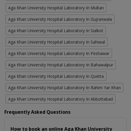
Aga Khan University Hospital Laboratory In Multan
Aga Khan University Hospital Laboratory In Gujranwala
Aga Khan University Hospital Laboratory In Sialkot
Aga Khan University Hospital Laboratory In Sahiwal
Aga Khan University Hospital Laboratory In Peshawar
Aga Khan University Hospital Laboratory In Bahawalpur
Aga Khan University Hospital Laboratory In Quetta
Aga Khan University Hospital Laboratory In Rahim Yar Khan
Aga Khan University Hospital Laboratory In Abbottabad
Frequently Asked Questions
How to book an online Aga Khan University