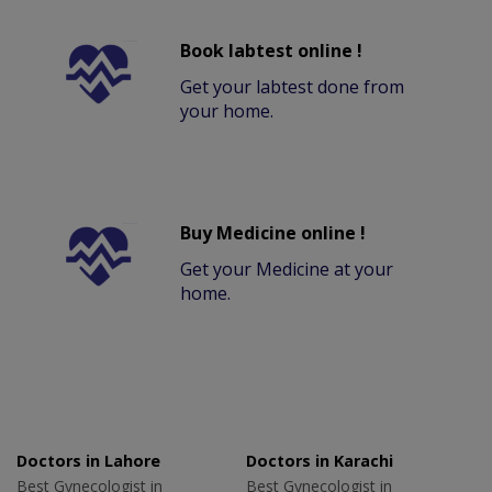
Book labtest online !
Get your labtest done from
your home.
Buy Medicine online !
Get your Medicine at your
home.
Doctors in Lahore
Doctors in Karachi
Best Gynecologist in
Best Gynecologist in