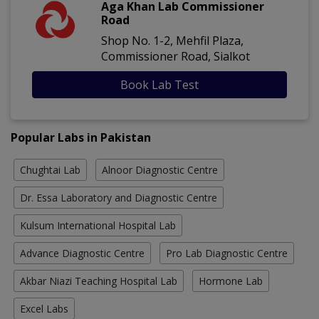
Aga Khan Lab Commissioner
Road
Shop No. 1-2, Mehfil Plaza,
Commissioner Road, Sialkot
Book Lab Test
Popular Labs in Pakistan
Chughtai Lab
Alnoor Diagnostic Centre
Dr. Essa Laboratory and Diagnostic Centre
Kulsum International Hospital Lab
Advance Diagnostic Centre
Pro Lab Diagnostic Centre
Akbar Niazi Teaching Hospital Lab
Hormone Lab
Excel Labs