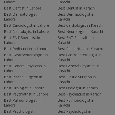
Lahore
Karachi
Best Dentist in Lahore
Best Dentist in Karachi
Best Dermatologist in
Best Dermatologist in
Lahore
Karachi
Best Cardiologist in Lahore
Best Cardiologist in Karachi
Best Neurologist in Lahore
Best Neurologist in Karachi
Best ENT Specialist in
Best ENT Specialist in
Lahore
Karachi
Best Pediatrician in Lahore
Best Pediatrician in Karachi
Best Gastroenterologist in
Best Gastroenterologist in
Lahore
Karachi
Best General Physician in
Best General Physician in
Lahore
Karachi
Best Plastic Surgeon in
Best Plastic Surgeon in
Lahore
Karachi
Best Urologist in Lahore
Best Urologist in Karachi
Best Psychiatrist in Lahore
Best Psychiatrist in Karachi
Best Pulmonologist in
Best Pulmonologist in
Lahore
Karachi
Best Psychologist in
Best Psychologist in