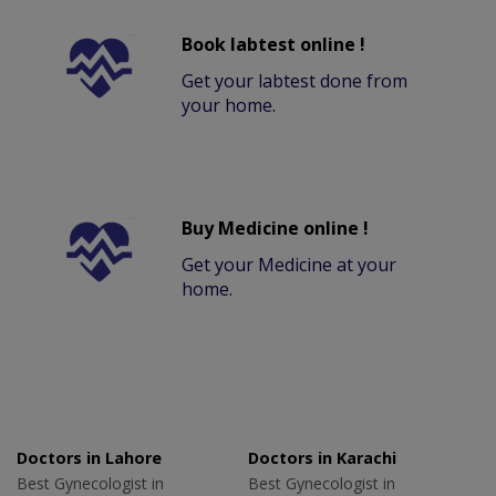
Book labtest online !
Get your labtest done from
your home.
Buy Medicine online !
Get your Medicine at your
home.
Doctors in Lahore
Doctors in Karachi
Best Gynecologist in
Best Gynecologist in