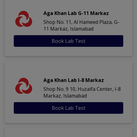
Aga Khan Lab G-11 Markaz
Shop No. 11, Al Hameed Plaza, G-
11 Markaz, Islamabad
Book Lab Test
Aga Khan Lab I-8 Markaz
Shop No. 9 10, Huzaifa Center, I-8
Markaz, Islamabad
Book Lab Test