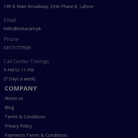
149 B Main Broadway, DHA Phase 8, Lahore
Email
hello@instacare.pk
Phone
03171777509
Call Center Timings
9 AM to 11 PM
(7 Days a week)
COMPANY
About us
Blog
Terms & Conditions
Privacy Policy
Payments Terms & Conditions