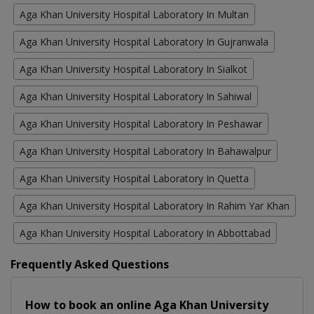
Aga Khan University Hospital Laboratory In Multan
Aga Khan University Hospital Laboratory In Gujranwala
Aga Khan University Hospital Laboratory In Sialkot
Aga Khan University Hospital Laboratory In Sahiwal
Aga Khan University Hospital Laboratory In Peshawar
Aga Khan University Hospital Laboratory In Bahawalpur
Aga Khan University Hospital Laboratory In Quetta
Aga Khan University Hospital Laboratory In Rahim Yar Khan
Aga Khan University Hospital Laboratory In Abbottabad
Frequently Asked Questions
How to book an online Aga Khan University