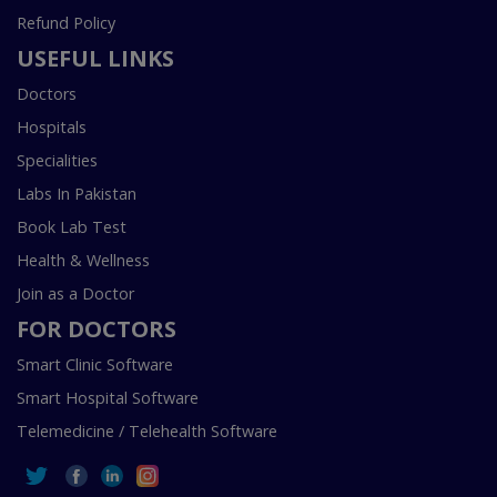
Refund Policy
USEFUL LINKS
Doctors
Hospitals
Specialities
Labs In Pakistan
Book Lab Test
Health & Wellness
Join as a Doctor
FOR DOCTORS
Smart Clinic Software
Smart Hospital Software
Telemedicine / Telehealth Software