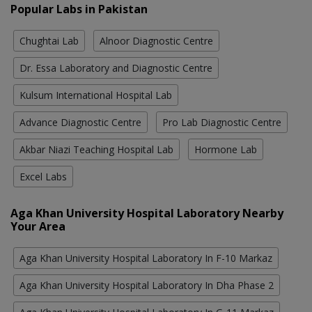
Popular Labs in Pakistan
Chughtai Lab
Alnoor Diagnostic Centre
Dr. Essa Laboratory and Diagnostic Centre
Kulsum International Hospital Lab
Advance Diagnostic Centre
Pro Lab Diagnostic Centre
Akbar Niazi Teaching Hospital Lab
Hormone Lab
Excel Labs
Aga Khan University Hospital Laboratory Nearby
Your Area
Aga Khan University Hospital Laboratory In F-10 Markaz
Aga Khan University Hospital Laboratory In Dha Phase 2