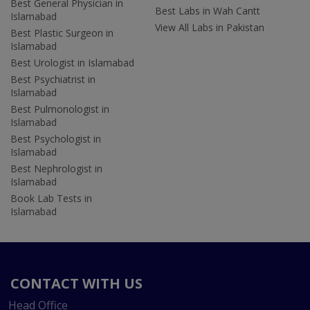
Best General Physician in
Best Labs in Wah Cantt
Islamabad
View All Labs in Pakistan
Best Plastic Surgeon in
Islamabad
Best Urologist in Islamabad
Best Psychiatrist in
Islamabad
Best Pulmonologist in
Islamabad
Best Psychologist in
Islamabad
Best Nephrologist in
Islamabad
Book Lab Tests in
Islamabad
CONTACT WITH US
Head Office