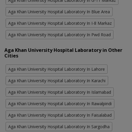
Aga Khan University Hospital Laboratory In G-11 Markaz
Aga Khan University Hospital Laboratory In Blue Area
Aga Khan University Hospital Laboratory In I-8 Markaz
Aga Khan University Hospital Laboratory In Pwd Road
Aga Khan University Hospital Laboratory in Other
Cities
Aga Khan University Hospital Laboratory In Lahore
Aga Khan University Hospital Laboratory In Karachi
Aga Khan University Hospital Laboratory In Islamabad
Aga Khan University Hospital Laboratory In Rawalpindi
Aga Khan University Hospital Laboratory In Faisalabad
Aga Khan University Hospital Laboratory In Sargodha