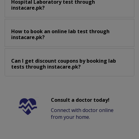
Hospital Laboratory test through
instacare.pk?
How to book an online lab test through
instacare.pk?
Can I get discount coupons by booking lab
tests through instacare.pk?
Consult a doctor today!
Connect with doctor online
from your home.