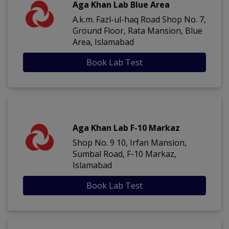
Aga Khan Lab Blue Area
A.k.m. Fazl-ul-haq Road Shop No. 7,
Ground Floor, Rata Mansion, Blue
Area, Islamabad
Book Lab Test
Aga Khan Lab F-10 Markaz
Shop No. 9 10, Irfan Mansion,
Sumbal Road, F-10 Markaz,
Islamabad
Book Lab Test