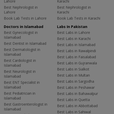
Lahore
Karachi
Best Nephrologist in
Best Nephrologist in
Lahore
Karachi
Book Lab Tests in Lahore
Book Lab Tests in Karachi
Doctors in Islamabad
Labs In Pakistan
Best Gynecologist in
Best Labs in Lahore
Islamabad
Best Labs in Karachi
Best Dentist in Islamabad
Best Labs in Islamabad
Best Dermatologist in
Best Labs in Rawalpindi
Islamabad
Best Labs in Faisalabad
Best Cardiologist in
Best Labs in Gujranwala
Islamabad
Best Labs in Sialkot
Best Neurologist in
Best Labs in Multan
Islamabad
Best Labs in Sargodha
Best ENT Specialist in
Islamabad
Best Labs in Peshawar
Best Pediatrician in
Best Labs in Bahawalpur
Islamabad
Best Labs in Quetta
Best Gastroenterologist in
Best Labs in Abbottabad
Islamabad
Best Labs in Sahiwal