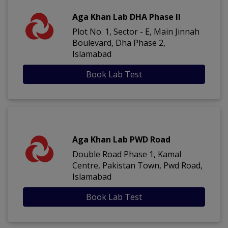
Aga Khan Lab DHA Phase II
Plot No. 1, Sector - E, Main Jinnah
Boulevard, Dha Phase 2,
Islamabad
Book Lab Test
Aga Khan Lab PWD Road
Double Road Phase 1, Kamal
Centre, Pakistan Town, Pwd Road,
Islamabad
Book Lab Test