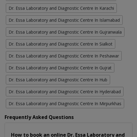
Dr. Essa Laboratory and Diagnostic Centre In Karachi
Dr. Essa Laboratory and Diagnostic Centre In Islamabad
Dr. Essa Laboratory and Diagnostic Centre In Gujranwala
Dr. Essa Laboratory and Diagnostic Centre In Sialkot
Dr. Essa Laboratory and Diagnostic Centre In Peshawar
Dr. Essa Laboratory and Diagnostic Centre In Gujrat
Dr. Essa Laboratory and Diagnostic Centre In Hub
Dr. Essa Laboratory and Diagnostic Centre In Hyderabad
Dr. Essa Laboratory and Diagnostic Centre In Mirpurkhas
Frequently Asked Questions
How to book an online Dr. Essa Laboratory and