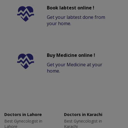
Book labtest online !
Get your labtest done from
your home.
Buy Medicine online !
Get your Medicine at your
home.
Doctors in Lahore
Doctors in Karachi
Best Gynecologist in
Best Gynecologist in
Lahore
Karachi