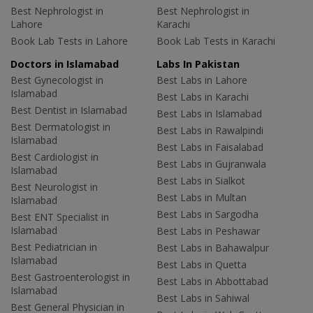
Best Nephrologist in
Best Nephrologist in
Lahore
Karachi
Book Lab Tests in Lahore
Book Lab Tests in Karachi
Doctors in Islamabad
Labs In Pakistan
Best Gynecologist in
Best Labs in Lahore
Islamabad
Best Labs in Karachi
Best Dentist in Islamabad
Best Labs in Islamabad
Best Dermatologist in
Best Labs in Rawalpindi
Islamabad
Best Labs in Faisalabad
Best Cardiologist in
Best Labs in Gujranwala
Islamabad
Best Labs in Sialkot
Best Neurologist in
Best Labs in Multan
Islamabad
Best Labs in Sargodha
Best ENT Specialist in
Islamabad
Best Labs in Peshawar
Best Pediatrician in
Best Labs in Bahawalpur
Islamabad
Best Labs in Quetta
Best Gastroenterologist in
Best Labs in Abbottabad
Islamabad
Best Labs in Sahiwal
Best General Physician in