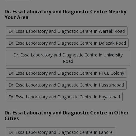
Dr. Essa Laboratory and Diagnostic Centre Nearby
Your Area
Dr. Essa Laboratory and Diagnostic Centre In Warsak Road
Dr. Essa Laboratory and Diagnostic Centre In Dalazak Road
Dr. Essa Laboratory and Diagnostic Centre In University
Road
Dr. Essa Laboratory and Diagnostic Centre In PTCL Colony
Dr. Essa Laboratory and Diagnostic Centre In Hussainabad
Dr. Essa Laboratory and Diagnostic Centre In Hayatabad
Dr. Essa Laboratory and Diagnostic Centre in Other
Cities
Dr. Essa Laboratory and Diagnostic Centre In Lahore