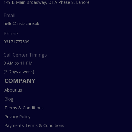
149 B Main Broadway, DHA Phase 8, Lahore
Email
hello@instacare.pk
Phone
03171777509
Call Center Timings
9 AM to 11 PM
(7 Days a week)
COMPANY
About us
Blog
Terms & Conditions
Privacy Policy
Payments Terms & Conditions