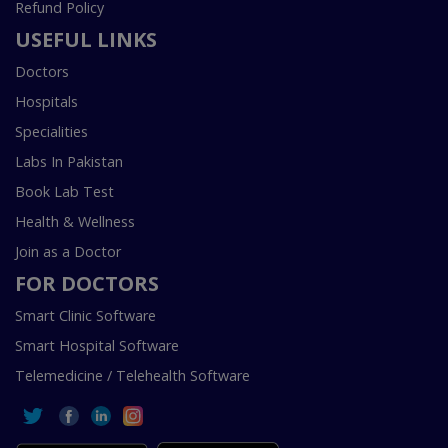
Refund Policy
USEFUL LINKS
Doctors
Hospitals
Specialities
Labs In Pakistan
Book Lab Test
Health & Wellness
Join as a Doctor
FOR DOCTORS
Smart Clinic Software
Smart Hospital Software
Telemedicine / Telehealth Software