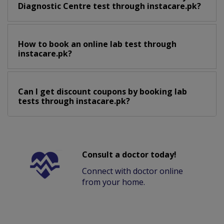
Diagnostic Centre test through instacare.pk?
How to book an online lab test through
instacare.pk?
Can I get discount coupons by booking lab
tests through instacare.pk?
Consult a doctor today!
Connect with doctor online
from your home.