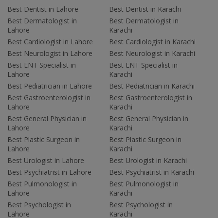
Best Dentist in Lahore
Best Dentist in Karachi
Best Dermatologist in
Best Dermatologist in
Lahore
Karachi
Best Cardiologist in Lahore
Best Cardiologist in Karachi
Best Neurologist in Lahore
Best Neurologist in Karachi
Best ENT Specialist in
Best ENT Specialist in
Lahore
Karachi
Best Pediatrician in Lahore
Best Pediatrician in Karachi
Best Gastroenterologist in
Best Gastroenterologist in
Lahore
Karachi
Best General Physician in
Best General Physician in
Lahore
Karachi
Best Plastic Surgeon in
Best Plastic Surgeon in
Lahore
Karachi
Best Urologist in Lahore
Best Urologist in Karachi
Best Psychiatrist in Lahore
Best Psychiatrist in Karachi
Best Pulmonologist in
Best Pulmonologist in
Lahore
Karachi
Best Psychologist in
Best Psychologist in
Lahore
Karachi