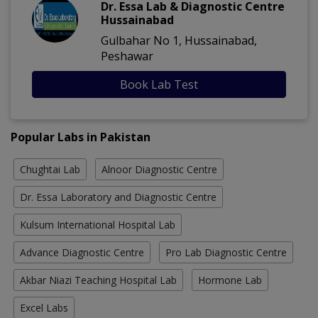
Dr. Essa Lab & Diagnostic Centre
Hussainabad
Gulbahar No 1, Hussainabad,
Peshawar
Book Lab Test
Popular Labs in Pakistan
Chughtai Lab
Alnoor Diagnostic Centre
Dr. Essa Laboratory and Diagnostic Centre
Kulsum International Hospital Lab
Advance Diagnostic Centre
Pro Lab Diagnostic Centre
Akbar Niazi Teaching Hospital Lab
Hormone Lab
Excel Labs