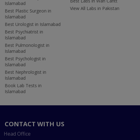
Best Labs in Wah Cantt
Islamabad
View All Labs in Pakistan
Best Plastic Surgeon in
Islamabad
Best Urologist in Islamabad
Best Psychiatrist in
Islamabad
Best Pulmonologist in
Islamabad
Best Psychologist in
Islamabad
Best Nephrologist in
Islamabad
Book Lab Tests in
Islamabad
CONTACT WITH US
Head Office