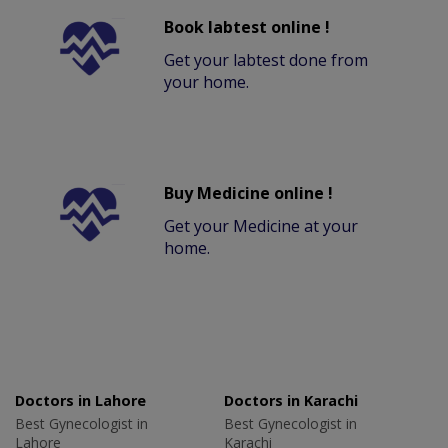
Book labtest online !
Get your labtest done from
your home.
Buy Medicine online !
Get your Medicine at your
home.
Doctors in Lahore
Doctors in Karachi
Best Gynecologist in
Best Gynecologist in
Lahore
Karachi