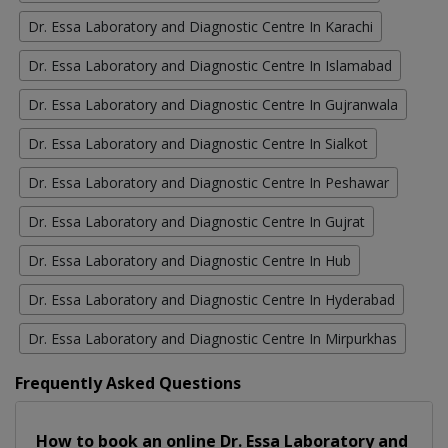
Dr. Essa Laboratory and Diagnostic Centre In Karachi
Dr. Essa Laboratory and Diagnostic Centre In Islamabad
Dr. Essa Laboratory and Diagnostic Centre In Gujranwala
Dr. Essa Laboratory and Diagnostic Centre In Sialkot
Dr. Essa Laboratory and Diagnostic Centre In Peshawar
Dr. Essa Laboratory and Diagnostic Centre In Gujrat
Dr. Essa Laboratory and Diagnostic Centre In Hub
Dr. Essa Laboratory and Diagnostic Centre In Hyderabad
Dr. Essa Laboratory and Diagnostic Centre In Mirpurkhas
Frequently Asked Questions
How to book an online Dr. Essa Laboratory and