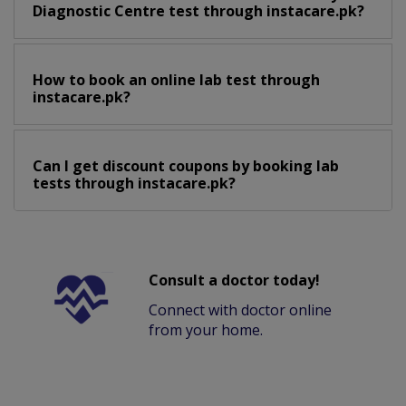
Diagnostic Centre test through instacare.pk?
How to book an online lab test through
instacare.pk?
Can I get discount coupons by booking lab
tests through instacare.pk?
Consult a doctor today!
Connect with doctor online
from your home.