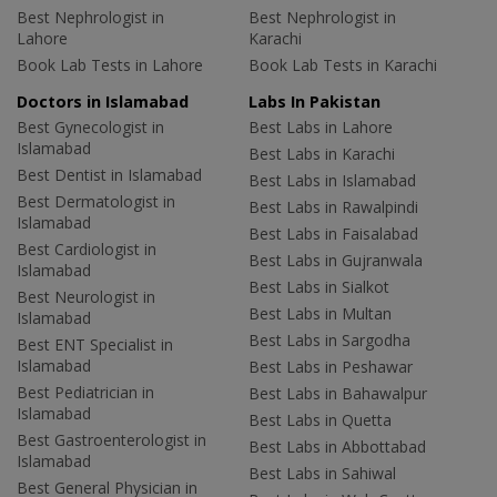
Best Nephrologist in
Best Nephrologist in
Lahore
Karachi
Book Lab Tests in Lahore
Book Lab Tests in Karachi
Doctors in Islamabad
Labs In Pakistan
Best Gynecologist in
Best Labs in Lahore
Islamabad
Best Labs in Karachi
Best Dentist in Islamabad
Best Labs in Islamabad
Best Dermatologist in
Best Labs in Rawalpindi
Islamabad
Best Labs in Faisalabad
Best Cardiologist in
Best Labs in Gujranwala
Islamabad
Best Labs in Sialkot
Best Neurologist in
Best Labs in Multan
Islamabad
Best Labs in Sargodha
Best ENT Specialist in
Islamabad
Best Labs in Peshawar
Best Pediatrician in
Best Labs in Bahawalpur
Islamabad
Best Labs in Quetta
Best Gastroenterologist in
Best Labs in Abbottabad
Islamabad
Best Labs in Sahiwal
Best General Physician in