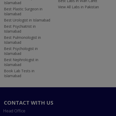
Best Labs in Wah Cantt
Islamabad
View All Labs in Pakistan
Best Plastic Surgeon in
Islamabad
Best Urologist in Islamabad
Best Psychiatrist in
Islamabad
Best Pulmonologist in
Islamabad
Best Psychologist in
Islamabad
Best Nephrologist in
Islamabad
Book Lab Tests in
Islamabad
CONTACT WITH US
Head Office