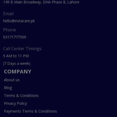
149 B Main Broadway, DHA Phase 8, Lahore
Email
hello@instacare.pk
Phone
03171777509
Call Center Timings
9 AM to 11 PM
(7 Days a week)
COMPANY
About us
Blog
Terms & Conditions
Privacy Policy
Payments Terms & Conditions