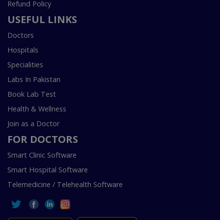
Refund Policy
USEFUL LINKS
Doctors
Hospitals
Specialities
Labs In Pakistan
Book Lab Test
Health & Wellness
Join as a Doctor
FOR DOCTORS
Smart Clinic Software
Smart Hospital Software
Telemedicine / Telehealth Software