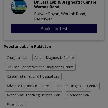
Dr. Essa Lab & Diagnostic Centre
Warsak Road
Putwar Payan, Warsak Road,
Peshawar
Book Lab Test
Popular Labs in Pakistan
Chughtai Lab
Alnoor Diagnostic Centre
Dr. Essa Laboratory and Diagnostic Centre
Kulsum International Hospital Lab
Advance Diagnostic Centre
Pro Lab Diagnostic Centre
Akbar Niazi Teaching Hospital Lab
Hormone Lab
Excel Labs