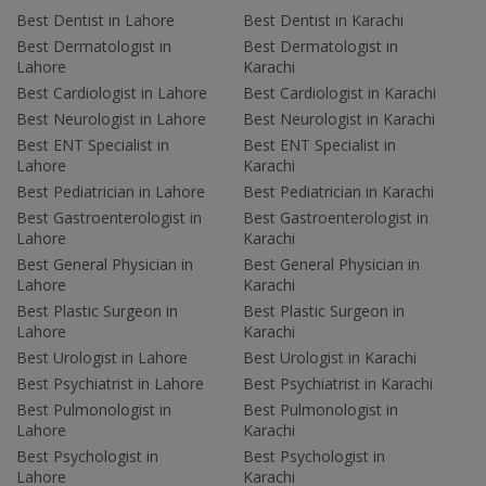
Best Dentist in Lahore
Best Dentist in Karachi
Best Dermatologist in
Best Dermatologist in
Lahore
Karachi
Best Cardiologist in Lahore
Best Cardiologist in Karachi
Best Neurologist in Lahore
Best Neurologist in Karachi
Best ENT Specialist in
Best ENT Specialist in
Lahore
Karachi
Best Pediatrician in Lahore
Best Pediatrician in Karachi
Best Gastroenterologist in
Best Gastroenterologist in
Lahore
Karachi
Best General Physician in
Best General Physician in
Lahore
Karachi
Best Plastic Surgeon in
Best Plastic Surgeon in
Lahore
Karachi
Best Urologist in Lahore
Best Urologist in Karachi
Best Psychiatrist in Lahore
Best Psychiatrist in Karachi
Best Pulmonologist in
Best Pulmonologist in
Lahore
Karachi
Best Psychologist in
Best Psychologist in
Lahore
Karachi