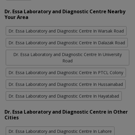
Dr. Essa Laboratory and Diagnostic Centre Nearby
Your Area
Dr. Essa Laboratory and Diagnostic Centre In Warsak Road
Dr. Essa Laboratory and Diagnostic Centre In Dalazak Road
Dr. Essa Laboratory and Diagnostic Centre In University
Road
Dr. Essa Laboratory and Diagnostic Centre In PTCL Colony
Dr. Essa Laboratory and Diagnostic Centre In Hussainabad
Dr. Essa Laboratory and Diagnostic Centre In Hayatabad
Dr. Essa Laboratory and Diagnostic Centre in Other
Cities
Dr. Essa Laboratory and Diagnostic Centre In Lahore