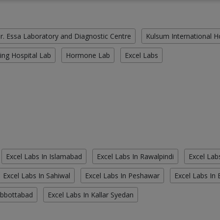
r. Essa Laboratory and Diagnostic Centre
Kulsum International H
ing Hospital Lab
Hormone Lab
Excel Labs
Excel Labs In Islamabad
Excel Labs In Rawalpindi
Excel Lab
Excel Labs In Sahiwal
Excel Labs In Peshawar
Excel Labs In
Abbottabad
Excel Labs In Kallar Syedan