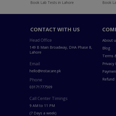
Book Lab Tests in Lahore
Book La
CONTACT WITH US
COM
Head Office
About u
149 B Main Broadway, DHA Phase 8,
Blog
Lahore
Terms &
Email
Privacy 
hello@instacare.pk
Payment
Refund 
Phone
03171777509
Call Center Timings
9 AM to 11 PM
(7 Days a week)