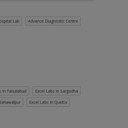
ospital Lab
Advance Diagnostic Centre
s In Faisalabad
Excel Labs In Sargodha
 Bahawalpur
Excel Labs In Quetta