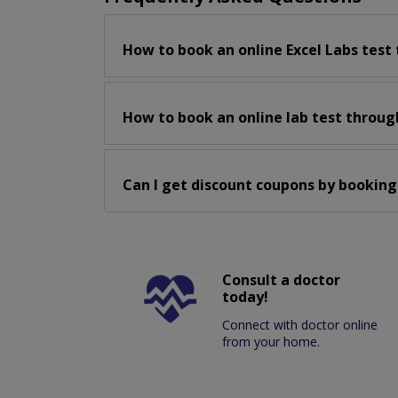
How to book an online Excel Labs test
How to book an online lab test throug
Can I get discount coupons by booking
Consult a doctor
today!
Connect with doctor online
from your home.