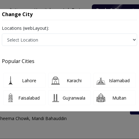
onsultation
Hospitals
Lab Tests
Deals & Discounts
Change City
Locations (webLayout):
est Rates List, Address And Contact Number
Popular Cities
Lahore
Karachi
Islamabad
Faisalabad
Gujranwala
Multan
Chowk
, Cheema Chowk, Mandi Bahauddin