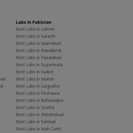
Labs In Pakistan
Best Labs in Lahore
Best Labs in Karachi
Best Labs in Islamabad
Best Labs in Rawalpindi
Best Labs in Faisalabad
Best Labs in Gujranwala
Best Labs in Sialkot
bad
Best Labs in Multan
ad
Best Labs in Sargodha
Best Labs in Peshawar
Best Labs in Bahawalpur
Best Labs in Quetta
Best Labs in Abbottabad
Best Labs in Sahiwal
Best Labs in Wah Cantt