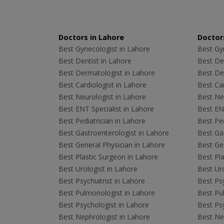
Doctors in Lahore
Doctors
Best Gynecologist in Lahore
Best Gyn
Best Dentist in Lahore
Best Den
Best Dermatologist in Lahore
Best De
Best Cardiologist in Lahore
Best Car
Best Neurologist in Lahore
Best Neu
Best ENT Specialist in Lahore
Best ENT
Best Pediatrician in Lahore
Best Ped
Best Gastroenterologist in Lahore
Best Gas
Best General Physician in Lahore
Best Gen
Best Plastic Surgeon in Lahore
Best Pla
Best Urologist in Lahore
Best Uro
Best Psychiatrist in Lahore
Best Psy
Best Pulmonologist in Lahore
Best Pu
Best Psychologist in Lahore
Best Psy
Best Nephrologist in Lahore
Best Nep