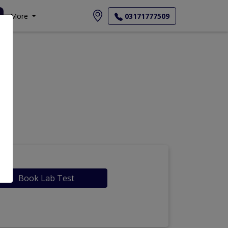
More
03171777509
Book Lab Test