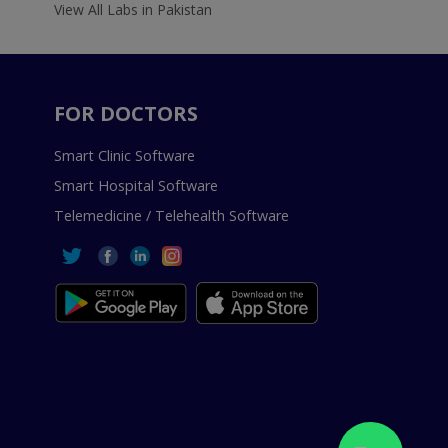
View All Labs in Pakistan
FOR DOCTORS
Smart Clinic Software
Smart Hospital Software
Telemedicine / Telehealth Software