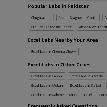
Popular Labs in Pakistan
Chughtai Lab
Alnoor Diagnostic Centre
D
Pro Lab Diagnostic Centre
Akbar Niazi Teach
Excel Labs Nearby Your Area
Excel Labs In Cheema Chowk
Excel Labs in Other Cities
Excel Labs In Lahore
Excel Labs In Karachi
Excel Labs In Multan
Excel Labs In Sialkot
Excel Labs In Rahim Yar Khan
Excel Labs In 
Frequently Asked Questions