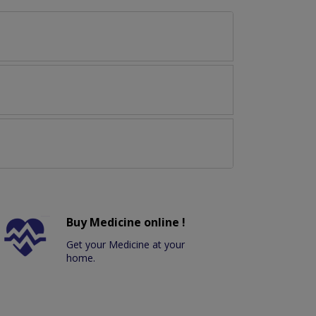
Buy Medicine online !
Get your Medicine at your
home.