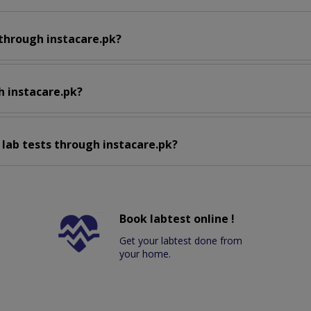
 through instacare.pk?
h instacare.pk?
 lab tests through instacare.pk?
Book labtest online !
Get your labtest done from
your home.