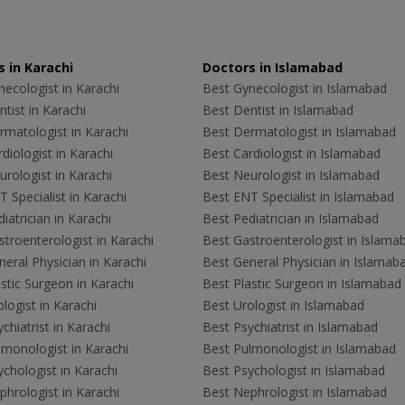
 in Karachi
Doctors in Islamabad
ecologist in Karachi
Best Gynecologist in Islamabad
tist in Karachi
Best Dentist in Islamabad
rmatologist in Karachi
Best Dermatologist in Islamabad
diologist in Karachi
Best Cardiologist in Islamabad
rologist in Karachi
Best Neurologist in Islamabad
 Specialist in Karachi
Best ENT Specialist in Islamabad
iatrician in Karachi
Best Pediatrician in Islamabad
troenterologist in Karachi
Best Gastroenterologist in Islama
eral Physician in Karachi
Best General Physician in Islamab
stic Surgeon in Karachi
Best Plastic Surgeon in Islamabad
logist in Karachi
Best Urologist in Islamabad
chiatrist in Karachi
Best Psychiatrist in Islamabad
lmonologist in Karachi
Best Pulmonologist in Islamabad
chologist in Karachi
Best Psychologist in Islamabad
hrologist in Karachi
Best Nephrologist in Islamabad