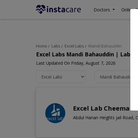
Doctors
Online C
Home
Labs
Excel Labs
Mandi Bahauddin
Excel Labs Mandi Bahauddin | Lab T
Last Updated On Friday, August 7, 2026
Excel Lab Cheema 
Abdul Hanan Heights jail Road