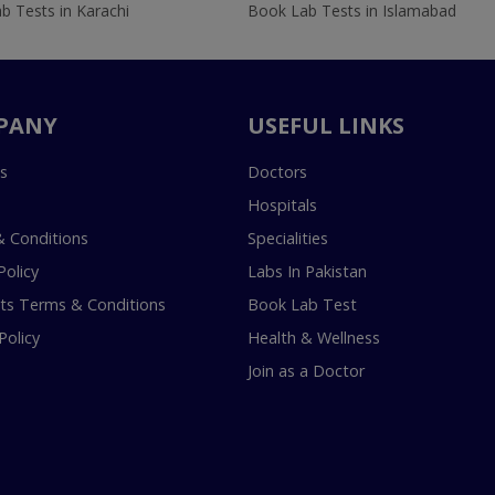
b Tests in Karachi
Book Lab Tests in Islamabad
PANY
USEFUL LINKS
s
Doctors
Hospitals
 Conditions
Specialities
Policy
Labs In Pakistan
s Terms & Conditions
Book Lab Test
Policy
Health & Wellness
Join as a Doctor