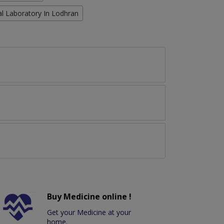
cal Laboratory In Lodhran
Buy Medicine online !
Get your Medicine at your
home.