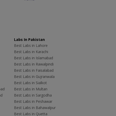
Labs In Pakistan
Best Labs in Lahore
Best Labs in Karachi
Best Labs in Islamabad
Best Labs in Rawalpindi
Best Labs in Faisalabad
Best Labs in Gujranwala
Best Labs in Sialkot
bad
Best Labs in Multan
ad
Best Labs in Sargodha
Best Labs in Peshawar
Best Labs in Bahawalpur
Best Labs in Quetta