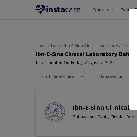
Doctors
Online C
Home
Labs
Ibn-E-Sina Clinical Laboratory
Bahawa
Ibn-E-Sina Clinical Laboratory Baha
Last Updated On Friday, August 7, 2026
Ibn-E-Sina Clinical 
Bahawalpur Cantt, Circular Roa