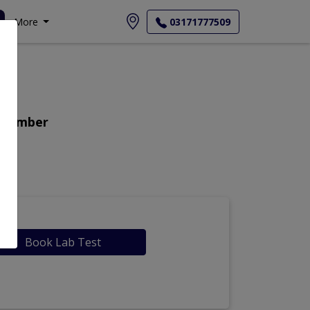
More
03171777509
t Number
Book Lab Test