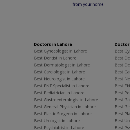
from your home.
Doctors in Lahore
Doctors
Best Gynecologist in Lahore
Best Gyn
Best Dentist in Lahore
Best Den
Best Dermatologist in Lahore
Best De
Best Cardiologist in Lahore
Best Car
Best Neurologist in Lahore
Best Neu
Best ENT Specialist in Lahore
Best ENT
Best Pediatrician in Lahore
Best Ped
Best Gastroenterologist in Lahore
Best Gas
Best General Physician in Lahore
Best Gen
Best Plastic Surgeon in Lahore
Best Pla
Best Urologist in Lahore
Best Uro
Best Psychiatrist in Lahore
Best Psy