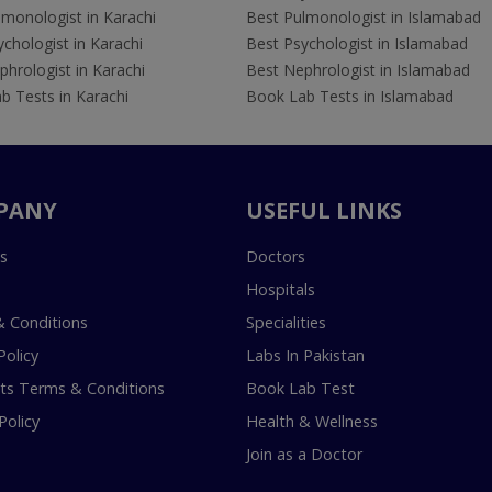
lmonologist in Karachi
Best Pulmonologist in Islamabad
chologist in Karachi
Best Psychologist in Islamabad
hrologist in Karachi
Best Nephrologist in Islamabad
b Tests in Karachi
Book Lab Tests in Islamabad
PANY
USEFUL LINKS
s
Doctors
Hospitals
 Conditions
Specialities
Policy
Labs In Pakistan
s Terms & Conditions
Book Lab Test
Policy
Health & Wellness
Join as a Doctor