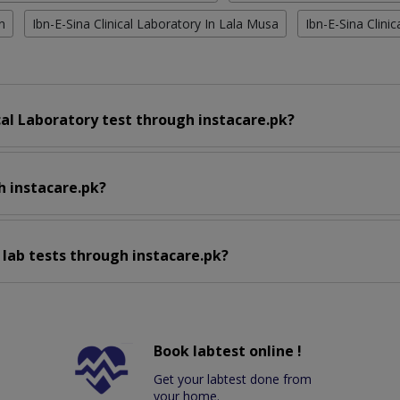
n
Ibn-E-Sina Clinical Laboratory In Lala Musa
Ibn-E-Sina Clini
cal Laboratory test through instacare.pk?
h instacare.pk?
 lab tests through instacare.pk?
Book labtest online !
Get your labtest done from
your home.