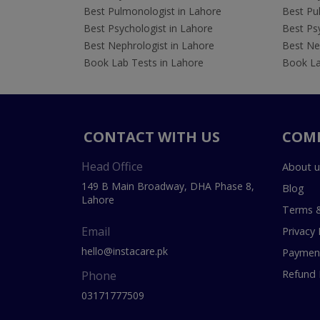
Best Pulmonologist in Lahore
Best Pu
Best Psychologist in Lahore
Best Psy
Best Nephrologist in Lahore
Best Nep
Book Lab Tests in Lahore
Book La
CONTACT WITH US
COM
Head Office
About u
149 B Main Broadway, DHA Phase 8,
Blog
Lahore
Terms &
Email
Privacy 
hello@instacare.pk
Payment
Refund 
Phone
03171777509