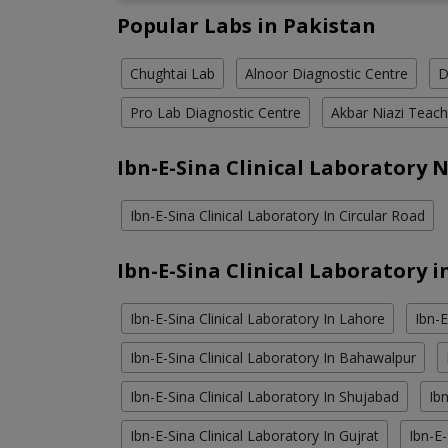
Popular Labs in Pakistan
Chughtai Lab
Alnoor Diagnostic Centre
D
Pro Lab Diagnostic Centre
Akbar Niazi Teach
Ibn-E-Sina Clinical Laboratory 
Ibn-E-Sina Clinical Laboratory In Circular Road
Ibn-E-Sina Clinical Laboratory i
Ibn-E-Sina Clinical Laboratory In Lahore
Ibn-E
Ibn-E-Sina Clinical Laboratory In Bahawalpur
Ibn-E-Sina Clinical Laboratory In Shujabad
Ibn
Ibn-E-Sina Clinical Laboratory In Gujrat
Ibn-E-