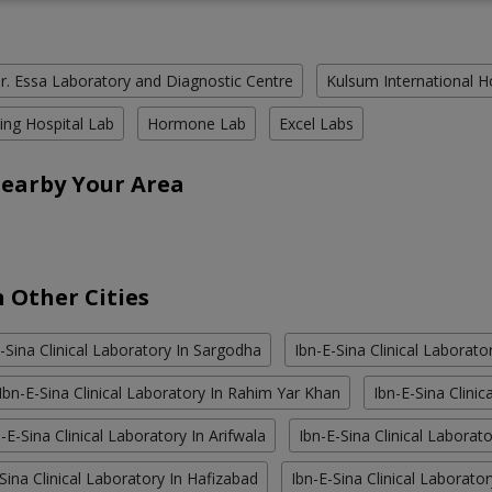
r. Essa Laboratory and Diagnostic Centre
Kulsum International H
ing Hospital Lab
Hormone Lab
Excel Labs
Nearby Your Area
n Other Cities
-Sina Clinical Laboratory In Sargodha
Ibn-E-Sina Clinical Laborator
Ibn-E-Sina Clinical Laboratory In Rahim Yar Khan
Ibn-E-Sina Clini
-E-Sina Clinical Laboratory In Arifwala
Ibn-E-Sina Clinical Laborat
Sina Clinical Laboratory In Hafizabad
Ibn-E-Sina Clinical Laboratory