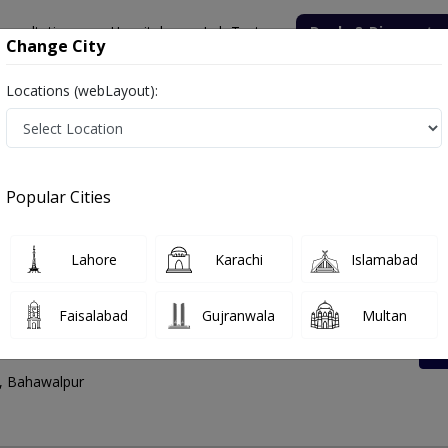
onsultation
Hospitals
Lab Tests
Deals & Discounts
Change City
Locations (webLayout):
lpur
walpur | Lab Test Rates List, Address And Contac
Popular Cities
Lahore
Karachi
Islamabad
Faisalabad
Gujranwala
Multan
Lab Circular Road
d, Bahawalpur