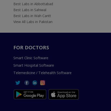
Best Labs in Abbottabad
Best Labs in Sahiwal
Best Labs in Wah Cantt
View All Labs in Pakistan
FOR DOCTORS
Smart Clinic Software
Smart Hospital Software
Telemedicine / Telehealth Software