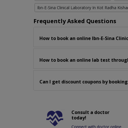
Ibn-E-Sina Clinical Laboratory In Kot Radha Kisha
Frequently Asked Questions
How to book an online Ibn-E-Sina Clini
How to book an online lab test throug
Can I get discount coupons by booking
Consult a doctor
today!
Connect with doctor online