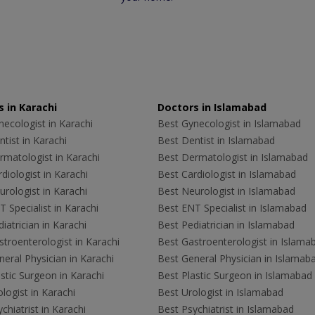
 in Karachi
Doctors in Islamabad
ecologist in Karachi
Best Gynecologist in Islamabad
tist in Karachi
Best Dentist in Islamabad
rmatologist in Karachi
Best Dermatologist in Islamabad
diologist in Karachi
Best Cardiologist in Islamabad
rologist in Karachi
Best Neurologist in Islamabad
 Specialist in Karachi
Best ENT Specialist in Islamabad
iatrician in Karachi
Best Pediatrician in Islamabad
troenterologist in Karachi
Best Gastroenterologist in Islama
eral Physician in Karachi
Best General Physician in Islamab
stic Surgeon in Karachi
Best Plastic Surgeon in Islamabad
logist in Karachi
Best Urologist in Islamabad
chiatrist in Karachi
Best Psychiatrist in Islamabad