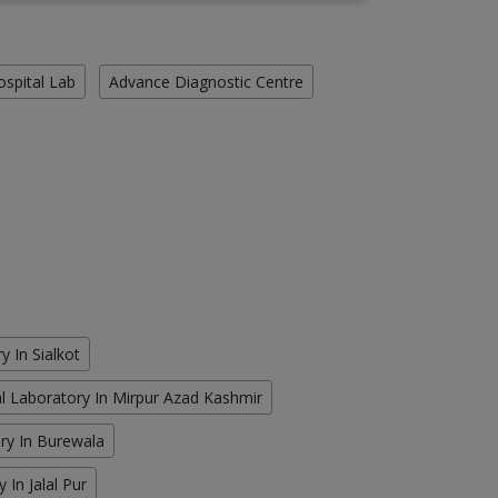
ospital Lab
Advance Diagnostic Centre
y In Sialkot
cal Laboratory In Mirpur Azad Kashmir
ory In Burewala
 In Jalal Pur