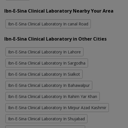
Ibn-E-Sina Clinical Laboratory Nearby Your Area
Ibn-E-Sina Clinical Laboratory In canal Road
Ibn-E-Sina Clinical Laboratory in Other Cities
Ibn-E-Sina Clinical Laboratory In Lahore
Ibn-E-Sina Clinical Laboratory In Sargodha
Ibn-E-Sina Clinical Laboratory In Sialkot
Ibn-E-Sina Clinical Laboratory In Bahawalpur
Ibn-E-Sina Clinical Laboratory In Rahim Yar Khan
Ibn-E-Sina Clinical Laboratory In Mirpur Azad Kashmir
Ibn-E-Sina Clinical Laboratory In Shujabad