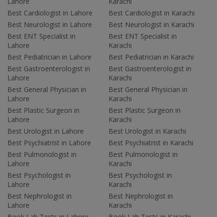
Lahore
Karachi
Best Cardiologist in Lahore
Best Cardiologist in Karachi
Best Neurologist in Lahore
Best Neurologist in Karachi
Best ENT Specialist in
Best ENT Specialist in
Lahore
Karachi
Best Pediatrician in Lahore
Best Pediatrician in Karachi
Best Gastroenterologist in
Best Gastroenterologist in
Lahore
Karachi
Best General Physician in
Best General Physician in
Lahore
Karachi
Best Plastic Surgeon in
Best Plastic Surgeon in
Lahore
Karachi
Best Urologist in Lahore
Best Urologist in Karachi
Best Psychiatrist in Lahore
Best Psychiatrist in Karachi
Best Pulmonologist in
Best Pulmonologist in
Lahore
Karachi
Best Psychologist in
Best Psychologist in
Lahore
Karachi
Best Nephrologist in
Best Nephrologist in
Lahore
Karachi
Book Lab Tests in Lahore
Book Lab Tests in Karachi