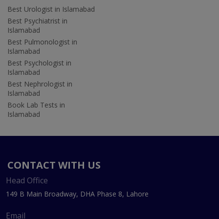
Best Urologist in Islamabad
Best Psychiatrist in
Islamabad
Best Pulmonologist in
Islamabad
Best Psychologist in
Islamabad
Best Nephrologist in
Islamabad
Book Lab Tests in
Islamabad
CONTACT WITH US
Head Office
149 B Main Broadway, DHA Phase 8, Lahore
Email