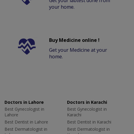
Get your labtest done from
your home.
Buy Medicine online !
Get your Medicine at your
home.
Doctors in Lahore
Doctors in Karachi
Best Gynecologist in
Best Gynecologist in
Lahore
Karachi
Best Dentist in Lahore
Best Dentist in Karachi
Best Dermatologist in
Best Dermatologist in