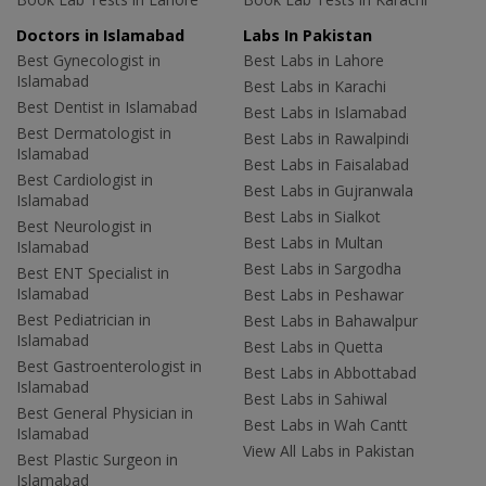
Doctors in Islamabad
Labs In Pakistan
Best Gynecologist in
Best Labs in Lahore
Islamabad
Best Labs in Karachi
Best Dentist in Islamabad
Best Labs in Islamabad
Best Dermatologist in
Best Labs in Rawalpindi
Islamabad
Best Labs in Faisalabad
Best Cardiologist in
Best Labs in Gujranwala
Islamabad
Best Labs in Sialkot
Best Neurologist in
Best Labs in Multan
Islamabad
Best Labs in Sargodha
Best ENT Specialist in
Islamabad
Best Labs in Peshawar
Best Pediatrician in
Best Labs in Bahawalpur
Islamabad
Best Labs in Quetta
Best Gastroenterologist in
Best Labs in Abbottabad
Islamabad
Best Labs in Sahiwal
Best General Physician in
Best Labs in Wah Cantt
Islamabad
View All Labs in Pakistan
Best Plastic Surgeon in
Islamabad