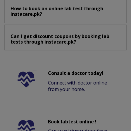
How to book an online lab test through
instacare.pk?
Can I get discount coupons by booking lab
tests through instacare.pk?
Consult a doctor today!
Connect with doctor online
from your home.
Book labtest online !