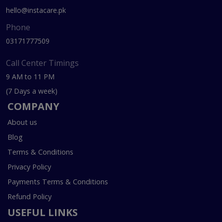
hello@instacare.pk
Phone
03171777509
Call Center Timings
9 AM to 11 PM
(7 Days a week)
COMPANY
About us
Blog
Terms & Conditions
Privacy Policy
Payments Terms & Conditions
Refund Policy
USEFUL LINKS