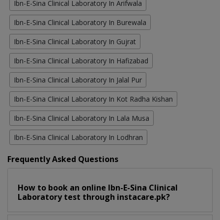
Ibn-E-Sina Clinical Laboratory In Arifwala
Ibn-E-Sina Clinical Laboratory In Burewala
Ibn-E-Sina Clinical Laboratory In Gujrat
Ibn-E-Sina Clinical Laboratory In Hafizabad
Ibn-E-Sina Clinical Laboratory In Jalal Pur
Ibn-E-Sina Clinical Laboratory In Kot Radha Kishan
Ibn-E-Sina Clinical Laboratory In Lala Musa
Ibn-E-Sina Clinical Laboratory In Lodhran
Frequently Asked Questions
How to book an online Ibn-E-Sina Clinical
Laboratory test through instacare.pk?