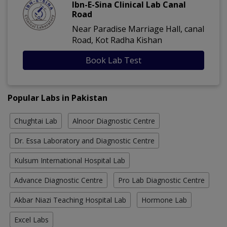
Ibn-E-Sina Clinical Lab Canal
Road
Near Paradise Marriage Hall, canal
Road, Kot Radha Kishan
Book Lab Test
Popular Labs in Pakistan
Chughtai Lab
Alnoor Diagnostic Centre
Dr. Essa Laboratory and Diagnostic Centre
Kulsum International Hospital Lab
Advance Diagnostic Centre
Pro Lab Diagnostic Centre
Akbar Niazi Teaching Hospital Lab
Hormone Lab
Excel Labs