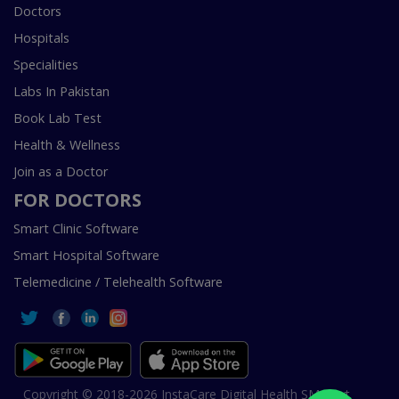
Doctors
Hospitals
Specialities
Labs In Pakistan
Book Lab Test
Health & Wellness
Join as a Doctor
FOR DOCTORS
Smart Clinic Software
Smart Hospital Software
Telemedicine / Telehealth Software
Copyright © 2018-2026 InstaCare Digital Health SMC Pvt