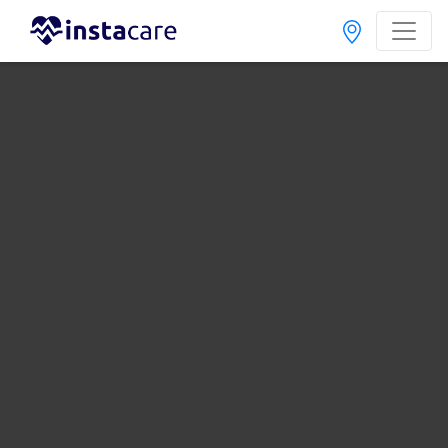
Ibn-E-Sina Clinical Laboratory Sargodha | Lab
Test Rates List, Address And Contact Number
Last Updated On Friday, August 7, 2026
Ibn-E-Sina Clinical Lab Bhera