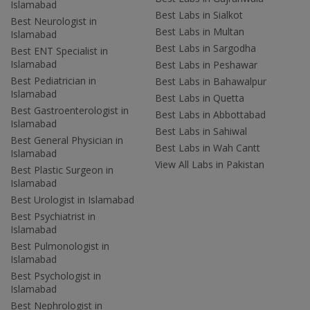
Islamabad
Best Labs in Sialkot
Best Neurologist in
Best Labs in Multan
Islamabad
Best Labs in Sargodha
Best ENT Specialist in
Islamabad
Best Labs in Peshawar
Best Pediatrician in
Best Labs in Bahawalpur
Islamabad
Best Labs in Quetta
Best Gastroenterologist in
Best Labs in Abbottabad
Islamabad
Best Labs in Sahiwal
Best General Physician in
Best Labs in Wah Cantt
Islamabad
View All Labs in Pakistan
Best Plastic Surgeon in
Islamabad
Best Urologist in Islamabad
Best Psychiatrist in
Islamabad
Best Pulmonologist in
Islamabad
Best Psychologist in
Islamabad
Best Nephrologist in