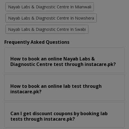
Nayab Labs & Diagnostic Centre In Mianwali
Nayab Labs & Diagnostic Centre In Nowshera
Nayab Labs & Diagnostic Centre In Swabi
Frequently Asked Questions
How to book an online Nayab Labs &
Diagnostic Centre test through instacare.pk?
How to book an online lab test through
instacare.pk?
Can I get discount coupons by booking lab
tests through instacare.pk?