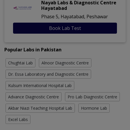
Nayab Labs & Diagnostic Centre
Hayatabad
Phase 5, Hayatabad, Peshawar
Book Lab Test
Popular Labs in Pakistan
Chughtai Lab
Alnoor Diagnostic Centre
Dr. Essa Laboratory and Diagnostic Centre
Kulsum International Hospital Lab
Advance Diagnostic Centre
Pro Lab Diagnostic Centre
Akbar Niazi Teaching Hospital Lab
Hormone Lab
Excel Labs