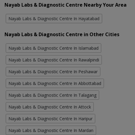
Nayab Labs & Diagnostic Centre Nearby Your Area
Nayab Labs & Diagnostic Centre In Hayatabad
Nayab Labs & Diagnostic Centre in Other Cities
Nayab Labs & Diagnostic Centre In Islamabad
Nayab Labs & Diagnostic Centre In Rawalpindi
Nayab Labs & Diagnostic Centre In Peshawar
Nayab Labs & Diagnostic Centre In Abbottabad
Nayab Labs & Diagnostic Centre In Talagang
Nayab Labs & Diagnostic Centre In Attock
Nayab Labs & Diagnostic Centre In Haripur
Nayab Labs & Diagnostic Centre In Mardan