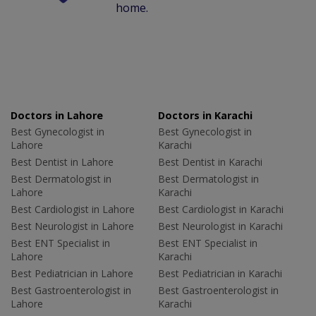
home.
Doctors in Lahore
Doctors in Karachi
Best Gynecologist in
Best Gynecologist in
Lahore
Karachi
Best Dentist in Lahore
Best Dentist in Karachi
Best Dermatologist in
Best Dermatologist in
Lahore
Karachi
Best Cardiologist in Lahore
Best Cardiologist in Karachi
Best Neurologist in Lahore
Best Neurologist in Karachi
Best ENT Specialist in
Best ENT Specialist in
Lahore
Karachi
Best Pediatrician in Lahore
Best Pediatrician in Karachi
Best Gastroenterologist in
Best Gastroenterologist in
Lahore
Karachi