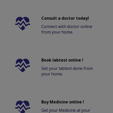
Consult a doctor today!
Connect with doctor online
from your home.
Book labtest online !
Get your labtest done from
your home.
Buy Medicine online !
Get your Medicine at your