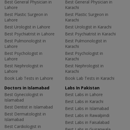
Best General Physician in
Best General Physician in
Lahore
Karachi
Best Plastic Surgeon in
Best Plastic Surgeon in
Lahore
Karachi
Best Urologist in Lahore
Best Urologist in Karachi
Best Psychiatrist in Lahore
Best Psychiatrist in Karachi
Best Pulmonologist in
Best Pulmonologist in
Lahore
Karachi
Best Psychologist in
Best Psychologist in
Lahore
Karachi
Best Nephrologist in
Best Nephrologist in
Lahore
Karachi
Book Lab Tests in Lahore
Book Lab Tests in Karachi
Doctors in Islamabad
Labs In Pakistan
Best Gynecologist in
Best Labs in Lahore
Islamabad
Best Labs in Karachi
Best Dentist in Islamabad
Best Labs in Islamabad
Best Dermatologist in
Best Labs in Rawalpindi
Islamabad
Best Labs in Faisalabad
Best Cardiologist in
Best Labs in Gujranwala