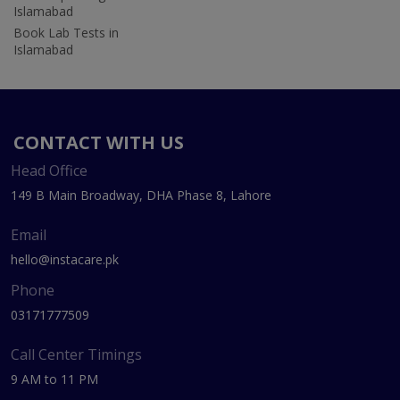
Islamabad
Book Lab Tests in
Islamabad
CONTACT WITH US
Head Office
149 B Main Broadway, DHA Phase 8, Lahore
Email
hello@instacare.pk
Phone
03171777509
Call Center Timings
9 AM to 11 PM