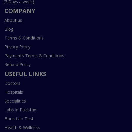
(7 Days a week)
COMPANY
About us
Blog
Terms & Conditions
Privacy Policy
Payments Terms & Conditions
Refund Policy
USEFUL LINKS
Doctors
Hospitals
Specialities
Labs In Pakistan
Book Lab Test
Health & Wellness