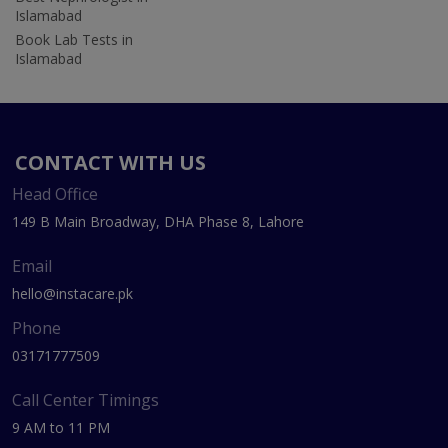
Islamabad
Book Lab Tests in
Islamabad
CONTACT WITH US
Head Office
149 B Main Broadway, DHA Phase 8, Lahore
Email
hello@instacare.pk
Phone
03171777509
Call Center Timings
9 AM to 11 PM