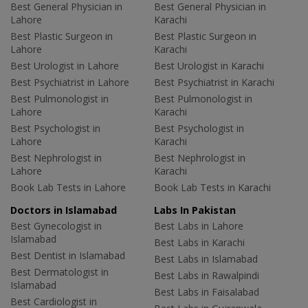
Best General Physician in
Best General Physician in
Lahore
Karachi
Best Plastic Surgeon in
Best Plastic Surgeon in
Lahore
Karachi
Best Urologist in Lahore
Best Urologist in Karachi
Best Psychiatrist in Lahore
Best Psychiatrist in Karachi
Best Pulmonologist in
Best Pulmonologist in
Lahore
Karachi
Best Psychologist in
Best Psychologist in
Lahore
Karachi
Best Nephrologist in
Best Nephrologist in
Lahore
Karachi
Book Lab Tests in Lahore
Book Lab Tests in Karachi
Doctors in Islamabad
Labs In Pakistan
Best Gynecologist in
Best Labs in Lahore
Islamabad
Best Labs in Karachi
Best Dentist in Islamabad
Best Labs in Islamabad
Best Dermatologist in
Best Labs in Rawalpindi
Islamabad
Best Labs in Faisalabad
Best Cardiologist in