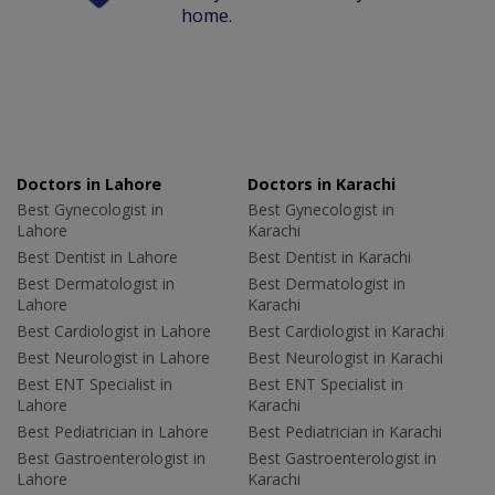
home.
Doctors in Lahore
Doctors in Karachi
Best Gynecologist in
Best Gynecologist in
Lahore
Karachi
Best Dentist in Lahore
Best Dentist in Karachi
Best Dermatologist in
Best Dermatologist in
Lahore
Karachi
Best Cardiologist in Lahore
Best Cardiologist in Karachi
Best Neurologist in Lahore
Best Neurologist in Karachi
Best ENT Specialist in
Best ENT Specialist in
Lahore
Karachi
Best Pediatrician in Lahore
Best Pediatrician in Karachi
Best Gastroenterologist in
Best Gastroenterologist in
Lahore
Karachi