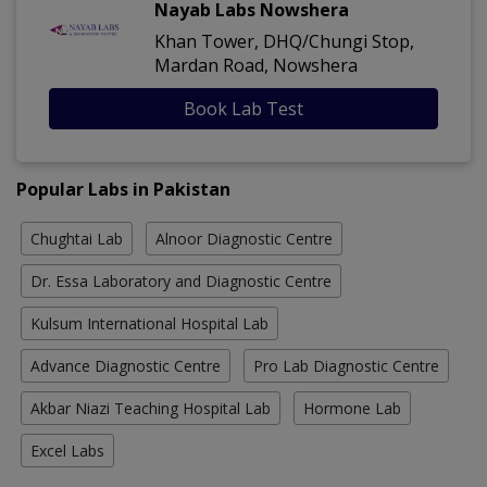
Nayab Labs Nowshera
Khan Tower, DHQ/Chungi Stop,
Mardan Road, Nowshera
Book Lab Test
Popular Labs in Pakistan
Chughtai Lab
Alnoor Diagnostic Centre
Dr. Essa Laboratory and Diagnostic Centre
Kulsum International Hospital Lab
Advance Diagnostic Centre
Pro Lab Diagnostic Centre
Akbar Niazi Teaching Hospital Lab
Hormone Lab
Excel Labs