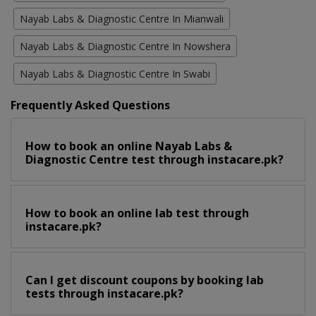
Nayab Labs & Diagnostic Centre In Mianwali
Nayab Labs & Diagnostic Centre In Nowshera
Nayab Labs & Diagnostic Centre In Swabi
Frequently Asked Questions
How to book an online Nayab Labs &
Diagnostic Centre test through instacare.pk?
How to book an online lab test through
instacare.pk?
Can I get discount coupons by booking lab
tests through instacare.pk?