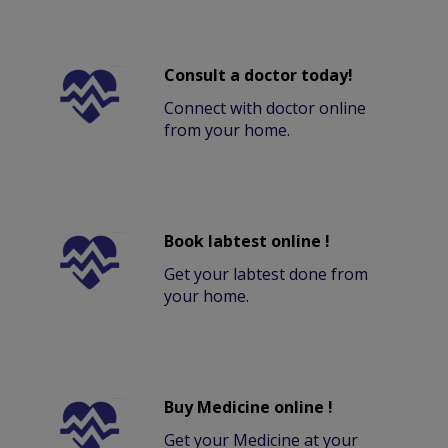
Consult a doctor today!
Connect with doctor online
from your home.
Book labtest online !
Get your labtest done from
your home.
Buy Medicine online !
Get your Medicine at your