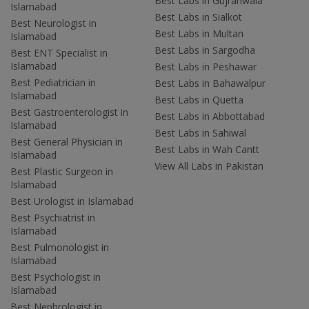
Best Labs in Gujranwala
Islamabad
Best Labs in Sialkot
Best Neurologist in
Best Labs in Multan
Islamabad
Best Labs in Sargodha
Best ENT Specialist in
Islamabad
Best Labs in Peshawar
Best Pediatrician in
Best Labs in Bahawalpur
Islamabad
Best Labs in Quetta
Best Gastroenterologist in
Best Labs in Abbottabad
Islamabad
Best Labs in Sahiwal
Best General Physician in
Best Labs in Wah Cantt
Islamabad
View All Labs in Pakistan
Best Plastic Surgeon in
Islamabad
Best Urologist in Islamabad
Best Psychiatrist in
Islamabad
Best Pulmonologist in
Islamabad
Best Psychologist in
Islamabad
Best Nephrologist in