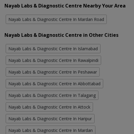
Nayab Labs & Diagnostic Centre Nearby Your Area
Nayab Labs & Diagnostic Centre In Mardan Road
Nayab Labs & Diagnostic Centre in Other Cities
Nayab Labs & Diagnostic Centre In Islamabad
Nayab Labs & Diagnostic Centre In Rawalpindi
Nayab Labs & Diagnostic Centre In Peshawar
Nayab Labs & Diagnostic Centre In Abbottabad
Nayab Labs & Diagnostic Centre In Talagang
Nayab Labs & Diagnostic Centre In Attock
Nayab Labs & Diagnostic Centre In Haripur
Nayab Labs & Diagnostic Centre In Mardan