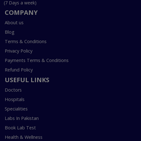
(7 Days a week)
COMPANY
About us
Blog
Terms & Conditions
Privacy Policy
Payments Terms & Conditions
Refund Policy
USEFUL LINKS
Doctors
Hospitals
Specialities
Labs In Pakistan
Book Lab Test
Health & Wellness