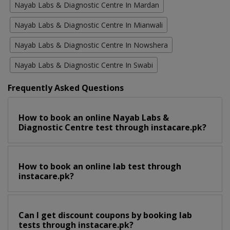
Nayab Labs & Diagnostic Centre In Mardan
Nayab Labs & Diagnostic Centre In Mianwali
Nayab Labs & Diagnostic Centre In Nowshera
Nayab Labs & Diagnostic Centre In Swabi
Frequently Asked Questions
How to book an online Nayab Labs &
Diagnostic Centre test through instacare.pk?
How to book an online lab test through
instacare.pk?
Can I get discount coupons by booking lab
tests through instacare.pk?