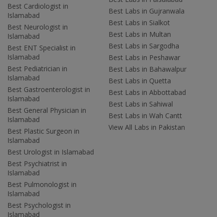
Best Cardiologist in
Best Labs in Gujranwala
Islamabad
Best Labs in Sialkot
Best Neurologist in
Best Labs in Multan
Islamabad
Best Labs in Sargodha
Best ENT Specialist in
Islamabad
Best Labs in Peshawar
Best Pediatrician in
Best Labs in Bahawalpur
Islamabad
Best Labs in Quetta
Best Gastroenterologist in
Best Labs in Abbottabad
Islamabad
Best Labs in Sahiwal
Best General Physician in
Best Labs in Wah Cantt
Islamabad
View All Labs in Pakistan
Best Plastic Surgeon in
Islamabad
Best Urologist in Islamabad
Best Psychiatrist in
Islamabad
Best Pulmonologist in
Islamabad
Best Psychologist in
Islamabad