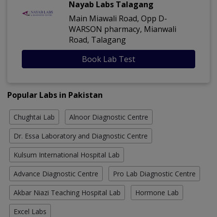
Nayab Labs Talagang
Main Miawali Road, Opp D-
WARSON pharmacy, Mianwali
Road, Talagang
Book Lab Test
Popular Labs in Pakistan
Chughtai Lab
Alnoor Diagnostic Centre
Dr. Essa Laboratory and Diagnostic Centre
Kulsum International Hospital Lab
Advance Diagnostic Centre
Pro Lab Diagnostic Centre
Akbar Niazi Teaching Hospital Lab
Hormone Lab
Excel Labs