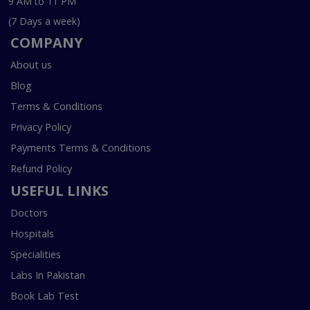
9 AM to 11 PM
(7 Days a week)
COMPANY
About us
Blog
Terms & Conditions
Privacy Policy
Payments Terms & Conditions
Refund Policy
USEFUL LINKS
Doctors
Hospitals
Specialities
Labs In Pakistan
Book Lab Test