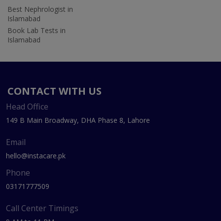
Best Nephrologist in
Islamabad
Book Lab Tests in
Islamabad
CONTACT WITH US
Head Office
149 B Main Broadway, DHA Phase 8, Lahore
Email
hello@instacare.pk
Phone
03171777509
Call Center Timings