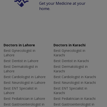
Get your Medicine at your
home.
Doctors in Lahore
Doctors in Karachi
Best Gynecologist in
Best Gynecologist in
Lahore
Karachi
Best Dentist in Lahore
Best Dentist in Karachi
Best Dermatologist in
Best Dermatologist in
Lahore
Karachi
Best Cardiologist in Lahore
Best Cardiologist in Karachi
Best Neurologist in Lahore
Best Neurologist in Karachi
Best ENT Specialist in
Best ENT Specialist in
Lahore
Karachi
Best Pediatrician in Lahore
Best Pediatrician in Karachi
Best Gastroenterologist in
Best Gastroenterologist in