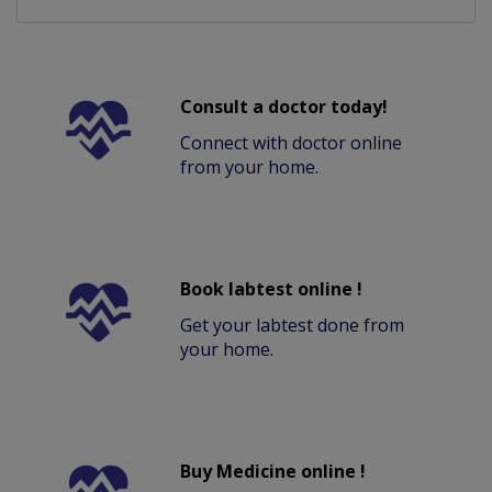
Consult a doctor today!
Connect with doctor online
from your home.
Book labtest online !
Get your labtest done from
your home.
Buy Medicine online !