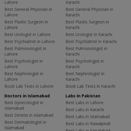
Lahore
Karachi
Best General Physician in
Best General Physician in
Lahore
Karachi
Best Plastic Surgeon in
Best Plastic Surgeon in
Lahore
Karachi
Best Urologist in Lahore
Best Urologist in Karachi
Best Psychiatrist in Lahore
Best Psychiatrist in Karachi
Best Pulmonologist in
Best Pulmonologist in
Lahore
Karachi
Best Psychologist in
Best Psychologist in
Lahore
Karachi
Best Nephrologist in
Best Nephrologist in
Lahore
Karachi
Book Lab Tests in Lahore
Book Lab Tests in Karachi
Doctors in Islamabad
Labs In Pakistan
Best Gynecologist in
Best Labs in Lahore
Islamabad
Best Labs in Karachi
Best Dentist in Islamabad
Best Labs in Islamabad
Best Dermatologist in
Best Labs in Rawalpindi
Islamabad
Best Labs in Faisalabad