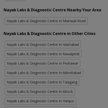
Nayab Labs & Diagnostic Centre Nearby Your Area
Nayab Labs & Diagnostic Centre In Mianwali Road
Nayab Labs & Diagnostic Centre in Other Cities
Nayab Labs & Diagnostic Centre In Islamabad
Nayab Labs & Diagnostic Centre In Rawalpindi
Nayab Labs & Diagnostic Centre In Peshawar
Nayab Labs & Diagnostic Centre In Abbottabad
Nayab Labs & Diagnostic Centre In Talagang
Nayab Labs & Diagnostic Centre In Attock
Nayab Labs & Diagnostic Centre In Haripur