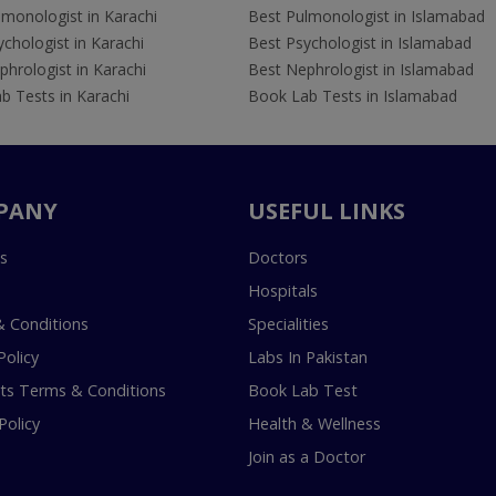
lmonologist in Karachi
Best Pulmonologist in Islamabad
chologist in Karachi
Best Psychologist in Islamabad
hrologist in Karachi
Best Nephrologist in Islamabad
b Tests in Karachi
Book Lab Tests in Islamabad
PANY
USEFUL LINKS
s
Doctors
Hospitals
 Conditions
Specialities
Policy
Labs In Pakistan
s Terms & Conditions
Book Lab Test
Policy
Health & Wellness
Join as a Doctor