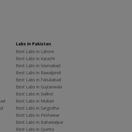
Labs In Pakistan
Best Labs in Lahore
Best Labs in Karachi
Best Labs in Islamabad
Best Labs in Rawalpindi
Best Labs in Faisalabad
Best Labs in Gujranwala
Best Labs in Sialkot
bad
Best Labs in Multan
ad
Best Labs in Sargodha
Best Labs in Peshawar
Best Labs in Bahawalpur
Best Labs in Quetta