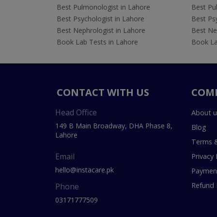
Best Pulmonologist in Lahore
Best Pu
Best Psychologist in Lahore
Best Psy
Best Nephrologist in Lahore
Best Nep
Book Lab Tests in Lahore
Book La
CONTACT WITH US
COM
Head Office
About u
149 B Main Broadway, DHA Phase 8,
Blog
Lahore
Terms &
Email
Privacy 
hello@instacare.pk
Payment
Refund 
Phone
03171777509