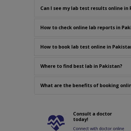
Can I see my lab test results online in
How to check online lab reports in Pak
How to book lab test online in Pakista
Where to find best lab in Pakistan?
What are the benefits of booking onlin
Consult a doctor
today!
Connect with doctor online