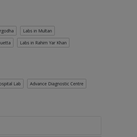
argodha
Labs in Multan
Quetta
Labs in Rahim Yar Khan
ospital Lab
Advance Diagnostic Centre