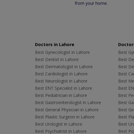
from your home.
Doctors in Lahore
Doctors
Best Gynecologist in Lahore
Best Gyn
Best Dentist in Lahore
Best Den
Best Dermatologist in Lahore
Best De
Best Cardiologist in Lahore
Best Car
Best Neurologist in Lahore
Best Neu
Best ENT Specialist in Lahore
Best ENT
Best Pediatrician in Lahore
Best Ped
Best Gastroenterologist in Lahore
Best Gas
Best General Physician in Lahore
Best Gen
Best Plastic Surgeon in Lahore
Best Pla
Best Urologist in Lahore
Best Uro
Best Psychiatrist in Lahore
Best Psy