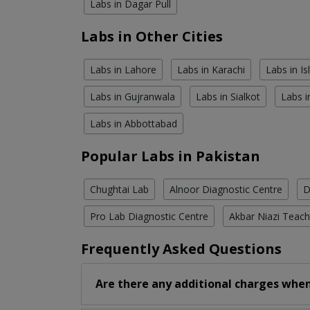
Labs in Dagar Pull
Labs in Other Cities
Labs in Lahore
Labs in Karachi
Labs in I
Labs in Gujranwala
Labs in Sialkot
Labs i
Labs in Abbottabad
Popular Labs in Pakistan
Chughtai Lab
Alnoor Diagnostic Centre
D
Pro Lab Diagnostic Centre
Akbar Niazi Teach
Frequently Asked Questions
Are there any additional charges when