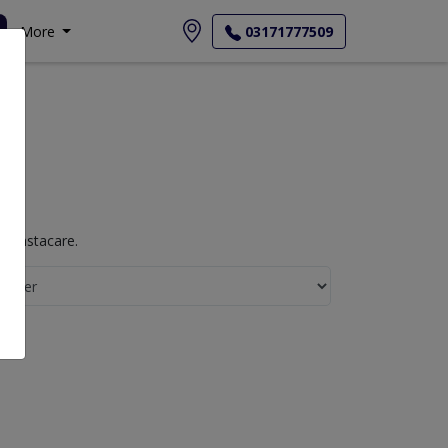
More
03171777509
h Instacare.