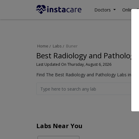
Doctors
Online C
Home
Labs
Buner
Best Radiology and Pathology
Last Updated On Thursday, August 6, 2026
Find The Best Radiology and Pathology Labs in Bun
Labs Near You