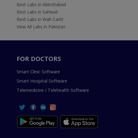
Best Labs in Abbottabad
Best Labs in Sahiwal
Best Labs in Wah Cantt
View All Labs in Pakistan
FOR DOCTORS
Smart Clinic Software
Smart Hospital Software
Telemedicine / Telehealth Software