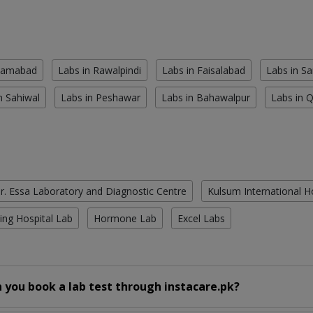
slamabad
Labs in Rawalpindi
Labs in Faisalabad
Labs in S
n Sahiwal
Labs in Peshawar
Labs in Bahawalpur
Labs in 
r. Essa Laboratory and Diagnostic Centre
Kulsum International H
ing Hospital Lab
Hormone Lab
Excel Labs
 you book a lab test through instacare.pk?