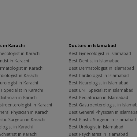
 in Karachi
Doctors in Islamabad
ecologist in Karachi
Best Gynecologist in Islamabad
tist in Karachi
Best Dentist in Islamabad
rmatologist in Karachi
Best Dermatologist in Islamabad
diologist in Karachi
Best Cardiologist in Islamabad
rologist in Karachi
Best Neurologist in Islamabad
 Specialist in Karachi
Best ENT Specialist in Islamabad
iatrician in Karachi
Best Pediatrician in Islamabad
troenterologist in Karachi
Best Gastroenterologist in Islama
eral Physician in Karachi
Best General Physician in Islamab
stic Surgeon in Karachi
Best Plastic Surgeon in Islamabad
logist in Karachi
Best Urologist in Islamabad
chiatrist in Karachi
Best Psychiatrist in Islamabad