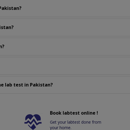
 Pakistan?
istan?
n?
e lab test in Pakistan?
Book labtest online !
Get your labtest done from
your home.