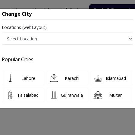
onsultation
Hospitals
Lab Tests
Deals & Discounts
Change City
Locations (webLayout):
 Labs in Buner
Popular Cities
er. Get upto 30% discount on Pathology and Radiology Lab Tests wit
Lahore
Karachi
Islamabad
Faisalabad
Gujranwala
Multan