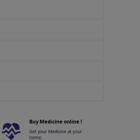
Buy Medicine online !
Get your Medicine at your
home.