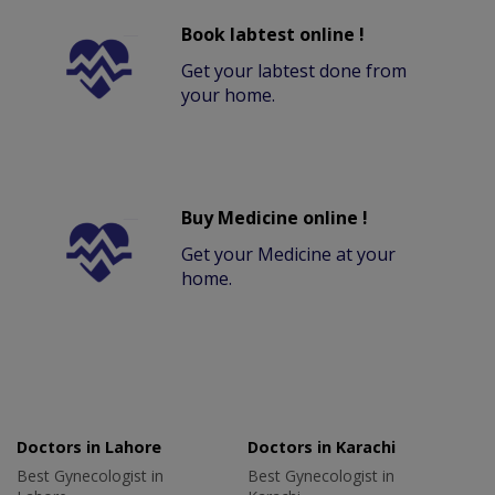
Book labtest online !
Get your labtest done from
your home.
Buy Medicine online !
Get your Medicine at your
home.
Doctors in Lahore
Doctors in Karachi
Best Gynecologist in
Best Gynecologist in