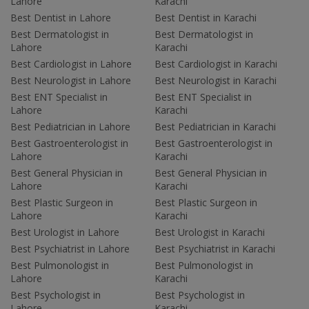
Lahore
Karachi
Best Dentist in Lahore
Best Dentist in Karachi
Best Dermatologist in
Best Dermatologist in
Lahore
Karachi
Best Cardiologist in Lahore
Best Cardiologist in Karachi
Best Neurologist in Lahore
Best Neurologist in Karachi
Best ENT Specialist in
Best ENT Specialist in
Lahore
Karachi
Best Pediatrician in Lahore
Best Pediatrician in Karachi
Best Gastroenterologist in
Best Gastroenterologist in
Lahore
Karachi
Best General Physician in
Best General Physician in
Lahore
Karachi
Best Plastic Surgeon in
Best Plastic Surgeon in
Lahore
Karachi
Best Urologist in Lahore
Best Urologist in Karachi
Best Psychiatrist in Lahore
Best Psychiatrist in Karachi
Best Pulmonologist in
Best Pulmonologist in
Lahore
Karachi
Best Psychologist in
Best Psychologist in
Lahore
Karachi