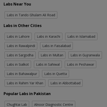
Labs Near You
Labs in Tando Ghulam Ali Road
Labs in Other Cities
Labs in Lahore
Labs in Karachi
Labs in Islamabad
Labs in Rawalpindi
Labs in Faisalabad
Labs in Sargodha
Labs in Multan
Labs in Gujranwala
Labs in Sialkot
Labs in Sahiwal
Labs in Peshawar
Labs in Bahawalpur
Labs in Quetta
Labs in Rahim Yar Khan
Labs in Abbottabad
Popular Labs in Pakistan
Chughtai Lab
Alnoor Diagnostic Centre