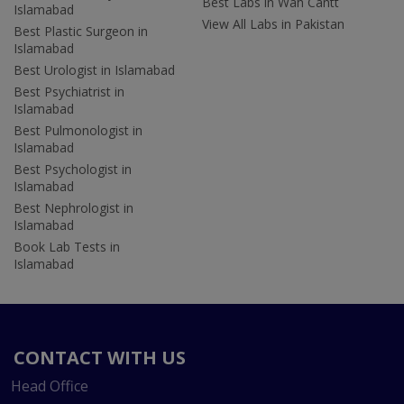
Best Labs in Wah Cantt
Islamabad
View All Labs in Pakistan
Best Plastic Surgeon in
Islamabad
Best Urologist in Islamabad
Best Psychiatrist in
Islamabad
Best Pulmonologist in
Islamabad
Best Psychologist in
Islamabad
Best Nephrologist in
Islamabad
Book Lab Tests in
Islamabad
CONTACT WITH US
Head Office