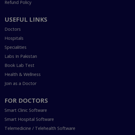
Refund Policy
USEFUL LINKS
Doctors
Hospitals
Specialities
Labs In Pakistan
Book Lab Test
Health & Wellness
Join as a Doctor
FOR DOCTORS
Smart Clinic Software
Smart Hospital Software
Telemedicine / Telehealth Software