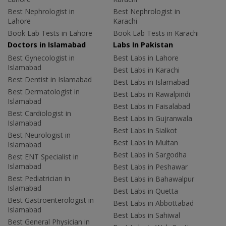
Best Nephrologist in
Best Nephrologist in
Lahore
Karachi
Book Lab Tests in Lahore
Book Lab Tests in Karachi
Doctors in Islamabad
Labs In Pakistan
Best Gynecologist in
Best Labs in Lahore
Islamabad
Best Labs in Karachi
Best Dentist in Islamabad
Best Labs in Islamabad
Best Dermatologist in
Best Labs in Rawalpindi
Islamabad
Best Labs in Faisalabad
Best Cardiologist in
Best Labs in Gujranwala
Islamabad
Best Labs in Sialkot
Best Neurologist in
Best Labs in Multan
Islamabad
Best Labs in Sargodha
Best ENT Specialist in
Islamabad
Best Labs in Peshawar
Best Pediatrician in
Best Labs in Bahawalpur
Islamabad
Best Labs in Quetta
Best Gastroenterologist in
Best Labs in Abbottabad
Islamabad
Best Labs in Sahiwal
Best General Physician in