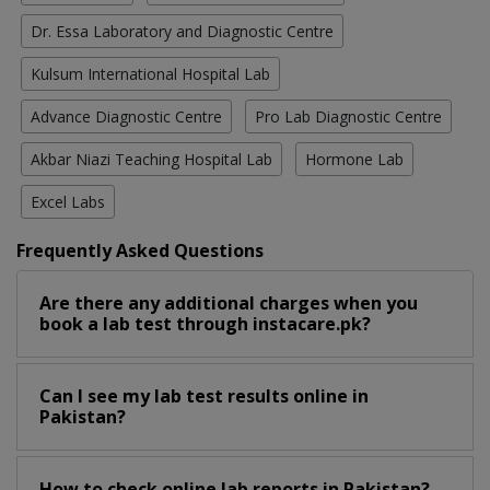
Dr. Essa Laboratory and Diagnostic Centre
Kulsum International Hospital Lab
Advance Diagnostic Centre
Pro Lab Diagnostic Centre
Akbar Niazi Teaching Hospital Lab
Hormone Lab
Excel Labs
Frequently Asked Questions
Are there any additional charges when you
book a lab test through instacare.pk?
Can I see my lab test results online in
Pakistan?
How to check online lab reports in Pakistan?