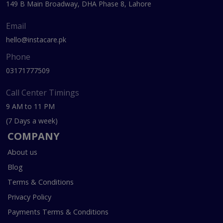
149 B Main Broadway, DHA Phase 8, Lahore
Email
hello@instacare.pk
Phone
03171777509
Call Center Timings
9 AM to 11 PM
(7 Days a week)
COMPANY
About us
Blog
Terms & Conditions
Privacy Policy
Payments Terms & Conditions