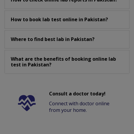
How to book lab test online in Pakistan?
Where to find best lab in Pakistan?
What are the benefits of booking online lab
test in Pakistan?
Consult a doctor today!
Connect with doctor online
from your home.