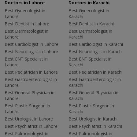
Doctors in Lahore
Doctors in Karachi
Best Gynecologist in
Best Gynecologist in
Lahore
Karachi
Best Dentist in Lahore
Best Dentist in Karachi
Best Dermatologist in
Best Dermatologist in
Lahore
Karachi
Best Cardiologist in Lahore
Best Cardiologist in Karachi
Best Neurologist in Lahore
Best Neurologist in Karachi
Best ENT Specialist in
Best ENT Specialist in
Lahore
Karachi
Best Pediatrician in Lahore
Best Pediatrician in Karachi
Best Gastroenterologist in
Best Gastroenterologist in
Lahore
Karachi
Best General Physician in
Best General Physician in
Lahore
Karachi
Best Plastic Surgeon in
Best Plastic Surgeon in
Lahore
Karachi
Best Urologist in Lahore
Best Urologist in Karachi
Best Psychiatrist in Lahore
Best Psychiatrist in Karachi
Best Pulmonologist in
Best Pulmonologist in