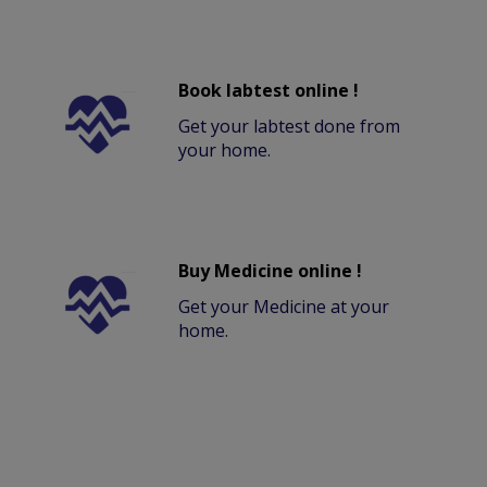
Book labtest online !
Get your labtest done from
your home.
Buy Medicine online !
Get your Medicine at your
home.