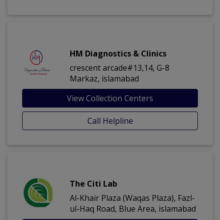
HM Diagnostics & Clinics
crescent arcade#13,14, G-8
Markaz, islamabad
View Collection Centers
Call Helpline
The Citi Lab
Al-Khair Plaza (Waqas Plaza), Fazl-
ul-Haq Road, Blue Area, islamabad