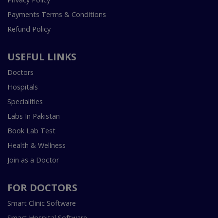
Payments Terms & Conditions
Refund Policy
USEFUL LINKS
Doctors
Hospitals
Specialities
Labs In Pakistan
Book Lab Test
Health & Wellness
Join as a Doctor
FOR DOCTORS
Smart Clinic Software
Smart Hospital Software