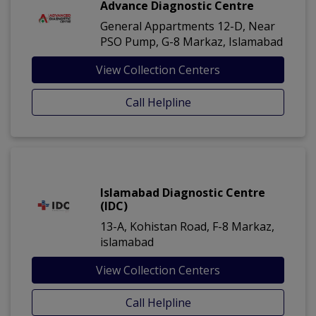
Advance Diagnostic Centre
General Appartments 12-D, Near
PSO Pump, G-8 Markaz, Islamabad
View Collection Centers
Call Helpline
Islamabad Diagnostic Centre
(IDC)
13-A, Kohistan Road, F-8 Markaz,
islamabad
View Collection Centers
Call Helpline