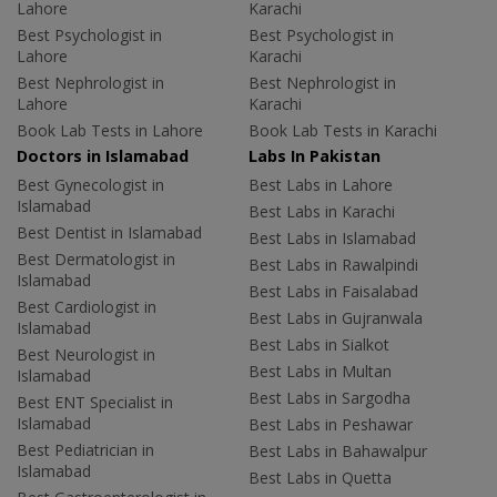
Lahore
Karachi
Best Psychologist in
Best Psychologist in
Lahore
Karachi
Best Nephrologist in
Best Nephrologist in
Lahore
Karachi
Book Lab Tests in Lahore
Book Lab Tests in Karachi
Doctors in Islamabad
Labs In Pakistan
Best Gynecologist in
Best Labs in Lahore
Islamabad
Best Labs in Karachi
Best Dentist in Islamabad
Best Labs in Islamabad
Best Dermatologist in
Best Labs in Rawalpindi
Islamabad
Best Labs in Faisalabad
Best Cardiologist in
Best Labs in Gujranwala
Islamabad
Best Labs in Sialkot
Best Neurologist in
Best Labs in Multan
Islamabad
Best Labs in Sargodha
Best ENT Specialist in
Islamabad
Best Labs in Peshawar
Best Pediatrician in
Best Labs in Bahawalpur
Islamabad
Best Labs in Quetta