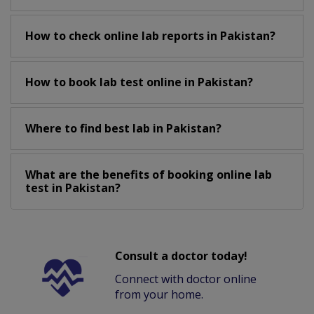
How to check online lab reports in Pakistan?
How to book lab test online in Pakistan?
Where to find best lab in Pakistan?
What are the benefits of booking online lab
test in Pakistan?
Consult a doctor today!
Connect with doctor online
from your home.