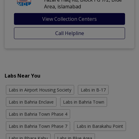
Area, islamabad
View Collection Centers
Call Helpline
Labs Near You
Labs in Airport Housing Society
Labs in B-17
Labs in Bahria Enclave
Labs in Bahria Town
Labs in Bahria Town Phase 4
Labs in Bahria Town Phase 7
Labs in Barakahu Point
Labs in Bhara Kahu
Labs in Blue Area