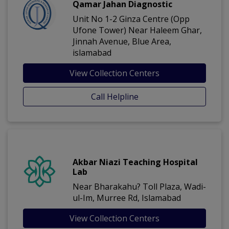
Qamar Jahan Diagnostic
Unit No 1-2 Ginza Centre (Opp
Ufone Tower) Near Haleem Ghar,
Jinnah Avenue, Blue Area,
islamabad
View Collection Centers
Call Helpline
Akbar Niazi Teaching Hospital
Lab
Near Bharakahu? Toll Plaza, Wadi-
ul-Im, Murree Rd, Islamabad
View Collection Centers