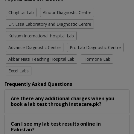
Chughtai Lab
Alnoor Diagnostic Centre
Dr. Essa Laboratory and Diagnostic Centre
Kulsum International Hospital Lab
Advance Diagnostic Centre
Pro Lab Diagnostic Centre
Akbar Niazi Teaching Hospital Lab
Hormone Lab
Excel Labs
Frequently Asked Questions
Are there any additional charges when you
book a lab test through instacare.pk?
Can I see my lab test results online in
Pakistan?