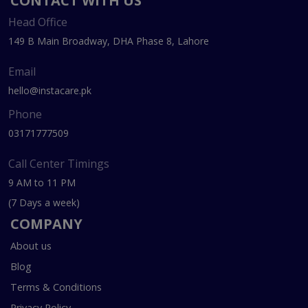
CONTACT WITH US
Head Office
149 B Main Broadway, DHA Phase 8, Lahore
Email
hello@instacare.pk
Phone
03171777509
Call Center Timings
9 AM to 11 PM
(7 Days a week)
COMPANY
About us
Blog
Terms & Conditions
Privacy Policy