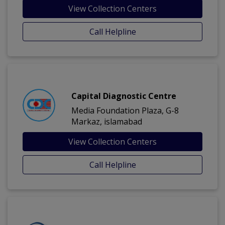
View Collection Centers
Call Helpline
Capital Diagnostic Centre
Media Foundation Plaza, G-8
Markaz, islamabad
View Collection Centers
Call Helpline