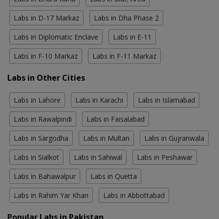
Labs in D-17 Markaz
Labs in Dha Phase 2
Labs in Diplomatic Enclave
Labs in E-11
Labs in F-10 Markaz
Labs in F-11 Markaz
Labs in Other Cities
Labs in Lahore
Labs in Karachi
Labs in Islamabad
Labs in Rawalpindi
Labs in Faisalabad
Labs in Sargodha
Labs in Multan
Labs in Gujranwala
Labs in Sialkot
Labs in Sahiwal
Labs in Peshawar
Labs in Bahawalpur
Labs in Quetta
Labs in Rahim Yar Khan
Labs in Abbottabad
Popular Labs in Pakistan