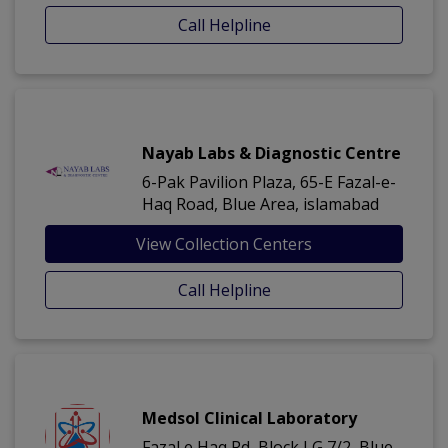
Call Helpline
Nayab Labs & Diagnostic Centre
6-Pak Pavilion Plaza, 65-E Fazal-e-
Haq Road, Blue Area, islamabad
View Collection Centers
Call Helpline
Medsol Clinical Laboratory
Fazal e Haq Rd, Block I G 7/2, Blue