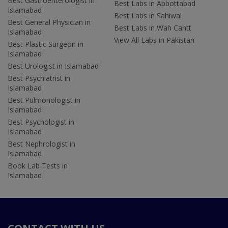
Best Gastroenterologist in
Best Labs in Abbottabad
Islamabad
Best Labs in Sahiwal
Best General Physician in
Best Labs in Wah Cantt
Islamabad
View All Labs in Pakistan
Best Plastic Surgeon in
Islamabad
Best Urologist in Islamabad
Best Psychiatrist in
Islamabad
Best Pulmonologist in
Islamabad
Best Psychologist in
Islamabad
Best Nephrologist in
Islamabad
Book Lab Tests in
Islamabad