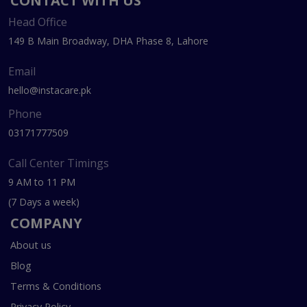
CONTACT WITH US
Head Office
149 B Main Broadway, DHA Phase 8, Lahore
Email
hello@instacare.pk
Phone
03171777509
Call Center Timings
9 AM to 11 PM
(7 Days a week)
COMPANY
About us
Blog
Terms & Conditions
Privacy Policy