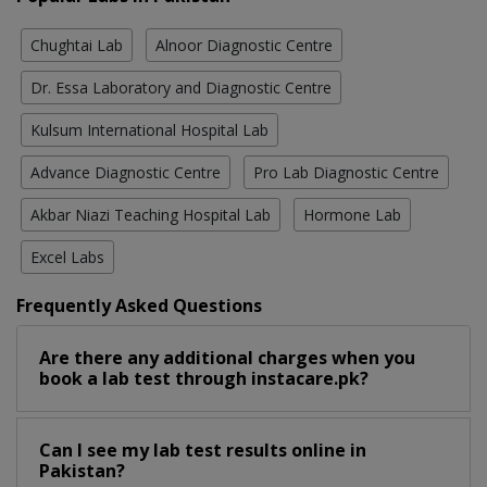
Chughtai Lab
Alnoor Diagnostic Centre
Dr. Essa Laboratory and Diagnostic Centre
Kulsum International Hospital Lab
Advance Diagnostic Centre
Pro Lab Diagnostic Centre
Akbar Niazi Teaching Hospital Lab
Hormone Lab
Excel Labs
Frequently Asked Questions
Are there any additional charges when you
book a lab test through instacare.pk?
Can I see my lab test results online in
Pakistan?