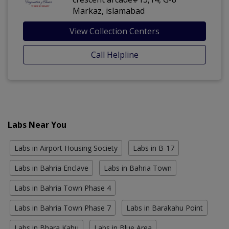
Markaz, islamabad
View Collection Centers
Call Helpline
Labs Near You
Labs in Airport Housing Society
Labs in B-17
Labs in Bahria Enclave
Labs in Bahria Town
Labs in Bahria Town Phase 4
Labs in Bahria Town Phase 7
Labs in Barakahu Point
Labs in Bhara Kahu
Labs in Blue Area