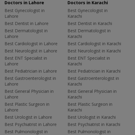
Doctors in Lahore
Doctors in Karachi
Best Gynecologist in
Best Gynecologist in
Lahore
Karachi
Best Dentist in Lahore
Best Dentist in Karachi
Best Dermatologist in
Best Dermatologist in
Lahore
Karachi
Best Cardiologist in Lahore
Best Cardiologist in Karachi
Best Neurologist in Lahore
Best Neurologist in Karachi
Best ENT Specialist in
Best ENT Specialist in
Lahore
Karachi
Best Pediatrician in Lahore
Best Pediatrician in Karachi
Best Gastroenterologist in
Best Gastroenterologist in
Lahore
Karachi
Best General Physician in
Best General Physician in
Lahore
Karachi
Best Plastic Surgeon in
Best Plastic Surgeon in
Lahore
Karachi
Best Urologist in Lahore
Best Urologist in Karachi
Best Psychiatrist in Lahore
Best Psychiatrist in Karachi
Best Pulmonologist in
Best Pulmonologist in