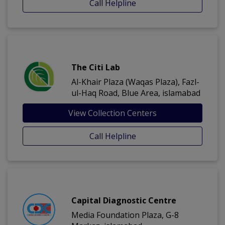
Call Helpline
The Citi Lab
Al-Khair Plaza (Waqas Plaza), Fazl-
ul-Haq Road, Blue Area, islamabad
View Collection Centers
Call Helpline
Capital Diagnostic Centre
Media Foundation Plaza, G-8