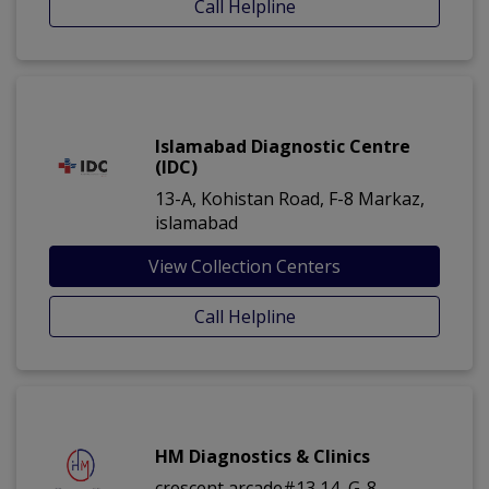
Call Helpline
Islamabad Diagnostic Centre
(IDC)
13-A, Kohistan Road, F-8 Markaz,
islamabad
View Collection Centers
Call Helpline
HM Diagnostics & Clinics
crescent arcade#13,14, G-8