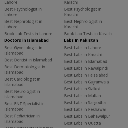
Lahore
Karachi
Best Psychologist in
Best Psychologist in
Lahore
Karachi
Best Nephrologist in
Best Nephrologist in
Lahore
Karachi
Book Lab Tests in Lahore
Book Lab Tests in Karachi
Doctors in Islamabad
Labs In Pakistan
Best Gynecologist in
Best Labs in Lahore
Islamabad
Best Labs in Karachi
Best Dentist in Islamabad
Best Labs in Islamabad
Best Dermatologist in
Best Labs in Rawalpindi
Islamabad
Best Labs in Faisalabad
Best Cardiologist in
Best Labs in Gujranwala
Islamabad
Best Labs in Sialkot
Best Neurologist in
Best Labs in Multan
Islamabad
Best Labs in Sargodha
Best ENT Specialist in
Islamabad
Best Labs in Peshawar
Best Pediatrician in
Best Labs in Bahawalpur
Islamabad
Best Labs in Quetta