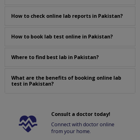
How to check online lab reports in Pakistan?
How to book lab test online in Pakistan?
Where to find best lab in Pakistan?
What are the benefits of booking online lab
test in Pakistan?
Consult a doctor today!
Connect with doctor online
from your home.