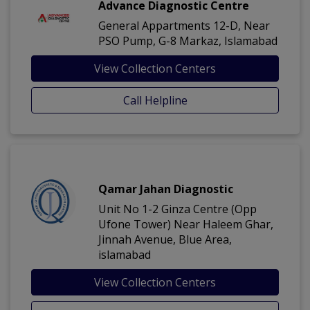
Advance Diagnostic Centre
General Appartments 12-D, Near
PSO Pump, G-8 Markaz, Islamabad
View Collection Centers
Call Helpline
Qamar Jahan Diagnostic
Unit No 1-2 Ginza Centre (Opp
Ufone Tower) Near Haleem Ghar,
Jinnah Avenue, Blue Area,
islamabad
View Collection Centers