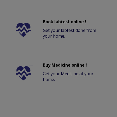
Book labtest online !
Get your labtest done from
your home.
Buy Medicine online !
Get your Medicine at your
home.