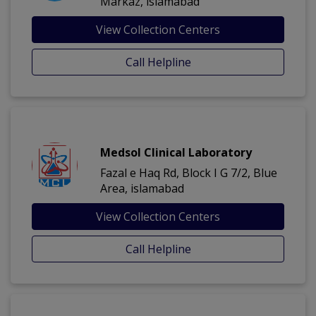
Markaz, islamabad
View Collection Centers
Call Helpline
Medsol Clinical Laboratory
Fazal e Haq Rd, Block I G 7/2, Blue
Area, islamabad
View Collection Centers
Call Helpline