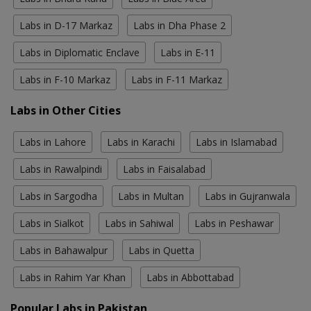
Labs in D-17 Markaz
Labs in Dha Phase 2
Labs in Diplomatic Enclave
Labs in E-11
Labs in F-10 Markaz
Labs in F-11 Markaz
Labs in Other Cities
Labs in Lahore
Labs in Karachi
Labs in Islamabad
Labs in Rawalpindi
Labs in Faisalabad
Labs in Sargodha
Labs in Multan
Labs in Gujranwala
Labs in Sialkot
Labs in Sahiwal
Labs in Peshawar
Labs in Bahawalpur
Labs in Quetta
Labs in Rahim Yar Khan
Labs in Abbottabad
Popular Labs in Pakistan