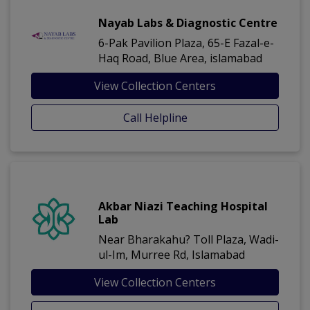
Nayab Labs & Diagnostic Centre
6-Pak Pavilion Plaza, 65-E Fazal-e-
Haq Road, Blue Area, islamabad
View Collection Centers
Call Helpline
Akbar Niazi Teaching Hospital
Lab
Near Bharakahu? Toll Plaza, Wadi-
ul-Im, Murree Rd, Islamabad
View Collection Centers