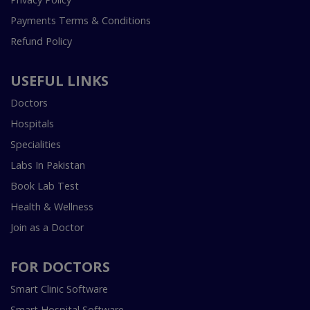
Payments Terms & Conditions
Refund Policy
USEFUL LINKS
Doctors
Hospitals
Specialities
Labs In Pakistan
Book Lab Test
Health & Wellness
Join as a Doctor
FOR DOCTORS
Smart Clinic Software
Smart Hospital Software