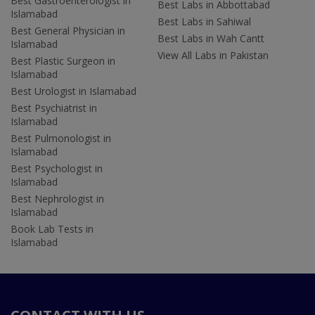
Best Gastroenterologist in
Best Labs in Abbottabad
Islamabad
Best Labs in Sahiwal
Best General Physician in
Best Labs in Wah Cantt
Islamabad
View All Labs in Pakistan
Best Plastic Surgeon in
Islamabad
Best Urologist in Islamabad
Best Psychiatrist in
Islamabad
Best Pulmonologist in
Islamabad
Best Psychologist in
Islamabad
Best Nephrologist in
Islamabad
Book Lab Tests in
Islamabad