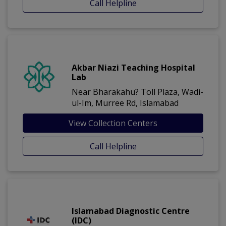
Call Helpline
Akbar Niazi Teaching Hospital
Lab
Near Bharakahu? Toll Plaza, Wadi-
ul-Im, Murree Rd, Islamabad
View Collection Centers
Call Helpline
Islamabad Diagnostic Centre
(IDC)