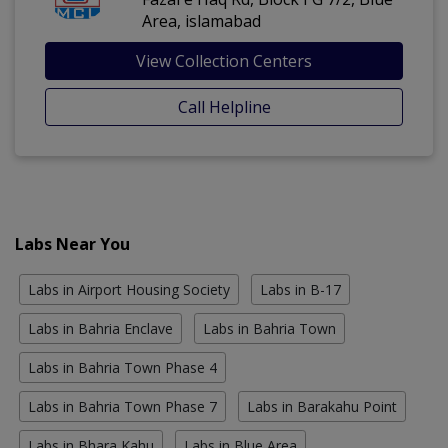
Area, islamabad
View Collection Centers
Call Helpline
Labs Near You
Labs in Airport Housing Society
Labs in B-17
Labs in Bahria Enclave
Labs in Bahria Town
Labs in Bahria Town Phase 4
Labs in Bahria Town Phase 7
Labs in Barakahu Point
Labs in Bhara Kahu
Labs in Blue Area