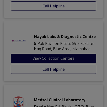
Call Helpline
Nayab Labs & Diagnostic Centre
6-Pak Pavilion Plaza, 65-E Fazal-e-
Haq Road, Blue Area, islamabad
View Collection Centers
Call Helpline
Medsol Clinical Laboratory
Fazal e Haq Rd, Block I G 7/2, Blue