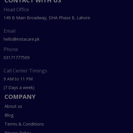
CONTACT WITH US
Head Office
149 B Main Broadway, DHA Phase 8, Lahore
Email
hello@instacare.pk
Phone
03171777509
Call Center Timings
9 AM to 11 PM
(7 Days a week)
COMPANY
About us
Blog
Terms & Conditions
Privacy Policy