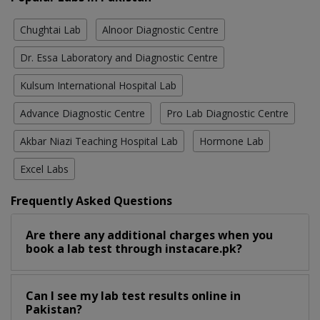
Chughtai Lab
Alnoor Diagnostic Centre
Dr. Essa Laboratory and Diagnostic Centre
Kulsum International Hospital Lab
Advance Diagnostic Centre
Pro Lab Diagnostic Centre
Akbar Niazi Teaching Hospital Lab
Hormone Lab
Excel Labs
Frequently Asked Questions
Are there any additional charges when you
book a lab test through instacare.pk?
Can I see my lab test results online in
Pakistan?