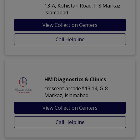
13-A, Kohistan Road, F-8 Markaz,
islamabad
View Collection Centers
Call Helpline
HM Diagnostics & Clinics
crescent arcade#13,14, G-8
Markaz, islamabad
View Collection Centers
Call Helpline