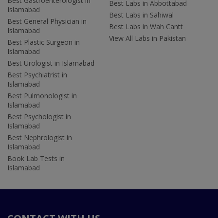
Best Gastroenterologist in
Best Labs in Abbottabad
Islamabad
Best Labs in Sahiwal
Best General Physician in
Best Labs in Wah Cantt
Islamabad
View All Labs in Pakistan
Best Plastic Surgeon in
Islamabad
Best Urologist in Islamabad
Best Psychiatrist in
Islamabad
Best Pulmonologist in
Islamabad
Best Psychologist in
Islamabad
Best Nephrologist in
Islamabad
Book Lab Tests in
Islamabad