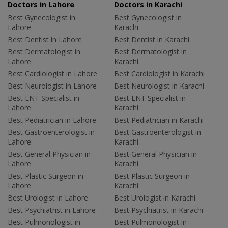
Doctors in Lahore
Doctors in Karachi
Best Gynecologist in
Best Gynecologist in
Lahore
Karachi
Best Dentist in Lahore
Best Dentist in Karachi
Best Dermatologist in
Best Dermatologist in
Lahore
Karachi
Best Cardiologist in Lahore
Best Cardiologist in Karachi
Best Neurologist in Lahore
Best Neurologist in Karachi
Best ENT Specialist in
Best ENT Specialist in
Lahore
Karachi
Best Pediatrician in Lahore
Best Pediatrician in Karachi
Best Gastroenterologist in
Best Gastroenterologist in
Lahore
Karachi
Best General Physician in
Best General Physician in
Lahore
Karachi
Best Plastic Surgeon in
Best Plastic Surgeon in
Lahore
Karachi
Best Urologist in Lahore
Best Urologist in Karachi
Best Psychiatrist in Lahore
Best Psychiatrist in Karachi
Best Pulmonologist in
Best Pulmonologist in