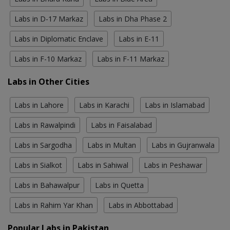
Labs in D-17 Markaz
Labs in Dha Phase 2
Labs in Diplomatic Enclave
Labs in E-11
Labs in F-10 Markaz
Labs in F-11 Markaz
Labs in Other Cities
Labs in Lahore
Labs in Karachi
Labs in Islamabad
Labs in Rawalpindi
Labs in Faisalabad
Labs in Sargodha
Labs in Multan
Labs in Gujranwala
Labs in Sialkot
Labs in Sahiwal
Labs in Peshawar
Labs in Bahawalpur
Labs in Quetta
Labs in Rahim Yar Khan
Labs in Abbottabad
Popular Labs in Pakistan