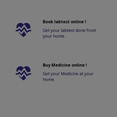
Book labtest online !
Get your labtest done from
your home.
Buy Medicine online !
Get your Medicine at your
home.