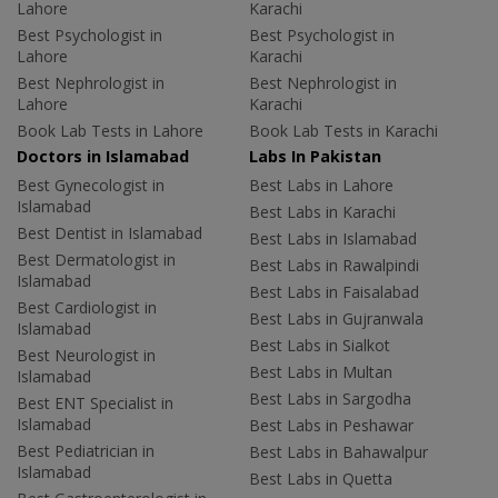
Lahore
Karachi
Best Psychologist in
Best Psychologist in
Lahore
Karachi
Best Nephrologist in
Best Nephrologist in
Lahore
Karachi
Book Lab Tests in Lahore
Book Lab Tests in Karachi
Doctors in Islamabad
Labs In Pakistan
Best Gynecologist in
Best Labs in Lahore
Islamabad
Best Labs in Karachi
Best Dentist in Islamabad
Best Labs in Islamabad
Best Dermatologist in
Best Labs in Rawalpindi
Islamabad
Best Labs in Faisalabad
Best Cardiologist in
Best Labs in Gujranwala
Islamabad
Best Labs in Sialkot
Best Neurologist in
Best Labs in Multan
Islamabad
Best Labs in Sargodha
Best ENT Specialist in
Islamabad
Best Labs in Peshawar
Best Pediatrician in
Best Labs in Bahawalpur
Islamabad
Best Labs in Quetta