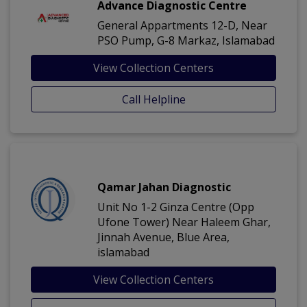
Advance Diagnostic Centre
General Appartments 12-D, Near
PSO Pump, G-8 Markaz, Islamabad
View Collection Centers
Call Helpline
Qamar Jahan Diagnostic
Unit No 1-2 Ginza Centre (Opp
Ufone Tower) Near Haleem Ghar,
Jinnah Avenue, Blue Area,
islamabad
View Collection Centers