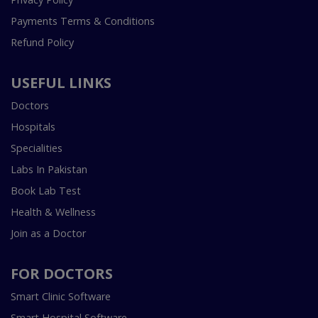
Payments Terms & Conditions
Refund Policy
USEFUL LINKS
Doctors
Hospitals
Specialities
Labs In Pakistan
Book Lab Test
Health & Wellness
Join as a Doctor
FOR DOCTORS
Smart Clinic Software
Smart Hospital Software