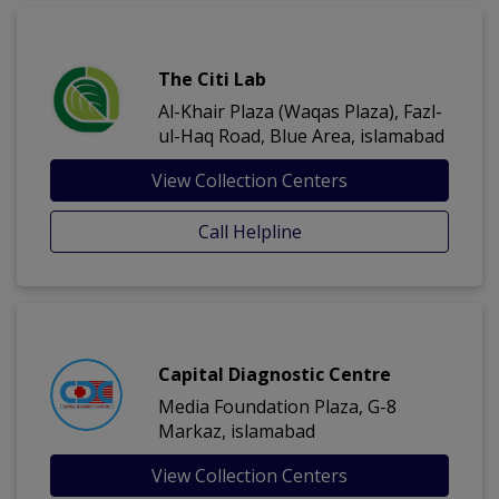
The Citi Lab
Al-Khair Plaza (Waqas Plaza), Fazl-
ul-Haq Road, Blue Area, islamabad
View Collection Centers
Call Helpline
Capital Diagnostic Centre
Media Foundation Plaza, G-8
Markaz, islamabad
View Collection Centers