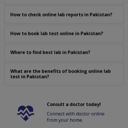
How to check online lab reports in Pakistan?
How to book lab test online in Pakistan?
Where to find best lab in Pakistan?
What are the benefits of booking online lab
test in Pakistan?
Consult a doctor today!
Connect with doctor online
from your home.