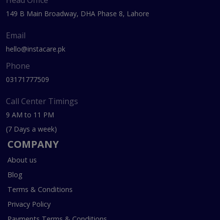
Head Office
149 B Main Broadway, DHA Phase 8, Lahore
Email
hello@instacare.pk
Phone
03171777509
Call Center Timings
9 AM to 11 PM
(7 Days a week)
COMPANY
About us
Blog
Terms & Conditions
Privacy Policy
Payments Terms & Conditions