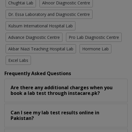
Chughtai Lab
Alnoor Diagnostic Centre
Dr. Essa Laboratory and Diagnostic Centre
Kulsum International Hospital Lab
Advance Diagnostic Centre
Pro Lab Diagnostic Centre
Akbar Niazi Teaching Hospital Lab
Hormone Lab
Excel Labs
Frequently Asked Questions
Are there any additional charges when you
book a lab test through instacare.pk?
Can I see my lab test results online in
Pakistan?