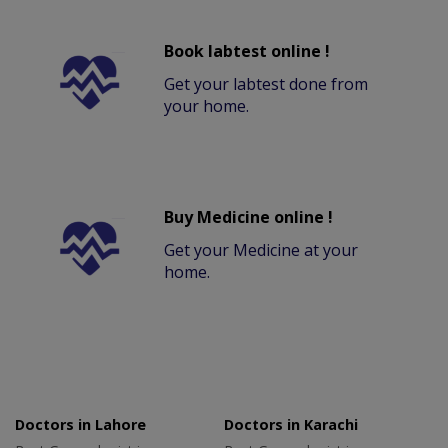
Book labtest online !
Get your labtest done from
your home.
Buy Medicine online !
Get your Medicine at your
home.
Doctors in Lahore
Doctors in Karachi