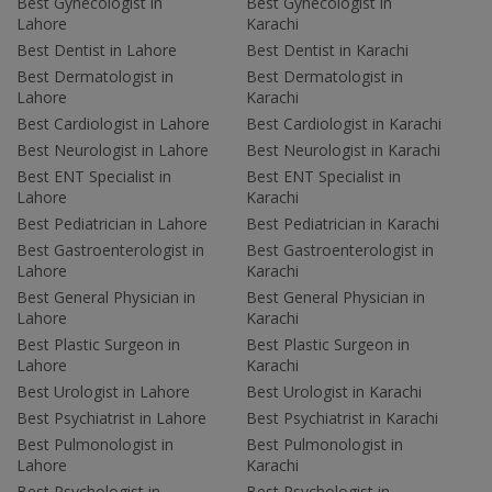
Best Gynecologist in
Best Gynecologist in
Lahore
Karachi
Best Dentist in Lahore
Best Dentist in Karachi
Best Dermatologist in
Best Dermatologist in
Lahore
Karachi
Best Cardiologist in Lahore
Best Cardiologist in Karachi
Best Neurologist in Lahore
Best Neurologist in Karachi
Best ENT Specialist in
Best ENT Specialist in
Lahore
Karachi
Best Pediatrician in Lahore
Best Pediatrician in Karachi
Best Gastroenterologist in
Best Gastroenterologist in
Lahore
Karachi
Best General Physician in
Best General Physician in
Lahore
Karachi
Best Plastic Surgeon in
Best Plastic Surgeon in
Lahore
Karachi
Best Urologist in Lahore
Best Urologist in Karachi
Best Psychiatrist in Lahore
Best Psychiatrist in Karachi
Best Pulmonologist in
Best Pulmonologist in
Lahore
Karachi
Best Psychologist in
Best Psychologist in