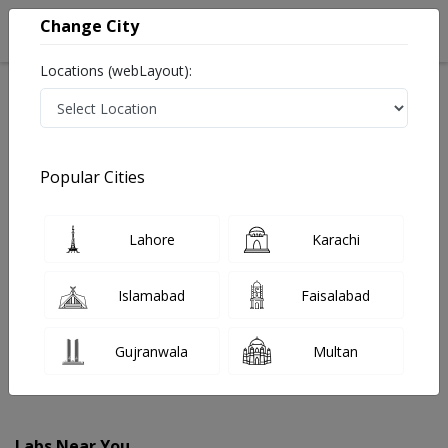
Change City
Locations (webLayout):
Home
Labs
Jacobabad
Popular Cities
Best Radiology and Pathology Labs in Jacobabad
Last Updated On Saturday, August 8, 2026
Find The Best Radiology and Pathology Labs in
Lahore
Karachi
Jacobabad. Get upto 30% discount on Pathology and
Radiology Lab Tests with Instacare.
Islamabad
Faisalabad
Gujranwala
Multan
Labs Near You