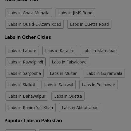
Labs in Ghazi Muhalla
Labs in JIMS Road
Labs in Quaid-E-Azam Road
Labs in Quetta Road
Labs in Other Cities
Labs in Lahore
Labs in Karachi
Labs in Islamabad
Labs in Rawalpindi
Labs in Faisalabad
Labs in Sargodha
Labs in Multan
Labs in Gujranwala
Labs in Sialkot
Labs in Sahiwal
Labs in Peshawar
Labs in Bahawalpur
Labs in Quetta
Labs in Rahim Yar Khan
Labs in Abbottabad
Popular Labs in Pakistan