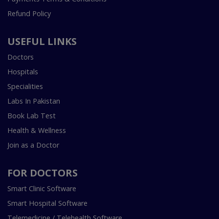
Refund Policy
USEFUL LINKS
Doctors
Hospitals
Specialities
Labs In Pakistan
Book Lab Test
Health & Wellness
Join as a Doctor
FOR DOCTORS
Smart Clinic Software
Smart Hospital Software
Telemedicine / Telehealth Software