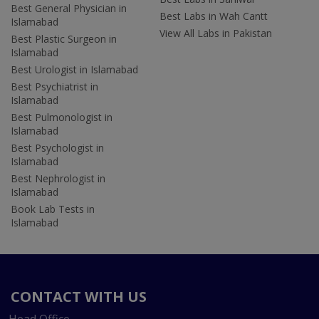
Best General Physician in
Best Labs in Wah Cantt
Islamabad
View All Labs in Pakistan
Best Plastic Surgeon in
Islamabad
Best Urologist in Islamabad
Best Psychiatrist in
Islamabad
Best Pulmonologist in
Islamabad
Best Psychologist in
Islamabad
Best Nephrologist in
Islamabad
Book Lab Tests in
Islamabad
CONTACT WITH US