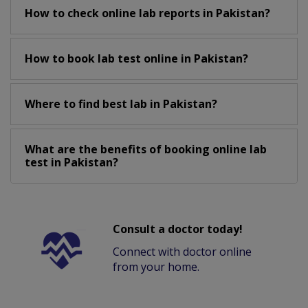
How to check online lab reports in Pakistan?
How to book lab test online in Pakistan?
Where to find best lab in Pakistan?
What are the benefits of booking online lab
test in Pakistan?
Consult a doctor today!
Connect with doctor online
from your home.