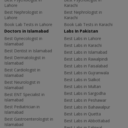
Lahore
Karachi
Best Nephrologist in
Best Nephrologist in
Lahore
Karachi
Book Lab Tests in Lahore
Book Lab Tests in Karachi
Doctors in Islamabad
Labs In Pakistan
Best Gynecologist in
Best Labs in Lahore
Islamabad
Best Labs in Karachi
Best Dentist in Islamabad
Best Labs in Islamabad
Best Dermatologist in
Best Labs in Rawalpindi
Islamabad
Best Labs in Faisalabad
Best Cardiologist in
Best Labs in Gujranwala
Islamabad
Best Labs in Sialkot
Best Neurologist in
Best Labs in Multan
Islamabad
Best Labs in Sargodha
Best ENT Specialist in
Islamabad
Best Labs in Peshawar
Best Pediatrician in
Best Labs in Bahawalpur
Islamabad
Best Labs in Quetta
Best Gastroenterologist in
Best Labs in Abbottabad
Islamabad
Best Labs in Sahiwal