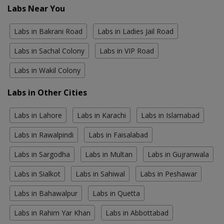
Labs Near You
Labs in Bakrani Road
Labs in Ladies Jail Road
Labs in Sachal Colony
Labs in VIP Road
Labs in Wakil Colony
Labs in Other Cities
Labs in Lahore
Labs in Karachi
Labs in Islamabad
Labs in Rawalpindi
Labs in Faisalabad
Labs in Sargodha
Labs in Multan
Labs in Gujranwala
Labs in Sialkot
Labs in Sahiwal
Labs in Peshawar
Labs in Bahawalpur
Labs in Quetta
Labs in Rahim Yar Khan
Labs in Abbottabad