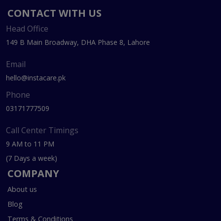
CONTACT WITH US
Head Office
149 B Main Broadway, DHA Phase 8, Lahore
Email
hello@instacare.pk
Phone
03171777509
Call Center Timings
9 AM to 11 PM
(7 Days a week)
COMPANY
About us
Blog
Terms & Conditions