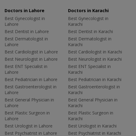
Doctors in Lahore
Doctors in Karachi
Best Gynecologist in
Best Gynecologist in
Lahore
Karachi
Best Dentist in Lahore
Best Dentist in Karachi
Best Dermatologist in
Best Dermatologist in
Lahore
Karachi
Best Cardiologist in Lahore
Best Cardiologist in Karachi
Best Neurologist in Lahore
Best Neurologist in Karachi
Best ENT Specialist in
Best ENT Specialist in
Lahore
Karachi
Best Pediatrician in Lahore
Best Pediatrician in Karachi
Best Gastroenterologist in
Best Gastroenterologist in
Lahore
Karachi
Best General Physician in
Best General Physician in
Lahore
Karachi
Best Plastic Surgeon in
Best Plastic Surgeon in
Lahore
Karachi
Best Urologist in Lahore
Best Urologist in Karachi
Best Psychiatrist in Lahore
Best Psychiatrist in Karachi