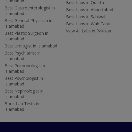
Islamabad
Best Labs in Quetta
Best Gastroenterologist in
Best Labs in Abbottabad
Islamabad
Best Labs in Sahiwal
Best General Physician in
Best Labs in Wah Cantt
Islamabad
View All Labs in Pakistan
Best Plastic Surgeon in
Islamabad
Best Urologist in Islamabad
Best Psychiatrist in
Islamabad
Best Pulmonologist in
Islamabad
Best Psychologist in
Islamabad
Best Nephrologist in
Islamabad
Book Lab Tests in
Islamabad