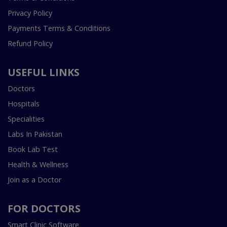
Privacy Policy
Payments Terms & Conditions
Refund Policy
USEFUL LINKS
Doctors
Hospitals
Specialities
Labs In Pakistan
Book Lab Test
Health & Wellness
Join as a Doctor
FOR DOCTORS
Smart Clinic Software