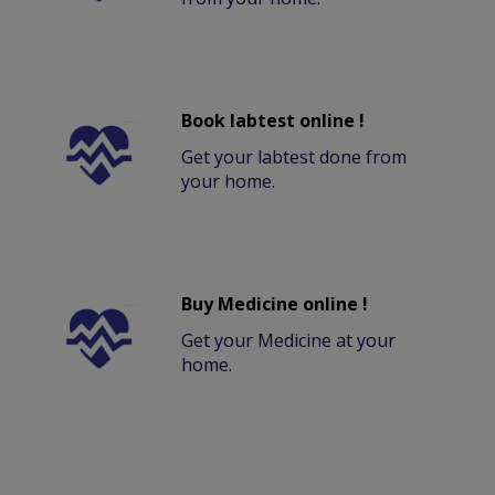
Book labtest online !
Get your labtest done from
your home.
Buy Medicine online !
Get your Medicine at your
home.