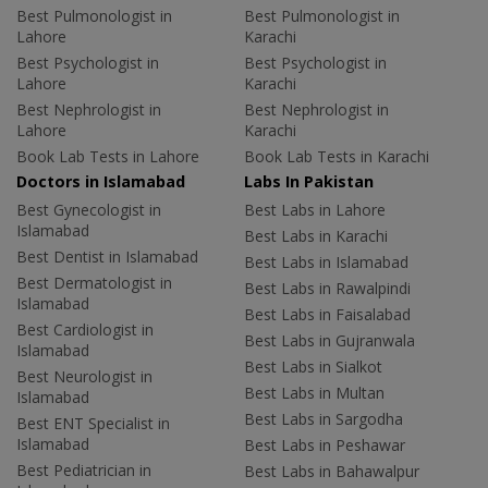
Best Pulmonologist in
Best Pulmonologist in
Lahore
Karachi
Best Psychologist in
Best Psychologist in
Lahore
Karachi
Best Nephrologist in
Best Nephrologist in
Lahore
Karachi
Book Lab Tests in Lahore
Book Lab Tests in Karachi
Doctors in Islamabad
Labs In Pakistan
Best Gynecologist in
Best Labs in Lahore
Islamabad
Best Labs in Karachi
Best Dentist in Islamabad
Best Labs in Islamabad
Best Dermatologist in
Best Labs in Rawalpindi
Islamabad
Best Labs in Faisalabad
Best Cardiologist in
Best Labs in Gujranwala
Islamabad
Best Labs in Sialkot
Best Neurologist in
Best Labs in Multan
Islamabad
Best Labs in Sargodha
Best ENT Specialist in
Islamabad
Best Labs in Peshawar
Best Pediatrician in
Best Labs in Bahawalpur