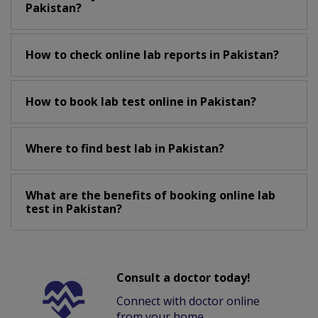
Pakistan?
How to check online lab reports in Pakistan?
How to book lab test online in Pakistan?
Where to find best lab in Pakistan?
What are the benefits of booking online lab
test in Pakistan?
Consult a doctor today!
Connect with doctor online
from your home.