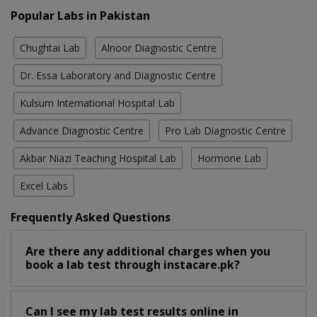
Popular Labs in Pakistan
Chughtai Lab
Alnoor Diagnostic Centre
Dr. Essa Laboratory and Diagnostic Centre
Kulsum International Hospital Lab
Advance Diagnostic Centre
Pro Lab Diagnostic Centre
Akbar Niazi Teaching Hospital Lab
Hormone Lab
Excel Labs
Frequently Asked Questions
Are there any additional charges when you
book a lab test through instacare.pk?
Can I see my lab test results online in