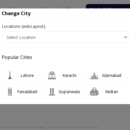
onsultation
Hospitals
Lab Tests
Deals & Discounts
Change City
Locations (webLayout):
 Labs in Bridge Road, Sukkur
Popular Cities
dge Road, Sukkur. Get upto 30% discount on Pathology and Radiology
Lahore
Karachi
Islamabad
Faisalabad
Gujranwala
Multan