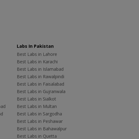
Labs In Pakistan
Best Labs in Lahore
Best Labs in Karachi
Best Labs in Islamabad
Best Labs in Rawalpindi
Best Labs in Faisalabad
Best Labs in Gujranwala
Best Labs in Sialkot
bad
Best Labs in Multan
ad
Best Labs in Sargodha
Best Labs in Peshawar
Best Labs in Bahawalpur
Best Labs in Quetta