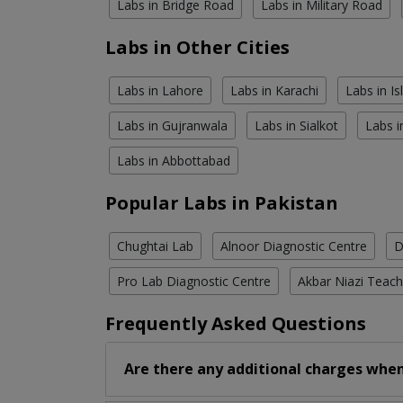
Labs in Bridge Road
Labs in Military Road
Labs in Other Cities
Labs in Lahore
Labs in Karachi
Labs in I
Labs in Gujranwala
Labs in Sialkot
Labs i
Labs in Abbottabad
Popular Labs in Pakistan
Chughtai Lab
Alnoor Diagnostic Centre
D
Pro Lab Diagnostic Centre
Akbar Niazi Teach
Frequently Asked Questions
Are there any additional charges when