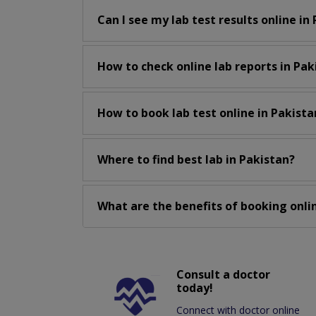
Can I see my lab test results online in
How to check online lab reports in Pak
How to book lab test online in Pakista
Where to find best lab in Pakistan?
What are the benefits of booking onlin
Consult a doctor
today!
Connect with doctor online