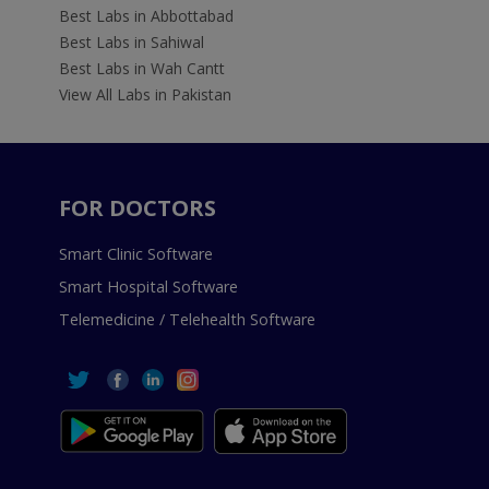
Best Labs in Abbottabad
Best Labs in Sahiwal
Best Labs in Wah Cantt
View All Labs in Pakistan
FOR DOCTORS
Smart Clinic Software
Smart Hospital Software
Telemedicine / Telehealth Software