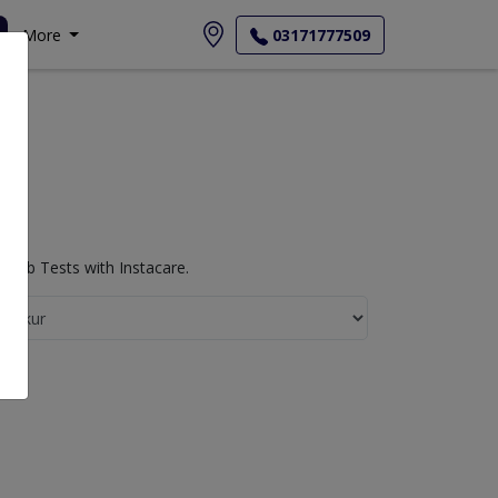
More
03171777509
 Lab Tests with Instacare.