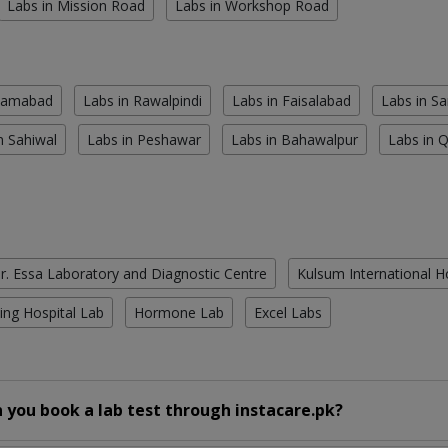
Labs in Mission Road
Labs in Workshop Road
slamabad
Labs in Rawalpindi
Labs in Faisalabad
Labs in S
n Sahiwal
Labs in Peshawar
Labs in Bahawalpur
Labs in 
r. Essa Laboratory and Diagnostic Centre
Kulsum International H
ing Hospital Lab
Hormone Lab
Excel Labs
 you book a lab test through instacare.pk?