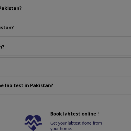
 Pakistan?
istan?
n?
e lab test in Pakistan?
Book labtest online !
Get your labtest done from
your home.