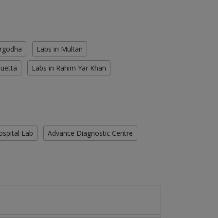
argodha
Labs in Multan
Quetta
Labs in Rahim Yar Khan
ospital Lab
Advance Diagnostic Centre