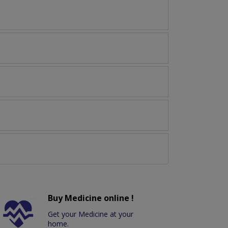
Buy Medicine online !
Get your Medicine at your
home.