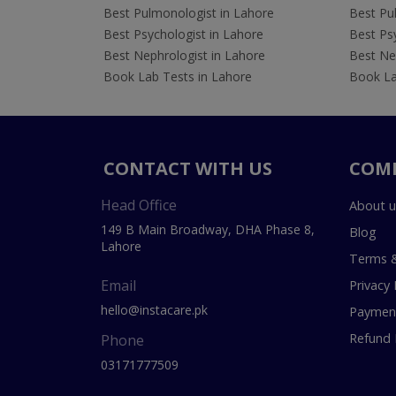
Best Pulmonologist in Lahore
Best Pu
Best Psychologist in Lahore
Best Psy
Best Nephrologist in Lahore
Best Nep
Book Lab Tests in Lahore
Book La
CONTACT WITH US
COM
Head Office
About u
149 B Main Broadway, DHA Phase 8,
Blog
Lahore
Terms &
Email
Privacy 
hello@instacare.pk
Payment
Refund 
Phone
03171777509