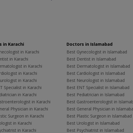
 in Karachi
Doctors in Islamabad
ecologist in Karachi
Best Gynecologist in Islamabad
tist in Karachi
Best Dentist in Islamabad
rmatologist in Karachi
Best Dermatologist in Islamabad
diologist in Karachi
Best Cardiologist in Islamabad
rologist in Karachi
Best Neurologist in Islamabad
 Specialist in Karachi
Best ENT Specialist in Islamabad
iatrician in Karachi
Best Pediatrician in Islamabad
troenterologist in Karachi
Best Gastroenterologist in Islama
eral Physician in Karachi
Best General Physician in Islamab
stic Surgeon in Karachi
Best Plastic Surgeon in Islamabad
logist in Karachi
Best Urologist in Islamabad
chiatrist in Karachi
Best Psychiatrist in Islamabad