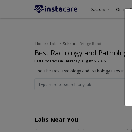
Doctors
Online C
Home
Labs
Sukkur
Bridge Road
Best Radiology and Pathology
Last Updated On Thursday, August 6, 2026
Find The Best Radiology and Pathology Labs in Bri
Labs Near You