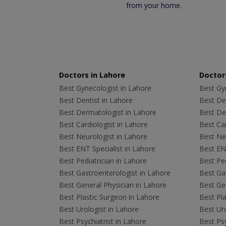
from your home.
Doctors in Lahore
Doctors
Best Gynecologist in Lahore
Best Gyn
Best Dentist in Lahore
Best Den
Best Dermatologist in Lahore
Best De
Best Cardiologist in Lahore
Best Car
Best Neurologist in Lahore
Best Neu
Best ENT Specialist in Lahore
Best ENT
Best Pediatrician in Lahore
Best Ped
Best Gastroenterologist in Lahore
Best Gas
Best General Physician in Lahore
Best Gen
Best Plastic Surgeon in Lahore
Best Pla
Best Urologist in Lahore
Best Uro
Best Psychiatrist in Lahore
Best Psy