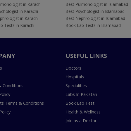
lmonologist in Karachi
Best Pulmonologist in Islamabad
chologist in Karachi
Best Psychologist in Islamabad
hrologist in Karachi
Best Nephrologist in Islamabad
b Tests in Karachi
Book Lab Tests in Islamabad
PANY
USEFUL LINKS
s
Doctors
Hospitals
 Conditions
Specialities
Policy
Labs In Pakistan
s Terms & Conditions
Book Lab Test
Policy
Health & Wellness
Join as a Doctor