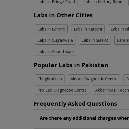
Labs in Bridge Road
Labs in Military Road
Labs in Other Cities
Labs in Lahore
Labs in Karachi
Labs in I
Labs in Gujranwala
Labs in Sialkot
Labs i
Labs in Abbottabad
Popular Labs in Pakistan
Chughtai Lab
Alnoor Diagnostic Centre
D
Pro Lab Diagnostic Centre
Akbar Niazi Teach
Frequently Asked Questions
Are there any additional charges when