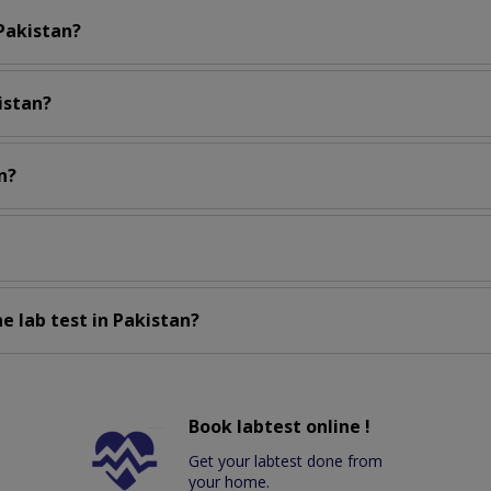
 Pakistan?
istan?
n?
e lab test in Pakistan?
Book labtest online !
Get your labtest done from
your home.