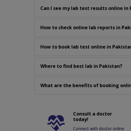
Can I see my lab test results online in
How to check online lab reports in Pak
How to book lab test online in Pakista
Where to find best lab in Pakistan?
What are the benefits of booking onlin
Consult a doctor
today!
Connect with doctor online