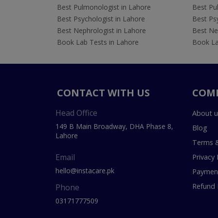
Best Pulmonologist in Lahore
Best Pu
Best Psychologist in Lahore
Best Psy
Best Nephrologist in Lahore
Best Nep
Book Lab Tests in Lahore
Book La
CONTACT WITH US
COM
Head Office
About u
149 B Main Broadway, DHA Phase 8,
Blog
Lahore
Terms &
Email
Privacy 
hello@instacare.pk
Payment
Refund 
Phone
03171777509