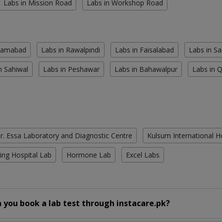
Labs in Mission Road
Labs in Workshop Road
slamabad
Labs in Rawalpindi
Labs in Faisalabad
Labs in S
n Sahiwal
Labs in Peshawar
Labs in Bahawalpur
Labs in 
r. Essa Laboratory and Diagnostic Centre
Kulsum International H
ing Hospital Lab
Hormone Lab
Excel Labs
 you book a lab test through instacare.pk?