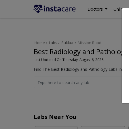
Doctors
Online C
Home
Labs
Sukkur
Mission Road
Best Radiology and Pathology
Last Updated On Thursday, August 6, 2026
Find The Best Radiology and Pathology Labs in Mis
Labs Near You