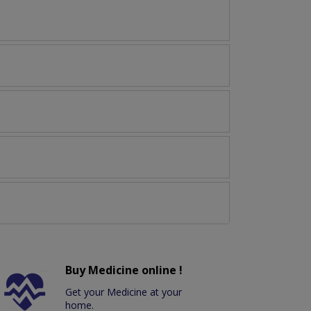
Buy Medicine online !
Get your Medicine at your
home.