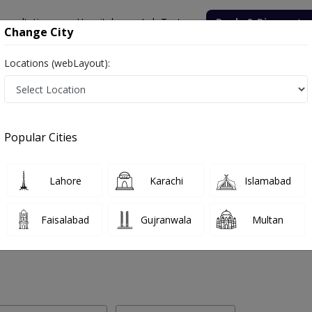
onsultation
Hospitals
Lab Tests
Deals & Discounts
Change City
Locations (webLayout):
 Labs in Mission Road, Sukkur
Popular Cities
sion Road, Sukkur. Get upto 30% discount on Pathology and Radiolog
Lahore
Karachi
Islamabad
Faisalabad
Gujranwala
Multan