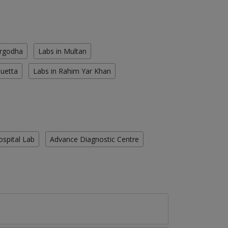
argodha
Labs in Multan
Quetta
Labs in Rahim Yar Khan
ospital Lab
Advance Diagnostic Centre