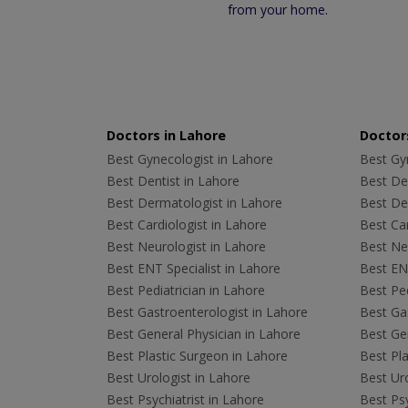
from your home.
Doctors in Lahore
Doctors
Best Gynecologist in Lahore
Best Gyn
Best Dentist in Lahore
Best Den
Best Dermatologist in Lahore
Best De
Best Cardiologist in Lahore
Best Car
Best Neurologist in Lahore
Best Neu
Best ENT Specialist in Lahore
Best ENT
Best Pediatrician in Lahore
Best Ped
Best Gastroenterologist in Lahore
Best Gas
Best General Physician in Lahore
Best Gen
Best Plastic Surgeon in Lahore
Best Pla
Best Urologist in Lahore
Best Uro
Best Psychiatrist in Lahore
Best Psy