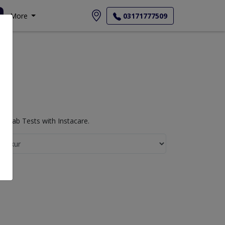
More
03171777509
y Lab Tests with Instacare.