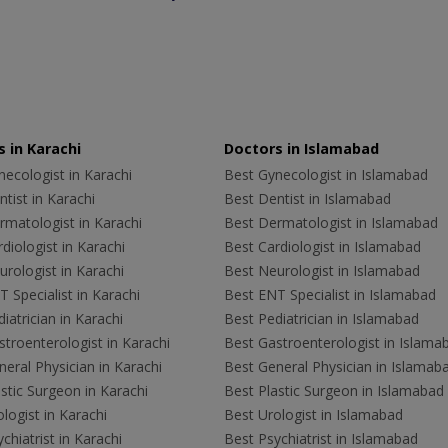
 in Karachi
Doctors in Islamabad
ecologist in Karachi
Best Gynecologist in Islamabad
tist in Karachi
Best Dentist in Islamabad
rmatologist in Karachi
Best Dermatologist in Islamabad
diologist in Karachi
Best Cardiologist in Islamabad
rologist in Karachi
Best Neurologist in Islamabad
 Specialist in Karachi
Best ENT Specialist in Islamabad
iatrician in Karachi
Best Pediatrician in Islamabad
troenterologist in Karachi
Best Gastroenterologist in Islama
eral Physician in Karachi
Best General Physician in Islamab
stic Surgeon in Karachi
Best Plastic Surgeon in Islamabad
logist in Karachi
Best Urologist in Islamabad
chiatrist in Karachi
Best Psychiatrist in Islamabad