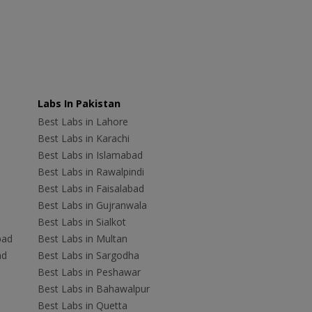
Labs In Pakistan
Best Labs in Lahore
Best Labs in Karachi
Best Labs in Islamabad
Best Labs in Rawalpindi
Best Labs in Faisalabad
Best Labs in Gujranwala
Best Labs in Sialkot
bad
Best Labs in Multan
ad
Best Labs in Sargodha
Best Labs in Peshawar
Best Labs in Bahawalpur
Best Labs in Quetta