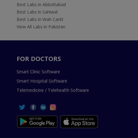
Best Labs in Abbottabad
Best Labs in Sahiwal
Best Labs in Wah Cantt
View All Labs in Pakistan
FOR DOCTORS
Smart Clinic Software
Smart Hospital Software
Telemedicine / Telehealth Software