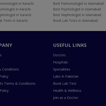
lmonologist in Karachi
Best Pulmonologist in Islamabad
chologist in Karachi
Best Psychologist in Islamabad
hrologist in Karachi
Best Nephrologist in Islamabad
b Tests in Karachi
Book Lab Tests in Islamabad
PANY
USEFUL LINKS
s
Doctors
Hospitals
 Conditions
Specialities
Policy
Labs In Pakistan
s Terms & Conditions
Book Lab Test
Policy
Health & Wellness
Join as a Doctor