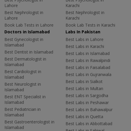
Lahore
Karachi
Best Nephrologist in
Best Nephrologist in
Lahore
Karachi
Book Lab Tests in Lahore
Book Lab Tests in Karachi
Doctors in Islamabad
Labs In Pakistan
Best Gynecologist in
Best Labs in Lahore
Islamabad
Best Labs in Karachi
Best Dentist in Islamabad
Best Labs in Islamabad
Best Dermatologist in
Best Labs in Rawalpindi
Islamabad
Best Labs in Faisalabad
Best Cardiologist in
Best Labs in Gujranwala
Islamabad
Best Labs in Sialkot
Best Neurologist in
Best Labs in Multan
Islamabad
Best Labs in Sargodha
Best ENT Specialist in
Islamabad
Best Labs in Peshawar
Best Pediatrician in
Best Labs in Bahawalpur
Islamabad
Best Labs in Quetta
Best Gastroenterologist in
Best Labs in Abbottabad
Islamabad
Best Labs in Sahiwal