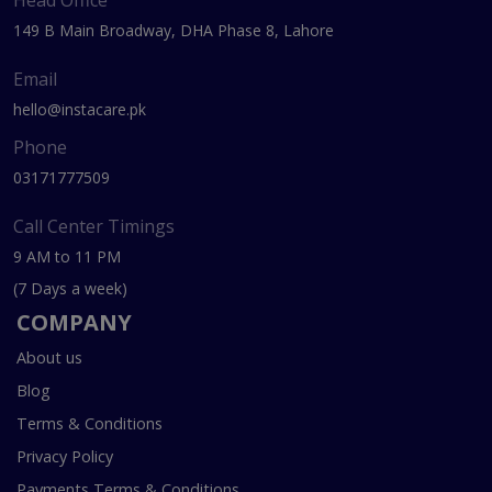
Head Office
149 B Main Broadway, DHA Phase 8, Lahore
Email
hello@instacare.pk
Phone
03171777509
Call Center Timings
9 AM to 11 PM
(7 Days a week)
COMPANY
About us
Blog
Terms & Conditions
Privacy Policy
Payments Terms & Conditions