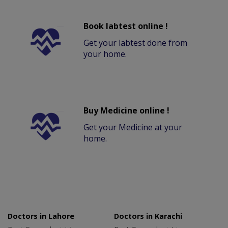
Book labtest online !
Get your labtest done from
your home.
Buy Medicine online !
Get your Medicine at your
home.
Doctors in Lahore
Doctors in Karachi