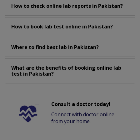
How to check online lab reports in Pakistan?
How to book lab test online in Pakistan?
Where to find best lab in Pakistan?
What are the benefits of booking online lab
test in Pakistan?
Consult a doctor today!
Connect with doctor online
from your home.