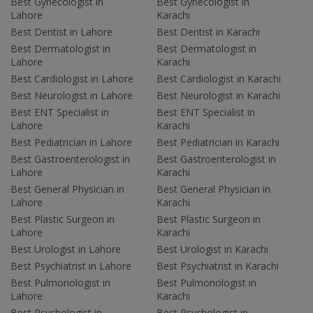
Best Gynecologist in
Best Gynecologist in
Lahore
Karachi
Best Dentist in Lahore
Best Dentist in Karachi
Best Dermatologist in
Best Dermatologist in
Lahore
Karachi
Best Cardiologist in Lahore
Best Cardiologist in Karachi
Best Neurologist in Lahore
Best Neurologist in Karachi
Best ENT Specialist in
Best ENT Specialist in
Lahore
Karachi
Best Pediatrician in Lahore
Best Pediatrician in Karachi
Best Gastroenterologist in
Best Gastroenterologist in
Lahore
Karachi
Best General Physician in
Best General Physician in
Lahore
Karachi
Best Plastic Surgeon in
Best Plastic Surgeon in
Lahore
Karachi
Best Urologist in Lahore
Best Urologist in Karachi
Best Psychiatrist in Lahore
Best Psychiatrist in Karachi
Best Pulmonologist in
Best Pulmonologist in
Lahore
Karachi
Best Psychologist in
Best Psychologist in