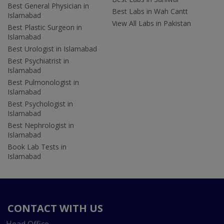
Best General Physician in
Best Labs in Wah Cantt
Islamabad
View All Labs in Pakistan
Best Plastic Surgeon in
Islamabad
Best Urologist in Islamabad
Best Psychiatrist in
Islamabad
Best Pulmonologist in
Islamabad
Best Psychologist in
Islamabad
Best Nephrologist in
Islamabad
Book Lab Tests in
Islamabad
CONTACT WITH US