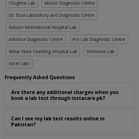
Chughtai Lab
Alnoor Diagnostic Centre
Dr. Essa Laboratory and Diagnostic Centre
Kulsum International Hospital Lab
Advance Diagnostic Centre
Pro Lab Diagnostic Centre
Akbar Niazi Teaching Hospital Lab
Hormone Lab
Excel Labs
Frequently Asked Questions
Are there any additional charges when you
book a lab test through instacare.pk?
Can I see my lab test results online in
Pakistan?