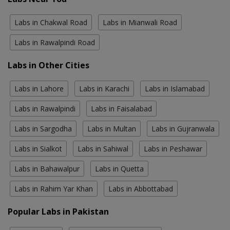
Labs in Chakwal Road
Labs in Mianwali Road
Labs in Rawalpindi Road
Labs in Other Cities
Labs in Lahore
Labs in Karachi
Labs in Islamabad
Labs in Rawalpindi
Labs in Faisalabad
Labs in Sargodha
Labs in Multan
Labs in Gujranwala
Labs in Sialkot
Labs in Sahiwal
Labs in Peshawar
Labs in Bahawalpur
Labs in Quetta
Labs in Rahim Yar Khan
Labs in Abbottabad
Popular Labs in Pakistan