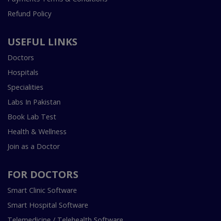
Refund Policy
USEFUL LINKS
Doctors
Hospitals
Specialities
Labs In Pakistan
Book Lab Test
Health & Wellness
Join as a Doctor
FOR DOCTORS
Smart Clinic Software
Smart Hospital Software
Telemedicine / Telehealth Software