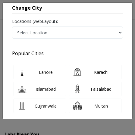
Change City
Locations (webLayout):
Home
Labs
Talagang
Popular Cities
Best Radiology and Pathology Labs in Talagang
Last Updated On Sunday, August 9, 2026
Find The Best Radiology and Pathology Labs in
Lahore
Karachi
Talagang. Get upto 30% discount on Pathology and
Radiology Lab Tests with Instacare.
Islamabad
Faisalabad
Gujranwala
Multan
Labs Near You